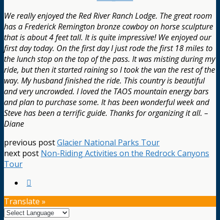
We really enjoyed the Red River Ranch Lodge. The great room
has a Frederick Remington bronze cowboy on horse sculpture
that is about 4 feet tall. It is quite impressive! We enjoyed our
first day today. On the first day I just rode the first 18 miles to
the lunch stop on the top of the pass. It was misting during my
ride, but then it started raining so I took the van the rest of the
way. My husband finished the ride. This country is beautiful
and very uncrowded. I loved the TAOS mountain energy bars
and plan to purchase some. It has been wonderful week and
Steve has been a terrific guide. Thanks for organizing it all. –
Diane
previous post
Glacier National Parks Tour
next post
Non-Riding Activities on the Redrock Canyons
Tour
Translate »