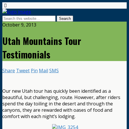
October 9, 2013
Utah Mountains Tour
Testimonials
Share
Tweet
Pin
Mail
SMS
Our new Utah tour has quickly been identified as a
beautiful, but challenging, route. However, after riders
spend the day toiling in the desert and through the
canyons, they are rewarded with oases of food and
comfort with each night’s lodging.