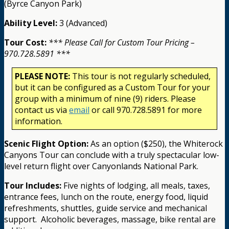
(Byrce Canyon Park)
Ability Level:
3 (Advanced)
Tour Cost:
*** Please Call for Custom Tour Pricing –
970.728.5891 ***
PLEASE NOTE:
This tour is not regularly scheduled,
but it can be configured as a Custom Tour for your
group with a minimum of nine (9) riders. Please
contact us via
email
or call 970.728.5891 for more
information.
Scenic Flight Option:
As an option ($250), the Whiterock
Canyons Tour can conclude with a truly spectacular low-
level return flight over Canyonlands National Park.
Tour Includes:
Five nights of lodging, all meals, taxes,
entrance fees, lunch on the route, energy food, liquid
refreshments, shuttles, guide service and mechanical
support.
Alcoholic beverages, massage, bike rental are