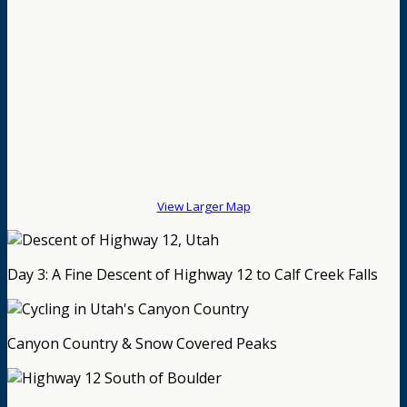
View Larger Map
Day 3: A Fine Descent of Highway 12 to Calf Creek Falls
Canyon Country & Snow Covered Peaks