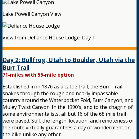
Lake Powell Canyon View
View from Defiance House Lodge: Day 1
Day 2: Bullfrog, Utah to Boulder, Utah via the
Burr Trail
71-miles with 55-mile option
Established in in 1876 as a cattle trail, the Burr Trail
snakes through the rough and nearly impassable
country around the Waterpocket Fold, Burr Canyon, and
Muley Twist Canyon. In the 1990’s, and to the chagrin of
some environmentalists, all but 16 of the 68 mile trail
were paved. Still, the length, location, and remoteness of
the route virtually guarantees a day of wonderment on
the bike unlike any other.