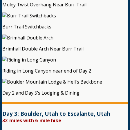
Muley Twist Overhang Near Burr Trail
Burr Trail Switchbacks
Brimhall Double Arch Near Burr Trail
Riding in Long Canyon near end of Day 2
Day 2 and Day 5’s Lodging & Dining
Day 3: Boulder, Utah to Escalante, Utah
32-miles with 6-mile hike