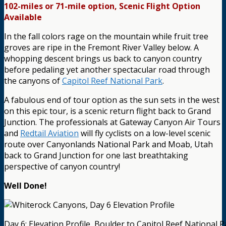
102-miles or 71-mile option, Scenic Flight Option
Available
In the fall colors rage on the mountain while fruit tree
groves are ripe in the Fremont River Valley below. A
whopping descent brings us back to canyon country
before pedaling yet another spectacular road through
the canyons of
Capitol Reef National Park
.
A fabulous end of tour option as the sun sets in the west
on this epic tour, is a scenic return flight back to Grand
Junction. The professionals at Gateway Canyon Air Tours
and
Redtail Aviation
will fly cyclists on a low-level scenic
route over Canyonlands National Park and Moab, Utah
back to Grand Junction for one last breathtaking
perspective of canyon country!
Well Done!
Day 6: Elevation Profile, Boulder to Capitol Reef National P