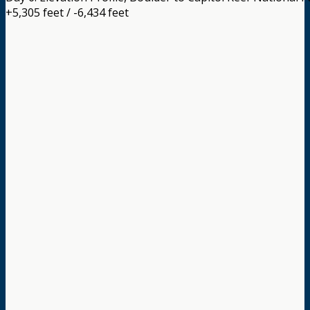
+5,305 feet / -6,434 feet