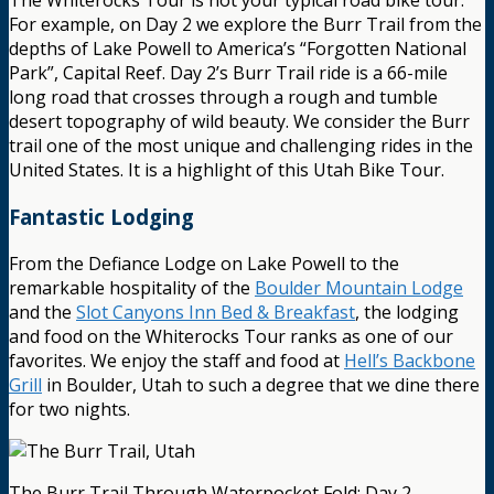
The Whiterocks Tour is not your typical road bike tour.
For example, on Day 2 we explore the Burr Trail from the
depths of Lake Powell to America’s “Forgotten National
Park”, Capital Reef. Day 2’s Burr Trail ride is a 66-mile
long road that crosses through a rough and tumble
desert topography of wild beauty. We consider the Burr
trail one of the most unique and challenging rides in the
United States. It is a highlight of this Utah Bike Tour.
Fantastic Lodging
From the Defiance Lodge on Lake Powell to the
remarkable hospitality of the
Boulder Mountain Lodge
and the
Slot Canyons Inn Bed & Breakfast
, the lodging
and food on the Whiterocks Tour ranks as one of our
favorites. We enjoy the staff and food at
Hell’s Backbone
Grill
in Boulder, Utah to such a degree that we dine there
for two nights.
The Burr Trail Through Waterpocket Fold: Day 2