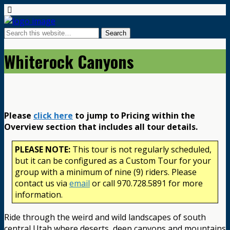
Whiterock Canyons
Please
click here
to jump to Pricing within the
Overview section that includes all tour details.
PLEASE NOTE:
This tour is not regularly scheduled,
but it can be configured as a Custom Tour for your
group with a minimum of nine (9) riders. Please
contact us via
email
or call 970.728.5891 for more
information.
Ride through the weird and wild landscapes of south
central Utah where deserts, deep canyons and mountains