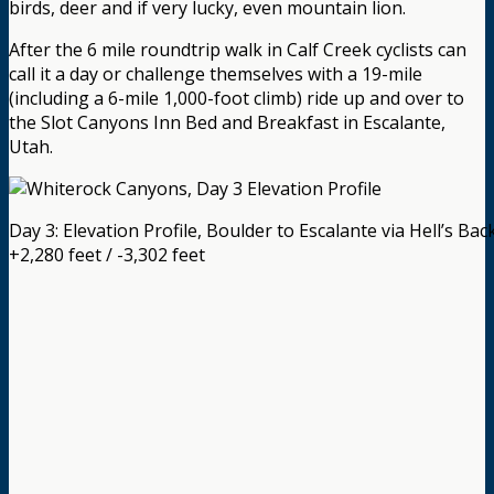
birds, deer and if very lucky, even mountain lion.
After the 6 mile roundtrip walk in Calf Creek cyclists can
call it a day or challenge themselves with a 19-mile
(including a 6-mile 1,000-foot climb) ride up and over to
the Slot Canyons Inn Bed and Breakfast in Escalante,
Utah.
Day 3: Elevation Profile, Boulder to Escalante via Hell’s Ba
+2,280 feet / -3,302 feet