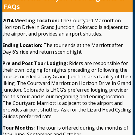
FAQs
2014 Meeting Location:
The Courtyard Marriott on
Horizon Drive in Grand Junction, Colorado is adjacent to
the airport and provides an airport shuttles.
Ending Location:
The tour ends at the Marriott after
Day 6’s ride and return scenic flight.
Pre and Post Tour Lodging:
Riders are responsible for
their own lodging for nights preceding or following the
tour as needed at any Grand Junction area facility of their
liking. The Courtyard Marriott on Horizon Drive in Grand
Junction, Colorado is LHCG’s preferred lodging provider
for this tour and is our beginning and ending location.
The Courtyard Marriott is adjacent to the airport and
provides airport shuttles. Ask for the Lizard Head Cycling
Guides preferred rate.
Tour Months:
The tour is offered during the months of
May, June, September and October.