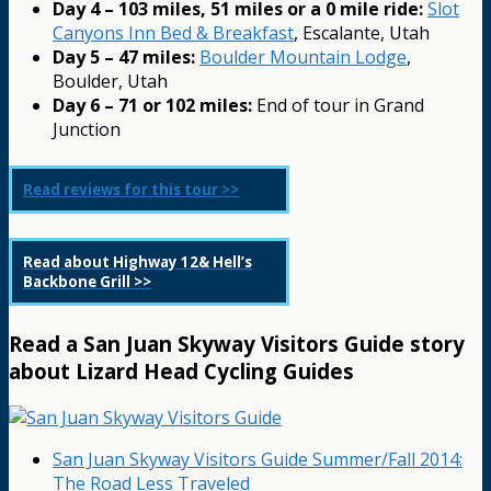
Day 4 – 103 miles, 51 miles or a 0 mile ride:
Slot
Canyons Inn Bed & Breakfast
, Escalante, Utah
Day 5 – 47 miles:
Boulder Mountain Lodge
,
Boulder, Utah
Day 6 – 71 or 102 miles:
End of tour in Grand
Junction
Read reviews for this tour >>
Read about Highway 12& Hell’s
Backbone Grill >>
Read a San Juan Skyway Visitors Guide story
about Lizard Head Cycling Guides
San Juan Skyway Visitors Guide Summer/Fall 2014:
The Road Less Traveled