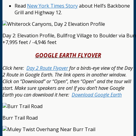
Read
New York Times Story
about Hell’s Backbone
Grill and Highway 12.
Day 2: Elevation Profile, Bullfrog Village to Boulder via Burr
+7,995 feet / -4,946 feet
GOOGLE EARTH FLYOVER
Click here:
Day 2 Route Flyover
for a birds-eye view of the Day
2 Route in Google Earth. The link opens in another window.
Click on “Download” or “Open”, then “Open” and the tour will
start. Make sure speakers are on! If you don’t have Google
Earth you can download it here:
Download Google Earth
Burr Trail Road