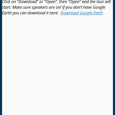
Click on
“Download” or “Open”, then “Open” and the tour will
start. Make sure speakers are on! If you don’t have Google
Earth you can download it here:
Download Google Earth