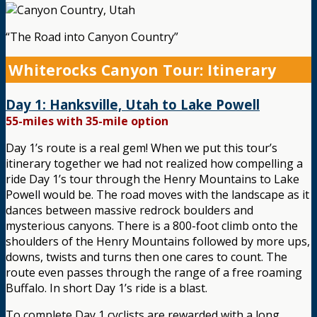
“The Road into Canyon Country”
Whiterocks Canyon Tour: Itinerary
Day 1: Hanksville, Utah to Lake Powell
55-miles with 35-mile option
Day 1’s route is a real gem! When we put this tour’s
itinerary together we had not realized how compelling a
ride Day 1’s tour through the Henry Mountains to Lake
Powell would be. The road moves with the landscape as it
dances between massive redrock boulders and
mysterious canyons. There is a 800-foot climb onto the
shoulders of the Henry Mountains followed by more ups,
downs, twists and turns then one cares to count. The
route even passes through the range of a free roaming
Buffalo. In short Day 1’s ride is a blast.
To complete Day 1 cyclists are rewarded with a long