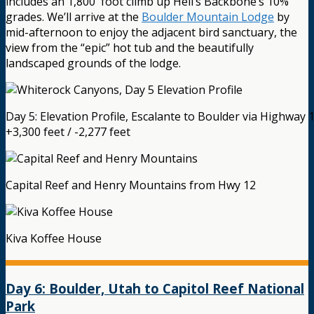
includes an 1,800′ foot climb up Hell’s Backbone’s 10%
grades. We’ll arrive at the
Boulder Mountain Lodge
by
mid-afternoon to enjoy the adjacent bird sanctuary, the
view from the “epic” hot tub and the beautifully
landscaped grounds of the lodge.
Day 5: Elevation Profile, Escalante to Boulder via Highway 
+3,300 feet / -2,277 feet
Capital Reef and Henry Mountains from Hwy 12
Kiva Koffee House
Day 6: Boulder, Utah to Capitol Reef National
Park