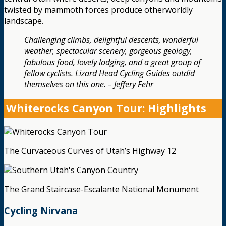
twisted by mammoth forces produce otherworldly
landscape.
Challenging climbs, delightful descents, wonderful
weather, spectacular scenery, gorgeous geology,
fabulous food, lovely lodging, and a great group of
fellow cyclists. Lizard Head Cycling Guides outdid
themselves on this one. – Jeffery Fehr
Whiterocks Canyon Tour: Highlights
The Curvaceous Curves of Utah’s Highway 12
The Grand Staircase-Escalante National Monument
Cycling Nirvana