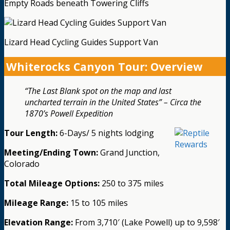
Empty Roads beneath Towering Cliffs
Lizard Head Cycling Guides Support Van
Whiterocks Canyon Tour: Overview
“The Last Blank spot on the map and last
uncharted terrain in the United States” – Circa the
1870’s Powell Expedition
Tour Length:
6-Days/ 5 nights lodging
Meeting/Ending Town:
Grand Junction,
Colorado
Total Mileage Options:
250 to 375 miles
Mileage Range:
15 to 105 miles
Elevation Range:
From 3,710′ (Lake Powell) up to 9,598′