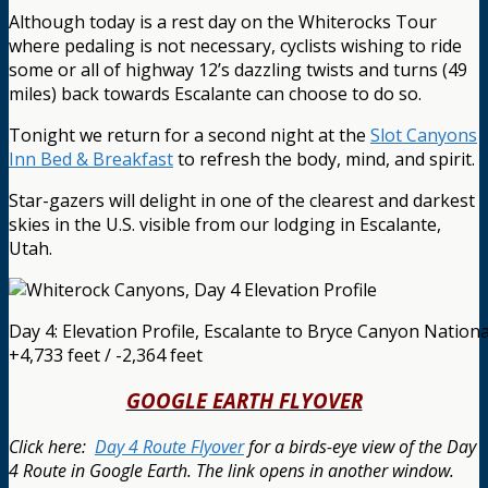
Although today is a rest day on the Whiterocks Tour
where pedaling is not necessary, cyclists wishing to ride
some or all of highway 12’s dazzling twists and turns (49
miles) back towards Escalante can choose to do so.
Tonight we return for a second night at the
Slot Canyons
Inn Bed & Breakfast
to refresh the body, mind, and spirit.
Star-gazers will delight in one of the clearest and darkest
skies in the U.S. visible from our lodging in Escalante,
Utah.
Day 4: Elevation Profile, Escalante to Bryce Canyon Nation
+4,733 feet / -2,364 feet
GOOGLE EARTH FLYOVER
Click here:
Day 4 Route Flyover
for a birds-eye view of the Day
4 Route in Google Earth.
The link opens in another window.