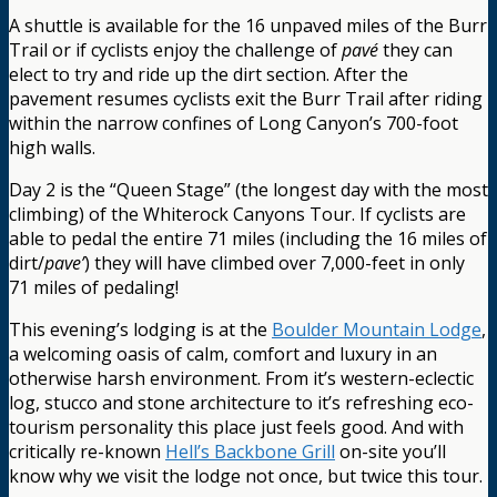
A shuttle is available for the 16 unpaved miles of the Burr
Trail or if cyclists enjoy the challenge of
pavé
they can
elect to try and ride up the dirt section. After the
pavement resumes cyclists exit the Burr Trail after riding
within the narrow confines of Long Canyon’s 700-foot
high walls.
Day 2 is the “Queen Stage” (the longest day with the most
climbing) of the Whiterock Canyons Tour. If cyclists are
able to pedal the entire 71 miles (including the 16 miles of
dirt/
pave’
) they will have climbed over 7,000-feet in only
71 miles of pedaling!
This evening’s lodging is at the
Boulder Mountain Lodge
,
a welcoming oasis of calm, comfort and luxury in an
otherwise harsh environment. From it’s western-eclectic
log, stucco and stone architecture to it’s refreshing eco-
tourism personality this place just feels good. And with
critically re-known
Hell’s Backbone Grill
on-site you’ll
know why we visit the lodge not once, but twice this tour.