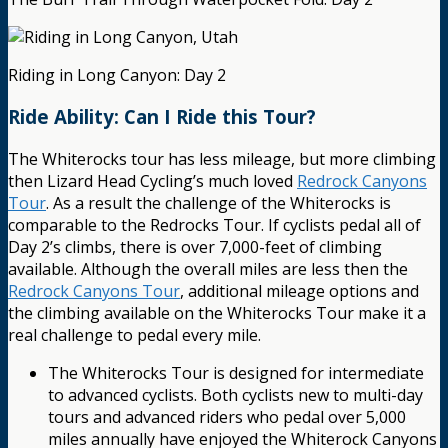
Riding in Long Canyon: Day 2
Ride Ability: Can I Ride this Tour?
The Whiterocks tour has less mileage, but more climbing
then Lizard Head Cycling’s much loved
Redrock Canyons
Tour
. As a result the challenge of the Whiterocks is
comparable to the Redrocks Tour. If cyclists pedal all of
Day 2’s climbs, there is over 7,000-feet of climbing
available. Although the overall miles are less then the
Redrock Canyons Tour
, additional mileage options and
the climbing available on the Whiterocks Tour make it a
real challenge to pedal every mile.
The Whiterocks Tour is designed for intermediate
to advanced cyclists. Both cyclists new to multi-day
tours and advanced riders who pedal over 5,000
miles annually have enjoyed the Whiterock Canyons