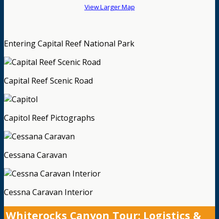
View Larger Map
Entering Capital Reef National Park
Capital Reef Scenic Road
Capitol Reef Pictographs
Cessana Caravan
Cessna Caravan Interior
Whiterocks Canyon Tour: Logistics &