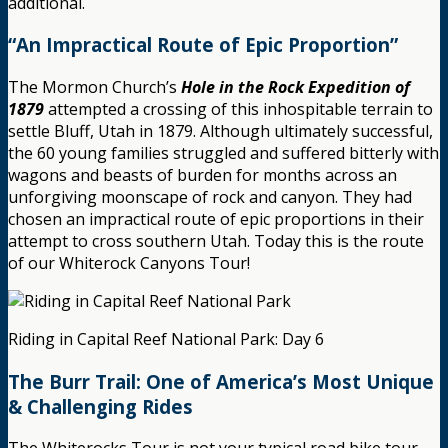
additional.
“An Impractical Route of Epic Proportion”
The Mormon Church’s
Hole in the Rock Expedition of
1879
attempted a crossing of this inhospitable terrain to
settle Bluff, Utah in 1879. Although ultimately successful,
the 60 young families struggled and suffered bitterly with
wagons and beasts of burden for months across an
unforgiving moonscape of rock and canyon. They had
chosen an impractical route of epic proportions in their
attempt to cross southern Utah. Today this is the route
of our Whiterock Canyons Tour!
Riding in Capital Reef National Park: Day 6
The Burr Trail: One of America’s Most Unique
& Challenging Rides