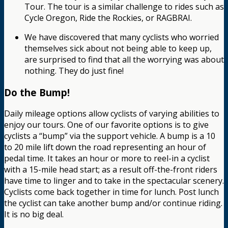
Tour. The tour is a similar challenge to rides such as
Cycle Oregon, Ride the Rockies, or RAGBRAI.
We have discovered that many cyclists who worried
themselves sick about not being able to keep up,
are surprised to find that all the worrying was about
nothing. They do just fine!
Do the Bump!
Daily mileage options allow cyclists of varying abilities to
enjoy our tours. One of our favorite options is to give
cyclists a “bump” via the support vehicle. A bump is a 10
to 20 mile lift down the road representing an hour of
pedal time. It takes an hour or more to reel-in a cyclist
with a 15-mile head start; as a result off-the-front riders
have time to linger and to take in the spectacular scenery.
Cyclists come back together in time for lunch. Post lunch
the cyclist can take another bump and/or continue riding.
It is no big deal.