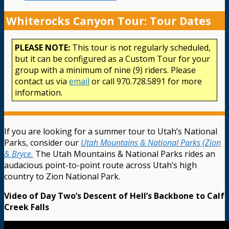
Whiterocks Canyon Tour: Tour Dates
PLEASE NOTE:
This tour is not regularly scheduled,
but it can be configured as a Custom Tour for your
group with a minimum of nine (9) riders. Please
contact us via
email
or call 970.728.5891 for more
information.
If you are looking for a summer tour to Utah’s National
Parks, consider our
Utah Mountains & National Parks (Zion
& Bryce.
The Utah Mountains & National Parks rides an
audacious point-to-point route across Utah’s high
country to Zion National Park.
Video of Day Two’s Descent of Hell’s Backbone to Calf
Creek Falls