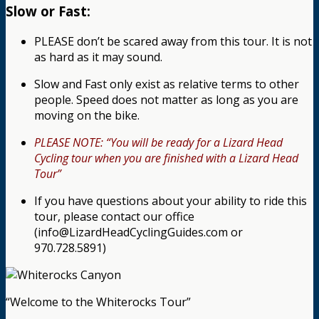
Slow or Fast:
PLEASE don’t be scared away from this tour. It is not
as hard as it may sound.
Slow and Fast only exist as relative terms to other
people. Speed does not matter as long as you are
moving on the bike.
PLEASE NOTE: “You will be ready for a Lizard Head
Cycling tour when you are finished with a Lizard Head
Tour”
If you have questions about your ability to ride this
tour, please contact our office
(info@LizardHeadCyclingGuides.com or
970.728.5891)
“Welcome to the Whiterocks Tour”