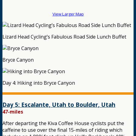
View Larger Map
Lizard Head Cycling’s Fabulous Road Side Lunch Buffet
Bryce Canyon
Day 4: Hiking into Bryce Canyon
Day 5: Escalante, Utah to Boulder, Utah
47-miles
After departing the Kiva Coffee House cyclists put the
caffeine to use over the final 15-miles of riding which