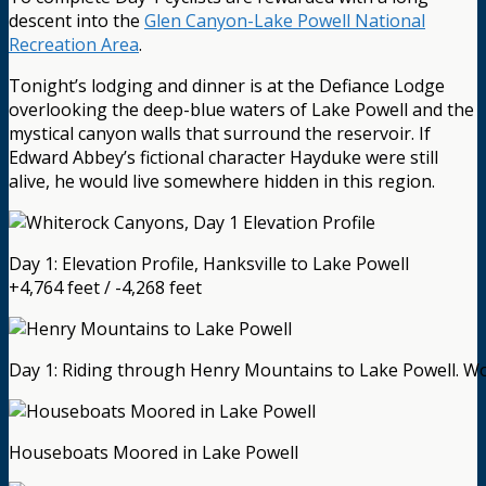
descent into the
Glen Canyon-Lake Powell National
Recreation Area
.
Tonight’s lodging and dinner is at the Defiance Lodge
overlooking the deep-blue waters of Lake Powell and the
mystical canyon walls that surround the reservoir. If
Edward Abbey’s fictional character Hayduke were still
alive, he would live somewhere hidden in this region.
Day 1: Elevation Profile, Hanksville to Lake Powell
+4,764 feet / -4,268 feet
Day 1: Riding through Henry Mountains to Lake Powell. W
Houseboats Moored in Lake Powell