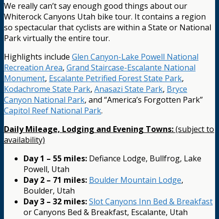
We really can’t say enough good things about our
Whiterock Canyons Utah bike tour. It contains a region
so spectacular that cyclists are within a State or National
Park virtually the entire tour.
Highlights include
Glen Canyon-Lake Powell National
Recreation Area
,
Grand Staircase-Escalante National
Monument
,
Escalante Petrified Forest State Park
,
Kodachrome State Park
,
Anasazi State Park
,
Bryce
Canyon National Park
, and “America’s Forgotten Park”
Capitol Reef National Park
.
Daily Mileage, Lodging and Evening Towns:
(subject to
availability)
Day 1 – 55 miles:
Defiance Lodge, Bullfrog, Lake
Powell, Utah
Day 2 – 71 miles:
Boulder Mountain Lodge
,
Boulder, Utah
Day 3 – 32 miles:
Slot Canyons Inn Bed & Breakfast
or Canyons Bed & Breakfast, Escalante, Utah