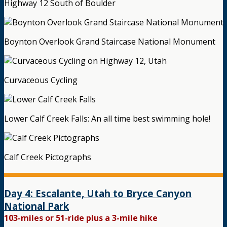
Highway 12 South of Boulder
Boynton Overlook Grand Staircase National Monument
Curvaceous Cycling
Lower Calf Creek Falls: An all time best swimming hole!
Calf Creek Pictographs
Day 4: Escalante, Utah to Bryce Canyon
National Park
103-miles or 51-ride plus a 3-mile hike