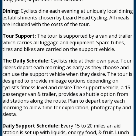
Dining:
Cyclists dine each evening at uniquely local dining
establishments chosen by Lizard Head Cycling. All meals
are included with the costs of the tour.
Tour Support:
The tour is supported by a van and trailer
which carries all luggage and equipment. Spare tubes,
tires and bikes are carried on the support vehicle.
The Daily Schedule:
Cyclists ride at their own pace. Tour
riders depart each morning as early as they choose and
can use the support vehicle when they desire. The tour is
designed to provide mileage options depending on
cyclist’s fitness level and desire.The support vehicle, a 15
passenger van & trailer, provides a shuttle option from
aid stations along the route. Plan to depart early each
morning to allow time for exploration, photography and
siesta.
Daily Support Schedule:
Every 15 to 20 miles an aid
station is set up with liquids, energy food, & fruit. Lunch