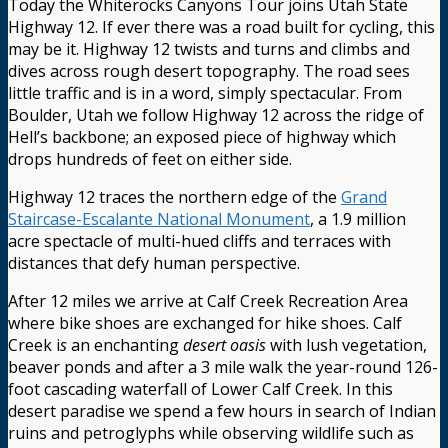
Today the Whiterocks Canyons Tour joins Utah State
Highway 12. If ever there was a road built for cycling, this
may be it. Highway 12 twists and turns and climbs and
dives across rough desert topography. The road sees
little traffic and is in a word, simply spectacular. From
Boulder, Utah we follow Highway 12 across the ridge of
Hell’s backbone; an exposed piece of highway which
drops hundreds of feet on either side.
Highway 12 traces the northern edge of the
Grand
Staircase-Escalante National Monument
, a 1.9 million
acre spectacle of multi-hued cliffs and terraces with
distances that defy human perspective.
After 12 miles we arrive at Calf Creek Recreation Area
where bike shoes are exchanged for hike shoes. Calf
Creek i
s
an enchanting
desert oasis
with lush vegetation,
beaver ponds and after a 3 mile walk the year-round 126-
foot cascading waterfall of Lower Calf Creek. In this
desert paradise we spend a few hours in search of Indian
ruins and petroglyphs while observing wildlife such as