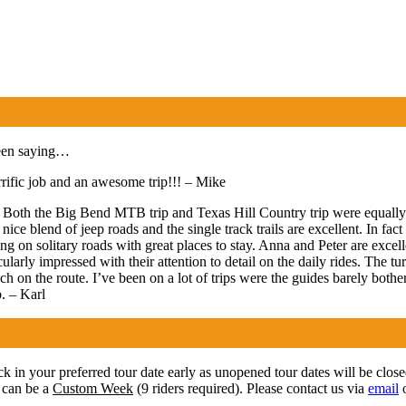
been saying…
rific job and an awesome trip!!! – Mike
Both the Big Bend MTB trip and Texas Hill Country trip were equally g
 nice blend of jeep roads and the single track trails are excellent. In fac
king on solitary roads with great places to stay. Anna and Peter are exce
ularly impressed with their attention to detail on the daily rides. The 
 on the route. I’ve been on a lot of trips were the guides barely bother
b. – Karl
ock in your preferred tour date early as unopened tour dates will be clos
 can be a
Custom Week
(9 riders required). Please contact us via
email
o