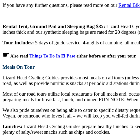
If you have any further questions, please read more on our
Rental Bi
Rental Tent, Ground Pad and Sleeping Bag $85:
Lizard Head Cycli
inches thick and our synthetic sleeping bags are rated for 20 degrees
Tour Includes:
5 days of guide service, 4-nights of camping, all meal
☛
Also read
Things To Do In El Paso
either before or after your tour.
Meals On Tour
Lizard Head Cycling Guides provides most meals on all tours (unless ot
road, as well as provide nutritious snacks at periodic aid stations durin
Most of our road tours utilize local restaurants for all meals and, occa
preparing meals for breakfast, lunch, and dinner. FUN NOTE: When gu
We also pride ourselves on being able to cater to specific dietary reque
Vegan, or someone who loves it all – we will keep you well-fed durin
Lunches:
Lizard Head Cycling Guides prepare healthy lunches to keep
plenty of salty/sweet snacks such as chips and cookies.