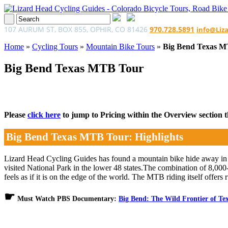
107 AURUM ST, BOX 855, OPHIR, CO 81426
970.728.5891
info@Liz
Home
»
Cycling Tours
»
Mountain Bike Tours
»
Big Bend Texas 
Big Bend Texas MTB Tour
Please
click here
to jump to Pricing within the Overview section tha
Big Bend Texas MTB Tour: Highlights
Lizard Head Cycling Guides has found a mountain bike hide away in 
visited National Park in the lower 48 states.The combination of 8,00
feels as if it is on the edge of the world. The MTB riding itself offer
☛
Must Watch PBS Documentary:
Big Bend: The Wild Frontier of Te