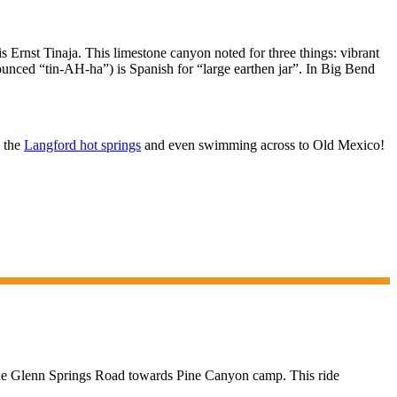
 Ernst Tinaja. This limestone canyon noted for three things: vibrant
unced “tin-AH-ha”) is Spanish for “large earthen jar”. In Big Bend
n the
Langford hot springs
and even swimming across to Old Mexico!
 the Glenn Springs Road towards Pine Canyon camp. This ride