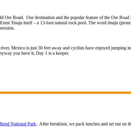
d Ore Road. Our destination and the popular feature of the Ore Road is
he Ernst Tinaja itself – a 13-foot natural rock pool. The word
tinaja
(prono
 erosion.
river, Mexico is just 30 feet away and cyclists have enjoyed jumping i
nyway you have it, Day 1 is a keeper.
 Bend National Park
. After breakfast, we pack lunches and set out on