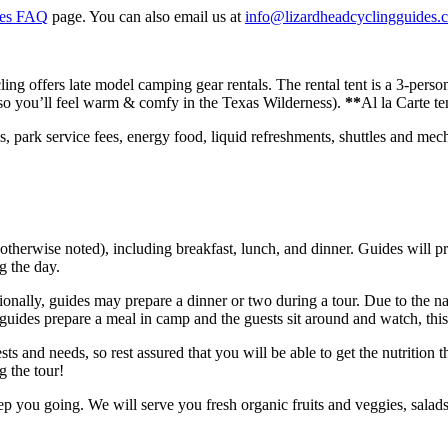
kes FAQ
page. You can also email us at
info@lizardheadcyclingguides.
ng offers late model camping gear rentals. The rental tent is a 3-perso
 (so you’ll feel warm & comfy in the Texas Wilderness).
**
Al la Carte te
s, park service fees, energy food, liquid refreshments, shuttles and me
herwise noted), including breakfast, lunch, and dinner. Guides will pre
g the day.
sionally, guides may prepare a dinner or two during a tour. Due to the na
ides prepare a meal in camp and the guests sit around and watch, thi
sts and needs, so rest assured that you will be able to get the nutrition 
g the tour!
 you going. We will serve you fresh organic fruits and veggies, salad