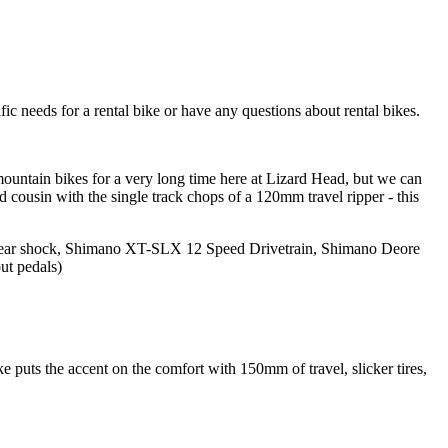
ic needs for a rental bike or have any questions about rental bikes.
mountain bikes for a very long time here at Lizard Head, but we can
d cousin with the single track chops of a 120mm travel ripper - this
r shock, Shimano XT-SLX 12 Speed Drivetrain, Shimano Deore
ut pedals)
e puts the accent on the comfort with 150mm of travel, slicker tires,