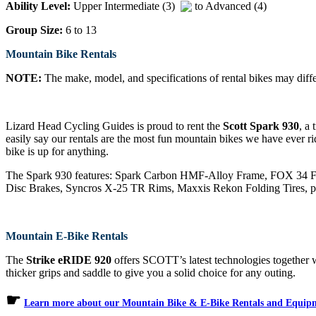
Ability Level:
Upper Intermediate (3)
to Advanced (4)
Group Size:
6 to 13
Mountain Bike Rentals
NOTE:
The make, model, and specifications of rental bikes may differ
Lizard Head Cycling Guides is proud to rent the
Scott Spark 930
, a
easily say our rentals are the most fun mountain bikes we have ever ri
bike is up for anything.
The Spark 930 features: Spark Carbon HMF-Alloy Frame, FOX 34
Disc Brakes, Syncros X-25 TR Rims, Maxxis Rekon Folding Tires, plu
Mountain E-Bike Rentals
The
Strike eRIDE 920
offers SCOTT’s latest technologies together wi
thicker grips and saddle to give you a solid choice for any outing.
☛
Learn more about our Mountain Bike & E-Bike Rentals and Equip