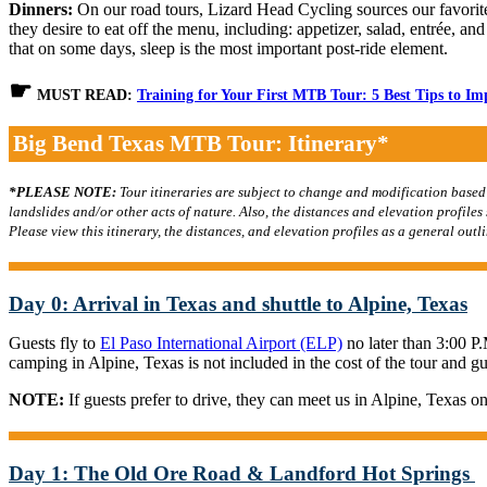
Dinners:
On our road tours, Lizard Head Cycling sources our favorite 
they desire to eat off the menu, including: appetizer, salad, entrée, an
that on some days, sleep is the most important post-ride element.
☛
MUST READ:
Training for Your First MTB Tour: 5 Best Tips to I
Big Bend Texas MTB Tour: Itinerary*
*PLEASE NOTE:
Tour itineraries are subject to change and modification based
landslides and/or other acts of nature. Also, the distances and elevation profile
Please view this itinerary, the distances, and elevation profiles as a general outli
Day 0: Arrival in Texas and shuttle to Alpine, Texas
Guests fly to
El Paso International Airport (ELP)
no later than 3:00 P
camping in Alpine, Texas is not included in the cost of the tour and 
NOTE:
If guests prefer to drive, they can meet us in Alpine, Texas on
Day 1: The Old Ore Road & Landford Hot Springs