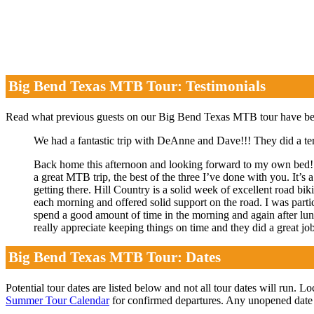
Big Bend Texas MTB Tour: Testimonials
Read what previous guests on our Big Bend Texas MTB tour have 
We had a fantastic trip with DeAnne and Dave!!! They did a ter
Back home this afternoon and looking forward to my own bed! 
a great MTB trip, the best of the three I’ve done with you. It’s a
getting there. Hill Country is a solid week of excellent road bi
each morning and offered solid support on the road. I was partic
spend a good amount of time in the morning and again after lunch
really appreciate keeping things on time and they did a great jo
Big Bend Texas MTB Tour: Dates
Potential tour dates are listed below and not all tour dates will run. L
Summer Tour Calendar
for confirmed departures. Any unopened date