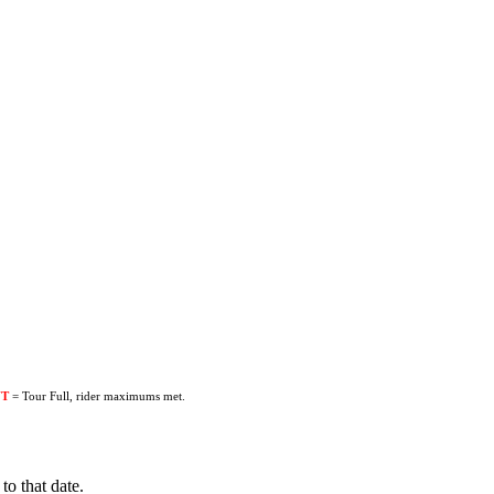
UT
= Tour Full, rider maximums met.
to that date.