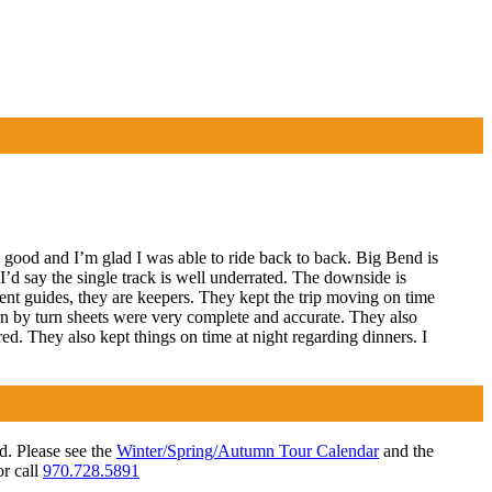
ood and I’m glad I was able to ride back to back. Big Bend is
t I’d say the single track is well underrated. The downside is
llent guides, they are keepers. They kept the trip moving on time
turn by turn sheets were very complete and accurate. They also
ed. They also kept things on time at night regarding dinners. I
ed. Please see the
Winter/Spring/Autumn Tour Calendar
and the
r call
970.728.5891