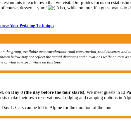
restaurants in each town that we visit. Our guides focus on establishme
d of course, dessert... yum!
Also, while on tour, if a guest wants to d
mprove Your Pedaling Technique
 on the group, available accommodations, road construction, road closures, and ot
s shown below may not reflect the actual distances and elevations while on tour as 
ne of what to expect while on this tour.
.M. on
Day 0 (the day before the tour starts)
. We meet guests in El Pa
guests make their own reservations. Lodging and camping options in Alp
 Day 1. Cars can be left in Alpine for the duration of the tour.