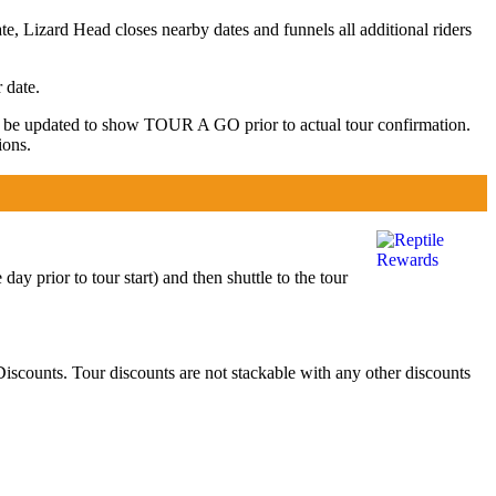
te, Lizard Head closes nearby dates and funnels all additional riders
 date.
y be updated to show TOUR A GO prior to actual tour confirmation.
ions.
y prior to tour start) and then shuttle to the tour
scounts. Tour discounts are not stackable with any other discounts