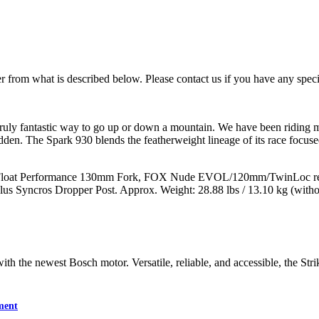
 from what is described below. Please contact us if you have any specif
 truly fantastic way to go up or down a mountain. We have been riding 
dden. The Spark 930 blends the featherweight lineage of its race focuse
 Float Performance 130mm Fork, FOX Nude EVOL/120mm/TwinLoc rea
s Syncros Dropper Post. Approx. Weight: 28.88 lbs / 13.10 kg (witho
th the newest Bosch motor. Versatile, reliable, and accessible, the Strik
ment