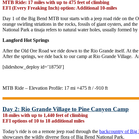
MTB Ride: 17 miles with up to 475 feet of climbing
EFI (Every Freaking Inch) option: Additional 10-miles
Day 1 of the Big Bend MTB tour starts with a jeep road ride on the Ol
orange swirling striations in the rocks, fossils of giant oysters, and t
National Park a tinaja refers to natural water holes, usually formed by
Langford Hot Springs
After the Old Ore Road we ride down to the Rio Grande itself. At the 
After the springs, we ride back to our camp at Rio Grande Village. A
[slideshow_deploy id=’18750′]
MTB Ride – Elevation Profile: 17 mi +475 ft / -910 ft
Day 2: Rio Grande Village to Pine Canyon Camp
18-miles with up to 1,440 feet of climbing
EFI options of 10 to 18 additional miles
Today’s ride is on a remote jeep road through the
backcountry of Big
showcases the wildly diverse flora of Big Bend National Park.