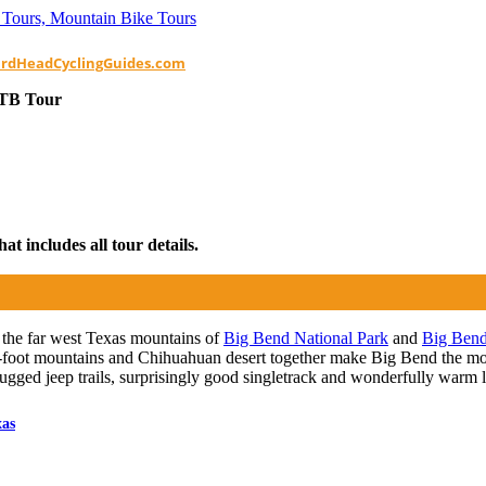
ardHeadCyclingGuides.com
MTB Tour
t includes all tour details.
the far west Texas mountains of
Big Bend National Park
and
Big Bend
0-foot mountains and Chihuahuan desert together make Big Bend the mos
s rugged jeep trails, surprisingly good singletrack and wonderfully warm 
xas