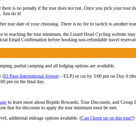
 there is no penalty if the tour does not run. Once you pick your tour da
 Just do it!
r tour date of your choosing. There is no fee to switch to another tour
rior to reaching the tour minimum, the Lizard Head Cycling website ma
fficial Email Confirmation before booking non-refundable travel reservat
ing, partial camping and all lodging options are available.
e (
El Paso International Airport
– ELP) or car by 3:00 pm on Day 0 (the da
:00 pm on the final day.
page
to learn more about Reptile Rewards, Tour Discounts, and Group Di
note that for discounts to apply the tour minimum must be met.
vel, additional mileage options available. (
Can I keep up on this tour?
)