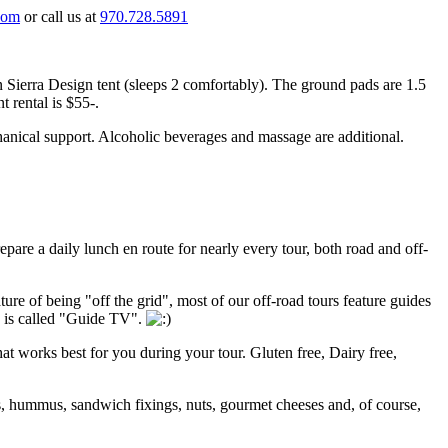
com
or call us at
970.728.5891
n Sierra Design tent (sleeps 2 comfortably). The ground pads are 1.5
nt rental is $55-.
chanical support. Alcoholic beverages and massage are additional.
pare a daily lunch en route for nearly every tour, both road and off-
ture of being "off the grid", most of our off-road tours feature guides
s is called "Guide TV".
that works best for you during your tour. Gluten free, Dairy free,
s, hummus, sandwich fixings, nuts, gourmet cheeses and, of course,