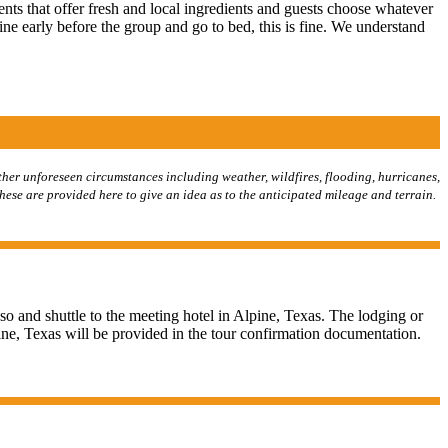
nts that offer fresh and local ingredients and guests choose whatever
ine early before the group and go to bed, this is fine. We understand
her unforeseen circumstances including weather, wildfires, flooding, hurricanes,
these are provided here to give an idea as to the anticipated mileage and terrain.
so and shuttle to the meeting hotel in Alpine, Texas. The lodging or
ine, Texas will be provided in the tour confirmation documentation.