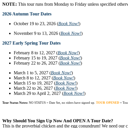
NOTE:
This tour runs from Monday to Friday unless specified other
2026 Autumn Tour Dates
October 19 to 23, 2026 (
Book Now!
)
November 9 to 13, 2026 (
Book Now!
)
2027 Early Spring Tour Dates
February 8 to 12, 2027 (
Book Now!
)
February 15 to 19, 2027 (
Book Now!
)
February 22 to 26, 2027 (
Book Now!
)
March 1 to 5, 2027 (
Book Now!
)
March 8 to 12, 2027 (
Book Now!
)
March 15 to 19, 2027 (
Book Now!
)
March 22 to 26, 2027 (
Book Now!
)
March 29 to April 2, 2027 (
Book Now!
)
Tour Status Notes:
NO STATUS = Date Set, no riders have signed up.
TOUR OPENED
= Tou
Why Should You Sign Up Now And OPEN A Tour Date?
This is the proverbial chicken and the egg conundrum! We need our cyc