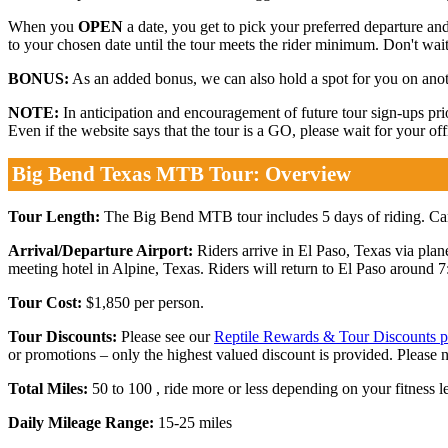
When you
OPEN
a date, you get to pick your preferred departure and
to your chosen date until the tour meets the rider minimum. Don't wait.
BONUS:
As an added bonus, we can also hold a spot for you on anothe
NOTE:
In anticipation and encouragement of future tour sign-ups p
Even if the website says that the tour is a GO, please wait for your o
Big Bend Texas MTB Tour: Overview
Tour Length:
The Big Bend MTB tour includes 5 days of riding. Camp
Arrival/Departure Airport:
Riders arrive in El Paso, Texas via plan
meeting hotel in Alpine, Texas. Riders will return to El Paso around 7
Tour Cost:
$1,850 per person.
Tour Discounts:
Please see our
Reptile Rewards & Tour Discounts 
or promotions – only the highest valued discount is provided. Please 
Total Miles:
50 to 100 , ride more or less depending on your fitness le
Daily Mileage Range:
15-25 miles