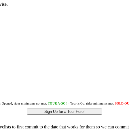
wise.
r Opened, rider minimums not met.
TOUR A GO!
= Tour is Go, rider minimums met.
SOLD O
Sign Up for a Tour Here!
lists to first commit to the date that works for them so we can commit 