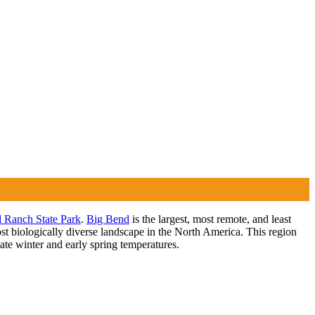
 Ranch State Park
.
Big Bend
is the largest, most remote, and least
t biologically diverse landscape in the North America. This region
late winter and early spring temperatures.