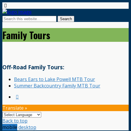
Family Tours
Off-Road Family Tours:
Bears Ears to Lake Powell MTB Tour
Summer Backcountry Family MTB Tour
Translate »
Back to top
mobile
desktop