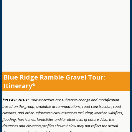
Blue Ridge Ramble Gravel Tour:
Itinerary*
*PLEASE NOTE:
Tour itineraries are subject to change and modification
based on the group, available accommodations, road construction, road
closures, and other unforeseen circumstances including weather, wildfires,
flooding, hurricanes, landslides and/or other acts of nature. Also, the
distances and elevation profiles shown below may not reflect the actual