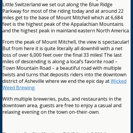
Little Switzerland we set out along the Blue Ridge
Parkway for most of the riding today and at around 22
miles get to the base of Mount Mitchell which at 6,684
feet is the highest peak of the Appalachian Mountains
and the highest peak in mainland eastern North America.
From the peak of Mount Mitchell, the view is spectacular!
But from here it is quite literally all downhill with a net
loss of over 6,000 feet over the final 33 miles! The last
miles of descending is along a local’s favorite road –
Town Mountain Road – a beautiful road with multiple
twists and turns that deposits riders into the downtown
district of Asheville where we end the epic day at
Wicked
Weed Brewing
.
With multiple breweries, pubs, and restaurants in the
downtown area, guests are free to enjoy a casual and
relaxing evening on the town on-their-own.