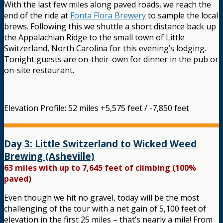
With the last few miles along paved roads, we reach the
end of the ride at
Fonta Flora Brewery
to sample the local
brews. Following this we shuttle a short distance back up
the Appalachian Ridge to the small town of Little
Switzerland, North Carolina for this evening’s lodging.
Tonight guests are on-their-own for dinner in the pub or
on-site restaurant.
Elevation Profile: 52 miles +5,575 feet / -7,850 feet
Day 3: Little Switzerland to Wicked Weed
Brewing (Asheville)
63 miles with up to 7,645 feet of climbing (100%
paved)
Even though we hit no gravel, today will be the most
challenging of the tour with a net gain of 5,100 feet of
elevation in the first 25 miles – that’s nearly a mile! From