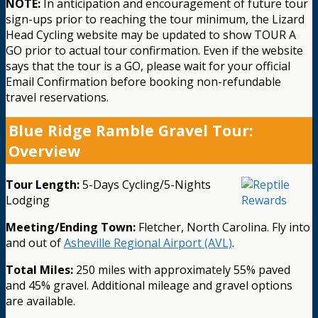
NOTE:
In anticipation and encouragement of future tour
sign-ups prior to reaching the tour minimum, the Lizard
Head Cycling website may be updated to show TOUR A
GO prior to actual tour confirmation. Even if the website
says that the tour is a GO, please wait for your official
Email Confirmation before booking non-refundable
travel reservations.
Blue Ridge Ramble Gravel Tour:
Overview
Tour Length:
5-Days Cycling/5-Nights
Lodging
Meeting/Ending Town:
Fletcher, North Carolina. Fly into
and out of
Asheville Regional Airport (AVL)
.
Total Miles:
250 miles with approximately 55% paved
and 45% gravel. Additional mileage and gravel options
are available.