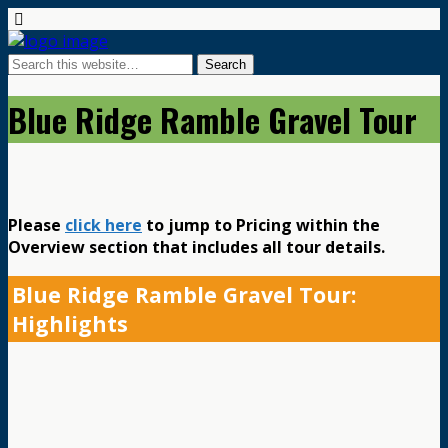
Blue Ridge Ramble Gravel Tour
Please
click here
to jump to Pricing within the
Overview section that includes all tour details.
Blue Ridge Ramble Gravel Tour:
Highlights