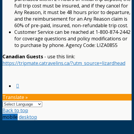
full trip cost must be insured, and if they cancel for
Any Reason, it must be 48 hours prior to departure,
and the reimbursement for an Any Reason claim is
60% of pre-paid, insured, non-refundable trip cost.
Customer Service can be reached at 1-800-874-2442
for coverage questions and policy modifications or
to purchase by phone. Agency Code: LIZA0855
Canadian Guests
- use this link:
https://tripmate.catravelins.ca/?utm_source=lizardhead
Translate »
Back to top
mobile
desktop