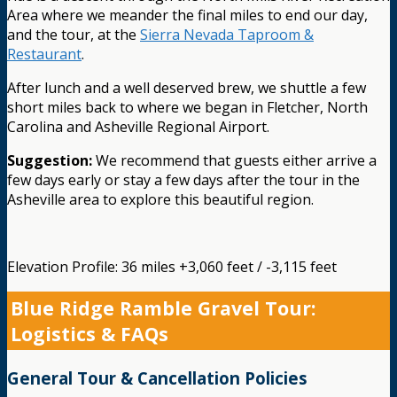
Area where we meander the final miles to end our day,
and the tour, at the
Sierra Nevada Taproom &
Restaurant
.
After lunch and a well deserved brew, we shuttle a few
short miles back to where we began in Fletcher, North
Carolina and Asheville Regional Airport.
Suggestion:
We recommend that guests either arrive a
few days early or stay a few days after the tour in the
Asheville area to explore this beautiful region.
Elevation Profile: 36 miles +3,060 feet / -3,115 feet
Blue Ridge Ramble Gravel Tour:
Logistics & FAQs
General Tour & Cancellation Policies