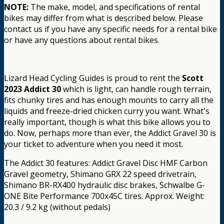
NOTE:
The make, model, and specifications of rental
bikes may differ from what is described below. Please
contact us if you have any specific needs for a rental bike
or have any questions about rental bikes.
Lizard Head Cycling Guides is proud to rent the
Scott
2023 Addict 30
which is light, can handle rough terrain,
fits chunky tires and has enough mounts to carry all the
liquids and freeze-dried chicken curry you want. What's
really important, though is what this bike allows you to
do. Now, perhaps more than ever, the Addict Gravel 30 is
your ticket to adventure when you need it most.
The Addict 30 features: Addict Gravel Disc HMF Carbon
Gravel geometry, Shimano GRX 22 speed drivetrain,
Shimano BR-RX400 hydraulic disc brakes, Schwalbe G-
ONE Bite Performance 700x45C tires. Approx. Weight:
20.3 / 9.2 kg (without pedals)