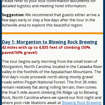
Please refer to your tour confirmation documents for
detailed logistics and meeting hotel information.
Suggestion:
We recommend that guests either arrive a
few days early or stay a few days after the tour in the
Asheville area to explore this beautiful region.
Day 1: Morganton to Blowing Rock Brewing
42 miles with up to 4,835 feet of climbing (50%
paved/50% gravel)
The tour begins early morning from the small town of
Morganton, North Carolina, located in the Catawba River
valley in the foothills of the Appalachian Mountains. The
first day’s route proceeds north along mostly gravel
roads within Pisgah National Forest. The first 36 miles
remain relatively flat along rolling terrain, then comes
the final 5 mile ascent climbing Elk Ridge up to Blowing
Rock, North Carolina where we spend our first night and
where post-ride libations await at
Blowing Rock Brewing
.