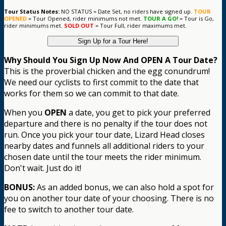
Tour Status Notes:
NO STATUS = Date Set, no riders have signed up.
TOUR
OPENED
= Tour Opened, rider minimums not met.
TOUR A GO!
= Tour is Go,
rider minimums met.
SOLD OUT
= Tour Full, rider maximums met.
Sign Up for a Tour Here!
Why Should You Sign Up Now And OPEN A Tour Date?
This is the proverbial chicken and the egg conundrum!
We need our cyclists to first commit to the date that
works for them so we can commit to that date.
When you
OPEN
a date, you get to pick your preferred
departure and there is no penalty if the tour does not
run. Once you pick your tour date, Lizard Head closes
nearby dates and funnels all additional riders to your
chosen date until the tour meets the rider minimum.
Don't wait. Just do it!
BONUS:
As an added bonus, we can also hold a spot for
you on another tour date of your choosing. There is no
fee to switch to another tour date.