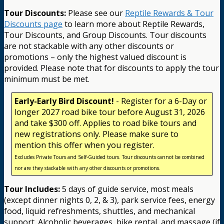
Tour Discounts:
Please see our
Reptile Rewards & Tour
Discounts page
to learn more about Reptile Rewards,
Tour Discounts, and Group Discounts. Tour discounts
are not stackable with any other discounts or
promotions – only the highest valued discount is
provided. Please note that for discounts to apply the tour
minimum must be met.
Early-Early Bird Discount!
- Register for a 6-Day or
longer 2027 road bike tour before August 31, 2026
and take $300 off. Applies to road bike tours and
new registrations only. Please make sure to
mention this offer when you register.
Excludes Private Tours and Self-Guided tours. Tour discounts cannot be combined
nor are they stackable with any other discounts or promotions.
Tour Includes:
5 days of guide service, most meals
(except dinner nights 0, 2, & 3), park service fees, energy
food, liquid refreshments, shuttles, and mechanical
support. Alcoholic beverages, bike rental, and massage (if