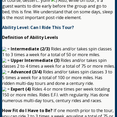
of course, dessert... yum!
Also, while on tour, if a
guest wants to dine early before the group and go to
bed, this is fine. We understand that on some days, sleep
is the most important post-ride element.
Ability Level: Can I Ride This Tour?
Definition of Ability Levels
=
Intermediate (2/3)
Rides and/or takes spin classes
1 to 3 times a week for a total of 50 or more miles.
=
Upper Intermediate (3)
Rides and/or takes spin
classes 2 to 4 times a week for a total of 75 or more miles.
=
Advanced (3/4)
Rides and/or takes spin classes 3 to
5 times a week for a total of 100 or more miles. Has
ridden multi-day tours and done a century ride.
=
Expert (4)
Rides 4 or more times per week totaling
150 or more miles. Rides E.F.I. with regularity. Has done
numerous multi-day tours, century rides and races.
How Fit do I Have to Be?
If one month prior to the tour,
you can ride 2 to 3 times a week, equaling a total of 75 or