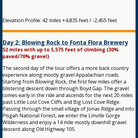
Elevation Profile: 42 miles +4,835 feet / -2,455 feet
Day 2: Blowing Rock to Fonta Flora Brewery
52 miles with up to 5,575 feet of climbing (30%
paved/70% gravel)
The second day of the tour offers a more back country
experience along mostly gravel Appalachian roads.
Starting from Blowing Rock, the first few miles offer a
blistering descent down through Boyd Gap. The gravel
comes early in the ride and ascends for the next 20 miles
past Little Lost Cove Cliffs and Big Lost Cove Ridge.
Passing through the small village of Jonas Ridge and into
Pisgah National Forest, we enter the Linville Gorge
Wilderness and enjoy a 14 mile mostly downhill gravel
descent along Old Highway 105.