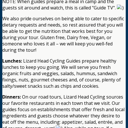
NOTE: When guides prepare a meal in camp and the
guests sit around and watch, this is called "Guide TV".
We also pride ourselves on being able to cater to specific
dietary requests and needs, so rest assured that you will
be able to get the nutrition that works best for you
during your tour. Gluten free, Dairy free, Vegan, or
someone who loves it all – we will keep you well-fed
during the tour!
Lunches:
Lizard Head Cycling Guides prepare healthy
lunches to keep you going. We will serve you fresh
organic fruits and veggies, salads, hummus, sandwich
fixings, nuts, gourmet cheeses and, of course, plenty of
salty/sweet snacks such as chips and cookies.
Dinners:
On our road tours, Lizard Head Cycling sources
our favorite restaurants in each town that we visit. Our
guides focus on establishments that offer fresh and local
ingredients and guests choose whatever they desire to
eat off the menu, including: appetizer, salad, entrée, and