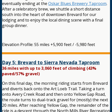
eventually ending at the
Oskar Blues Brewery Taproom
.
After a celebratory brew, we shuttle a short distance
south into the heart of downtown Brevard for our
lodging and to enjoy the local dining scene with a final
group dinner.
Elevation Profile: 55 miles +5,900 feet / -5,980 feet
Day 5: Brevard to Sierra Nevada Taproom
36 miles with up to 3,060 feet of climbing (43%
paved/57% gravel)
On this final day, the morning riding starts from Brevard
and diverts back onto the Art Loeb Trail. Taking a turn
onto Avery Creek Road and then onto Yellow Gap Road,
the route turns to dual-track gravel for (mostly) the next
20 miles. After reaching Yellow Gap, the remainder of the
ride is a descent through the North Mills River Recreation