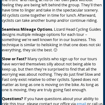
feeling they are being left behind the group. They'll then
have time to linger and take in the spectacular scenery.
All cyclists come together in time for lunch. Afterward,
cyclists can take another bump and/or continue riding.
Seamless Mileage Options.
Lizard Head Cycling Guides
designs multiple mileage options for each tour –
something we're well known for in our business. This
technique is similar to heliskiing in that one does not ski
everything, they ski the best. 🙂
Slow or Fast?
Many cyclists who sign up for our tours
have worried themselves silly about not being able to
keep up, but then they're surprised to find that all the
worrying was about nothing. They do just fine! Slow and
Fast only exist relative to other cyclists. Speed does not
matter as long as one is moving on the bike. As long as
one is moving, they are truly going fast enough.
Questions?
If you have questions about your ability to
ride this tour, please contact our office via
email
or call us