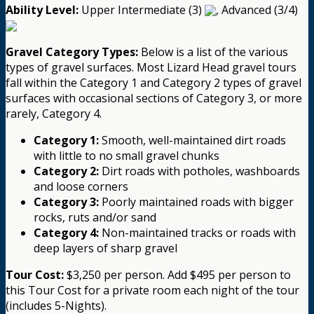
Ability Level:
Upper Intermediate (3)
, Advanced (3/4)
Gravel Category Types:
Below is a list of the various
types of gravel surfaces. Most Lizard Head gravel tours
fall within the Category 1 and Category 2 types of gravel
surfaces with occasional sections of Category 3, or more
rarely, Category 4.
Category 1:
Smooth, well-maintained dirt roads
with little to no small gravel chunks
Category 2:
Dirt roads with potholes, washboards
and loose corners
Category 3:
Poorly maintained roads with bigger
rocks, ruts and/or sand
Category 4:
Non-maintained tracks or roads with
deep layers of sharp gravel
Tour Cost:
$3,250 per person. Add $495 per person to
this Tour Cost for a private room each night of the tour
(includes 5-Nights).