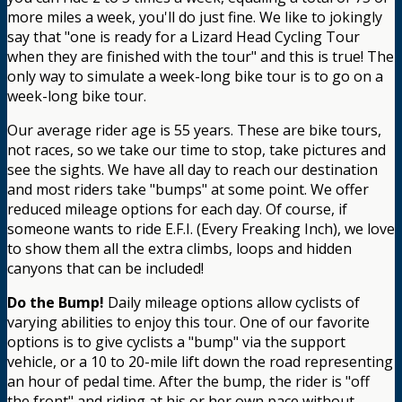
more miles a week, you'll do just fine. We like to jokingly
say that "one is ready for a Lizard Head Cycling Tour
when they are finished with the tour" and this is true! The
only way to simulate a week-long bike tour is to go on a
week-long bike tour.
Our average rider age is 55 years. These are bike tours,
not races, so we take our time to stop, take pictures and
see the sights. We have all day to reach our destination
and most riders take "bumps" at some point. We offer
reduced mileage options for each day. Of course, if
someone wants to ride E.F.I. (Every Freaking Inch), we love
to show them all the extra climbs, loops and hidden
canyons that can be included!
Do the Bump!
Daily mileage options allow cyclists of
varying abilities to enjoy this tour. One of our favorite
options is to give cyclists a "bump" via the support
vehicle, or a 10 to 20-mile lift down the road representing
an hour of pedal time. After the bump, the rider is "off
the front" and riding at his or her own pace without