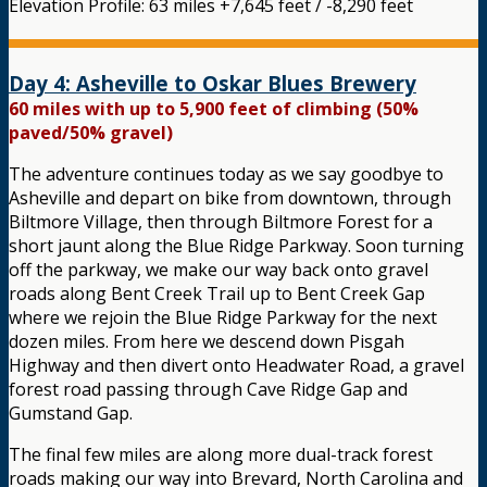
Elevation Profile: 63 miles +7,645 feet / -8,290 feet
Day 4: Asheville to Oskar Blues Brewery
60 miles with up to 5,900 feet of climbing (50%
paved/50% gravel)
The adventure continues today as we say goodbye to
Asheville and depart on bike from downtown, through
Biltmore Village, then through Biltmore Forest for a
short jaunt along the Blue Ridge Parkway. Soon turning
off the parkway, we make our way back onto gravel
roads along Bent Creek Trail up to Bent Creek Gap
where we rejoin the Blue Ridge Parkway for the next
dozen miles. From here we descend down Pisgah
Highway and then divert onto Headwater Road, a gravel
forest road passing through Cave Ridge Gap and
Gumstand Gap.
The final few miles are along more dual-track forest
roads making our way into Brevard, North Carolina and