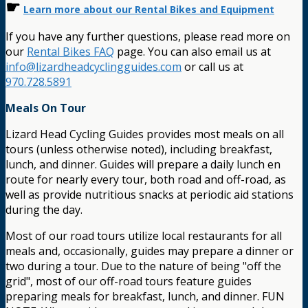
☛
Learn more about our Rental Bikes and Equipment
If you have any further questions, please read more on
our
Rental Bikes FAQ
page. You can also email us at
info@lizardheadcyclingguides.com
or call us at
970.728.5891
Meals On Tour
Lizard Head Cycling Guides provides most meals on all
tours (unless otherwise noted), including breakfast,
lunch, and dinner. Guides will prepare a daily lunch en
route for nearly every tour, both road and off-road, as
well as provide nutritious snacks at periodic aid stations
during the day.
Most of our road tours utilize local restaurants for all
meals and, occasionally, guides may prepare a dinner or
two during a tour. Due to the nature of being "off the
grid", most of our off-road tours feature guides
preparing meals for breakfast, lunch, and dinner. FUN