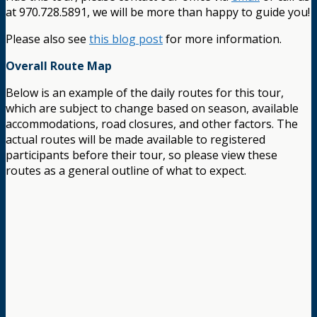
at 970.728.5891, we will be more than happy to guide you!
Please also see
this blog post
for more information.
Overall Route Map
Below is an example of the daily routes for this tour,
which are subject to change based on season, available
accommodations, road closures, and other factors. The
actual routes will be made available to registered
participants before their tour, so please view these
routes as a general outline of what to expect.