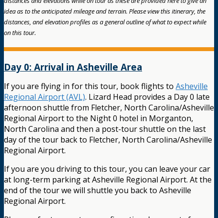
distances and elevations while on tour as these are provided here to give an
idea as to the anticipated mileage and terrain. Please view this itinerary, the
distances, and elevation profiles as a general outline of what to expect while
on this tour.
Day 0: Arrival in Asheville Area
If you are flying in for this tour, book flights to
Asheville
Regional Airport (AVL)
. Lizard Head provides a Day 0 late
afternoon shuttle from Fletcher, North Carolina/Asheville
Regional Airport to the Night 0 hotel in Morganton,
North Carolina and then a post-tour shuttle on the last
day of the tour back to Fletcher, North Carolina/Asheville
Regional Airport.
If you are you driving to this tour, you can leave your car
at long-term parking at Asheville Regional Airport. At the
end of the tour we will shuttle you back to Asheville
Regional Airport.