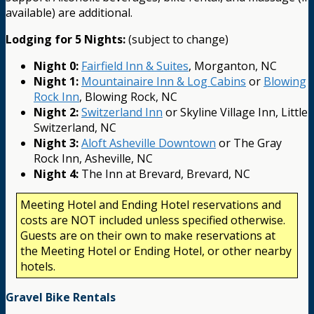
available) are additional.
Lodging for 5 Nights:
(subject to change)
Night 0:
Fairfield Inn & Suites
, Morganton, NC
Night 1:
Mountainaire Inn & Log Cabins
or
Blowing
Rock Inn
, Blowing Rock, NC
Night 2:
Switzerland Inn
or Skyline Village Inn, Little
Switzerland, NC
Night 3:
Aloft Asheville Downtown
or The Gray
Rock Inn, Asheville, NC
Night 4:
The Inn at Brevard, Brevard, NC
Meeting Hotel and Ending Hotel reservations and
costs are NOT included unless specified otherwise.
Guests are on their own to make reservations at
the Meeting Hotel or Ending Hotel, or other nearby
hotels.
Gravel Bike Rentals