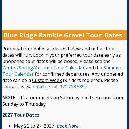
Blue Ridge Ramble Gravel Tour: Dates
Potential tour dates are listed below and not all tour
dates will run. Lock in your preferred tour date early as
unopened tour dates will be closed. Please see the
Winter/Spring/Autumn Tour Calendar
and the
Summer
Tour Calendar
for confirmed departures. Any unopened
date can be a
Custom Week
(9 riders required). Please
contact us via
email
or call
970.728.5891
NOTE:
This tour meets on Saturday and then runs from
Sunday to Thursday
2027 Tour Dates
May 22 to 27, 2027 (
Book Now!
)