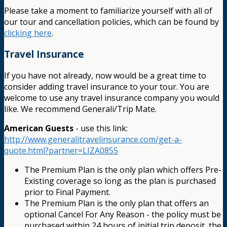
Please take a moment to familiarize yourself with all of
our tour and cancellation policies, which can be found by
clicking here
.
Travel Insurance
If you have not already, now would be a great time to
consider adding travel insurance to your tour. You are
welcome to use any travel insurance company you would
like. We recommend Generali/Trip Mate.
American Guests
- use this link:
http://www.generalitravelinsurance.com/get-a-
quote.html?partner=LIZA0855
The Premium Plan is the only plan which offers Pre-
Existing coverage so long as the plan is purchased
prior to Final Payment.
The Premium Plan is the only plan that offers an
optional Cancel For Any Reason - the policy must be
purchased within 24 hours of initial trip deposit, the