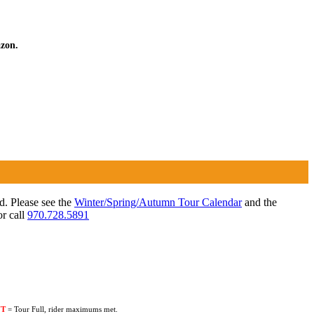
azon.
ed. Please see the
Winter/Spring/Autumn Tour Calendar
and the
r call
970.728.5891
UT
= Tour Full, rider maximums met.