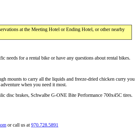
ervations at the Meeting Hotel or Ending Hotel, or other nearby
ic needs for a rental bike or have any questions about rental bikes.
ugh mounts to carry all the liquids and freeze-dried chicken curry you
o adventure when you need it most.
ic disc brakes, Schwalbe G-ONE Bite Performance 700x45C tires.
com
or call us at
970.728.5891