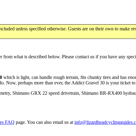
luded unless specified otherwise. Guests are on their own to make res
 from what is described below. Please contact us if you have any specif
30
which is light, can handle rough terrain, fits chunky tires and has eno
 do. Now, perhaps more than ever, the Addict Gravel 30 is your ticket t
ometry, Shimano GRX 22 speed drivetrain, Shimano BR-RX400 hydraul
kes FAQ
page. You can also email us at
info@lizardheadcyclingguides.