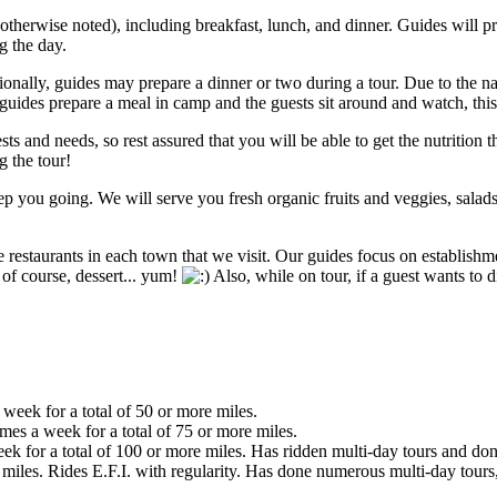
herwise noted), including breakfast, lunch, and dinner. Guides will pre
g the day.
sionally, guides may prepare a dinner or two during a tour. Due to the na
ides prepare a meal in camp and the guests sit around and watch, thi
sts and needs, so rest assured that you will be able to get the nutrition 
g the tour!
 you going. We will serve you fresh organic fruits and veggies, salad
restaurants in each town that we visit. Our guides focus on establishme
d of course, dessert... yum!
Also, while on tour, if a guest wants to d
 week for a total of 50 or more miles.
imes a week for a total of 75 or more miles.
eek for a total of 100 or more miles. Has ridden multi-day tours and don
iles. Rides E.F.I. with regularity. Has done numerous multi-day tours,