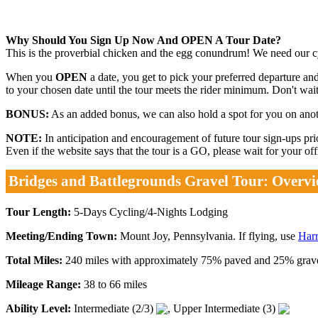
Why Should You Sign Up Now And OPEN A Tour Date?
This is the proverbial chicken and the egg conundrum! We need our cyc
When you
OPEN
a date, you get to pick your preferred departure and
to your chosen date until the tour meets the rider minimum. Don't wait.
BONUS:
As an added bonus, we can also hold a spot for you on anothe
NOTE:
In anticipation and encouragement of future tour sign-ups p
Even if the website says that the tour is a GO, please wait for your o
Bridges and Battlegrounds Gravel Tour: Overv
Tour Length:
5-Days Cycling/4-Nights Lodging
Meeting/Ending Town:
Mount Joy, Pennsylvania. If flying, use
Harr
Total Miles:
240 miles with approximately 75% paved and 25% gravel.
Mileage Range:
38 to 66 miles
Ability Level:
Intermediate (2/3)
, Upper Intermediate (3)