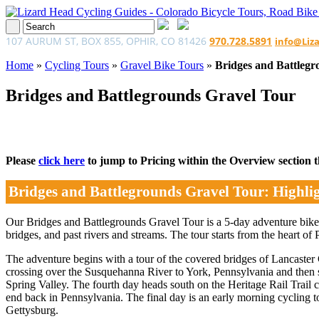
107 AURUM ST, BOX 855, OPHIR, CO 81426
970.728.5891
info@Liz
Home
»
Cycling Tours
»
Gravel Bike Tours
»
Bridges and Battlegr
Bridges and Battlegrounds Gravel Tour
Please
click here
to jump to Pricing within the Overview section tha
Bridges and Battlegrounds Gravel Tour: Highli
Our Bridges and Battlegrounds Gravel Tour is a 5-day adventure bike 
bridges, and past rivers and streams. The tour starts from the heart of
The adventure begins with a tour of the covered bridges of Lancaster
crossing over the Susquehanna River to York, Pennsylvania and then s
Spring Valley. The fourth day heads south on the Heritage Rail Trail
end back in Pennsylvania. The final day is an early morning cycling t
Gettysburg.