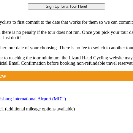
Sign Up for a Tour Here!
lists to first commit to the date that works for them so we can commit 
 there is no penalty if the tour does not run. Once you pick your tour da
 Just do it!
r tour date of your choosing. There is no fee to switch to another tour
rior to reaching the tour minimum, the Lizard Head Cycling website ma
fficial Email Confirmation before booking non-refundable travel reservat
iew
isburg International Airport (MDT)
.
 (additional mileage options available)