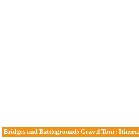
Bridges and Battlegrounds Gravel Tour: Itinera