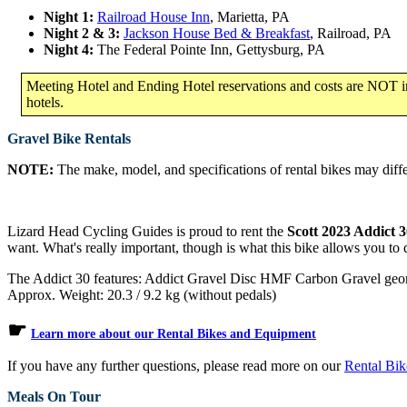
Night 1:
Railroad House Inn
, Marietta, PA
Night 2 & 3:
Jackson House Bed & Breakfast
, Railroad, PA
Night 4:
The Federal Pointe Inn, Gettysburg, PA
Meeting Hotel and Ending Hotel reservations and costs are NOT inc
hotels.
Gravel Bike Rentals
NOTE:
The make, model, and specifications of rental bikes may differ
Lizard Head Cycling Guides is proud to rent the
Scott 2023 Addict 
want. What's really important, though is what this bike allows you to
The Addict 30 features: Addict Gravel Disc HMF Carbon Gravel ge
Approx. Weight: 20.3 / 9.2 kg (without pedals)
☛
Learn more about our Rental Bikes and Equipment
If you have any further questions, please read more on our
Rental Bi
Meals On Tour