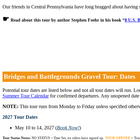
Our friends in Central Pennsylvania have long bragged about having 
☛
Read about this tour by author Stephen Foehr in his book “
8 U.S. B
Bridges and Battlegrounds Gravel Tour: Dates
Potential tour dates are listed below and not all tour dates will run. L
Summer Tour Calendar
for confirmed departures. Any unopened date
NOTE:
This tour runs from Monday to Friday unless specified other
2027 Tour Dates
May 10 to 14, 2027 (
Book Now!
)
Tour Status Notes:
NO STATUS = Date Set, no riders have signed up.
TOUR OPENED
= Tou