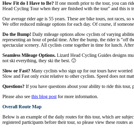
How Fit do I Have to Be?
If one month prior to the tour, you can rid
Head Cycling Tour when they are finished with the tour" and this is t
Our average rider age is 55 years. These are bike tours, not races, so 
We offer reduced mileage options for each day. Of course, if someone 
Do the Bump!
Daily mileage options allow cyclists of varying abilitie
representing an hour of pedal time. After the bump, the rider is "off th
spectacular scenery. All cyclists come together in time for lunch. Aft
Seamless Mileage Options.
Lizard Head Cycling Guides designs multip
not ski everything, they ski the best. 🙂
Slow or Fast?
Many cyclists who sign up for our tours have worried th
Slow and Fast only exist relative to other cyclists. Speed does not ma
Questions?
If you have questions about your ability to ride this tour, 
Please also see
this blog post
for more information.
Overall Route Map
Below is an example of the daily routes for this tour, which are subje
registered participants before their tour, so please view these routes as