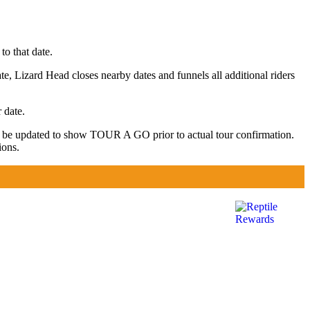
to that date.
te, Lizard Head closes nearby dates and funnels all additional riders
 date.
y be updated to show TOUR A GO prior to actual tour confirmation.
ions.