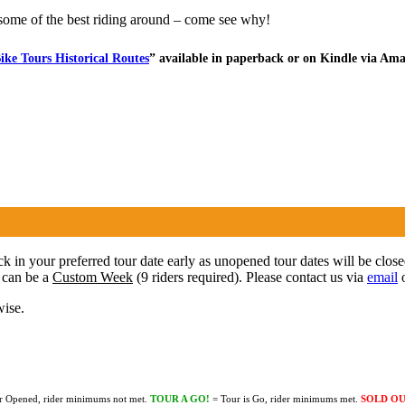
some of the best riding around – come see why!
ike Tours Historical Routes
” available in paperback or on Kindle via Am
ock in your preferred tour date early as unopened tour dates will be clos
 can be a
Custom Week
(9 riders required). Please contact us via
email
o
wise.
r Opened, rider minimums not met.
TOUR A GO!
= Tour is Go, rider minimums met.
SOLD O