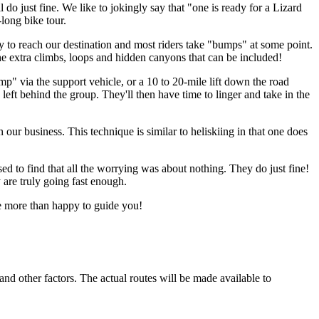
 do just fine. We like to jokingly say that "one is ready for a Lizard
long bike tour.
day to reach our destination and most riders take "bumps" at some point.
he extra climbs, loops and hidden canyons that can be included!
ump" via the support vehicle, or a 10 to 20-mile lift down the road
 left behind the group. They'll then have time to linger and take in the
ur business. This technique is similar to heliskiing in that one does
ed to find that all the worrying was about nothing. They do just fine!
 are truly going fast enough.
e more than happy to guide you!
nd other factors. The actual routes will be made available to