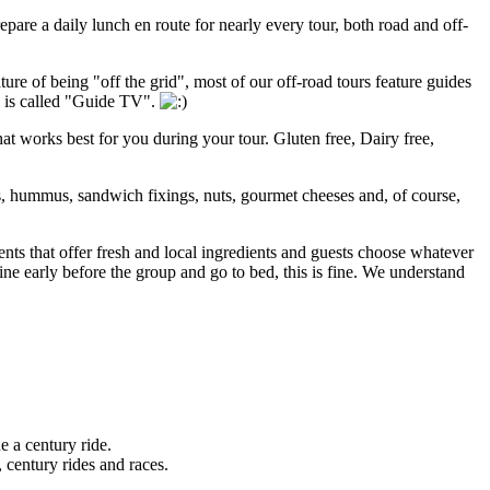
pare a daily lunch en route for nearly every tour, both road and off-
ture of being "off the grid", most of our off-road tours feature guides
s is called "Guide TV".
that works best for you during your tour. Gluten free, Dairy free,
s, hummus, sandwich fixings, nuts, gourmet cheeses and, of course,
nts that offer fresh and local ingredients and guests choose whatever
ine early before the group and go to bed, this is fine. We understand
e a century ride.
 century rides and races.