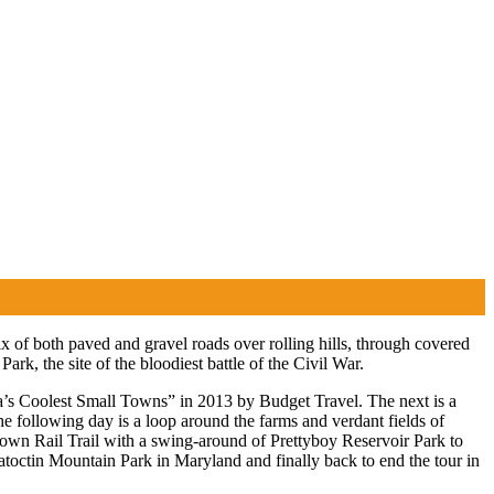
 of both paved and gravel roads over rolling hills, through covered
rk, the site of the bloodiest battle of the Civil War.
ca’s Coolest Small Towns” in 2013 by Budget Travel. The next is a
e following day is a loop around the farms and verdant fields of
rown Rail Trail with a swing-around of Prettyboy Reservoir Park to
atoctin Mountain Park in Maryland and finally back to end the tour in