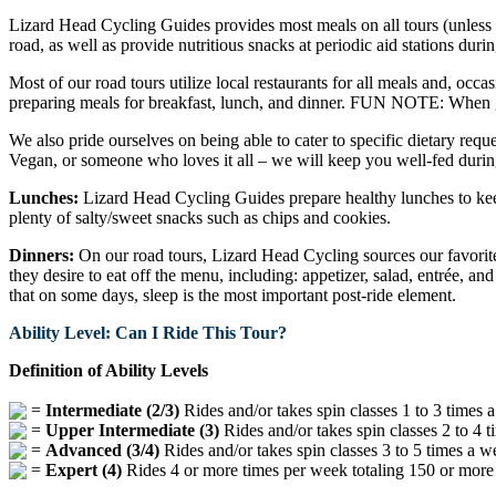
Lizard Head Cycling Guides provides most meals on all tours (unless ot
road, as well as provide nutritious snacks at periodic aid stations durin
Most of our road tours utilize local restaurants for all meals and, occa
preparing meals for breakfast, lunch, and dinner. FUN NOTE: When gu
We also pride ourselves on being able to cater to specific dietary reque
Vegan, or someone who loves it all – we will keep you well-fed durin
Lunches:
Lizard Head Cycling Guides prepare healthy lunches to keep
plenty of salty/sweet snacks such as chips and cookies.
Dinners:
On our road tours, Lizard Head Cycling sources our favorite 
they desire to eat off the menu, including: appetizer, salad, entrée, an
that on some days, sleep is the most important post-ride element.
Ability Level: Can I Ride This Tour?
Definition of Ability Levels
=
Intermediate (2/3)
Rides and/or takes spin classes 1 to 3 times a
=
Upper Intermediate (3)
Rides and/or takes spin classes 2 to 4 t
=
Advanced (3/4)
Rides and/or takes spin classes 3 to 5 times a w
=
Expert (4)
Rides 4 or more times per week totaling 150 or more m