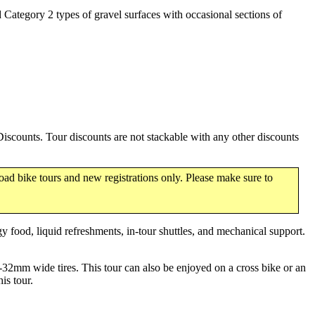
d Category 2 types of gravel surfaces with occasional sections of
scounts. Tour discounts are not stackable with any other discounts
oad bike tours and new registrations only. Please make sure to
y food, liquid refreshments, in-tour shuttles, and mechanical support.
-32mm wide tires. This tour can also be enjoyed on a cross bike or an
is tour.