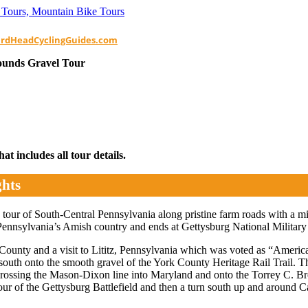
ardHeadCyclingGuides.com
ounds Gravel Tour
t includes all tour details.
ghts
tour of South-Central Pennsylvania along pristine farm roads with a mix
 Pennsylvania’s Amish country and ends at Gettysburg National Military Pa
 County and a visit to Lititz, Pennsylvania which was voted as “Ameri
outh onto the smooth gravel of the York County Heritage Rail Trail. Th
 crossing the Mason-Dixon line into Maryland and onto the Torrey C. B
our of the Gettysburg Battlefield and then a turn south up and around C