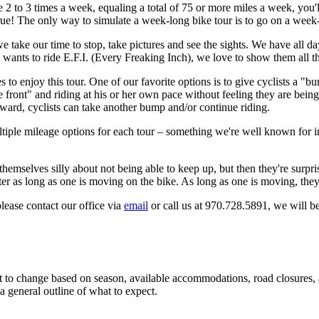
e 2 to 3 times a week, equaling a total of 75 or more miles a week, you'll
rue! The only way to simulate a week-long bike tour is to go on a week-
we take our time to stop, take pictures and see the sights. We have all 
wants to ride E.F.I. (Every Freaking Inch), we love to show them all t
s to enjoy this tour. One of our favorite options is to give cyclists a "b
e front" and riding at his or her own pace without feeling they are being
erward, cyclists can take another bump and/or continue riding.
le mileage options for each tour – something we're well known for in o
emselves silly about not being able to keep up, but then they're surpris
tter as long as one is moving on the bike. As long as one is moving, they
please contact our office via
email
or call us at 970.728.5891, we will b
ct to change based on season, available accommodations, road closures, a
 a general outline of what to expect.