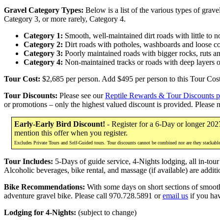
Gravel Category Types:
Below is a list of the various types of grav
Category 3, or more rarely, Category 4.
Category 1:
Smooth, well-maintained dirt roads with little to 
Category 2:
Dirt roads with potholes, washboards and loose c
Category 3:
Poorly maintained roads with bigger rocks, ruts a
Category 4:
Non-maintained tracks or roads with deep layers o
Tour Cost:
$2,685 per person. Add $495 per person to this Tour Cost 
Tour Discounts:
Please see our
Reptile Rewards & Tour Discounts 
or promotions – only the highest valued discount is provided. Please 
Early-Early Bird Discount!
- Register for a 6-Day or longer 202
mention this offer when you register.
Excludes Private Tours and Self-Guided tours. Tour discounts cannot be combined nor are they stackabl
Tour Includes:
5-Days of guide service, 4-Nights lodging, all in-tour
Alcoholic beverages, bike rental, and massage (if available) are additi
Bike Recommendations:
With some days on short sections of smooth 
adventure gravel bike. Please call 970.728.5891 or
email us
if you ha
Lodging for 4-Nights:
(subject to change)