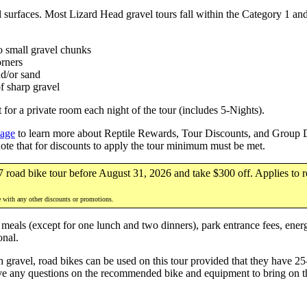
el surfaces. Most Lizard Head gravel tours fall within the Category 1 an
no small gravel chunks
orners
nd/or sand
f sharp gravel
for a private room each night of the tour (includes 5-Nights).
page
to learn more about Reptile Rewards, Tour Discounts, and Group Di
note that for discounts to apply the tour minimum must be met.
7 road bike tour before August 31, 2026 and take $300 off. Applies to r
e with any other discounts or promotions.
 meals (except for one lunch and two dinners), park entrance fees, energ
onal.
gravel, road bikes can be used on this tour provided that they have 25
ve any questions on the recommended bike and equipment to bring on th