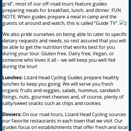
grid", most of our off-road tours feature guides
preparing meals for breakfast, lunch, and dinner. FUN
NOTE: When guides prepare a meal in camp and the
guests sit around and watch, this is called "Guide TV".
We also pride ourselves on being able to cater to specific
dietary requests and needs, so rest assured that you will
be able to get the nutrition that works best for you
during your tour. Gluten free, Dairy free, Vegan, or
someone who loves it all – we will keep you well-fed
during the tour!
Lunches:
Lizard Head Cycling Guides prepare healthy
lunches to keep you going. We will serve you fresh
organic fruits and veggies, salads, hummus, sandwich
fixings, nuts, gourmet cheeses and, of course, plenty of
salty/sweet snacks such as chips and cookies.
Dinners:
On our road tours, Lizard Head Cycling sources
our favorite restaurants in each town that we visit. Our
guides focus on establishments that offer fresh and local