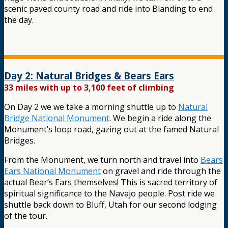
scenic paved county road and ride into Blanding to end
the day.
Day 2: Natural Bridges & Bears Ears
33 miles with up to 3,100 feet of climbing
On Day 2 we we take a morning shuttle up to
Natural
Bridge National Monument
. We begin a ride along the
Monument’s loop road, gazing out at the famed Natural
Bridges.
From the Monument, we turn north and travel into
Bears
Ears National Monument
on gravel and ride through the
actual Bear’s Ears themselves! This is sacred territory of
spiritual significance to the Navajo people. Post ride we
shuttle back down to Bluff, Utah for our second lodging
of the tour.