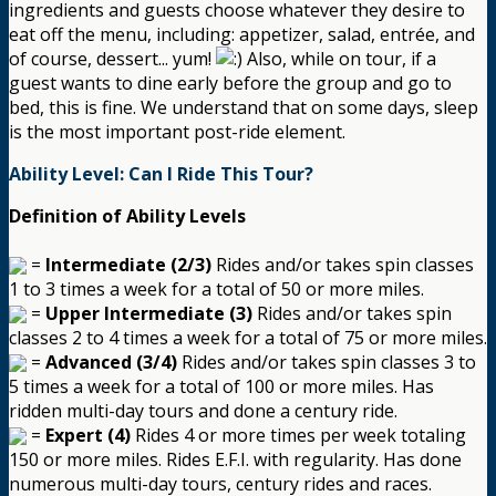
ingredients and guests choose whatever they desire to
eat off the menu, including: appetizer, salad, entrée, and
of course, dessert... yum!
Also, while on tour, if a
guest wants to dine early before the group and go to
bed, this is fine. We understand that on some days, sleep
is the most important post-ride element.
Ability Level: Can I Ride This Tour?
Definition of Ability Levels
=
Intermediate (2/3)
Rides and/or takes spin classes
1 to 3 times a week for a total of 50 or more miles.
=
Upper Intermediate (3)
Rides and/or takes spin
classes 2 to 4 times a week for a total of 75 or more miles.
=
Advanced (3/4)
Rides and/or takes spin classes 3 to
5 times a week for a total of 100 or more miles. Has
ridden multi-day tours and done a century ride.
=
Expert (4)
Rides 4 or more times per week totaling
150 or more miles. Rides E.F.I. with regularity. Has done
numerous multi-day tours, century rides and races.