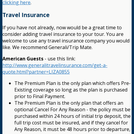
clicking here
.
Travel Insurance
If you have not already, now would be a great time to
consider adding travel insurance to your tour. You are
welcome to use any travel insurance company you would
like. We recommend Generali/Trip Mate.
American Guests
- use this link:
http://www.generalitravelinsurance.com/get-a-
quote.html?partner=LIZA0855
The Premium Plan is the only plan which offers Pre-
Existing coverage so long as the plan is purchased
prior to Final Payment.
The Premium Plan is the only plan that offers an
optional Cancel For Any Reason - the policy must be
purchased within 24 hours of initial trip deposit, the
full trip cost must be insured, and if they cancel for
Any Reason, it must be 48 hours prior to departure,