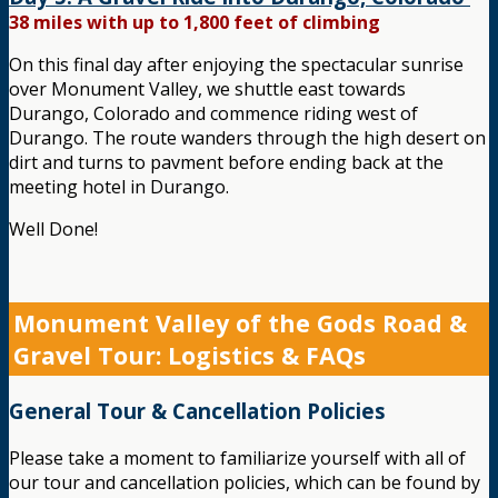
38 miles with up to 1,800 feet of climbing
On this final day after enjoying the spectacular sunrise
over Monument Valley, we shuttle east towards
Durango, Colorado and commence riding west of
Durango. The route wanders through the high desert on
dirt and turns to pavment before ending back at the
meeting hotel in Durango.
Well Done!
Monument Valley of the Gods Road &
Gravel Tour: Logistics & FAQs
General Tour & Cancellation Policies
Please take a moment to familiarize yourself with all of
our tour and cancellation policies, which can be found by