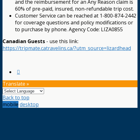
and the reimbursement for an Any Reason claim is
60% of pre-paid, insured, non-refundable trip cost.
Customer Service can be reached at 1-800-874-2442
for coverage questions and policy modifications or
to purchase by phone. Agency Code: LIZA0855
Canadian Guests
- use this link:
https://tripmate.catravelins.ca/?utm_source=lizardhead
Translate »
Back to top
mobile
desktop