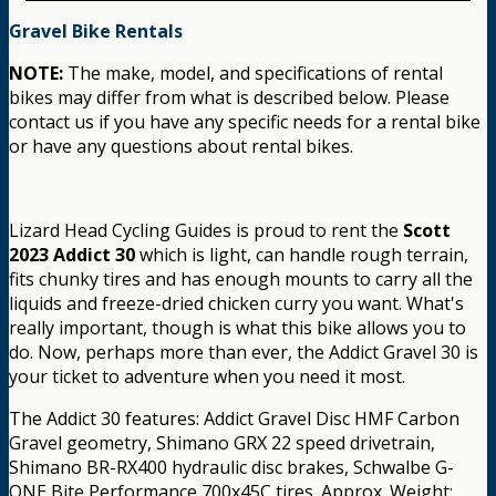
Gravel Bike Rentals
NOTE:
The make, model, and specifications of rental
bikes may differ from what is described below. Please
contact us if you have any specific needs for a rental bike
or have any questions about rental bikes.
Lizard Head Cycling Guides is proud to rent the
Scott
2023 Addict 30
which is light, can handle rough terrain,
fits chunky tires and has enough mounts to carry all the
liquids and freeze-dried chicken curry you want. What's
really important, though is what this bike allows you to
do. Now, perhaps more than ever, the Addict Gravel 30 is
your ticket to adventure when you need it most.
The Addict 30 features: Addict Gravel Disc HMF Carbon
Gravel geometry, Shimano GRX 22 speed drivetrain,
Shimano BR-RX400 hydraulic disc brakes, Schwalbe G-
ONE Bite Performance 700x45C tires. Approx. Weight: