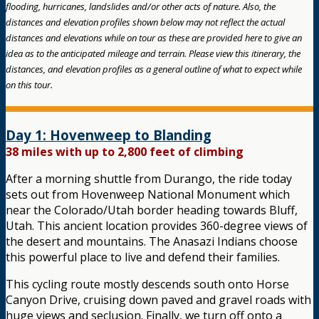
flooding, hurricanes, landslides and/or other acts of nature. Also, the
distances and elevation profiles shown below may not reflect the actual
distances and elevations while on tour as these are provided here to give an
idea as to the anticipated mileage and terrain. Please view this itinerary, the
distances, and elevation profiles as a general outline of what to expect while
on this tour.
Day 1: Hovenweep to Blanding
38 miles with up to 2,800 feet of climbing
After a morning shuttle from Durango, the ride today
sets out from Hovenweep National Monument which
near the Colorado/Utah border heading towards Bluff,
Utah. This ancient location provides 360-degree views of
the desert and mountains. The Anasazi Indians choose
this powerful place to live and defend their families.
This cycling route mostly descends south onto Horse
Canyon Drive, cruising down paved and gravel roads with
huge views and seclusion. Finally, we turn off onto a