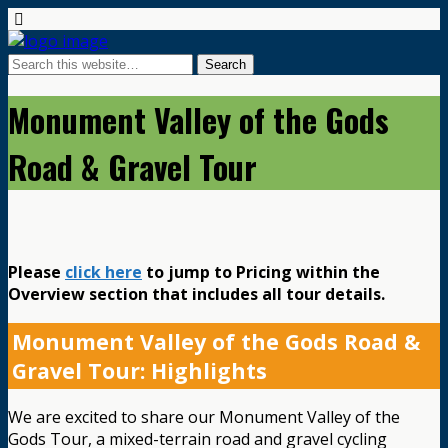
Monument Valley of the Gods
Road & Gravel Tour
Please
click here
to jump to Pricing within the
Overview section that includes all tour details.
Monument Valley of the Gods Road &
Gravel Tour: Highlights
We are excited to share our Monument Valley of the
Gods Tour, a mixed-terrain road and gravel cycling