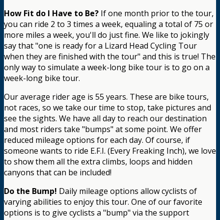
How Fit do I Have to Be?
If one month prior to the tour,
you can ride 2 to 3 times a week, equaling a total of 75 or
more miles a week, you'll do just fine. We like to jokingly
say that "one is ready for a Lizard Head Cycling Tour
when they are finished with the tour" and this is true! The
only way to simulate a week-long bike tour is to go on a
week-long bike tour.
Our average rider age is 55 years. These are bike tours,
not races, so we take our time to stop, take pictures and
see the sights. We have all day to reach our destination
and most riders take "bumps" at some point. We offer
reduced mileage options for each day. Of course, if
someone wants to ride E.F.I. (Every Freaking Inch), we love
to show them all the extra climbs, loops and hidden
canyons that can be included!
Do the Bump!
Daily mileage options allow cyclists of
varying abilities to enjoy this tour. One of our favorite
options is to give cyclists a "bump" via the support