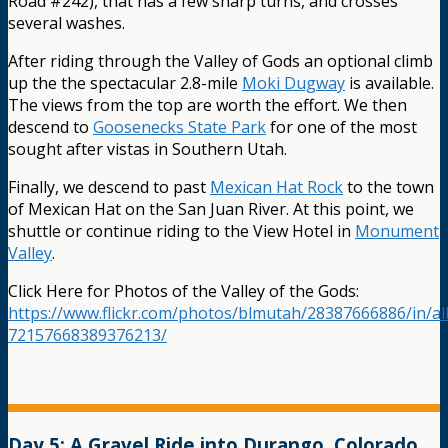
Road #242), that has a few sharp turns, and crosses
several washes.
After riding through the Valley of Gods an optional climb
up the the spectacular 2.8-mile
Moki Dugway
is available.
The views from the top are worth the effort. We then
descend to
Goosenecks State Park
for one of the most
sought after vistas in Southern Utah.
Finally, we descend to past
Mexican Hat Rock
to the town
of Mexican Hat on the San Juan River. At this point, we
shuttle or continue riding to the View Hotel in
Monument
Valley
.
Click Here for Photos of the Valley of the Gods:
https://www.flickr.com/photos/blmutah/28387666886/in/a
72157668389376213/
Day 5: A Gravel Ride into Durango, Colorado