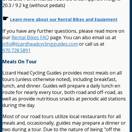
20.3 / 9.2 kg (without pedals)
☛
Learn more about our Rental Bikes and Equipment
If you have any further questions, please read more on
our
Rental Bikes FAQ
page. You can also email us at
info@lizardheadcyclingguides.com
or call us at
970.728.5891
Meals On Tour
Lizard Head Cycling Guides provides most meals on all
tours (unless otherwise noted), including breakfast,
lunch, and dinner. Guides will prepare a daily lunch en
route for nearly every tour, both road and off-road, as
well as provide nutritious snacks at periodic aid stations
during the day.
Most of our road tours utilize local restaurants for all
meals and, occasionally, guides may prepare a dinner or
two during a tour. Due to the nature of being "off the