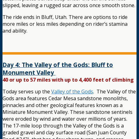
slipped, leaving a rugged scar across once smooth stone.
The ride ends in Bluff, Utah. There are options to ride
more miles or less miles depending on rider’s stamina
and ability.
Day 4: The Valley of the Gods: Bluff to
Monument Valley
40 or up to 57 miles with up to 4,400 feet of climbing
Today serves up the
Valley of the Gods
. The Valley of the
Gods area features Cedar Mesa sandstone monoliths,
pinnacles and other geological features known as a
Miniature Monument Valley. These sandstone sentinels
were eroded by wind and water over millions of years.
The 17-mile loop through the Valley of the Gods is a
graded gravel and clay surface road (San Juan County