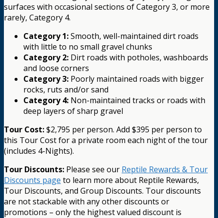
surfaces with occasional sections of Category 3, or more
rarely, Category 4.
Category 1:
Smooth, well-maintained dirt roads
with little to no small gravel chunks
Category 2:
Dirt roads with potholes, washboards
and loose corners
Category 3:
Poorly maintained roads with bigger
rocks, ruts and/or sand
Category 4:
Non-maintained tracks or roads with
deep layers of sharp gravel
Tour Cost:
$2,795 per person. Add $395 per person to
this Tour Cost for a private room each night of the tour
(includes 4-Nights).
Tour Discounts:
Please see our
Reptile Rewards & Tour
Discounts page
to learn more about Reptile Rewards,
Tour Discounts, and Group Discounts. Tour discounts
are not stackable with any other discounts or
promotions – only the highest valued discount is