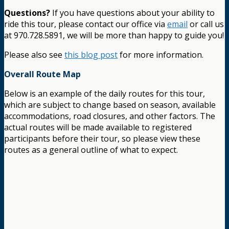
Questions?
If you have questions about your ability to
ride this tour, please contact our office via
email
or call us
at 970.728.5891, we will be more than happy to guide you!
Please also see
this blog post
for more information.
Overall Route Map
Below is an example of the daily routes for this tour,
which are subject to change based on season, available
accommodations, road closures, and other factors. The
actual routes will be made available to registered
participants before their tour, so please view these
routes as a general outline of what to expect.