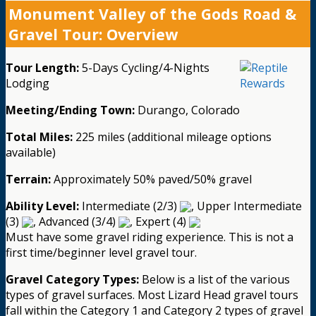
Monument Valley of the Gods Road &
Gravel Tour: Overview
Tour Length:
5-Days Cycling/4-Nights
Lodging
Meeting/Ending Town:
Durango, Colorado
Total Miles:
225 miles (additional mileage options
available)
Terrain:
Approximately 50% paved/50% gravel
Ability Level:
Intermediate (2/3)
, Upper Intermediate
(3)
, Advanced (3/4)
, Expert (4)
Must have some gravel riding experience. This is not a
first time/beginner level gravel tour.
Gravel Category Types:
Below is a list of the various
types of gravel surfaces. Most Lizard Head gravel tours
fall within the Category 1 and Category 2 types of gravel