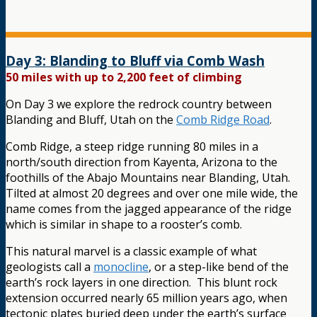
Day 3: Blanding to Bluff via Comb Wash
50 miles with up to 2,200 feet of climbing
On Day 3 we explore the redrock country between
Blanding and Bluff, Utah on the
Comb Ridge Road
.
Comb Ridge, a steep ridge running 80 miles in a
north/south direction from Kayenta, Arizona to the
foothills of the Abajo Mountains near Blanding, Utah.
Tilted at almost 20 degrees and over one mile wide, the
name comes from the jagged appearance of the ridge
which is similar in shape to a rooster’s comb.
This natural marvel is a classic example of what
geologists call a
monocline
, or a step-like bend of the
earth’s rock layers in one direction. This blunt rock
extension occurred nearly 65 million years ago, when
tectonic plates buried deep under the earth’s surface