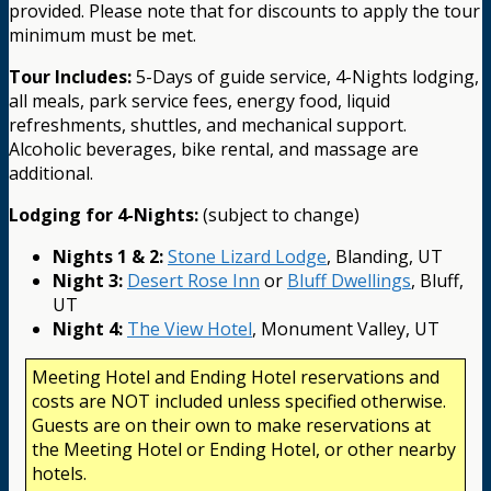
provided. Please note that for discounts to apply the tour
minimum must be met.
Tour Includes:
5-Days of guide service, 4-Nights lodging,
all meals, park service fees, energy food, liquid
refreshments, shuttles, and mechanical support.
Alcoholic beverages, bike rental, and massage are
additional.
Lodging for 4-Nights:
(subject to change)
Nights 1 & 2:
Stone Lizard Lodge
, Blanding, UT
Night 3:
Desert Rose Inn
or
Bluff Dwellings
, Bluff,
UT
Night 4:
The View Hotel
, Monument Valley, UT
Meeting Hotel and Ending Hotel reservations and
costs are NOT included unless specified otherwise.
Guests are on their own to make reservations at
the Meeting Hotel or Ending Hotel, or other nearby
hotels.