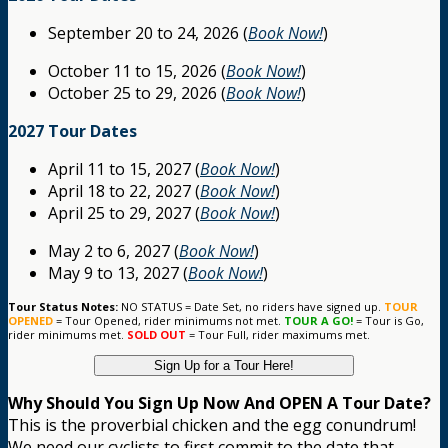
September 20 to 24, 2026 (
Book Now!
)
October 11 to 15, 2026 (
Book Now!
)
October 25 to 29, 2026 (
Book Now!
)
2027 Tour Dates
April 11 to 15, 2027 (
Book Now!
)
April 18 to 22, 2027 (
Book Now!
)
April 25 to 29, 2027 (
Book Now!
)
May 2 to 6, 2027 (
Book Now!
)
May 9 to 13, 2027 (
Book Now!
)
Tour Status Notes:
NO STATUS = Date Set, no riders have signed up.
TOUR
OPENED
= Tour Opened, rider minimums not met.
TOUR A GO!
= Tour is Go,
rider minimums met.
SOLD OUT
= Tour Full, rider maximums met.
Sign Up for a Tour Here!
Why Should You Sign Up Now And OPEN A Tour Date?
This is the proverbial chicken and the egg conundrum!
We need our cyclists to first commit to the date that