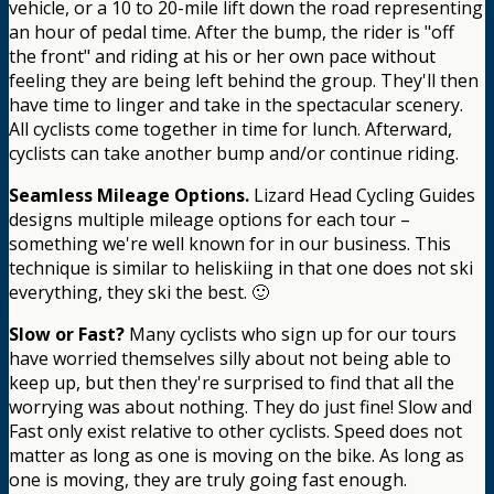
vehicle, or a 10 to 20-mile lift down the road representing
an hour of pedal time. After the bump, the rider is "off
the front" and riding at his or her own pace without
feeling they are being left behind the group. They'll then
have time to linger and take in the spectacular scenery.
All cyclists come together in time for lunch. Afterward,
cyclists can take another bump and/or continue riding.
Seamless Mileage Options.
Lizard Head Cycling Guides
designs multiple mileage options for each tour –
something we're well known for in our business. This
technique is similar to heliskiing in that one does not ski
everything, they ski the best. 🙂
Slow or Fast?
Many cyclists who sign up for our tours
have worried themselves silly about not being able to
keep up, but then they're surprised to find that all the
worrying was about nothing. They do just fine! Slow and
Fast only exist relative to other cyclists. Speed does not
matter as long as one is moving on the bike. As long as
one is moving, they are truly going fast enough.