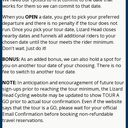
works for them so we can commit to that date.
When you
OPEN
a date, you get to pick your preferred
departure and there is no penalty if the tour does not
run. Once you pick your tour date, Lizard Head closes
nearby dates and funnels all additional riders to your
chosen date until the tour meets the rider minimum.
Don't wait. Just do it!
BONUS:
As an added bonus, we can also hold a spot for
you on another tour date of your choosing. There is no
fee to switch to another tour date.
NOTE:
In anticipation and encouragement of future tour
sign-ups prior to reaching the tour minimum, the Lizard
Head Cycling website may be updated to show TOUR A
GO prior to actual tour confirmation. Even if the website
says that the tour is a GO, please wait for your official
Email Confirmation before booking non-refundable
travel reservations.