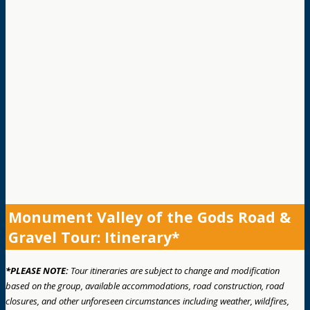
Monument Valley of the Gods Road &
Gravel Tour: Itinerary*
*PLEASE NOTE:
Tour itineraries are subject to change and modification
based on the group, available accommodations, road construction, road
closures, and other unforeseen circumstances including weather, wildfires,