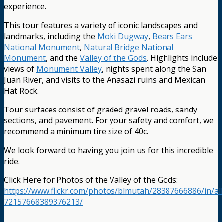
experience.
This tour features a variety of iconic landscapes and
landmarks, including the
Moki Dugway
,
Bears Ears
National Monument
,
Natural Bridge National
Monument
, and the
Valley of the Gods
. Highlights include
views of
Monument Valley
, nights spent along the San
Juan River, and visits to the Anasazi ruins and Mexican
Hat Rock.
Tour surfaces consist of graded gravel roads, sandy
sections, and pavement. For your safety and comfort, we
recommend a minimum tire size of 40c.
We look forward to having you join us for this incredible
ride.
Click Here for Photos of the Valley of the Gods:
https://www.flickr.com/photos/blmutah/28387666886/in/a
72157668389376213/