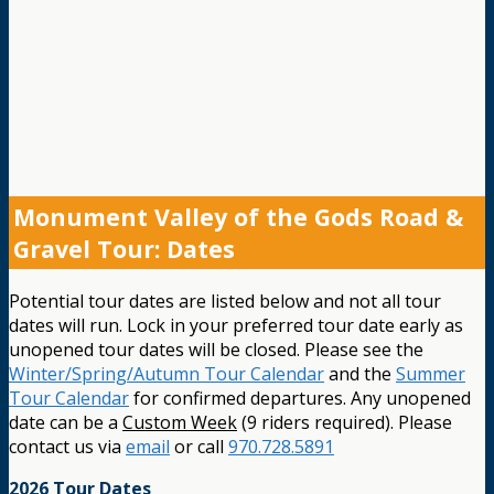
Monument Valley of the Gods Road &
Gravel Tour: Dates
Potential tour dates are listed below and not all tour
dates will run. Lock in your preferred tour date early as
unopened tour dates will be closed. Please see the
Winter/Spring/Autumn Tour Calendar
and the
Summer
Tour Calendar
for confirmed departures. Any unopened
date can be a
Custom Week
(9 riders required). Please
contact us via
email
or call
970.728.5891
2026 Tour Dates