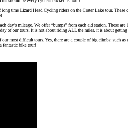
his should be every cyclists bucket list tour!
long time Lizard Head Cycling riders on the Crater Lake tour. These cli
e!
 day’s mileage. We offer “bumps” from each aid station. These are 10 t
 of our tours. It is not about riding ALL the miles, it is about getting 
our most difficult tours. Yes, there are a couple of big climbs: such as
 fantastic bike tour!