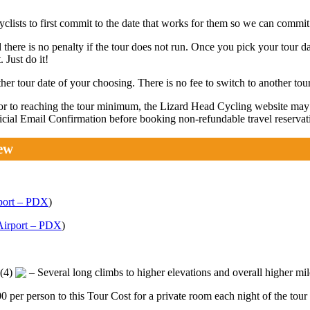
lists to first commit to the date that works for them so we can commit 
 there is no penalty if the tour does not run. Once you pick your tour da
 Just do it!
r tour date of your choosing. There is no fee to switch to another tour
rior to reaching the tour minimum, the Lizard Head Cycling website ma
fficial Email Confirmation before booking non-refundable travel reservat
ew
rport – PDX
)
 Airport – PDX
)
 (4)
– Several long climbs to higher elevations and overall higher mi
er person to this Tour Cost for a private room each night of the tour 