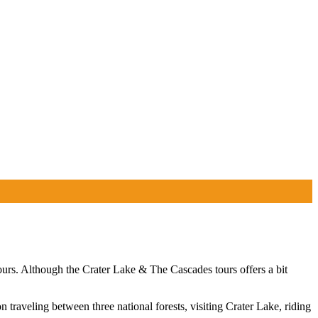
urs. Although the Crater Lake & The Cascades tours offers a bit
raveling between three national forests, visiting Crater Lake, riding