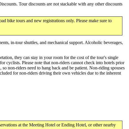
scounts. Tour discounts are not stackable with any other discounts
oad bike tours and new registrations only. Please make sure to
ments, in-tour shuttles, and mechanical support. Alcoholic beverages,
tation, they can stay in your room for the cost of the tour's single
 cyclists. Please note that non-riders cannot check into hotels prior
l, so non-riders need to hang back and be patient. Non-riding spouses
luded for non-riders driving their own vehicles due to the inherent
ervations at the Meeting Hotel or Ending Hotel, or other nearby