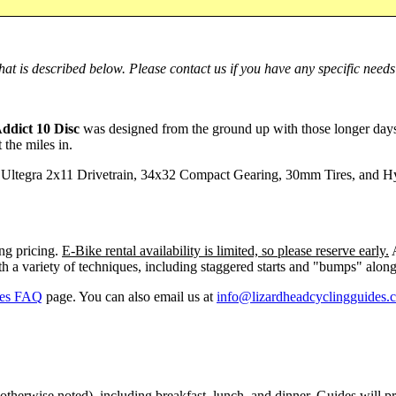
at is described below. Please contact us if you have any specific needs
Addict 10 Disc
was designed from the ground up with those longer days 
 the miles in.
Ultegra 2x11 Drivetrain, 34x32 Compact Gearing, 30mm Tires, and Hyd
ng pricing.
E-Bike rental availability is limited, so please reserve early.
A
h a variety of techniques, including staggered starts and "bumps" along
kes FAQ
page. You can also email us at
info@lizardheadcyclingguides.
herwise noted), including breakfast, lunch, and dinner. Guides will pre