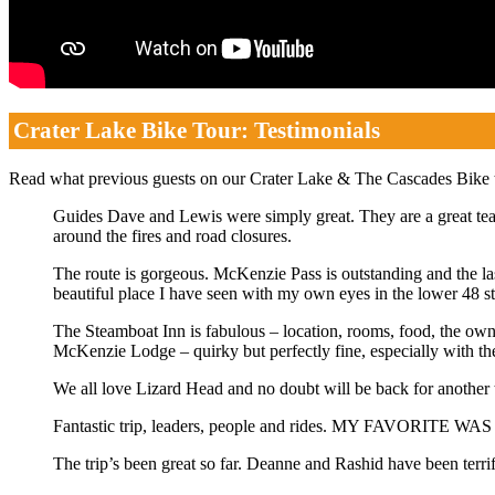
Crater Lake Bike Tour: Testimonials
Read what previous guests on our Crater Lake & The Cascades Bike
Guides Dave and Lewis were simply great. They are a great tea
around the fires and road closures.
The route is gorgeous. McKenzie Pass is outstanding and the last
beautiful place I have seen with my own eyes in the lower 48 st
The Steamboat Inn is fabulous – location, rooms, food, the own
McKenzie Lodge – quirky but perfectly fine, especially with the 
We all love Lizard Head and no doubt will be back for another
Fantastic trip, leaders, people and rides. MY FAVORITE W
The trip’s been great so far. Deanne and Rashid have been terr