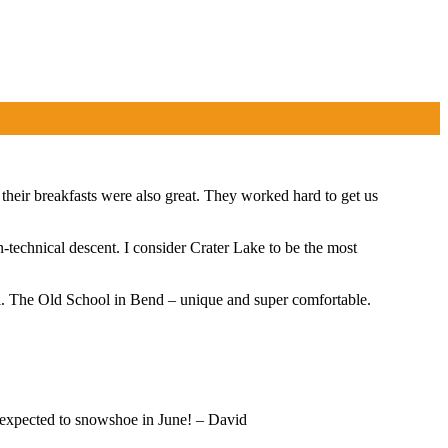
eir breakfasts were also great. They worked hard to get us
n-technical descent. I consider Crater Lake to be the most
ol. The Old School in Bend – unique and super comfortable.
r expected to snowshoe in June! – David