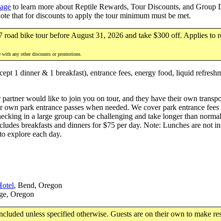
page
to learn more about Reptile Rewards, Tour Discounts, and Group Di
note that for discounts to apply the tour minimum must be met.
7 road bike tour before August 31, 2026 and take $300 off. Applies to r
e with any other discounts or promotions.
ept 1 dinner & 1 breakfast), entrance fees, energy food, liquid refresh
 partner would like to join you on tour, and they have their own transpor
r own park entrance passes when needed. We cover park entrance fees for
hecking in a large group can be challenging and take longer than norma
ludes breakfasts and dinners for $75 per day. Note: Lunches are not inc
 to explore each day.
otel
, Bend, Oregon
ge, Oregon
luded unless specified otherwise. Guests are on their own to make res