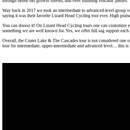
through dense old growth forests, and over stunning volcanic passes. T
Way back in 2017 we took an intermediate to advanced-level group of 
saying it was their favorite Lizard Head Cycling tour ever. High prais
You can doooo it! On Lizard Head Cycling tours one can customize each
something we are well known for. Yes, we offer full sag support each day
Overall, the Crater Lake & The Cascades tour is not considered one of 
tour for intermediate, upper-intermediate and advanced level… this is a