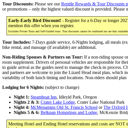
Tour Discounts:
Please see our
Reptile Rewards & Tour Discounts 
or promotions – only the highest valued discount is provided. Please 
Early-Early Bird Discount!
- Register for a 6-Day or longer 202
mention this offer when you register.
Excludes Private Tours and Self-Guided tours. Tour discounts cannot be combined nor are they stackabl
Tour Includes:
7-Days guide service, 6-Nights lodging, all meals (exc
bike rental, and massage (if available) are additional.
Non-Riding Spouses & Partners on Tour:
If a non-riding spouse or
room supplement. Drivers of personal vehicles are responsible for thei
to guide arrival as the guides need to manage the check-in process. C
and partners are welcome to join the Lizard Head meal plan, which inc
variability of both lunch timing and locations. Non-riders should plan
Lodging for 6 Nights:
(subject to change)
Night 1:
Steamboat Inn
, Idleyld Park, Oregon
Nights 2 & 3:
Crater Lake Lodge
, Crater Lake National Park
Night 4:
McMenamins Old St. Francis School
or
The Oxford H
Nights 5 & 6:
Belknap Hotsprings and Lodge
, McKenzie Brid
Meeting Hotel and Ending Hotel reservations and costs are NOT inc