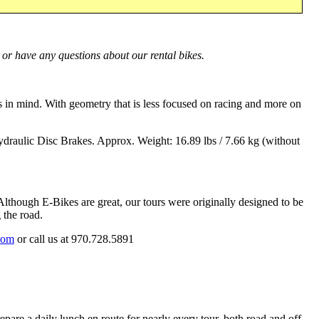
 or have any questions about our rental bikes.
in mind. With geometry that is less focused on racing and more on
raulic Disc Brakes. Approx. Weight: 16.89 lbs / 7.66 kg (without
lthough E-Bikes are great, our tours were originally designed to be
 the road.
com
or call us at
970.728.5891
pare a daily lunch en route for nearly every tour, both road and off-