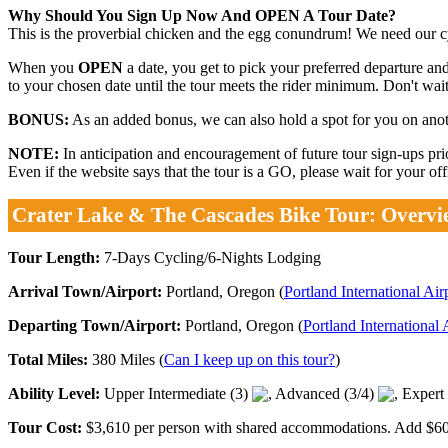
Why Should You Sign Up Now And OPEN A Tour Date?
This is the proverbial chicken and the egg conundrum! We need our cyc
When you
OPEN
a date, you get to pick your preferred departure and
to your chosen date until the tour meets the rider minimum. Don't wait.
BONUS:
As an added bonus, we can also hold a spot for you on anothe
NOTE:
In anticipation and encouragement of future tour sign-ups p
Even if the website says that the tour is a GO, please wait for your o
Crater Lake & The Cascades Bike Tour: Overvi
Tour Length:
7-Days Cycling/6-Nights Lodging
Arrival Town/Airport:
Portland, Oregon (
Portland International Ai
Departing Town/Airport:
Portland, Oregon (
Portland International
Total Miles:
380 Miles (
Can I keep up on this tour?
)
Ability Level:
Upper Intermediate (3)
, Advanced (3/4)
, Expert
Tour Cost:
$3,610 per person with shared accommodations. Add $600 p