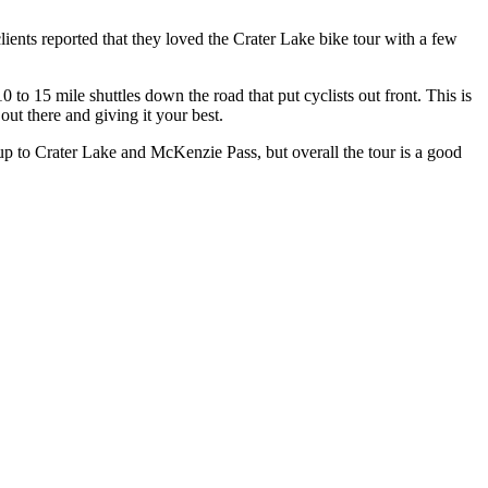
ents reported that they loved the Crater Lake bike tour with a few
o 15 mile shuttles down the road that put cyclists out front. This is
out there and giving it your best.
 up to Crater Lake and McKenzie Pass, but overall the tour is a good