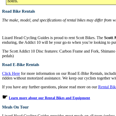
hotels.
Road Bike Rentals
The make, model, and specifications of rental bikes may differ from wh
Lizard Head Cycling Guides is proud to rent Scott Bikes. The
Scott 
enduring, the Addict 10 will be your go-to when you’re looking to put
The Scott Addict 10 Disc features: Carbon Frame and Fork, Shimano 
pedals)
Road E-Bike Rentals
Click Here
for more information on our Road E-Bike Rentals, includi
ridden without motorized assistance. We keep our cyclists together wit
If you have any further questions, please read more on our
Rental Bi
☛
Learn more about our Rental Bikes and Equipment
Meals On Tour
Lizard Head Cycling Guides provides most meals on all tours (unless ot