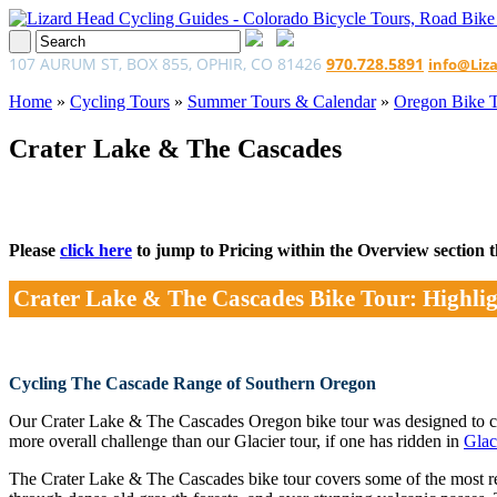
107 AURUM ST, BOX 855, OPHIR, CO 81426
970.728.5891
info@Liz
Home
»
Cycling Tours
»
Summer Tours & Calendar
»
Oregon Bike 
Crater Lake & The Cascades
Please
click here
to jump to Pricing within the Overview section tha
Crater Lake & The Cascades Bike Tour: Highlig
Cycling The Cascade Range of Southern Oregon
Our Crater Lake & The Cascades Oregon bike tour was designed to
more overall challenge than our Glacier tour, if one has ridden in
Glac
The Crater Lake & The Cascades bike tour covers some of the most remo