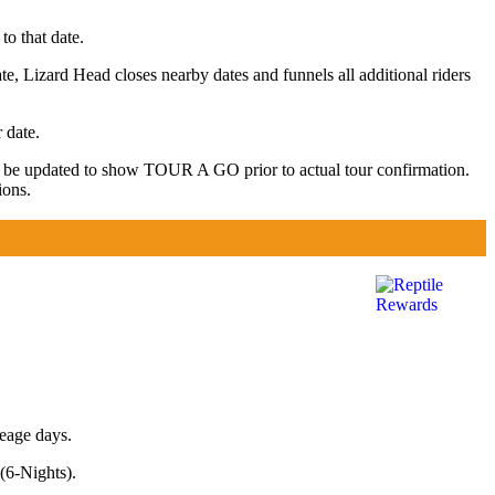
to that date.
te, Lizard Head closes nearby dates and funnels all additional riders
 date.
y be updated to show TOUR A GO prior to actual tour confirmation.
ions.
leage days.
(6-Nights).