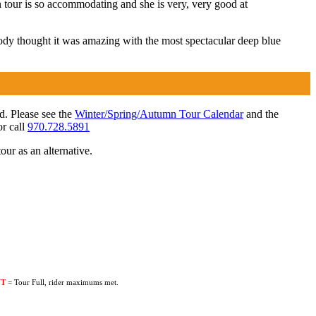
 tour is so accommodating and she is very, very good at
body thought it was amazing with the most spectacular deep blue
ed. Please see the
Winter/Spring/Autumn Tour Calendar
and the
r call
970.728.5891
our as an alternative.
UT
= Tour Full, rider maximums met.