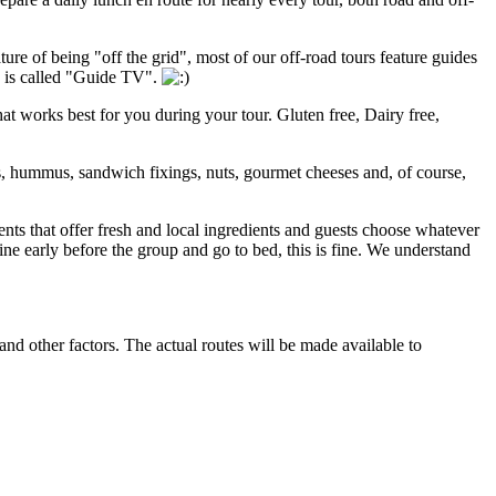
ture of being "off the grid", most of our off-road tours feature guides
s is called "Guide TV".
that works best for you during your tour. Gluten free, Dairy free,
s, hummus, sandwich fixings, nuts, gourmet cheeses and, of course,
nts that offer fresh and local ingredients and guests choose whatever
ine early before the group and go to bed, this is fine. We understand
nd other factors. The actual routes will be made available to