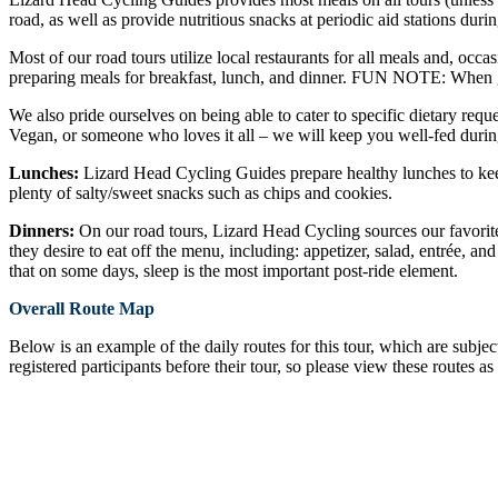
road, as well as provide nutritious snacks at periodic aid stations durin
Most of our road tours utilize local restaurants for all meals and, occa
preparing meals for breakfast, lunch, and dinner. FUN NOTE: When gu
We also pride ourselves on being able to cater to specific dietary reque
Vegan, or someone who loves it all – we will keep you well-fed durin
Lunches:
Lizard Head Cycling Guides prepare healthy lunches to keep
plenty of salty/sweet snacks such as chips and cookies.
Dinners:
On our road tours, Lizard Head Cycling sources our favorite 
they desire to eat off the menu, including: appetizer, salad, entrée, an
that on some days, sleep is the most important post-ride element.
Overall Route Map
Below is an example of the daily routes for this tour, which are subje
registered participants before their tour, so please view these routes as