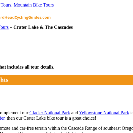
ardHeadCyclingGuides.com
Tours
»
Crater Lake & The Cascades
t includes all tour details.
hts
 complement our
Glacier National Park
and
Yellowstone National Park
to
ier
, then our Crater Lake bike tour is a great choice!
te and car-free terrain within the Cascade Range of southeast Oregon t