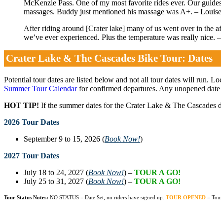
McKenzie Pass. One of my most favorite rides ever. Our guides
massages. Buddy just mentioned his massage was A+. – Louis
After riding around [Crater lake] many of us went over in the 
we’ve ever experienced. Plus the temperature was really nice. 
Crater Lake & The Cascades Bike Tour: Dates
Potential tour dates are listed below and not all tour dates will run. L
Summer Tour Calendar
for confirmed departures. Any unopened date
HOT TIP!
If the summer dates for the Crater Lake & The Cascades d
2026 Tour Dates
September 9 to 15, 2026 (
Book Now!
)
2027 Tour Dates
July 18 to 24, 2027 (
Book Now!
) –
TOUR A GO!
July 25 to 31, 2027 (
Book Now!
) –
TOUR A GO!
Tour Status Notes:
NO STATUS = Date Set, no riders have signed up.
TOUR OPENED
= Tou