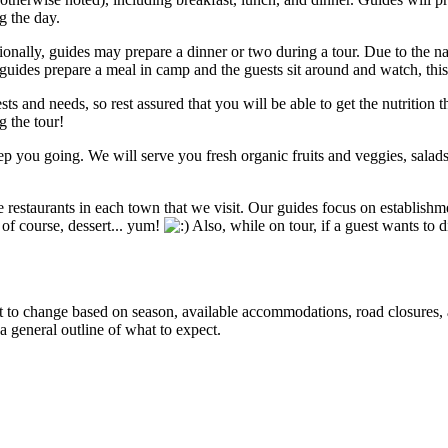
g the day.
sionally, guides may prepare a dinner or two during a tour. Due to the na
ides prepare a meal in camp and the guests sit around and watch, thi
sts and needs, so rest assured that you will be able to get the nutrition 
g the tour!
 you going. We will serve you fresh organic fruits and veggies, salad
restaurants in each town that we visit. Our guides focus on establishme
d of course, dessert... yum!
Also, while on tour, if a guest wants to d
ct to change based on season, available accommodations, road closures, a
 a general outline of what to expect.