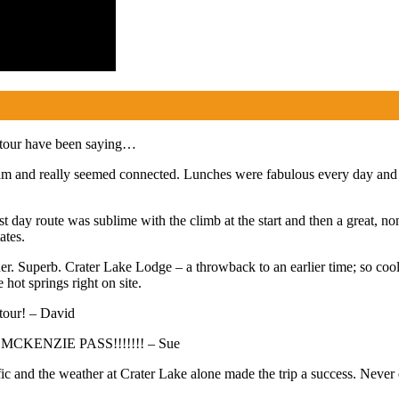
 tour have been saying…
m and really seemed connected. Lunches were fabulous every day and th
 day route was sublime with the climb at the start and then a great, no
ates.
er. Superb. Crater Lake Lodge – a throwback to an earlier time; so co
hot springs right on site.
 tour! – David
AS MCKENZIE PASS!!!!!!! – Sue
ific and the weather at Crater Lake alone made the trip a success. Neve