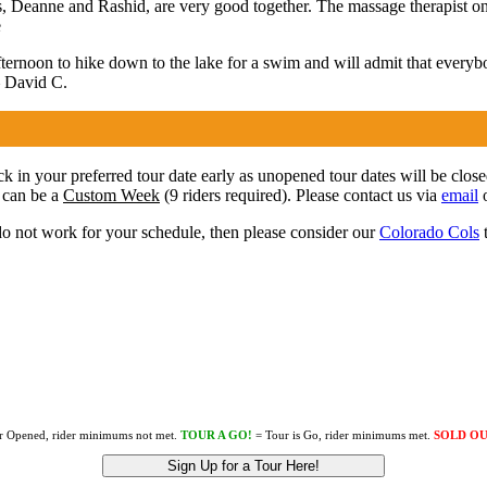
, Deanne and Rashid, are very good together. The massage therapist on
e
afternoon to hike down to the lake for a swim and will admit that every
– David C.
ock in your preferred tour date early as unopened tour dates will be clos
 can be a
Custom Week
(9 riders required). Please contact us via
email
o
o not work for your schedule, then please consider our
Colorado Cols
t
r Opened, rider minimums not met.
TOUR A GO!
= Tour is Go, rider minimums met.
SOLD O
Sign Up for a Tour Here!