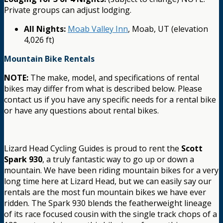
Private groups can adjust lodging.
All Nights:
Moab Valley Inn
, Moab, UT (elevation
4,026 ft)
Mountain Bike Rentals
NOTE:
The make, model, and specifications of rental
bikes may differ from what is described below. Please
contact us if you have any specific needs for a rental bike
or have any questions about rental bikes.
Lizard Head Cycling Guides is proud to rent the
Scott
Spark 930
, a truly fantastic way to go up or down a
mountain. We have been riding mountain bikes for a very
long time here at Lizard Head, but we can easily say our
rentals are the most fun mountain bikes we have ever
ridden. The Spark 930 blends the featherweight lineage
of its race focused cousin with the single track chops of a