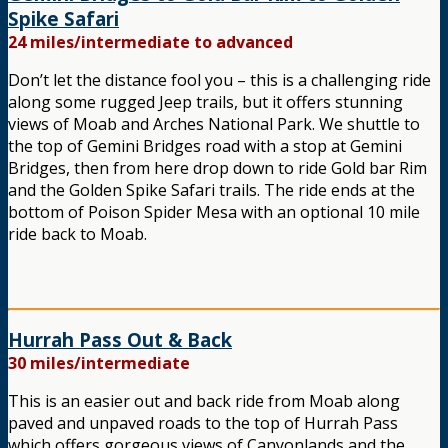
Spike Safari
24 miles/intermediate to advanced
Don’t let the distance fool you – this is a challenging ride
along some rugged Jeep trails, but it offers stunning
views of Moab and Arches National Park. We shuttle to
the top of Gemini Bridges road with a stop at Gemini
Bridges, then from here drop down to ride Gold bar Rim
and the Golden Spike Safari trails. The ride ends at the
bottom of Poison Spider Mesa with an optional 10 mile
ride back to Moab.
Hurrah Pass Out & Back
30 miles/intermediate
This is an easier out and back ride from Moab along
paved and unpaved roads to the top of Hurrah Pass
which offers gorgeous views of Canyonlands and the