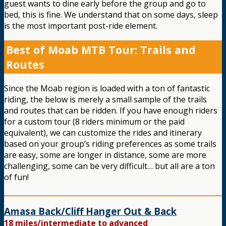
guest wants to dine early before the group and go to
bed, this is fine. We understand that on some days, sleep
is the most important post-ride element.
Best of Moab MTB Tour: Trails and
Routes
Since the Moab region is loaded with a ton of fantastic
riding, the below is merely a small sample of the trails
and routes that can be ridden. If you have enough riders
for a custom tour (8 riders minimum or the paid
equivalent), we can customize the rides and itinerary
based on your group’s riding preferences as some trails
are easy, some are longer in distance, some are more
challenging, some can be very difficult… but all are a ton
of fun!
Amasa Back/Cliff Hanger Out & Back
18 miles/intermediate to advanced