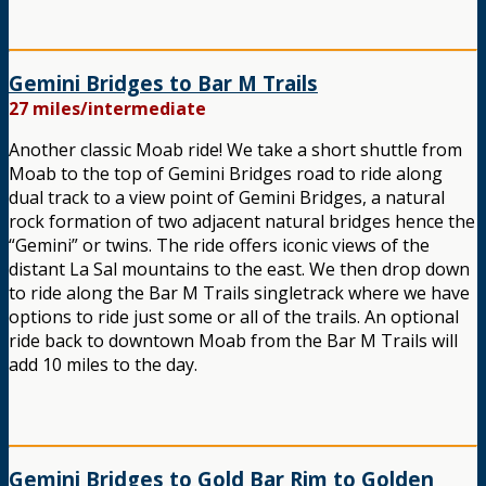
Gemini Bridges to Bar M Trails
27 miles/intermediate
Another classic Moab ride! We take a short shuttle from
Moab to the top of Gemini Bridges road to ride along
dual track to a view point of Gemini Bridges, a natural
rock formation of two adjacent natural bridges hence the
“Gemini” or twins. The ride offers iconic views of the
distant La Sal mountains to the east. We then drop down
to ride along the Bar M Trails singletrack where we have
options to ride just some or all of the trails. An optional
ride back to downtown Moab from the Bar M Trails will
add 10 miles to the day.
Gemini Bridges to Gold Bar Rim to Golden