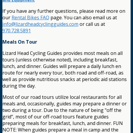
If you have any further questions, please read more on
our
Rental Bikes FAQ
page. You can also email us at
info@lizardheadcyclingguides.com
or call us at
970.728.5891
Meals On Tour
Lizard Head Cycling Guides provides most meals on all
tours (unless otherwise noted), including breakfast,
lunch, and dinner. Guides will prepare a daily lunch en
route for nearly every tour, both road and off-road, as
well as provide nutritious snacks at periodic aid stations
during the day.
Most of our road tours utilize local restaurants for all
meals and, occasionally, guides may prepare a dinner or
two during a tour. Due to the nature of being "off the
grid", most of our off-road tours feature guides
preparing meals for breakfast, lunch, and dinner. FUN
NOTE: When guides prepare a meal in camp and the