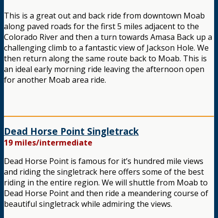
This is a great out and back ride from downtown Moab
along paved roads for the first 5 miles adjacent to the
Colorado River and then a turn towards Amasa Back up a
challenging climb to a fantastic view of Jackson Hole. We
then return along the same route back to Moab. This is
an ideal early morning ride leaving the afternoon open
for another Moab area ride.
Dead Horse Point Singletrack
19 miles/intermediate
Dead Horse Point is famous for it’s hundred mile views
and riding the singletrack here offers some of the best
riding in the entire region. We will shuttle from Moab to
Dead Horse Point and then ride a meandering course of
beautiful singletrack while admiring the views.