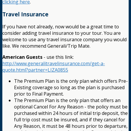
clicking here
.
Travel Insurance
If you have not already, now would be a great time to
consider adding travel insurance to your tour. You are
welcome to use any travel insurance company you would
like. We recommend Generali/Trip Mate.
American Guests
- use this link:
http://www.generalitravelinsurance.com/get-a-
quote.html?partner=LIZA0855
The Premium Plan is the only plan which offers Pre-
Existing coverage so long as the plan is purchased
prior to Final Payment.
The Premium Plan is the only plan that offers an
optional Cancel For Any Reason - the policy must be
purchased within 24 hours of initial trip deposit, the
full trip cost must be insured, and if they cancel for
Any Reason, it must be 48 hours prior to departure,