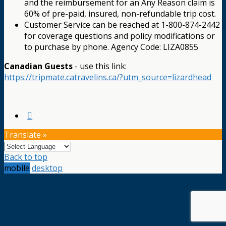
and the reimbursement for an Any Reason claim is
60% of pre-paid, insured, non-refundable trip cost.
Customer Service can be reached at 1-800-874-2442
for coverage questions and policy modifications or
to purchase by phone. Agency Code: LIZA0855
Canadian Guests
- use this link:
https://tripmate.catravelins.ca/?utm_source=lizardhead
Translate »
Back to top
mobile
desktop