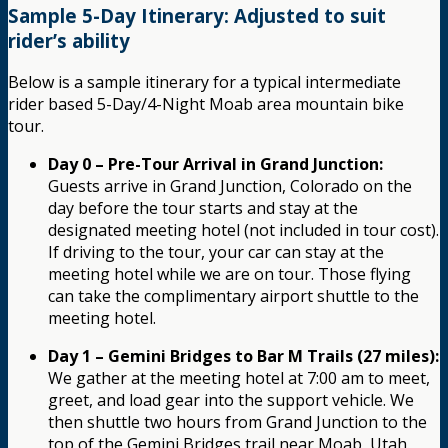
Sample 5-Day Itinerary: Adjusted to suit
rider’s ability
Below is a sample itinerary for a typical intermediate
rider based 5-Day/4-Night Moab area mountain bike
tour.
Day 0 – Pre-Tour Arrival in Grand Junction:
Guests arrive in Grand Junction, Colorado on the
day before the tour starts and stay at the
designated meeting hotel (not included in tour cost).
If driving to the tour, your car can stay at the
meeting hotel while we are on tour. Those flying
can take the complimentary airport shuttle to the
meeting hotel.
Day 1 – Gemini Bridges to Bar M Trails (27 miles):
We gather at the meeting hotel at 7:00 am to meet,
greet, and load gear into the support vehicle. We
then shuttle two hours from Grand Junction to the
top of the Gemini Bridges trail near Moab, Utah.