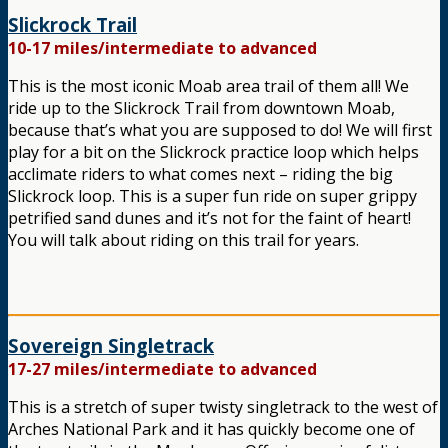
Slickrock Trail
10-17 miles/intermediate to advanced
This is the most iconic Moab area trail of them all! We
ride up to the Slickrock Trail from downtown Moab,
because that’s what you are supposed to do! We will first
play for a bit on the Slickrock practice loop which helps
acclimate riders to what comes next – riding the big
Slickrock loop. This is a super fun ride on super grippy
petrified sand dunes and it’s not for the faint of heart!
You will talk about riding on this trail for years.
Sovereign Singletrack
17-27 miles/intermediate to advanced
This is a stretch of super twisty singletrack to the west of
Arches National Park and it has quickly become one of