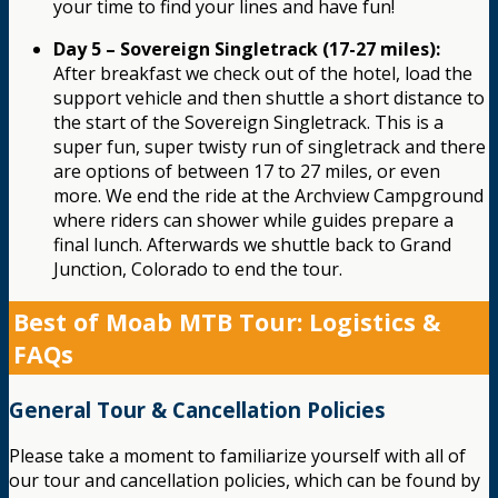
your time to find your lines and have fun!
Day 5 – Sovereign Singletrack (17-27 miles):
After breakfast we check out of the hotel, load the
support vehicle and then shuttle a short distance to
the start of the Sovereign Singletrack. This is a
super fun, super twisty run of singletrack and there
are options of between 17 to 27 miles, or even
more. We end the ride at the Archview Campground
where riders can shower while guides prepare a
final lunch. Afterwards we shuttle back to Grand
Junction, Colorado to end the tour.
Best of Moab MTB Tour: Logistics &
FAQs
General Tour & Cancellation Policies
Please take a moment to familiarize yourself with all of
our tour and cancellation policies, which can be found by