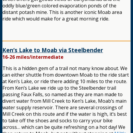
oddly blue/green colored evaporation ponds of the
distant potash mine. This is another iconic Moab area
ride which would make for a great morning ride.
Ken’s Lake to Moab via Steelbender
16-26 miles/intermediate
This is a hidden gem of a trail not many know about. We
can either shuttle from downtown Moab to the ride start
at Ken’s Lake, or ride there adding 10 miles to the route.
From Ken’s Lake we ride up to the Steelbender trail
passing Faux Falls, so named as they are man made to
divert water from Mill Creek to Ken’s Lake, Moab’s main
water supply reservoir. There are several crossings of
Mill Creek on this route and if the water is high, it’s best
to take off the shoes and socks to carry your bike
across… which can be quite refreshing on a hot day! We