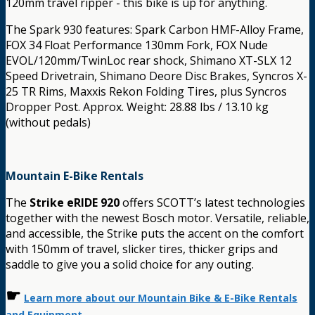
120mm travel ripper - this bike is up for anything.
The Spark 930 features: Spark Carbon HMF-Alloy Frame,
FOX 34 Float Performance 130mm Fork, FOX Nude
EVOL/120mm/TwinLoc rear shock, Shimano XT-SLX 12
Speed Drivetrain, Shimano Deore Disc Brakes, Syncros X-
25 TR Rims, Maxxis Rekon Folding Tires, plus Syncros
Dropper Post. Approx. Weight: 28.88 lbs / 13.10 kg
(without pedals)
Mountain E-Bike Rentals
The
Strike eRIDE 920
offers SCOTT’s latest technologies
together with the newest Bosch motor. Versatile, reliable,
and accessible, the Strike puts the accent on the comfort
with 150mm of travel, slicker tires, thicker grips and
saddle to give you a solid choice for any outing.
☛
Learn more about our Mountain Bike & E-Bike Rentals
and Equipment