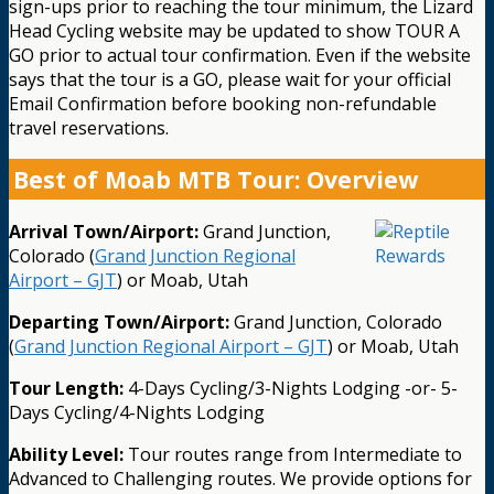
sign-ups prior to reaching the tour minimum, the Lizard
Head Cycling website may be updated to show TOUR A
GO prior to actual tour confirmation. Even if the website
says that the tour is a GO, please wait for your official
Email Confirmation before booking non-refundable
travel reservations.
Best of Moab MTB Tour: Overview
Arrival Town/Airport:
Grand Junction,
Colorado (
Grand Junction Regional
Airport – GJT
) or Moab, Utah
Departing Town/Airport:
Grand Junction, Colorado
(
Grand Junction Regional Airport – GJT
) or Moab, Utah
Tour Length:
4-Days Cycling/3-Nights Lodging -or- 5-
Days Cycling/4-Nights Lodging
Ability Level:
Tour routes range from Intermediate to
Advanced to Challenging routes. We provide options for