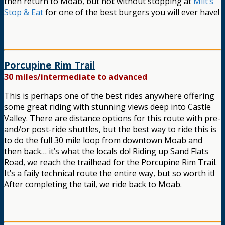
then return to Moab, but not without stopping at
Milt’s
Stop & Eat
for one of the best burgers you will ever have!
Porcupine Rim Trail
30 miles/intermediate to advanced
This is perhaps one of the best rides anywhere offering
some great riding with stunning views deep into Castle
Valley. There are distance options for this route with pre-
and/or post-ride shuttles, but the best way to ride this is
to do the full 30 mile loop from downtown Moab and
then back… it’s what the locals do! Riding up Sand Flats
Road, we reach the trailhead for the Porcupine Rim Trail.
It’s a faily technical route the entire way, but so worth it!
After completing the tail, we ride back to Moab.