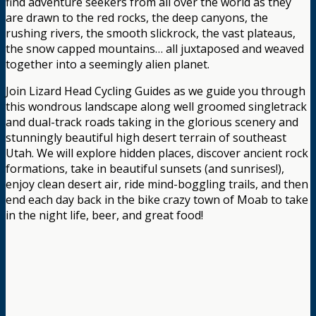
find adventure seekers from all over the world as they
are drawn to the red rocks, the deep canyons, the
rushing rivers, the smooth slickrock, the vast plateaus,
the snow capped mountains… all juxtaposed and weaved
together into a seemingly alien planet.
Join Lizard Head Cycling Guides as we guide you through
this wondrous landscape along well groomed singletrack
and dual-track roads taking in the glorious scenery and
stunningly beautiful high desert terrain of southeast
Utah. We will explore hidden places, discover ancient rock
formations, take in beautiful sunsets (and sunrises!),
enjoy clean desert air, ride mind-boggling trails, and then
end each day back in the bike crazy town of Moab to take
in the night life, beer, and great food!