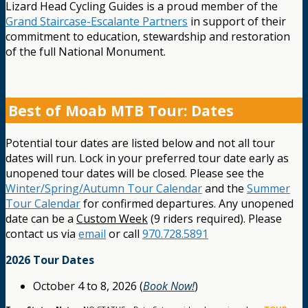
Lizard Head Cycling Guides is a proud member of the
Grand Staircase-Escalante Partners
in support of their
commitment to education, stewardship and restoration
of the full National Monument.
Best of Moab MTB Tour: Dates
Potential tour dates are listed below and not all tour
dates will run. Lock in your preferred tour date early as
unopened tour dates will be closed. Please see the
Winter/Spring/Autumn Tour Calendar
and the
Summer
Tour Calendar
for confirmed departures. Any unopened
date can be a
Custom Week
(9 riders required). Please
contact us via
email
or call
970.728.5891
2026 Tour Dates
October 4 to 8, 2026 (
Book Now!
)