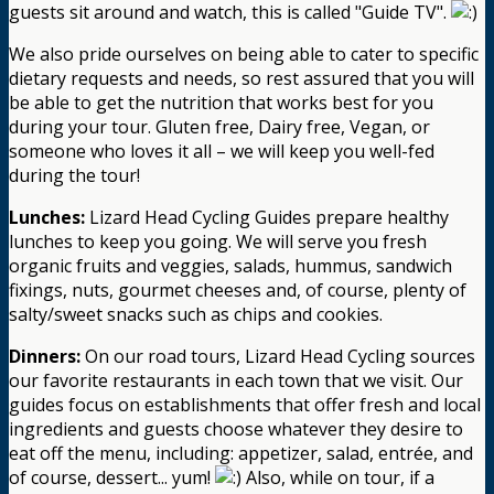
guests sit around and watch, this is called "Guide TV".
We also pride ourselves on being able to cater to specific
dietary requests and needs, so rest assured that you will
be able to get the nutrition that works best for you
during your tour. Gluten free, Dairy free, Vegan, or
someone who loves it all – we will keep you well-fed
during the tour!
Lunches:
Lizard Head Cycling Guides prepare healthy
lunches to keep you going. We will serve you fresh
organic fruits and veggies, salads, hummus, sandwich
fixings, nuts, gourmet cheeses and, of course, plenty of
salty/sweet snacks such as chips and cookies.
Dinners:
On our road tours, Lizard Head Cycling sources
our favorite restaurants in each town that we visit. Our
guides focus on establishments that offer fresh and local
ingredients and guests choose whatever they desire to
eat off the menu, including: appetizer, salad, entrée, and
of course, dessert... yum!
Also, while on tour, if a