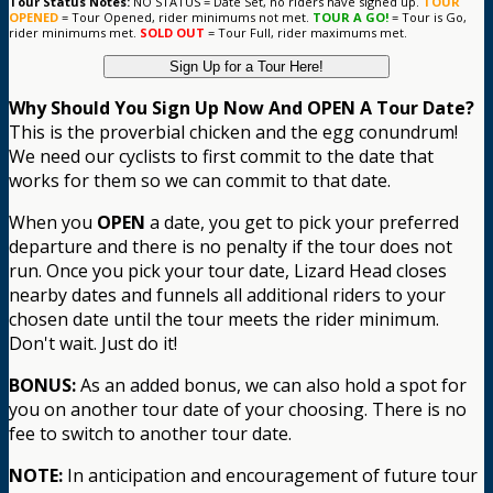
Tour Status Notes:
NO STATUS = Date Set, no riders have signed up.
TOUR
OPENED
= Tour Opened, rider minimums not met.
TOUR A GO!
= Tour is Go,
rider minimums met.
SOLD OUT
= Tour Full, rider maximums met.
Sign Up for a Tour Here!
Why Should You Sign Up Now And OPEN A Tour Date?
This is the proverbial chicken and the egg conundrum!
We need our cyclists to first commit to the date that
works for them so we can commit to that date.
When you
OPEN
a date, you get to pick your preferred
departure and there is no penalty if the tour does not
run. Once you pick your tour date, Lizard Head closes
nearby dates and funnels all additional riders to your
chosen date until the tour meets the rider minimum.
Don't wait. Just do it!
BONUS:
As an added bonus, we can also hold a spot for
you on another tour date of your choosing. There is no
fee to switch to another tour date.
NOTE:
In anticipation and encouragement of future tour