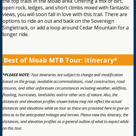
the top trails in the Moab area. Offering a mix of dirt,
open rock, ledges, and short climbs mixed with fantastic
views, you will soon fall in love with this trail. There are
options to ride an out and back on the Sovereign
Singletrack, or add a loop around Cedar Mountain for a
longer ride.
Best of Moab MTB Tour: Itinerary*
*PLEASE NOTE:
Tour itineraries are subject to change and modification
based on the group, available accommodations, road construction, road
closures, and other unforeseen circumstances including weather, wildfires,
flooding, hurricanes, landslides and/or other acts of nature. Also, the
distances and elevation profiles shown below may not reflect the actual
distances and elevations while on tour as these are provided here to give an
idea as to the anticipated mileage and terrain. Please view this itinerary, the
distances, and elevation profiles as a general outline of what to expect while
on this tour.