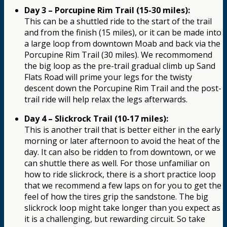
Day 3 – Porcupine Rim Trail (15-30 miles):
This can be a shuttled ride to the start of the trail
and from the finish (15 miles), or it can be made into
a large loop from downtown Moab and back via the
Porcupine Rim Trail (30 miles). We recommomend
the big loop as the pre-trail gradual climb up Sand
Flats Road will prime your legs for the twisty
descent down the Porcupine Rim Trail and the post-
trail ride will help relax the legs afterwards.
Day 4 – Slickrock Trail (10-17 miles):
This is another trail that is better either in the early
morning or later afternoon to avoid the heat of the
day. It can also be ridden to from downtown, or we
can shuttle there as well. For those unfamiliar on
how to ride slickrock, there is a short practice loop
that we recommend a few laps on for you to get the
feel of how the tires grip the sandstone. The big
slickrock loop might take longer than you expect as
it is a challenging, but rewarding circuit. So take