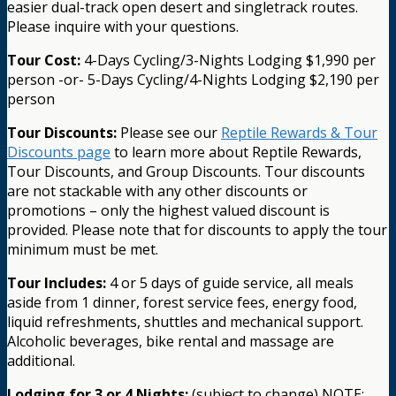
easier dual-track open desert and singletrack routes.
Please inquire with your questions.
Tour Cost:
4-Days Cycling/3-Nights Lodging $1,990 per
person -or- 5-Days Cycling/4-Nights Lodging $2,190 per
person
Tour Discounts:
Please see our
Reptile Rewards & Tour
Discounts page
to learn more about Reptile Rewards,
Tour Discounts, and Group Discounts. Tour discounts
are not stackable with any other discounts or
promotions – only the highest valued discount is
provided. Please note that for discounts to apply the tour
minimum must be met.
Tour Includes:
4 or 5 days of guide service, all meals
aside from 1 dinner, forest service fees, energy food,
liquid refreshments, shuttles and mechanical support.
Alcoholic beverages, bike rental and massage are
additional.
Lodging for 3 or 4 Nights:
(subject to change) NOTE: