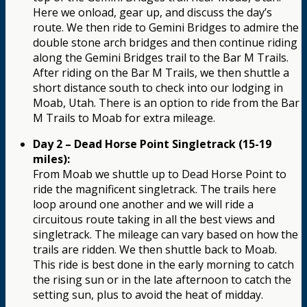
Here we onload, gear up, and discuss the day’s
route. We then ride to Gemini Bridges to admire the
double stone arch bridges and then continue riding
along the Gemini Bridges trail to the Bar M Trails.
After riding on the Bar M Trails, we then shuttle a
short distance south to check into our lodging in
Moab, Utah. There is an option to ride from the Bar
M Trails to Moab for extra mileage.
Day 2 – Dead Horse Point Singletrack (15-19
miles):
From Moab we shuttle up to Dead Horse Point to
ride the magnificent singletrack. The trails here
loop around one another and we will ride a
circuitous route taking in all the best views and
singletrack. The mileage can vary based on how the
trails are ridden. We then shuttle back to Moab.
This ride is best done in the early morning to catch
the rising sun or in the late afternoon to catch the
setting sun, plus to avoid the heat of midday.