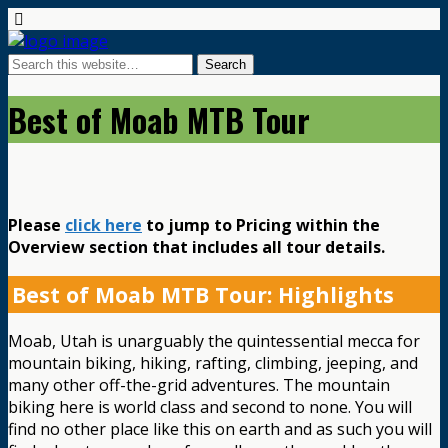
Best of Moab MTB Tour
Please
click here
to jump to Pricing within the
Overview section that includes all tour details.
Best of Moab MTB Tour: Highlights
Moab, Utah is unarguably the quintessential mecca for
mountain biking, hiking, rafting, climbing, jeeping, and
many other off-the-grid adventures. The mountain
biking here is world class and second to none. You will
find no other place like this on earth and as such you will