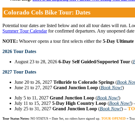
Colorado Cols Bike Tour: Dates
Potential tour dates are listed below and not all tour dates will run. L
Summer Tour Calendar
for confirmed departures. Any unopened date
NOTE:
Whoever opens a tour first selects either the
5-Day Ultimate
2026 Tour Dates
August 23 to 28, 2026
6-Day Self Guided/Supported Tour
(
2027 Tour Dates
June 20 to 26, 2027
Telluride to Colorado Springs
(
Book No
June 21 to 27, 2027
Grand Junction Loop
(
Book Now!
)
July 5 to 11, 2027
Grand Junction Loop
(
Book Now!
)
July 11 to 15, 2027
5-Day High Country Loop
(
Book Now!
) 
July 25 to 31, 2027
Grand Junction Loop
(
Book Now!
) –
TO
Tour Status Notes:
NO STATUS = Date Set, no riders have signed up.
TOUR OPENED
= Tou