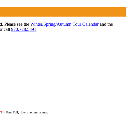
ed. Please see the
Winter/Spring/Autumn Tour Calendar
and the
r call
970.728.5891
UT
= Tour Full, rider maximums met.