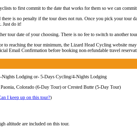
lists to first commit to the date that works for them so we can commit 
 there is no penalty if the tour does not run. Once you pick your tour da
 Just do it!
r tour date of your choosing. There is no fee to switch to another tour
rior to reaching the tour minimum, the Lizard Head Cycling website ma
fficial Email Confirmation before booking non-refundable travel reservat
-Nights Lodging or- 5-Days Cycling/4-Nights Lodging
 Paonia, Colorado (6-Day Tour) or Crested Butte (5-Day Tour)
an I keep up on this tour?
)
gh altitude are included on this tour.