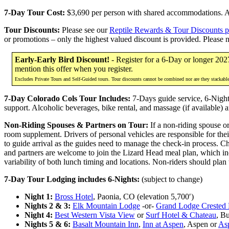
7-Day Tour Cost:
$3,690 per person with shared accommodations. Add
Tour Discounts:
Please see our
Reptile Rewards & Tour Discounts 
or promotions – only the highest valued discount is provided. Please 
Early-Early Bird Discount!
- Register for a 6-Day or longer 202
mention this offer when you register.
Excludes Private Tours and Self-Guided tours. Tour discounts cannot be combined nor are they stackabl
7-Day Colorado Cols Tour Includes:
7-Days guide service, 6-Nights 
support. Alcoholic beverages, bike rental, and massage (if available) a
Non-Riding Spouses & Partners on Tour:
If a non-riding spouse or
room supplement. Drivers of personal vehicles are responsible for thei
to guide arrival as the guides need to manage the check-in process. C
and partners are welcome to join the Lizard Head meal plan, which inc
variability of both lunch timing and locations. Non-riders should plan
7-Day Tour Lodging includes 6-Nights:
(subject to change)
Night 1:
Bross Hotel
, Paonia, CO (elevation 5,700′)
Nights 2 & 3:
Elk Mountain Lodge
-or-
Grand Lodge Crested 
Night 4:
Best Western Vista View
or
Surf Hotel & Chateau
, B
Nights 5 & 6:
Basalt Mountain Inn
,
Inn at Aspen
, Aspen or
As