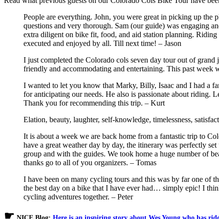
Read what previous guests on our Colorado Cols Bike Tour have be
People are everything. John, you were great in picking up the p
questions and very thorough. Sam (our guide) was engaging and
extra diligent on bike fit, food, and aid station planning. Ri
executed and enjoyed by all. Till next time! – Jason
I just completed the Colorado cols seven day tour out of grand 
friendly and accommodating and entertaining. This past week w
I wanted to let you know that Marky, Billy, Isaac and I had a f
for anticipating our needs. He also is passionate about riding. L
Thank you for recommending this trip. – Kurt
Elation, beauty, laughter, self-knowledge, timelessness, satisfa
It is about a week we are back home from a fantastic trip to C
have a great weather day by day, the itinerary was perfectly se
group and with the guides. We took home a huge number of beau
thanks go to all of you organizers. – Tomas
I have been on many cycling tours and this was by far one of th
the best day on a bike that I have ever had… simply epic! I th
cycling adventures together. – Peter
☛
NICE Blog:
Here is an inspiring story about Wes Young who has rid