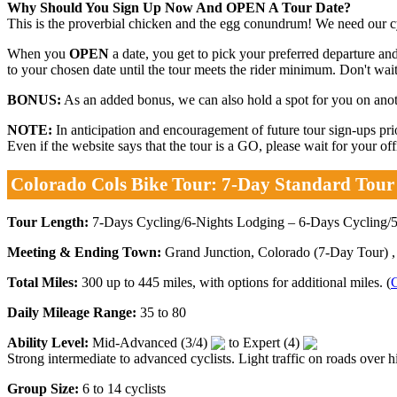
Why Should You Sign Up Now And OPEN A Tour Date?
This is the proverbial chicken and the egg conundrum! We need our cyc
When you
OPEN
a date, you get to pick your preferred departure and
to your chosen date until the tour meets the rider minimum. Don't wait.
BONUS:
As an added bonus, we can also hold a spot for you on anothe
NOTE:
In anticipation and encouragement of future tour sign-ups p
Even if the website says that the tour is a GO, please wait for your o
Colorado Cols Bike Tour: 7-Day Standard Tour
Tour Length:
7-Days Cycling/6-Nights Lodging – 6-Days Cycling/5
Meeting & Ending Town:
Grand Junction, Colorado (7-Day Tour) ,
Total Miles:
300 up to 445 miles, with options for additional miles. (
C
Daily Mileage Range:
35 to 80
Ability Level:
Mid-Advanced (3/4)
to Expert (4)
Strong intermediate to advanced cyclists. Light traffic on roads over hi
Group Size:
6 to 14 cyclists