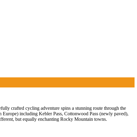
ully crafted cycling adventure spins a stunning route through the
 in Europe) including Kebler Pass, Cottonwood Pass (newly paved),
ifferent, but equally enchanting Rocky Mountain towns.