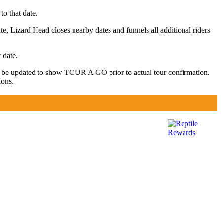
to that date.
te, Lizard Head closes nearby dates and funnels all additional riders
 date.
y be updated to show TOUR A GO prior to actual tour confirmation.
ions.