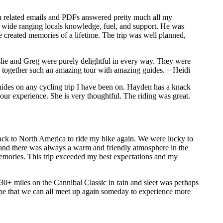
ion related emails and PDFs answered pretty much all my
 wide ranging locals knowledge, fuel, and support. He was
 created memories of a lifetime. The trip was well planned,
eslie and Greg were purely delightful in every way. They were
g together such an amazing tour with amazing guides. – Heidi
guides on any cycling trip I have been on. Hayden has a knack
e our experience. She is very thoughtful. The riding was great.
back to North America to ride my bike again. We were lucky to
s and there was always a warm and friendly atmosphere in the
emories. This trip exceeded my best expectations and my
130+ miles on the Cannibal Classic in rain and sleet was perhaps
hope that we can all meet up again someday to experience more