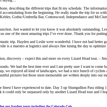
en saying…
hone, describing the different trips that fit my schedule. The informat
 accomodating from the beginning. He really made the trip for us with
ding Kebler, Gothic/Umbrella Bar, Cottonwood, Independance and McClure
junction. Just wanted to let you know it was absolutely outstanding. L
as one of the most amazing trips I’ve ever done. Thank you for puttin
antastic trip. Hayden and Leslie were wonderful. I have not had better 
eslie is a maestro at logistics and always fine tuning the day to optimiz
ction, discovery – expect this and more on every Lizard Head tour. – Jim
olorado. We had the best time ever and I am pretty sure I want to come 
t up, we enjoyed all kind of landscapes, we had a nice bunch of cyclist
tiful pictures but those most memorable are written deeply into our m
e finest I have experienced to date. Day 3 up Slumgullion Pass riding 
ink it could only be surpassed only by another Lizard Head tour and I 
den our hardest tours including the Colorado Cols