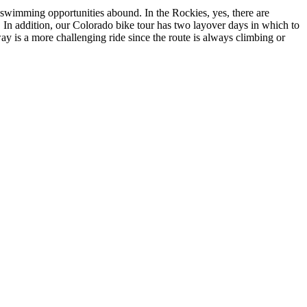
 swimming opportunities abound. In the Rockies, yes, there are
. In addition, our Colorado bike tour has two layover days in which to
 is a more challenging ride since the route is always climbing or