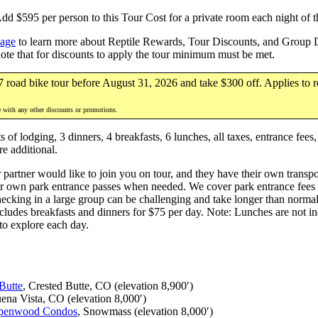
 $595 per person to this Tour Cost for a private room each night of th
page
to learn more about Reptile Rewards, Tour Discounts, and Group Di
note that for discounts to apply the tour minimum must be met.
7 road bike tour before August 31, 2026 and take $300 off. Applies to r
e with any other discounts or promotions.
of lodging, 3 dinners, 4 breakfasts, 6 lunches, all taxes, entrance fees
re additional.
 partner would like to join you on tour, and they have their own transpor
r own park entrance passes when needed. We cover park entrance fees for
hecking in a large group can be challenging and take longer than norma
ludes breakfasts and dinners for $75 per day. Note: Lunches are not inc
 to explore each day.
Butte
, Crested Butte, CO (elevation 8,900′)
uena Vista, CO (elevation 8,000′)
penwood Condos
, Snowmass (elevation 8,000′)