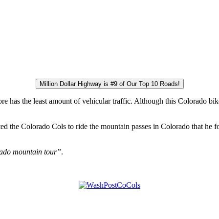
Million Dollar Highway is #9 of Our Top 10 Roads!
re has the least amount of vehicular traffic. Although this Colorado bik
ted the Colorado Cols to ride the mountain passes in Colorado that he
rado mountain tour”
.