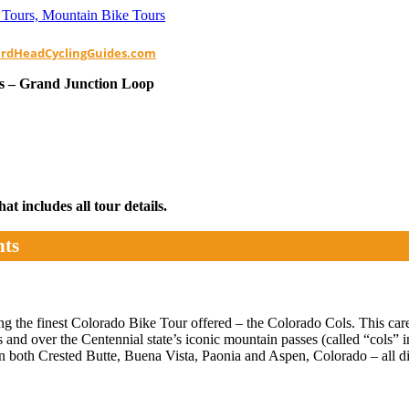
ardHeadCyclingGuides.com
s – Grand Junction Loop
t includes all tour details.
hts
 the finest Colorado Bike Tour offered – the Colorado Cols. This caref
and over the Centennial state’s iconic mountain passes (called “cols”
n both Crested Butte, Buena Vista, Paonia and Aspen, Colorado – all d