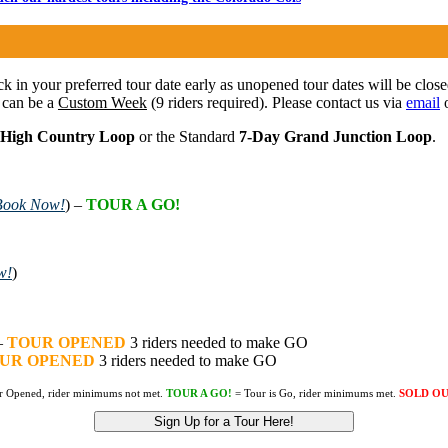
ock in your preferred tour date early as unopened tour dates will be clos
 can be a
Custom Week
(9 riders required). Please contact us via
email
o
 High Country Loop
or the Standard
7-Day Grand Junction Loop
.
Book Now!
) –
TOUR A GO!
w!
)
–
TOUR OPENED
3 riders needed to make GO
UR OPENED
3 riders needed to make GO
r Opened, rider minimums not met.
TOUR A GO!
= Tour is Go, rider minimums met.
SOLD O
Sign Up for a Tour Here!