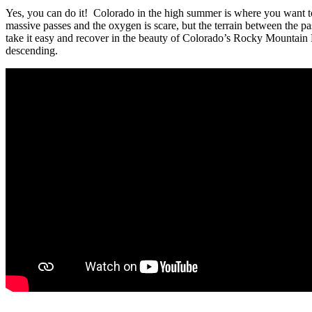
Yes, you can do it! Colorado in the high summer is where you want to 
massive passes and the oxygen is scare, but the terrain between the pa
take it easy and recover in the beauty of Colorado’s Rocky Mountain 
descending.