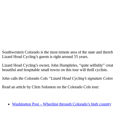
Southwestern Colorado is the most remote area of the state and therefo
Lizard Head Cycling’s guests is right around 55 years.
Lizard Head Cycling’s owner, John Humphries, “quite selfishly” crea
beautiful and hospitable small towns on this tour will thrill cyclists.
John calls the Colorado Cols
“Lizard Head Cycling’s signature Colo
Read an article by Chris Solomon on the Colorado Cols tour:
Washington Post – Wheeling through Colorado’s high country