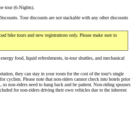
e tour (6-Nights).
scounts. Tour discounts are not stackable with any other discounts
oad bike tours and new registrations only. Please make sure to
, energy food, liquid refreshments, in-tour shuttles, and mechanical
tation, they can stay in your room for the cost of the tour's single
 cyclists. Please note that non-riders cannot check into hotels prior
l, so non-riders need to hang back and be patient. Non-riding spouses
luded for non-riders driving their own vehicles due to the inherent