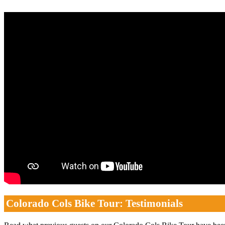
Colorado Cols Bike Tour: Testimonials