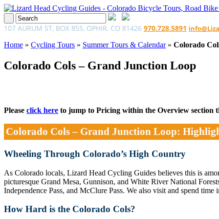
107 AURUM ST, BOX 855, OPHIR, CO 81426
970.728.5891
info@Liz
Home
»
Cycling Tours
»
Summer Tours & Calendar
»
Colorado Col
Colorado Cols – Grand Junction Loop
Please
click here
to jump to Pricing within the Overview section tha
Colorado Cols – Grand Junction Loop: Highlig
Wheeling Through Colorado’s High Country
As Colorado locals, Lizard Head Cycling Guides believes this is among
picturesque Grand Mesa, Gunnison, and White River National Forests 
Independence Pass, and McClure Pass. We also visit and spend time i
How Hard is the Colorado Cols?