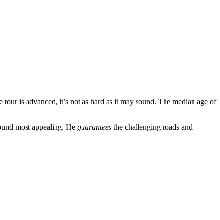
e tour is advanced, it’s not as hard as it may sound. The median age of
 found most appealing. He
guarantees
the challenging roads and