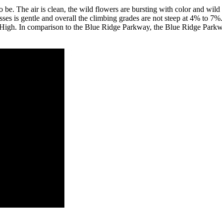
be. The air is clean, the wild flowers are bursting with color and wild
sses is gentle and overall the climbing grades are not steep at 4% to 7%
High. In comparison to the Blue Ridge Parkway, the Blue Ridge Parkway