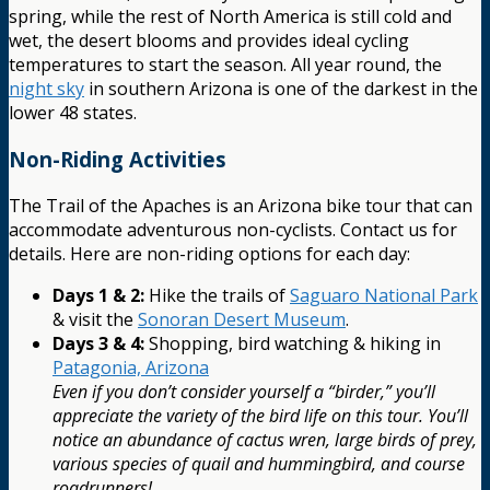
spring, while the rest of North America is still cold and
wet, the desert blooms and provides ideal cycling
temperatures to start the season. All year round, the
night sky
in southern Arizona is one of the darkest in the
lower 48 states.
Non-Riding Activities
The Trail of the Apaches is an Arizona bike tour that can
accommodate adventurous non-cyclists. Contact us for
details. Here are non-riding options for each day:
Days 1 & 2:
Hike the trails of
Saguaro National Park
& visit the
Sonoran Desert Museum
.
Days 3 & 4:
Shopping, bird watching & hiking in
Patagonia, Arizona
Even if you don’t consider yourself a “birder,” you’ll
appreciate the variety of the bird life on this tour. You’ll
notice an abundance of cactus wren, large birds of prey,
various species of quail and hummingbird, and course
roadrunners!