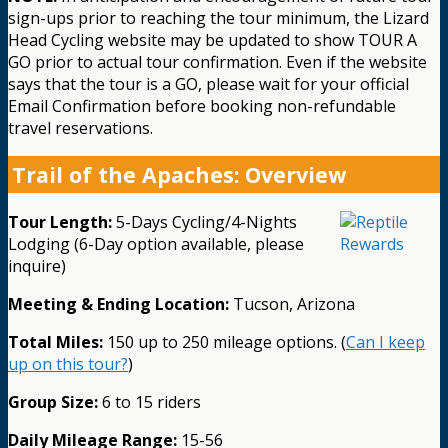
sign-ups prior to reaching the tour minimum, the Lizard
Head Cycling website may be updated to show TOUR A
GO prior to actual tour confirmation. Even if the website
says that the tour is a GO, please wait for your official
Email Confirmation before booking non-refundable
travel reservations.
Trail of the Apaches: Overview
Tour Length:
5-Days Cycling/4-Nights
Lodging (6-Day option available, please
inquire)
Meeting & Ending Location:
Tucson, Arizona
Total Miles:
150 up to 250 mileage options. (
Can I keep
up on this tour?
)
Group Size:
6 to 15 riders
Daily Mileage Range:
15-56