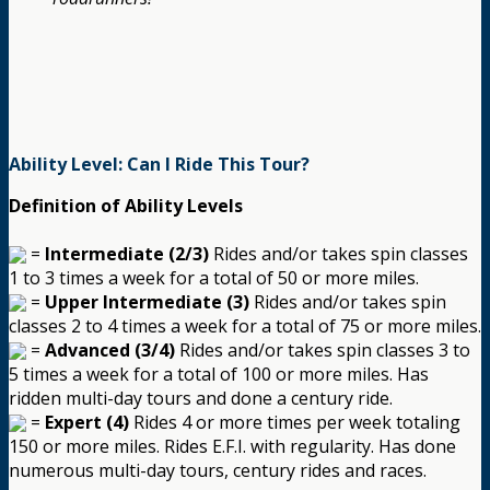
Ability Level: Can I Ride This Tour?
Definition of Ability Levels
=
Intermediate (2/3)
Rides and/or takes spin classes
1 to 3 times a week for a total of 50 or more miles.
=
Upper Intermediate (3)
Rides and/or takes spin
classes 2 to 4 times a week for a total of 75 or more miles.
=
Advanced (3/4)
Rides and/or takes spin classes 3 to
5 times a week for a total of 100 or more miles. Has
ridden multi-day tours and done a century ride.
=
Expert (4)
Rides 4 or more times per week totaling
150 or more miles. Rides E.F.I. with regularity. Has done
numerous multi-day tours, century rides and races.