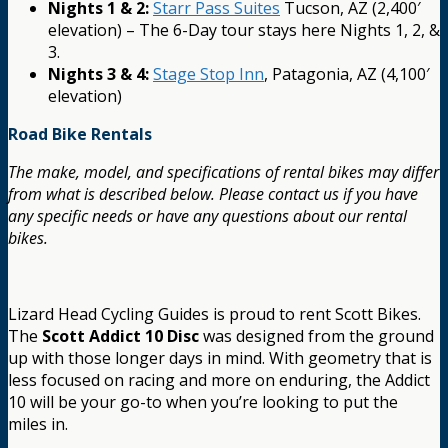
Nights 1 & 2:
Starr Pass Suites
Tucson, AZ (2,400′
elevation) – The 6-Day tour stays here Nights 1, 2, &
3.
Nights 3 & 4:
Stage Stop Inn
, Patagonia, AZ (4,100′
elevation)
Road Bike Rentals
The make, model, and specifications of rental bikes may differ
from what is described below. Please contact us if you have
any specific needs or have any questions about our rental
bikes.
Lizard Head Cycling Guides is proud to rent Scott Bikes.
The
Scott Addict 10 Disc
was designed from the ground
up with those longer days in mind. With geometry that is
less focused on racing and more on enduring, the Addict
10 will be your go-to when you’re looking to put the
miles in.