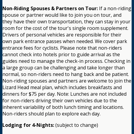
Non-Riding Spouses & Partners on Tour:
If a non-riding
spouse or partner would like to join you on tour, and
they have their own transportation, they can stay in your
room for the cost of the tour's single room supplement.
Drivers of personal vehicles are responsible for their
own park entrance passes when needed. We cover park
entrance fees for cyclists. Please note that non-riders
cannot check into hotels prior to guide arrival as the
guides need to manage the check-in process. Checking in
a large group can be challenging and take longer than
normal, so non-riders need to hang back and be patient.
Non-riding spouses and partners are welcome to join the
Lizard Head meal plan, which includes breakfasts and
dinners for $75 per day. Note: Lunches are not included
for non-riders driving their own vehicles due to the
inherent variability of both lunch timing and locations.
Non-riders should plan to explore each day.
Lodging for 4-Nights:
(subject to change)