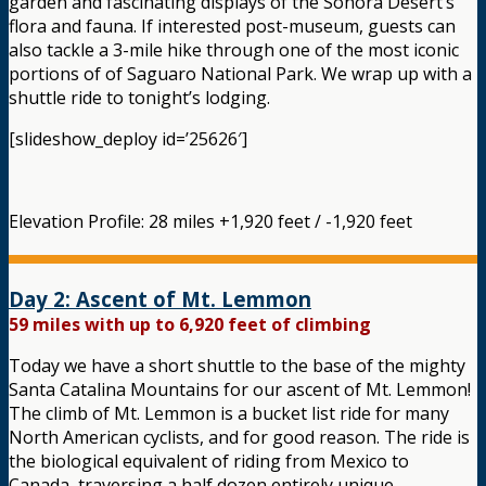
garden and fascinating displays of the Sonora Desert’s
flora and fauna. If interested post-museum, guests can
also tackle a 3-mile hike through one of the most iconic
portions of of Saguaro National Park. We wrap up with a
shuttle ride to tonight’s lodging.
[slideshow_deploy id=’25626′]
Elevation Profile: 28 miles +1,920 feet / -1,920 feet
Day 2: Ascent of Mt. Lemmon
59 miles with up to 6,920 feet of climbing
Today we have a short shuttle to the base of the mighty
Santa Catalina Mountains for our ascent of Mt. Lemmon!
The climb of Mt. Lemmon is a bucket list ride for many
North American cyclists, and for good reason. The ride is
the biological equivalent of riding from Mexico to
Canada, traversing a half dozen entirely unique