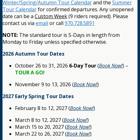
Winter/Spring/Autumn Tour Calendar
and the
Summer
Tour Calendar
for confirmed departures. Any unopened
date can be a
Custom Week
(9 riders required). Please
contact us via
email
or call
970.728.5891
NOTE:
The standard tour is 5-Days in length from
Monday to Friday unless specified otherwise.
2026 Autumn Tour Dates
October 26 to 31, 2026
6-Day Tour
(
Book Now!
) –
TOUR A GO!
November 9 to 13, 2026 (
Book Now!
)
2027 Early Spring Tour Dates
February 8 to 12, 2027 (
Book Now!
)
March 8 to 12, 2027 (
Book Now!
)
March 15 to 20, 2027 (
Book Now!
)
March 22 to 26, 2027 (
Book Now!
)