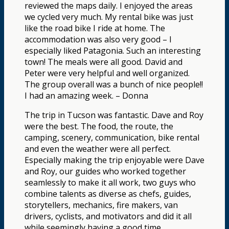
reviewed the maps daily. I enjoyed the areas
we cycled very much. My rental bike was just
like the road bike I ride at home. The
accommodation was also very good – I
especially liked Patagonia. Such an interesting
town! The meals were all good. David and
Peter were very helpful and well organized.
The group overall was a bunch of nice people!!
I had an amazing week. – Donna
The trip in Tucson was fantastic. Dave and Roy
were the best. The food, the route, the
camping, scenery, communication, bike rental
and even the weather were all perfect.
Especially making the trip enjoyable were Dave
and Roy, our guides who worked together
seamlessly to make it all work, two guys who
combine talents as diverse as chefs, guides,
storytellers, mechanics, fire makers, van
drivers, cyclists, and motivators and did it all
while seemingly having a good time