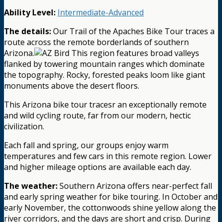
Ability Level:
Intermediate-Advanced
The details:
Our Trail of the Apaches Bike Tour traces a
route across the remote borderlands of southern
Arizona.
This region features broad valleys
flanked by towering mountain ranges which dominate
the topography. Rocky, forested peaks loom like giant
monuments above the desert floors.
This Arizona bike tour tracesr an exceptionally remote
and wild cycling route, far from our modern, hectic
civilization.
Each fall and spring, our groups enjoy warm
temperatures and few cars in this remote region. Lower
and higher mileage options are available each day.
The weather:
Southern Arizona offers near-perfect fall
and early spring weather for bike touring. In October and
early November, the cottonwoods shine yellow along the
river corridors, and the days are short and crisp. During