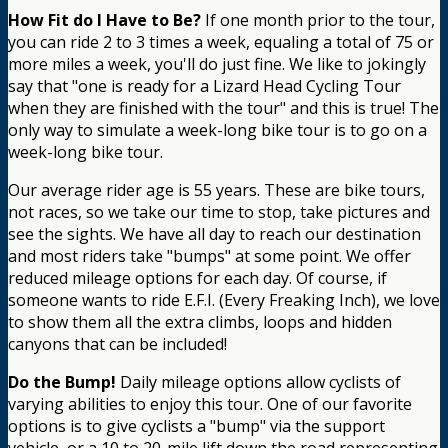
How Fit do I Have to Be?
If one month prior to the tour,
you can ride 2 to 3 times a week, equaling a total of 75 or
more miles a week, you'll do just fine. We like to jokingly
say that "one is ready for a Lizard Head Cycling Tour
when they are finished with the tour" and this is true! The
only way to simulate a week-long bike tour is to go on a
week-long bike tour.
Our average rider age is 55 years. These are bike tours,
not races, so we take our time to stop, take pictures and
see the sights. We have all day to reach our destination
and most riders take "bumps" at some point. We offer
reduced mileage options for each day. Of course, if
someone wants to ride E.F.I. (Every Freaking Inch), we love
to show them all the extra climbs, loops and hidden
canyons that can be included!
Do the Bump!
Daily mileage options allow cyclists of
varying abilities to enjoy this tour. One of our favorite
options is to give cyclists a "bump" via the support
vehicle, or a 10 to 20-mile lift down the road representing