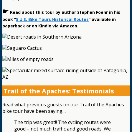
☛
Read about this tour by author Stephen Foehr in his
book “
8 U.S. Bike Tours Historical Routes
” available in
paperback or on Kindle via Amazon.
Trail of the Apaches: Testimonials
Read what previous guests on our Trail of the Apaches
bike tour have been saying…
The trip was great!! The cycling routes were
good – not much traffic and good roads. We