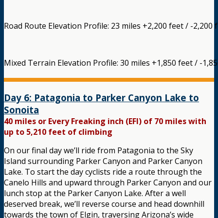
Road Route Elevation Profile: 23 miles +2,200 feet / -2,200 
Mixed Terrain Elevation Profile: 30 miles +1,850 feet / -1,85
Day 6: Patagonia to Parker Canyon Lake to
Sonoita
40 miles or Every Freaking inch (EFI) of 70 miles with
up to 5,210 feet of climbing
On our final day we’ll ride from Patagonia to the Sky
Island surrounding Parker Canyon and Parker Canyon
Lake. To start the day cyclists ride a route through the
Canelo Hills and upward through Parker Canyon and our
lunch stop at the Parker Canyon Lake. After a well
deserved break, we’ll reverse course and head downhill
towards the town of Elgin, traversing Arizona’s wide