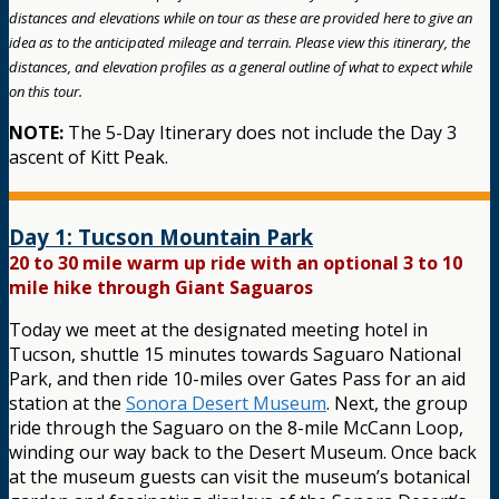
distances and elevations while on tour as these are provided here to give an
idea as to the anticipated mileage and terrain. Please view this itinerary, the
distances, and elevation profiles as a general outline of what to expect while
on this tour.
NOTE:
The 5-Day Itinerary does not include the Day 3
ascent of Kitt Peak.
Day 1: Tucson Mountain Park
20 to 30 mile warm up ride with an optional 3 to 10
mile hike through Giant Saguaros
Today we meet at the designated meeting hotel in
Tucson, shuttle 15 minutes towards Saguaro National
Park, and then ride 10-miles over Gates Pass for an aid
station at the
Sonora Desert Museum
. Next, the group
ride through the Saguaro on the 8-mile McCann Loop,
winding our way back to the Desert Museum. Once back
at the museum guests can visit the museum’s botanical