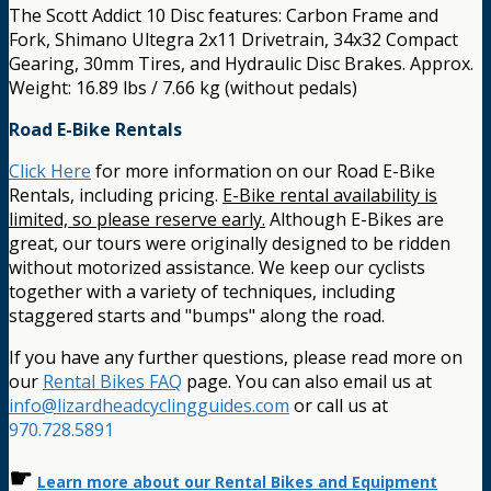
The Scott Addict 10 Disc features: Carbon Frame and
Fork, Shimano Ultegra 2x11 Drivetrain, 34x32 Compact
Gearing, 30mm Tires, and Hydraulic Disc Brakes. Approx.
Weight: 16.89 lbs / 7.66 kg (without pedals)
Road E-Bike Rentals
Click Here
for more information on our Road E-Bike
Rentals, including pricing.
E-Bike rental availability is
limited, so please reserve early.
Although E-Bikes are
great, our tours were originally designed to be ridden
without motorized assistance. We keep our cyclists
together with a variety of techniques, including
staggered starts and "bumps" along the road.
If you have any further questions, please read more on
our
Rental Bikes FAQ
page. You can also email us at
info@lizardheadcyclingguides.com
or call us at
970.728.5891
☛
Learn more about our Rental Bikes and Equipment