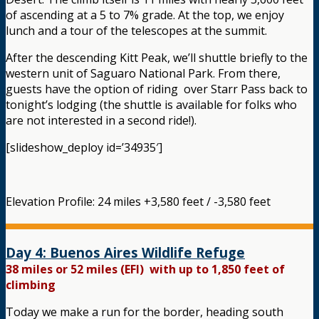
of ascending at a 5 to 7% grade. At the top, we enjoy
lunch and a tour of the telescopes at the summit.
After the descending Kitt Peak, we’ll shuttle briefly to the
western unit of Saguaro National Park. From there,
guests have the option of riding over Starr Pass back to
tonight’s lodging (the shuttle is available for folks who
are not interested in a second ride!).
[slideshow_deploy id=’34935′]
Elevation Profile: 24 miles +3,580 feet / -3,580 feet
Day 4: Buenos Aires Wildlife Refuge
38 miles or 52 miles (EFI) with up to 1,850 feet of
climbing
Today we make a run for the border, heading south