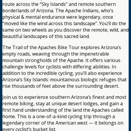
route across the “Sky Islands” and remote southern
borderlands of Arizona. The Apache Indians, who’s
physical & mental endurance were legendary, once
“moved like the wind across this landscape”. You’ll do the
same on two wheels as you discover the remote, wild, and
beautiful landscapes of this sacred land.
The Trail of the Apaches Bike Tour explores Arizona’s
empty roads, weaving through the impenetrable
mountain strongholds of the Apache. It offers various
challenge levels for cyclists with differing abilities. In
addition to the incredible cycling, you’ll also experience
Arizona’s Sky Islands: mountainous biologic refuges that
rise thousands of feet above the surrounding desert.
Join us to experience southern Arizona’s finest and most
remote biking, stay at unique desert lodges, and gain a
first hand understanding of the land the Apaches called
home. This is a one-of-a-kind cycling trip through a
legendary corner of the American west — it belongs on
every cyclist’s bucket list.