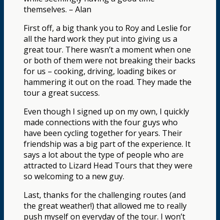
themselves. – Alan
First off, a big thank you to Roy and Leslie for
all the hard work they put into giving us a
great tour. There wasn’t a moment when one
or both of them were not breaking their backs
for us – cooking, driving, loading bikes or
hammering it out on the road. They made the
tour a great success.
Even though I signed up on my own, I quickly
made connections with the four guys who
have been cycling together for years. Their
friendship was a big part of the experience. It
says a lot about the type of people who are
attracted to Lizard Head Tours that they were
so welcoming to a new guy.
Last, thanks for the challenging routes (and
the great weather!) that allowed me to really
push myself on everyday of the tour. I won’t