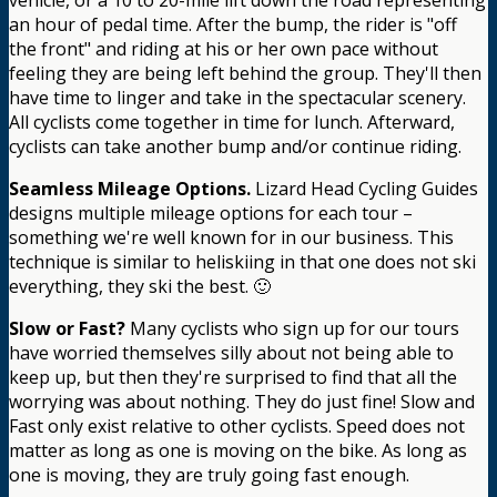
an hour of pedal time. After the bump, the rider is "off
the front" and riding at his or her own pace without
feeling they are being left behind the group. They'll then
have time to linger and take in the spectacular scenery.
All cyclists come together in time for lunch. Afterward,
cyclists can take another bump and/or continue riding.
Seamless Mileage Options.
Lizard Head Cycling Guides
designs multiple mileage options for each tour –
something we're well known for in our business. This
technique is similar to heliskiing in that one does not ski
everything, they ski the best. 🙂
Slow or Fast?
Many cyclists who sign up for our tours
have worried themselves silly about not being able to
keep up, but then they're surprised to find that all the
worrying was about nothing. They do just fine! Slow and
Fast only exist relative to other cyclists. Speed does not
matter as long as one is moving on the bike. As long as
one is moving, they are truly going fast enough.