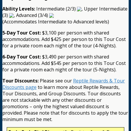
Ability Levels:
Intermediate (2/3)
, Upper Intermediate
(3)
, Advanced (3/4)
(Accommodates Intermediate to Advanced levels)
5-Day Tour Cost:
$3,100 per person with shared
accommodations. Add $425 per person to this Tour Cost
for a private room each night of the tour (4-Nights).
6-Day Tour Cost:
$3,490 per person with shared
accommodations. Add $545 per person to this Tour Cost
for a private room each night of the tour (5-Nights).
Tour Discounts:
Please see our
Reptile Rewards & Tour
Discounts page
to learn more about Reptile Rewards,
Tour Discounts, and Group Discounts. Tour discounts
are not stackable with any other discounts or
promotions – only the highest valued discount is
provided. Please note that for discounts to apply the tour
minimum must be met.