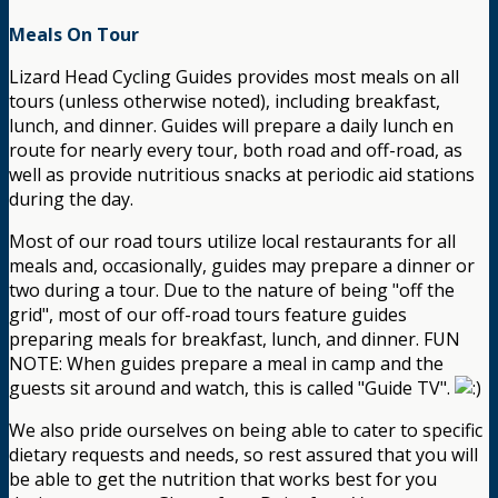
Meals On Tour
Lizard Head Cycling Guides provides most meals on all
tours (unless otherwise noted), including breakfast,
lunch, and dinner. Guides will prepare a daily lunch en
route for nearly every tour, both road and off-road, as
well as provide nutritious snacks at periodic aid stations
during the day.
Most of our road tours utilize local restaurants for all
meals and, occasionally, guides may prepare a dinner or
two during a tour. Due to the nature of being "off the
grid", most of our off-road tours feature guides
preparing meals for breakfast, lunch, and dinner. FUN
NOTE: When guides prepare a meal in camp and the
guests sit around and watch, this is called "Guide TV".
We also pride ourselves on being able to cater to specific
dietary requests and needs, so rest assured that you will
be able to get the nutrition that works best for you