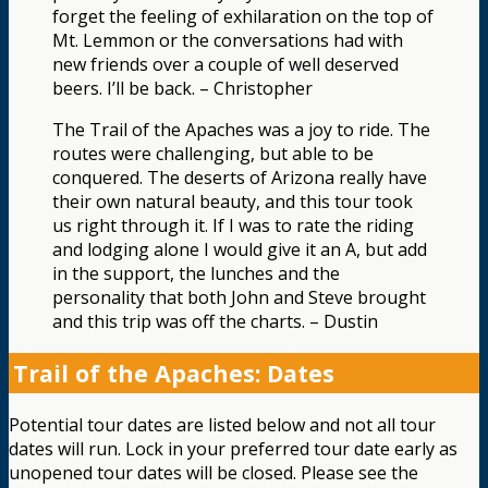
forget the feeling of exhilaration on the top of
Mt. Lemmon or the conversations had with
new friends over a couple of well deserved
beers. I’ll be back. – Christopher
The Trail of the Apaches was a joy to ride. The
routes were challenging, but able to be
conquered. The deserts of Arizona really have
their own natural beauty, and this tour took
us right through it. If I was to rate the riding
and lodging alone I would give it an A, but add
in the support, the lunches and the
personality that both John and Steve brought
and this trip was off the charts. – Dustin
Trail of the Apaches: Dates
Potential tour dates are listed below and not all tour
dates will run. Lock in your preferred tour date early as
unopened tour dates will be closed. Please see the