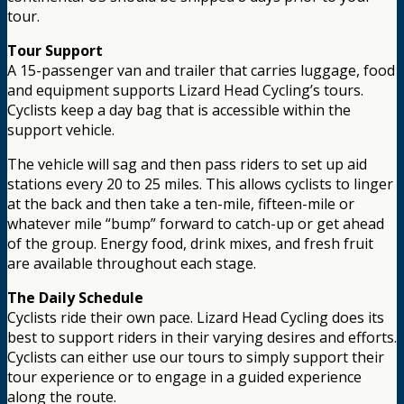
tour.
Tour Support
A 15-passenger van and trailer that carries luggage, food
and equipment supports Lizard Head Cycling’s tours.
Cyclists keep a day bag that is accessible within the
support vehicle.
The vehicle will sag and then pass riders to set up aid
stations every 20 to 25 miles. This allows cyclists to linger
at the back and then take a ten-mile, fifteen-mile or
whatever mile “bump” forward to catch-up or get ahead
of the group. Energy food, drink mixes, and fresh fruit
are available throughout each stage.
The Daily Schedule
Cyclists ride their own pace. Lizard Head Cycling does its
best to support riders in their varying desires and efforts.
Cyclists can either use our tours to simply support their
tour experience or to engage in a guided experience
along the route.