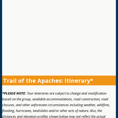
Trail of the Apaches: Itinerary*
*PLEASE NOTE:
Tour itineraries are subject to change and modification
based on the group, available accommodations, road construction, road
closures, and other unforeseen circumstances including weather, wildfires,
flooding, hurricanes, landslides and/or other acts of nature. Also, the
distances and elevation profiles shown below may not reflect the actual