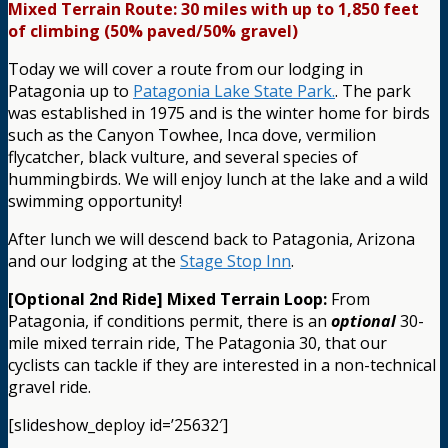
Mixed Terrain Route: 30 miles with up to 1,850 feet
of climbing (50% paved/50% gravel)
Today we will cover a route from our lodging in
Patagonia up to
Patagonia Lake State Park.
. The park
was established in 1975 and is the winter home for birds
such as the Canyon Towhee, Inca dove, vermilion
flycatcher, black vulture, and several species of
hummingbirds. We will enjoy lunch at the lake and a wild
swimming opportunity!
After lunch we will descend back to Patagonia, Arizona
and our lodging at the
Stage Stop Inn
.
[Optional 2nd Ride] Mixed Terrain Loop:
From
Patagonia, if conditions permit, there is an
optional
30-
mile mixed terrain ride, The Patagonia 30, that our
cyclists can tackle if they are interested in a non-technical
gravel ride.
[slideshow_deploy id=’25632′]