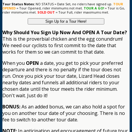
Tour Status Notes:
NO STATUS = Date Set, no riders have signed up.
TOUR
OPENED
= Tour Opened, rider minimums not met.
TOUR A GO!
= Tour is Go,
rider minimums met.
SOLD OUT
= Tour Full, rider maximums met.
Sign Up for a Tour Here!
Why Should You Sign Up Now And OPEN A Tour Date?
This is the proverbial chicken and the egg conundrum!
We need our cyclists to first commit to the date that
works for them so we can commit to that date.
When you
OPEN
a date, you get to pick your preferred
departure and there is no penalty if the tour does not
run. Once you pick your tour date, Lizard Head closes
nearby dates and funnels all additional riders to your
chosen date until the tour meets the rider minimum.
Don't wait. Just do it!
BONUS:
As an added bonus, we can also hold a spot for
you on another tour date of your choosing. There is no
fee to switch to another tour date.
NOTE:
In anticipation and encouragement of future tour