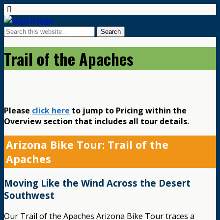
Trail of the Apaches
Please
click here
to jump to Pricing within the
Overview section that includes all tour details.
Arizona Bike Tour: Trail of the
Apaches
Moving Like the Wind Across the Desert
Southwest
Our Trail of the Apaches Arizona Bike Tour traces a