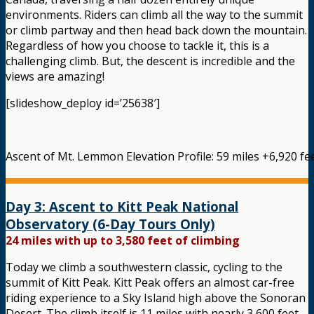
environments. Riders can climb all the way to the summit
or climb partway and then head back down the mountain.
Regardless of how you choose to tackle it, this is a
challenging climb. But, the descent is incredible and the
views are amazing!
[slideshow_deploy id=’25638′]
Ascent of Mt. Lemmon Elevation Profile: 59 miles +6,920 fee
Day 3: Ascent to Kitt Peak National
Observatory (6-Day Tours Only)
24 miles with up to 3,580 feet of climbing
Today we climb a southwestern classic, cycling to the
summit of Kitt Peak. Kitt Peak offers an almost car-free
riding experience to a Sky Island high above the Sonoran
Desert. The climb itself is 11 miles with nearly 3,600 feet