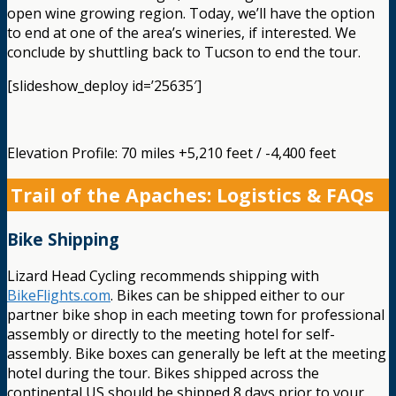
open wine growing region. Today, we’ll have the option
to end at one of the area’s wineries, if interested. We
conclude by shuttling back to Tucson to end the tour.
[slideshow_deploy id=’25635′]
Elevation Profile: 70 miles +5,210 feet / -4,400 feet
Trail of the Apaches: Logistics & FAQs
Bike Shipping
Lizard Head Cycling recommends shipping with
BikeFlights.com
. Bikes can be shipped either to our
partner bike shop in each meeting town for professional
assembly or directly to the meeting hotel for self-
assembly. Bike boxes can generally be left at the meeting
hotel during the tour. Bikes shipped across the
continental US should be shipped 8 days prior to your