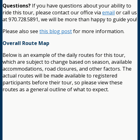
Questions?
If you have questions about your ability to
ride this tour, please contact our office via
email
or call us
at 970.728.5891, we will be more than happy to guide you!
Please also see
this blog post
for more information.
Overall Route Map
Below is an example of the daily routes for this tour,
which are subject to change based on season, available
accommodations, road closures, and other factors. The
actual routes will be made available to registered
participants before their tour, so please view these
routes as a general outline of what to expect.