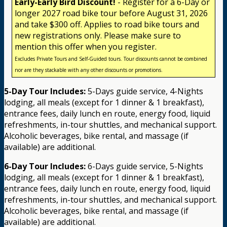
Early-Early Bird Discount!
- Register for a 6-Day or
longer 2027 road bike tour before August 31, 2026
and take $300 off. Applies to road bike tours and
new registrations only. Please make sure to
mention this offer when you register.
Excludes Private Tours and Self-Guided tours. Tour discounts cannot be combined
nor are they stackable with any other discounts or promotions.
5-Day Tour Includes:
5-Days guide service, 4-Nights
lodging, all meals (except for 1 dinner & 1 breakfast),
entrance fees, daily lunch en route, energy food, liquid
refreshments, in-tour shuttles, and mechanical support.
Alcoholic beverages, bike rental, and massage (if
available) are additional.
6-Day Tour Includes:
6-Days guide service, 5-Nights
lodging, all meals (except for 1 dinner & 1 breakfast),
entrance fees, daily lunch en route, energy food, liquid
refreshments, in-tour shuttles, and mechanical support.
Alcoholic beverages, bike rental, and massage (if
available) are additional.