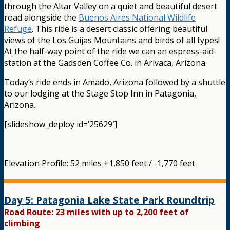
through the Altar Valley on a quiet and beautiful desert
road alongside the
Buenos Aires National Wildlife
Refuge
. This ride is a desert classic offering beautiful
views of the Los Guijas Mountains and birds of all types!
At the half-way point of the ride we can an espress-aid-
station at the Gadsden Coffee Co. in Arivaca, Arizona.
Today’s ride ends in Amado, Arizona followed by a shuttle
to our lodging at the Stage Stop Inn in Patagonia,
Arizona.
[slideshow_deploy id=’25629′]
Elevation Profile: 52 miles +1,850 feet / -1,770 feet
Day 5: Patagonia Lake State Park Roundtrip
Road Route: 23 miles with up to 2,200 feet of
climbing