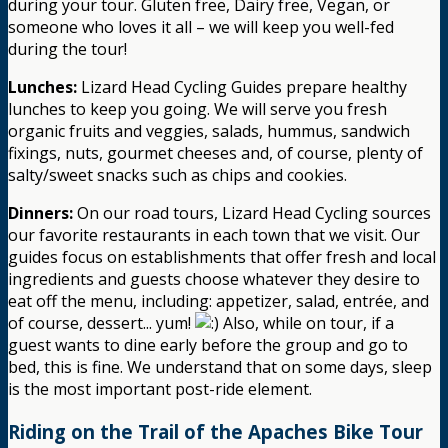
during your tour. Gluten free, Dairy free, Vegan, or
someone who loves it all – we will keep you well-fed
during the tour!
Lunches:
Lizard Head Cycling Guides prepare healthy
lunches to keep you going. We will serve you fresh
organic fruits and veggies, salads, hummus, sandwich
fixings, nuts, gourmet cheeses and, of course, plenty of
salty/sweet snacks such as chips and cookies.
Dinners:
On our road tours, Lizard Head Cycling sources
our favorite restaurants in each town that we visit. Our
guides focus on establishments that offer fresh and local
ingredients and guests choose whatever they desire to
eat off the menu, including: appetizer, salad, entrée, and
of course, dessert... yum!
Also, while on tour, if a
guest wants to dine early before the group and go to
bed, this is fine. We understand that on some days, sleep
is the most important post-ride element.
Riding on the Trail of the Apaches Bike Tour