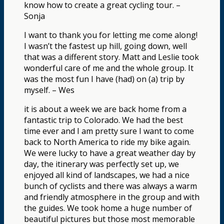
know how to create a great cycling tour. –
Sonja
I want to thank you for letting me come along!
I wasn’t the fastest up hill, going down, well
that was a different story. Matt and Leslie took
wonderful care of me and the whole group. It
was the most fun I have (had) on (a) trip by
myself. – Wes
it is about a week we are back home from a
fantastic trip to Colorado. We had the best
time ever and I am pretty sure I want to come
back to North America to ride my bike again.
We were lucky to have a great weather day by
day, the itinerary was perfectly set up, we
enjoyed all kind of landscapes, we had a nice
bunch of cyclists and there was always a warm
and friendly atmosphere in the group and with
the guides. We took home a huge number of
beautiful pictures but those most memorable