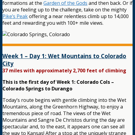
formations at the
Garden of the Gods
and then back. Or if
you are feeling up to the challenge, take on the mighty
Pike’s Peak
offering a near relentless climb up to 14,000
feet and rewarding you with 100+ mile views.
Week 1 – Day 1: Wet Mountains to Colorado
City
37 miles with approximately 2,700 feet of climbing
This is the first day of Week 1: Colorado Cols –
Colorado Springs to Durango
Today’s route begins with gentle climbing into the Wet
Mountains, along the Greenhorn Highway, to enjoy a
tremendous piece of road. The views of the Wet
Mountains and Sangre De Christos during the day are
spectacular and, to the east, it appears one can see all
the way to Kansas! After a stop at the uniquely strange