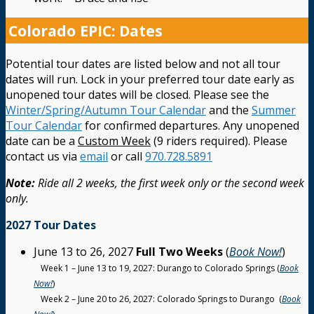
Colorado EPIC: Dates
Potential tour dates are listed below and not all tour
dates will run. Lock in your preferred tour date early as
unopened tour dates will be closed. Please see the
Winter/Spring/Autumn Tour Calendar
and the
Summer
Tour Calendar
for confirmed departures. Any unopened
date can be a
Custom Week
(9 riders required). Please
contact us via
email
or call
970.728.5891
Note:
Ride all 2 weeks, the first week only or the second week
only.
2027 Tour Dates
June 13 to 26, 2027
Full Two Weeks
(
Book Now!
)
Week 1 – June 13 to 19, 2027: Durango to Colorado Springs (
Book
Now!
)
Week 2 – June 20 to 26, 2027: Colorado Springs to Durango (
Book