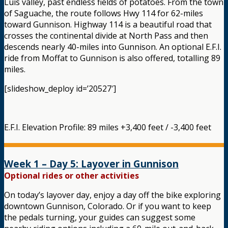
Luis valley, past endless fields of potatoes. From the town
of Saguache, the route follows Hwy 114 for 62-miles
toward Gunnison. Highway 114 is a beautiful road that
crosses the continental divide at North Pass and then
descends nearly 40-miles into Gunnison. An optional E.F.I.
ride from Moffat to Gunnison is also offered, totalling 89
miles.
[slideshow_deploy id=’20527′]
E.F.I. Elevation Profile: 89 miles +3,400 feet / -3,400 feet
Week 1 – Day 5: Layover in Gunnison
Optional rides or other activities
On today’s layover day, enjoy a day off the bike exploring
downtown Gunnison, Colorado. Or if you want to keep
the pedals turning, your guides can suggest some