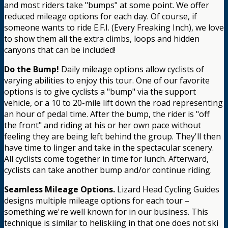
and most riders take "bumps" at some point. We offer
reduced mileage options for each day. Of course, if
someone wants to ride E.F.I. (Every Freaking Inch), we love
to show them all the extra climbs, loops and hidden
canyons that can be included!
Do the Bump!
Daily mileage options allow cyclists of
varying abilities to enjoy this tour. One of our favorite
options is to give cyclists a "bump" via the support
vehicle, or a 10 to 20-mile lift down the road representing
an hour of pedal time. After the bump, the rider is "off
the front" and riding at his or her own pace without
feeling they are being left behind the group. They'll then
have time to linger and take in the spectacular scenery.
All cyclists come together in time for lunch. Afterward,
cyclists can take another bump and/or continue riding.
Seamless Mileage Options.
Lizard Head Cycling Guides
designs multiple mileage options for each tour –
something we're well known for in our business. This
technique is similar to heliskiing in that one does not ski