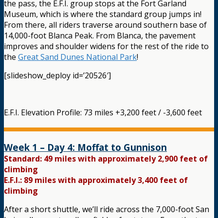
the pass, the E.F.I. group stops at the Fort Garland
Museum, which is where the standard group jumps in!
From there, all riders traverse around southern base of
14,000-foot Blanca Peak. From Blanca, the pavement
improves and shoulder widens for the rest of the ride to
the
Great Sand Dunes National Park
!
[slideshow_deploy id=’20526′]
E.F.I. Elevation Profile: 73 miles +3,200 feet / -3,600 feet
Week 1 – Day 4: Moffat to Gunnison
Standard: 49 miles with approximately 2,900 feet of
climbing
E.F.I.: 89 miles with approximately 3,400 feet of
climbing
After a short shuttle, we’ll ride across the 7,000-foot San