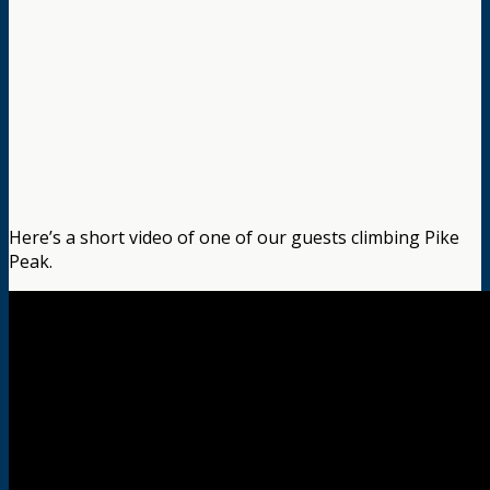
Here’s a short video of one of our guests climbing Pike
Peak.