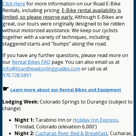
Click Here
for more information on our Road E-Bike
Rentals, including pricing.
E-Bike rental availability is
limited, so please reserve early.
Although E-Bikes are
great, our tours were originally designed to be ridden
without motorized assistance. We keep our cyclists
together with a variety of techniques, including
staggered starts and "bumps" along the road.
If you have any further questions, please read more on
our
Rental Bikes FAQ
page. You can also email us at
info@lizardheadcyclingguides.com
or call us at
970.728.5891
☛
Learn more about our Rental Bikes and Equipment
Lodging Week:
Colorado Springs to Durango (subject to
change)
Night 1:
Tarabino Inn or
Holiday Inn Express
,
Trinidad, Colorado (elevation 6,000′)
Night 2:
Cucharas River Bed & Breakfast
, Cucharas,