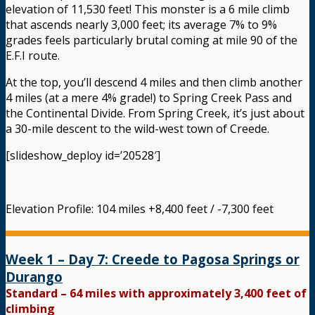
elevation of 11,530 feet! This monster is a 6 mile climb
that ascends nearly 3,000 feet; its average 7% to 9%
grades feels particularly brutal coming at mile 90 of the
E.F.I route.
At the top, you’ll descend 4 miles and then climb another
4 miles (at a mere 4% grade!) to Spring Creek Pass and
the Continental Divide. From Spring Creek, it’s just about
a 30-mile descent to the wild-west town of Creede.
[slideshow_deploy id=’20528′]
Elevation Profile: 104 miles +8,400 feet / -7,300 feet
Week 1 – Day 7: Creede to Pagosa Springs or
Durango
Standard – 64 miles with approximately 3,400 feet of
climbing