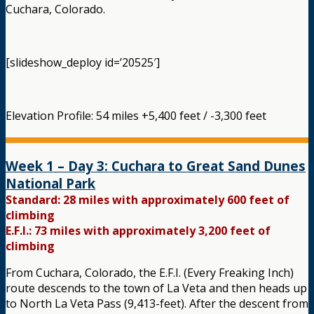
Cuchara, Colorado.
[slideshow_deploy id=’20525′]
Elevation Profile: 54 miles +5,400 feet / -3,300 feet
Week 1 – Day 3: Cuchara to Great Sand Dunes
National Park
Standard: 28 miles with approximately 600 feet of
climbing
E.F.I.: 73 miles with approximately 3,200 feet of
climbing
From Cuchara, Colorado, the E.F.I. (Every Freaking Inch)
route descends to the town of La Veta and then heads up
to North La Veta Pass (9,413-feet). After the descent from