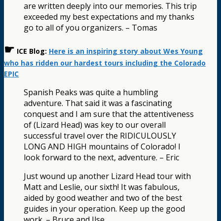
are written deeply into our memories. This trip
exceeded my best expectations and my thanks
go to all of you organizers. – Tomas
☛
ICE Blog:
Here is an inspiring story about Wes Young
who has ridden our hardest tours including the Colorado
EPIC
Spanish Peaks was quite a humbling
adventure. That said it was a fascinating
conquest and I am sure that the attentiveness
of (Lizard Head) was key to our overall
successful travel over the RIDICULOUSLY
LONG AND HIGH mountains of Colorado! I
look forward to the next, adventure. – Eric
Just wound up another Lizard Head tour with
Matt and Leslie, our sixth! It was fabulous,
aided by good weather and two of the best
guides in your operation. Keep up the good
work. – Bruce and Ilse