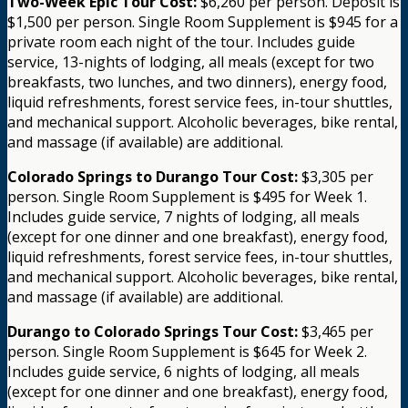
Two-Week Epic Tour Cost:
$6,260 per person. Deposit is
$1,500 per person. Single Room Supplement is $945 for a
private room each night of the tour. Includes guide
service, 13-nights of lodging, all meals (except for two
breakfasts, two lunches, and two dinners), energy food,
liquid refreshments, forest service fees, in-tour shuttles,
and mechanical support. Alcoholic beverages, bike rental,
and massage (if available) are additional.
Colorado Springs to Durango Tour Cost:
$3,305 per
person. Single Room Supplement is $495 for Week 1.
Includes guide service, 7 nights of lodging, all meals
(except for one dinner and one breakfast), energy food,
liquid refreshments, forest service fees, in-tour shuttles,
and mechanical support. Alcoholic beverages, bike rental,
and massage (if available) are additional.
Durango to Colorado Springs Tour Cost:
$3,465 per
person. Single Room Supplement is $645 for Week 2.
Includes guide service, 6 nights of lodging, all meals
(except for one dinner and one breakfast), energy food,