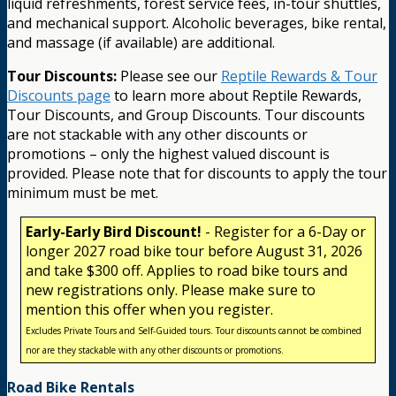
liquid refreshments, forest service fees, in-tour shuttles,
and mechanical support. Alcoholic beverages, bike rental,
and massage (if available) are additional.
Tour Discounts:
Please see our
Reptile Rewards & Tour
Discounts page
to learn more about Reptile Rewards,
Tour Discounts, and Group Discounts. Tour discounts
are not stackable with any other discounts or
promotions – only the highest valued discount is
provided. Please note that for discounts to apply the tour
minimum must be met.
Early-Early Bird Discount!
- Register for a 6-Day or
longer 2027 road bike tour before August 31, 2026
and take $300 off. Applies to road bike tours and
new registrations only. Please make sure to
mention this offer when you register.
Excludes Private Tours and Self-Guided tours. Tour discounts cannot be combined
nor are they stackable with any other discounts or promotions.
Road Bike Rentals