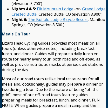
(elevation 5,700′)
Nights 4 & 5:
Elk Mountain Lodge
-or-
Grand Lodge
Crested Butte
, Crested Butte, CO (elevation 8,900′)
Night 6:
The Buffalo Lodge Bicycle Resort
, Manitou
Springs, CO (elevation 8,500′)
Meals On Tour
Lizard Head Cycling Guides provides most meals on all
tours (unless otherwise noted), including breakfast,
lunch, and dinner. Guides will prepare a daily lunch en
route for nearly every tour, both road and off-road, as
well as provide nutritious snacks at periodic aid stations
during the day.
Most of our road tours utilize local restaurants for all
meals and, occasionally, guides may prepare a dinner or
two during a tour. Due to the nature of being "off the
grid", most of our off-road tours feature guides
preparing meals for breakfast, lunch, and dinner. FUN
NOTE: When guides prepare a meal in camp and the