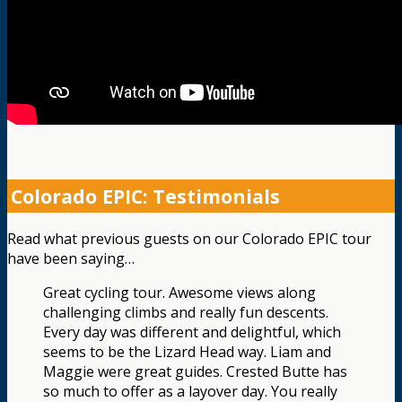
Colorado EPIC: Testimonials
Read what previous guests on our Colorado EPIC tour
have been saying…
Great cycling tour. Awesome views along
challenging climbs and really fun descents.
Every day was different and delightful, which
seems to be the Lizard Head way. Liam and
Maggie were great guides. Crested Butte has
so much to offer as a layover day. You really