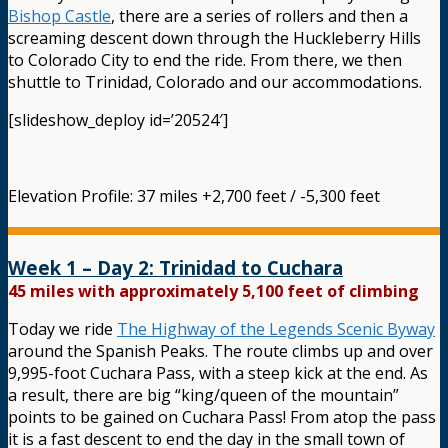
Bishop Castle
, there are a series of rollers and then a
screaming descent down through the Huckleberry Hills
to Colorado City to end the ride. From there, we then
shuttle to Trinidad, Colorado and our accommodations.
[slideshow_deploy id=’20524′]
Elevation Profile: 37 miles +2,700 feet / -5,300 feet
Week 1 – Day 2: Trinidad to Cuchara
45 miles with approximately 5,100 feet of climbing
Today we ride
The Highway of the Legends Scenic Byway
around the Spanish Peaks. The route climbs up and over
9,995-foot Cuchara Pass, with a steep kick at the end. As
a result, there are big “king/queen of the mountain”
points to be gained on Cuchara Pass! From atop the pass
it is a fast descent to end the day in the small town of