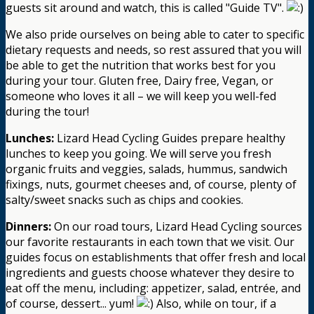
guests sit around and watch, this is called "Guide TV".
We also pride ourselves on being able to cater to specific
dietary requests and needs, so rest assured that you will
be able to get the nutrition that works best for you
during your tour. Gluten free, Dairy free, Vegan, or
someone who loves it all – we will keep you well-fed
during the tour!
Lunches:
Lizard Head Cycling Guides prepare healthy
lunches to keep you going. We will serve you fresh
organic fruits and veggies, salads, hummus, sandwich
fixings, nuts, gourmet cheeses and, of course, plenty of
salty/sweet snacks such as chips and cookies.
Dinners:
On our road tours, Lizard Head Cycling sources
our favorite restaurants in each town that we visit. Our
guides focus on establishments that offer fresh and local
ingredients and guests choose whatever they desire to
eat off the menu, including: appetizer, salad, entrée, and
of course, dessert... yum!
Also, while on tour, if a