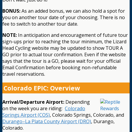
BONUS:
As an added bonus, we can also hold a spot for
you on another tour date of your choosing. There is no
fee to switch to another tour date.
NOTE:
In anticipation and encouragement of future tour
sign-ups prior to reaching the tour minimum, the Lizard
Head Cycling website may be updated to show TOUR A
GO prior to actual tour confirmation. Even if the website
says that the tour is a GO, please wait for your official
Email Confirmation before booking non-refundable
travel reservations.
Colorado EPIC: Overview
Arrival/Departure Airport:
Depending
on the week you are riding:
Colorado
Springs Airport (COS)
, Colorado Springs, Colorado, and
Durango–La Plata County Airport (DRO)
, Durango,
Colorado.