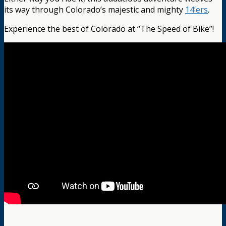
its way through Colorado’s majestic and mighty
14’ers
.
Experience the best of Colorado at “The Speed of Bike”!