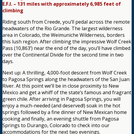
E.F.I. – 131 miles with approximately 6,985 feet of
climbing
Riding south from Creede, you’ll pedal across the remote
headwaters of the Rio Grande. The largest wilderness
area in Colorado, the Weimuniche Wilderness, borders
this lush region. After climbing the impressive Wolf Creek
Pass (10,863’) near the end of the day, you’ll have climbed
over the Continental Divide for the second time in two
days.
Next up: A thrilling, 4,000-foot descent from Wolf Creek
to Pagosa Springs along the headwaters of the San Juan
River. At this point we’ll be in close proximity to New
Mexico and get a whiff of the state’s famous and fragrant
green chile. After arriving in Pagosa Springs, you will
enjoy a much-needed (and deserved!) soak in the hot
springs followed by a fine dinner of New Mexican home
cooking and finally, an evening shuttle from Pagosa
Springs to Durango, Colorado to check into our
accommodations for the next two evenings.