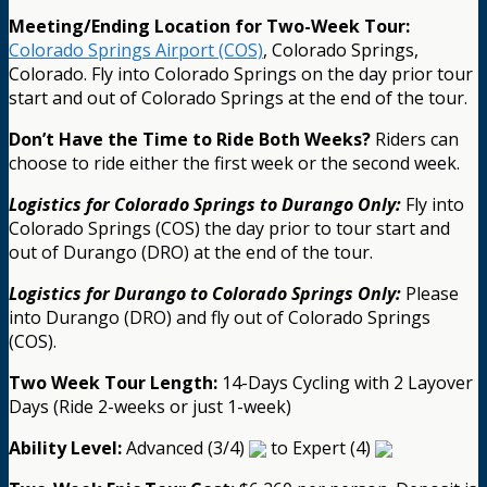
Meeting/Ending Location for Two-Week Tour:
Colorado Springs Airport (COS)
, Colorado Springs,
Colorado. Fly into Colorado Springs on the day prior tour
start and out of Colorado Springs at the end of the tour.
Don’t Have the Time to Ride Both Weeks?
Riders can
choose to ride either the first week or the second week.
Logistics for Colorado Springs to Durango Only:
Fly into
Colorado Springs (COS) the day prior to tour start and
out of Durango (DRO) at the end of the tour.
Logistics for Durango to Colorado Springs Only:
Please
into Durango (DRO) and fly out of Colorado Springs
(COS).
Two Week Tour Length:
14-Days Cycling with 2 Layover
Days (Ride 2-weeks or just 1-week)
Ability Level:
Advanced (3/4)
to Expert (4)