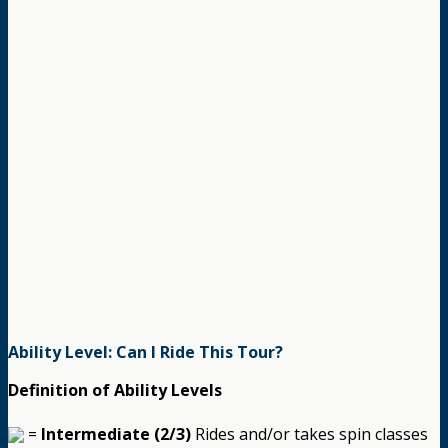
Ability Level: Can I Ride This Tour?
Definition of Ability Levels
=
Intermediate (2/3)
Rides and/or takes spin classes