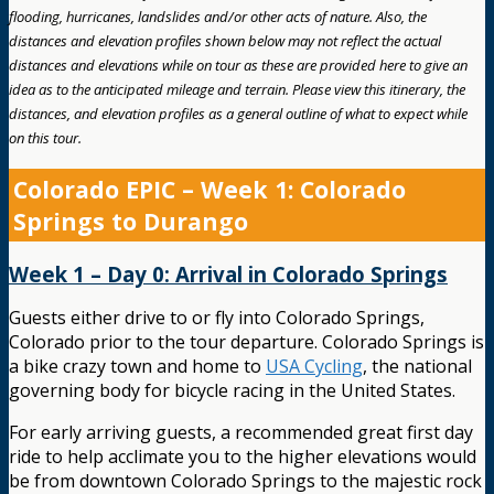
flooding, hurricanes, landslides and/or other acts of nature. Also, the
distances and elevation profiles shown below may not reflect the actual
distances and elevations while on tour as these are provided here to give an
idea as to the anticipated mileage and terrain. Please view this itinerary, the
distances, and elevation profiles as a general outline of what to expect while
on this tour.
Colorado EPIC – Week 1: Colorado
Springs to Durango
Week 1 – Day 0: Arrival in Colorado Springs
Guests either drive to or fly into Colorado Springs,
Colorado prior to the tour departure. Colorado Springs is
a bike crazy town and home to
USA Cycling
, the national
governing body for bicycle racing in the United States.
For early arriving guests, a recommended great first day
ride to help acclimate you to the higher elevations would
be from downtown Colorado Springs to the majestic rock