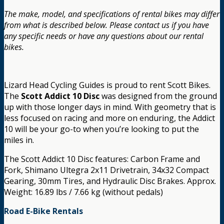
The make, model, and specifications of rental bikes may differ
from what is described below. Please contact us if you have
any specific needs or have any questions about our rental
bikes.
Lizard Head Cycling Guides is proud to rent Scott Bikes.
The
Scott Addict 10 Disc
was designed from the ground
up with those longer days in mind. With geometry that is
less focused on racing and more on enduring, the Addict
10 will be your go-to when you’re looking to put the
miles in.
The Scott Addict 10 Disc features: Carbon Frame and
Fork, Shimano Ultegra 2x11 Drivetrain, 34x32 Compact
Gearing, 30mm Tires, and Hydraulic Disc Brakes. Approx.
Weight: 16.89 lbs / 7.66 kg (without pedals)
Road E-Bike Rentals