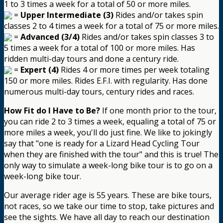
1 to 3 times a week for a total of 50 or more miles.
=
Upper Intermediate (3)
Rides and/or takes spin
classes 2 to 4 times a week for a total of 75 or more miles.
=
Advanced (3/4)
Rides and/or takes spin classes 3 to
5 times a week for a total of 100 or more miles. Has
ridden multi-day tours and done a century ride.
=
Expert (4)
Rides 4 or more times per week totaling
150 or more miles. Rides E.F.I. with regularity. Has done
numerous multi-day tours, century rides and races.
How Fit do I Have to Be?
If one month prior to the tour,
you can ride 2 to 3 times a week, equaling a total of 75 or
more miles a week, you'll do just fine. We like to jokingly
say that "one is ready for a Lizard Head Cycling Tour
when they are finished with the tour" and this is true! The
only way to simulate a week-long bike tour is to go on a
week-long bike tour.
Our average rider age is 55 years. These are bike tours,
not races, so we take our time to stop, take pictures and
see the sights. We have all day to reach our destination