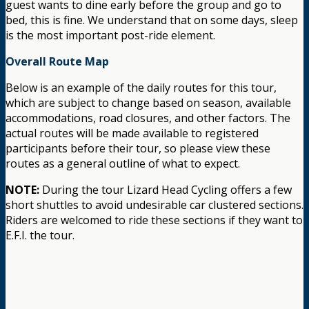
guest wants to dine early before the group and go to
bed, this is fine. We understand that on some days, sleep
is the most important post-ride element.
Overall Route Map
Below is an example of the daily routes for this tour,
which are subject to change based on season, available
accommodations, road closures, and other factors. The
actual routes will be made available to registered
participants before their tour, so please view these
routes as a general outline of what to expect.
NOTE:
During the tour Lizard Head Cycling offers a few
short shuttles to avoid undesirable car clustered sections.
Riders are welcomed to ride these sections if they want to
E.F.I. the tour.