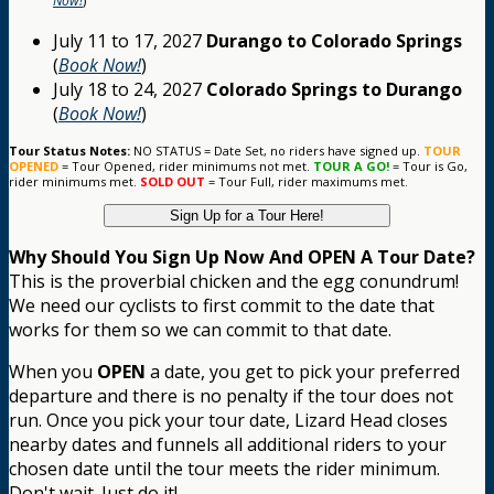
Now!
)
July 11 to 17, 2027
Durango to Colorado Springs
(
Book Now!
)
July 18 to 24, 2027
Colorado Springs to Durango
(
Book Now!
)
Tour Status Notes:
NO STATUS = Date Set, no riders have signed up.
TOUR
OPENED
= Tour Opened, rider minimums not met.
TOUR A GO!
= Tour is Go,
rider minimums met.
SOLD OUT
= Tour Full, rider maximums met.
Sign Up for a Tour Here!
Why Should You Sign Up Now And OPEN A Tour Date?
This is the proverbial chicken and the egg conundrum!
We need our cyclists to first commit to the date that
works for them so we can commit to that date.
When you
OPEN
a date, you get to pick your preferred
departure and there is no penalty if the tour does not
run. Once you pick your tour date, Lizard Head closes
nearby dates and funnels all additional riders to your
chosen date until the tour meets the rider minimum.
Don't wait. Just do it!