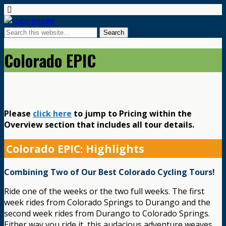
Colorado EPIC
Please
click here
to jump to Pricing within the
Overview section that includes all tour details.
Colorado EPIC: Highlights
Combining Two of Our Best Colorado Cycling Tours!
Ride one of the weeks or the two full weeks. The first
week rides from Colorado Springs to Durango and the
second week rides from Durango to Colorado Springs.
Either way you ride it, this audacious adventure weaves