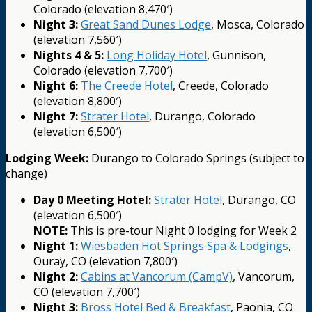
Colorado (elevation 8,470′)
Night 3:
Great Sand Dunes Lodge
, Mosca, Colorado
(elevation 7,560′)
Nights 4 & 5:
Long Holiday Hotel
, Gunnison,
Colorado (elevation 7,700′)
Night 6:
The Creede Hotel
, Creede, Colorado
(elevation 8,800′)
Night 7:
Strater Hotel
, Durango, Colorado
(elevation 6,500′)
Lodging Week:
Durango to Colorado Springs (subject to
change)
Day 0 Meeting Hotel:
Strater Hotel
, Durango, CO
(elevation 6,500′)
NOTE:
This is pre-tour Night 0 lodging for Week 2
Night 1:
Wiesbaden Hot Springs Spa & Lodgings
,
Ouray, CO (elevation 7,800′)
Night 2:
Cabins at Vancorum (CampV)
, Vancorum,
CO (elevation 7,700′)
Night 3:
Bross Hotel Bed & Breakfast
, Paonia, CO