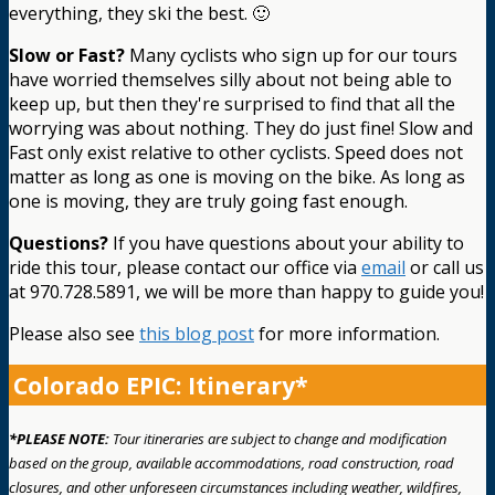
everything, they ski the best. 🙂
Slow or Fast?
Many cyclists who sign up for our tours
have worried themselves silly about not being able to
keep up, but then they're surprised to find that all the
worrying was about nothing. They do just fine! Slow and
Fast only exist relative to other cyclists. Speed does not
matter as long as one is moving on the bike. As long as
one is moving, they are truly going fast enough.
Questions?
If you have questions about your ability to
ride this tour, please contact our office via
email
or call us
at 970.728.5891, we will be more than happy to guide you!
Please also see
this blog post
for more information.
Colorado EPIC: Itinerary*
*PLEASE NOTE:
Tour itineraries are subject to change and modification
based on the group, available accommodations, road construction, road
closures, and other unforeseen circumstances including weather, wildfires,