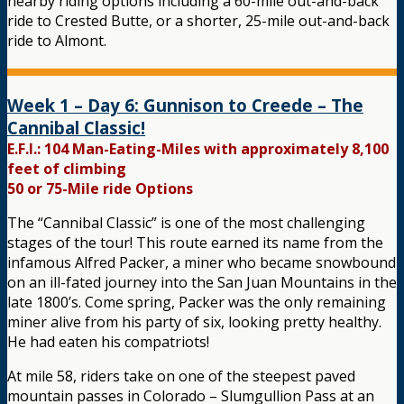
nearby riding options including a 60-mile out-and-back
ride to Crested Butte, or a shorter, 25-mile out-and-back
ride to Almont.
Week 1 – Day 6: Gunnison to Creede – The
Cannibal Classic!
E.F.I.: 104 Man-Eating-Miles with approximately 8,100
feet of climbing
50 or 75-Mile ride Options
The “Cannibal Classic” is one of the most challenging
stages of the tour! This route earned its name from the
infamous Alfred Packer, a miner who became snowbound
on an ill-fated journey into the San Juan Mountains in the
late 1800’s. Come spring, Packer was the only remaining
miner alive from his party of six, looking pretty healthy.
He had eaten his compatriots!
At mile 58, riders take on one of the steepest paved
mountain passes in Colorado – Slumgullion Pass at an