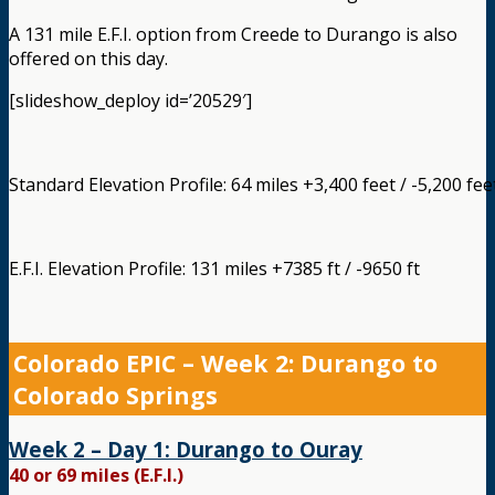
A 131 mile E.F.I. option from Creede to Durango is also
offered on this day.
[slideshow_deploy id=’20529′]
Standard Elevation Profile: 64 miles +3,400 feet / -5,200 fee
E.F.I. Elevation Profile: 131 miles +7385 ft / -9650 ft
Colorado EPIC – Week 2: Durango to
Colorado Springs
Week 2 – Day 1: Durango to Ouray
40 or 69 miles (E.F.I.)