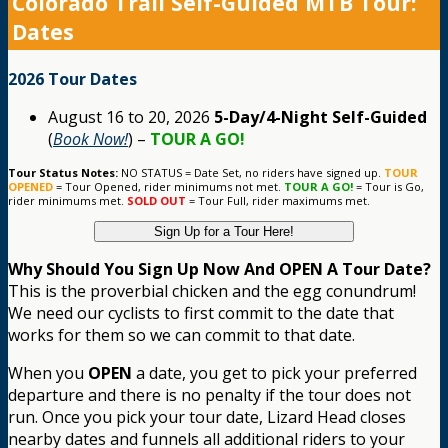
Colorado Trail Self-Guided MTB Tour:
Dates
2026 Tour Dates
August 16 to 20, 2026
5-Day/4-Night Self-Guided
(
Book Now!
) –
TOUR A GO!
Tour Status Notes:
NO STATUS = Date Set, no riders have signed up.
TOUR
OPENED
= Tour Opened, rider minimums not met.
TOUR A GO!
= Tour is Go,
rider minimums met.
SOLD OUT
= Tour Full, rider maximums met.
Sign Up for a Tour Here!
Why Should You Sign Up Now And OPEN A Tour Date?
This is the proverbial chicken and the egg conundrum!
We need our cyclists to first commit to the date that
works for them so we can commit to that date.
When you
OPEN
a date, you get to pick your preferred
departure and there is no penalty if the tour does not
run. Once you pick your tour date, Lizard Head closes
nearby dates and funnels all additional riders to your