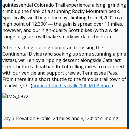
quintessential Colorado Trail experience: a long, grinding
climb up the flank of a stunning Rocky Mountain peak.
Specifically, we’ll begin the day climbing from 9,700′ to a
high point of 12,300′ — the gain is spread over 11 miles,
however, and our high-quality Scott bikes (with a wide
range of gears!) will make steady work of the route.
After reaching our high point and crossing the
Continental Divide (and soaking up some stunning alpine
vistas), we’ll enjoy a ripping descent alongside Cataract
Creek before a final handful of rolling miles to reconnect
with our vehicle and support crew at Tennessee Pass.
From there it’s a short shuttle to the famous trail town of
Leadville, CO (
home of the Leadville 100 MTB Race!
).
Day 3 Elevation Profile: 24 miles and 4,120′ of climbing