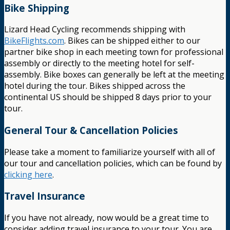
Bike Shipping
Lizard Head Cycling recommends shipping with
BikeFlights.com
. Bikes can be shipped either to our
partner bike shop in each meeting town for professional
assembly or directly to the meeting hotel for self-
assembly. Bike boxes can generally be left at the meeting
hotel during the tour. Bikes shipped across the
continental US should be shipped 8 days prior to your
tour.
General Tour & Cancellation Policies
Please take a moment to familiarize yourself with all of
our tour and cancellation policies, which can be found by
clicking here
.
Travel Insurance
If you have not already, now would be a great time to
consider adding travel insurance to your tour. You are