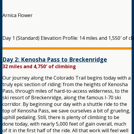
Arnica Flower
Day 1 (Standard) Elevation Profile: 14 miles and 1,550′ of c
Day 2: Kenosha Pass to Breckenridge
32 miles and 4,750′ of climbing
Our journey along the Colorado Trail begins today with a
truly epic section of riding: from the heights of Kenosha
Pass, through miles of hard-to-access wilderness, to the
ski resort of Breckenridge, along the famous I-70 ski
corridor. By beginning our day with a shuttle ride to the
top of Kenosha Pass, we save ourselves a bit of grueling,
uphill pedaling. Still, there is plenty of climbing to be
done today, with nearly 5,000 feet of gain overall, much
of it in the first half of the ride. All that work will feel well