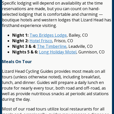
Specific lodging will depend on availability at the time
reservations are made, but you can count on hand-
selected lodging that is comfortable and charming —
boutique hotels and western lodges that Lizard Head has
firsthand experience visiting.
Night 1:
Two Bridges Lodge
, Bailey, CO
Night 2:
Hotel Frisco
, Frisco, CO
Night 3 & 4:
The Timberline
, Leadville, CO
Nights 5 & 6:
Long Holiday Motel
, Gunnison, CO
Meals On Tour
Lizard Head Cycling Guides provides most meals on all
tours (unless otherwise noted), including breakfast,
lunch, and dinner. Guides will prepare a daily lunch en
route for nearly every tour, both road and off-road, as
well as provide nutritious snacks at periodic aid stations
during the day.
Most of our road tours utilize local restaurants for all