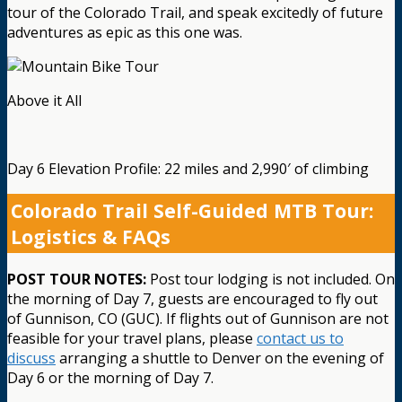
tour of the Colorado Trail, and speak excitedly of future
adventures as epic as this one was.
Above it All
Day 6 Elevation Profile: 22 miles and 2,990′ of climbing
Colorado Trail Self-Guided MTB Tour:
Logistics & FAQs
POST TOUR NOTES:
Post tour lodging is not included. On
the morning of Day 7, guests are encouraged to fly out
of Gunnison, CO (GUC). If flights out of Gunnison are not
feasible for your travel plans, please
contact us to
discuss
arranging a shuttle to Denver on the evening of
Day 6 or the morning of Day 7.