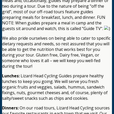
meals and, occasionally, guides may prepare a dinner or
two during a tour. Due to the nature of being "off the
grid", most of our off-road tours feature guides
preparing meals for breakfast, lunch, and dinner. FUN
NOTE: When guides prepare a meal in camp and the
guests sit around and watch, this is called "Guide TV".
We also pride ourselves on being able to cater to specific
dietary requests and needs, so rest assured that you will
be able to get the nutrition that works best for you
during your tour. Gluten free, Dairy free, Vegan, or
someone who loves it all – we will keep you well-fed
during the tour!
Lunches:
Lizard Head Cycling Guides prepare healthy
lunches to keep you going. We will serve you fresh
organic fruits and veggies, salads, hummus, sandwich
fixings, nuts, gourmet cheeses and, of course, plenty of
salty/sweet snacks such as chips and cookies.
Dinners:
On our road tours, Lizard Head Cycling sources
our favorite restaurants in each town that we visit. Our