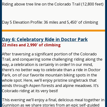
Riding above tree line on the Colorado Trail (12,800 feet)
Day 5 Elevation Profile: 36 miles and 5,450′ of climbing
Day 6: Celebratory Ride in Doctor Park
22 miles and 2,990′ of climbing
After traversing a significant portion of the Colorado
Trail, and conquering some challenging riding along the
way, a celebration is certainly in order! In our mind,
there’s no better way to celebrate than a ride in Doctor
Park, on of our favorite mountain biking spots in the
whole spot. Here, we’ll enjoy pristine singletrack that
winds through Aspen forests and alpine meadows. It’s
Colorado riding at its very best!
This evening we’ll enjoy a final, delicious meal together in
Gunnison as we share stories from an epic self-guided