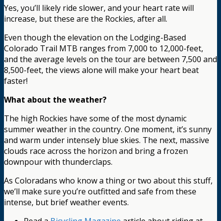
Yes, you’ll likely ride slower, and your heart rate will
increase, but these are the Rockies, after all.
Even though the elevation on the Lodging-Based
Colorado Trail MTB ranges from 7,000 to 12,000-feet,
and the average levels on the tour are between 7,500 and
8,500-feet, the views alone will make your heart beat
faster!
What about the weather?
The high Rockies have some of the most dynamic
summer weather in the country. One moment, it’s sunny
and warm under intensely blue skies. The next, massive
clouds race across the horizon and bring a frozen
downpour with thunderclaps.
As Coloradans who know a thing or two about this stuff,
we’ll make sure you’re outfitted and safe from these
intense, but brief weather events.