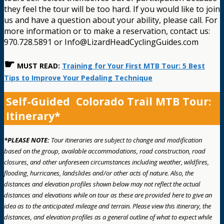
they feel the tour will be too hard. If you would like to join
us and have a question about your ability, please call. For
more information or to make a reservation, contact us:
970.728.5891 or Info@LizardHeadCyclingGuides.com
☛
MUST READ:
Training for Your First MTB Tour: 5 Best
Tips to Improve Your Pedaling Technique
Self-Guided Colorado Trail MTB Tour:
Itinerary*
*PLEASE NOTE:
Tour itineraries are subject to change and modification
based on the group, available accommodations, road construction, road
closures, and other unforeseen circumstances including weather, wildfires,
flooding, hurricanes, landslides and/or other acts of nature. Also, the
distances and elevation profiles shown below may not reflect the actual
distances and elevations while on tour as these are provided here to give an
idea as to the anticipated mileage and terrain. Please view this itinerary, the
distances, and elevation profiles as a general outline of what to expect while