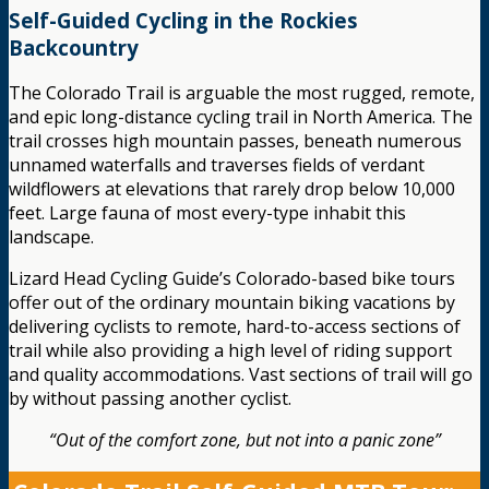
Self-Guided Cycling in the Rockies
Backcountry
The Colorado Trail is arguable the most rugged, remote,
and epic long-distance cycling trail in North America. The
trail crosses high mountain passes, beneath numerous
unnamed waterfalls and traverses fields of verdant
wildflowers at elevations that rarely drop below 10,000
feet. Large fauna of most every-type inhabit this
landscape.
Lizard Head Cycling Guide’s Colorado-based bike tours
offer out of the ordinary mountain biking vacations by
delivering cyclists to remote, hard-to-access sections of
trail while also providing a high level of riding support
and quality accommodations. Vast sections of trail will go
by without passing another cyclist.
“Out of the comfort zone, but not into a panic zone”