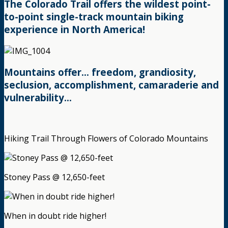
The Colorado Trail offers the wildest point-
to-point single-track mountain biking
experience in North America!
Mountains offer… freedom, grandiosity,
seclusion, accomplishment, camaraderie and
vulnerability…
Hiking Trail Through Flowers of Colorado Mountains
Stoney Pass @ 12,650-feet
When in doubt ride higher!