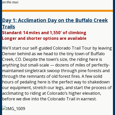
on this tour.
Day 1: Acclimation Day on the Buffalo Creek
Trails
Standard: 14 miles and 1,550′ of climbing
Longer and shorter options are available
We’ll start our self-guided Colorado Trail Tour by leaving
Denver behind as we head to the tiny town of Buffalo
Creek, CO. Despite the town’s size, the riding here is
anything but small-scale — dozens of miles of perfectly-
maintained singletrack swoop through pine forests and
through the remnants of old forest fires. A few solid
hours of pedaling here is the perfect way to shakedown
our equipment, stretch our legs, and start the process of
acclimating to riding at Colorado’s higher elevation,
before we dive into the Colorado Trail in earnest.