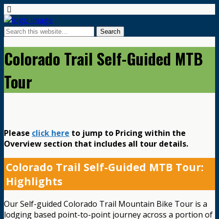
Colorado Trail Self-Guided MTB
Tour
Please
click here
to jump to Pricing within the
Overview section that includes all tour details.
Colorado Trail Self-Guided MTB Tour:
Highlights
Our Self-guided Colorado Trail Mountain Bike Tour is a
lodging based point-to-point journey across a portion of