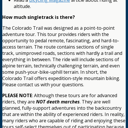
Read a
Bicycling Magazine
article about riding at
altitude.
How much singletrack is there?
The Colorado Trail was designed as a point-to-point
adventure tour. This tour provides riders with the
opportunity to pedal remote, fascinating, and hard-to-
access terrain. The route contains sections of single
track, unimproved roads, sections with hardly a trail and
everything in between. The ride will include sections of
alpine terrain, technically challenging terrain, and even
some push-your-bike-uphill terrain. In short, the
Colorado Trail offers expedition-style mountain biking.
Please contact us with your questions.
PLEASE NOTE
: Although these tours are for advanced
riders, they are
NOT death marches
. They are well
planned, fully-support adventures into the backcountry
that are within the ability of experienced riders. In reality,
many riders who are capable of riding and enjoying these
tours self-select themselves out of participation because