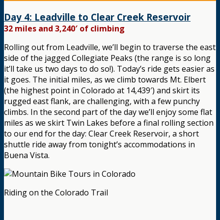
Day 4: Leadville to Clear Creek Reservoir
32 miles and 3,240′ of climbing
Rolling out from Leadville, we’ll begin to traverse the east
side of the jagged Collegiate Peaks (the range is so long
it’ll take us two days to do so!). Today’s ride gets easier as
it goes. The initial miles, as we climb towards Mt. Elbert
(the highest point in Colorado at 14,439′) and skirt its
rugged east flank, are challenging, with a few punchy
climbs. In the second part of the day we’ll enjoy some flat
miles as we skirt Twin Lakes before a final rolling section
to our end for the day: Clear Creek Reservoir, a short
shuttle ride away from tonight’s accommodations in
Buena Vista.
Riding on the Colorado Trail