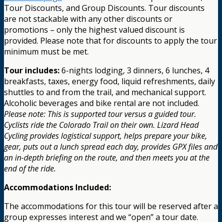
Tour Discounts, and Group Discounts. Tour discounts
are not stackable with any other discounts or
promotions – only the highest valued discount is
provided. Please note that for discounts to apply the tour
minimum must be met.
Tour includes:
6-nights lodging, 3 dinners, 6 lunches, 4
breakfasts, taxes, energy food, liquid refreshments, daily
shuttles to and from the trail, and mechanical support.
Alcoholic beverages and bike rental are not included.
Please note: This is supported tour versus a guided tour.
Cyclists ride the Colorado Trail on their own. Lizard Head
Cycling provides logistical support, helps prepare your bike,
gear, puts out a lunch spread each day, provides GPX files and
an in-depth briefing on the route, and then meets you at the
end of the ride.
Accommodations Included:
The accommodations for this tour will be reserved after a
group expresses interest and we “open” a tour date.