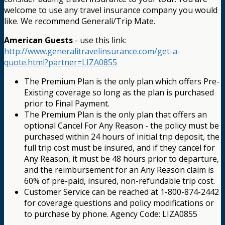
welcome to use any travel insurance company you would
like. We recommend Generali/Trip Mate.
American Guests
- use this link:
http://www.generalitravelinsurance.com/get-a-
quote.html?partner=LIZA0855
The Premium Plan is the only plan which offers Pre-
Existing coverage so long as the plan is purchased
prior to Final Payment.
The Premium Plan is the only plan that offers an
optional Cancel For Any Reason - the policy must be
purchased within 24 hours of initial trip deposit, the
full trip cost must be insured, and if they cancel for
Any Reason, it must be 48 hours prior to departure,
and the reimbursement for an Any Reason claim is
60% of pre-paid, insured, non-refundable trip cost.
Customer Service can be reached at 1-800-874-2442
for coverage questions and policy modifications or
to purchase by phone. Agency Code: LIZA0855