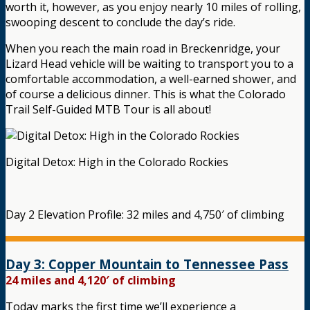
worth it, however, as you enjoy nearly 10 miles of rolling,
swooping descent to conclude the day’s ride.
When you reach the main road in Breckenridge, your
Lizard Head vehicle will be waiting to transport you to a
comfortable accommodation, a well-earned shower, and
of course a delicious dinner. This is what the Colorado
Trail Self-Guided MTB Tour is all about!
Digital Detox: High in the Colorado Rockies
Day 2 Elevation Profile: 32 miles and 4,750′ of climbing
Day 3: Copper Mountain to Tennessee Pass
24 miles and 4,120′ of climbing
Today marks the first time we’ll experience a