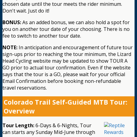
chosen date until the tour meets the rider minimum.
Don't wait. Just do it!
BONUS:
As an added bonus, we can also hold a spot for
you on another tour date of your choosing. There is no
fee to switch to another tour date.
NOTE:
In anticipation and encouragement of future tour
sign-ups prior to reaching the tour minimum, the Lizard
Head Cycling website may be updated to show TOUR A
GO prior to actual tour confirmation. Even if the website
says that the tour is a GO, please wait for your official
Email Confirmation before booking non-refundable
travel reservations.
Colorado Trail Self-Guided MTB Tour:
Overview
Tour Length:
6-Days & 6-Nights, Tour
can starts any Sunday Mid-June through