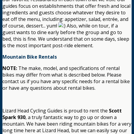
guides focus on establishments that offer fresh and local
ingredients and guests choose whatever they desire to
eat off the menu, including: appetizer, salad, entrée, and
of course, dessert... yum!
Also, while on tour, if a
guest wants to dine early before the group and go to
bed, this is fine. We understand that on some days, sleep
is the most important post-ride element.
Mountain Bike Rentals
NOTE:
The make, model, and specifications of rental
bikes may differ from what is described below. Please
contact us if you have any specific needs for a rental bike
or have any questions about rental bikes.
Lizard Head Cycling Guides is proud to rent the
Scott
Spark 930
, a truly fantastic way to go up or down a
mountain. We have been riding mountain bikes for a very
long time here at Lizard Head, but we can easily say our