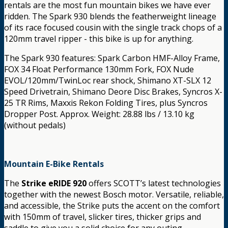
rentals are the most fun mountain bikes we have ever
ridden. The Spark 930 blends the featherweight lineage
of its race focused cousin with the single track chops of a
120mm travel ripper - this bike is up for anything.
The Spark 930 features: Spark Carbon HMF-Alloy Frame,
FOX 34 Float Performance 130mm Fork, FOX Nude
EVOL/120mm/TwinLoc rear shock, Shimano XT-SLX 12
Speed Drivetrain, Shimano Deore Disc Brakes, Syncros X-
25 TR Rims, Maxxis Rekon Folding Tires, plus Syncros
Dropper Post. Approx. Weight: 28.88 lbs / 13.10 kg
(without pedals)
Mountain E-Bike Rentals
The
Strike eRIDE 920
offers SCOTT’s latest technologies
together with the newest Bosch motor. Versatile, reliable,
and accessible, the Strike puts the accent on the comfort
with 150mm of travel, slicker tires, thicker grips and