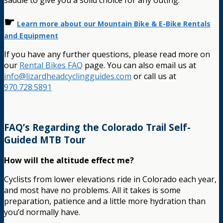
saddle to give you a solid choice for any outing.
☛
Learn more about our Mountain Bike & E-Bike Rentals
and Equipment
If you have any further questions, please read more on
our
Rental Bikes FAQ
page. You can also email us at
info@lizardheadcyclingguides.com
or call us at
970.728.5891
FAQ’s Regarding the Colorado Trail Self-
Guided MTB Tour
How will the altitude effect me?
Cyclists from lower elevations ride in Colorado each year,
and most have no problems. All it takes is some
preparation, patience and a little more hydration than
you’d normally have.