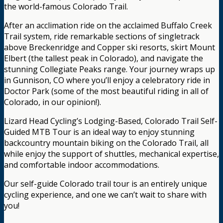
the world-famous Colorado Trail.
After an acclimation ride on the acclaimed Buffalo Creek
Trail system, ride remarkable sections of singletrack
above Breckenridge and Copper ski resorts, skirt Mount
Elbert (the tallest peak in Colorado), and navigate the
stunning Collegiate Peaks range. Your journey wraps up
in Gunnison, CO where you’ll enjoy a celebratory ride in
Doctor Park (some of the most beautiful riding in all of
Colorado, in our opinion!).
Lizard Head Cycling’s Lodging-Based, Colorado Trail Self-
Guided MTB Tour is an ideal way to enjoy stunning
backcountry mountain biking on the Colorado Trail, all
while enjoy the support of shuttles, mechanical expertise,
and comfortable indoor accommodations.
Our self-guide Colorado trail tour is an entirely unique
cycling experience, and one we can’t wait to share with
you!