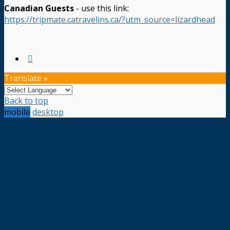
Canadian Guests
- use this link:
https://tripmate.catravelins.ca/?utm_source=lizardhead
Translate »
Back to top
mobile
desktop