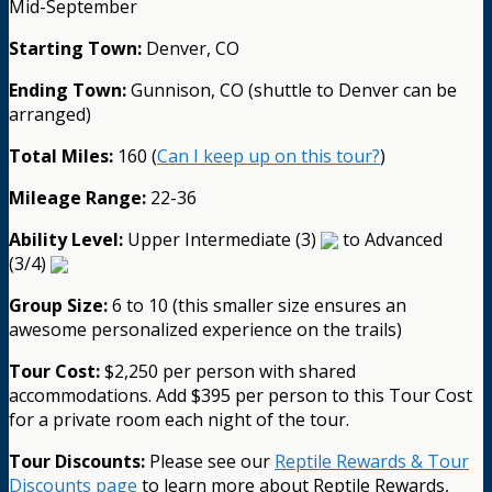
Mid-September
Starting Town:
Denver, CO
Ending Town:
Gunnison, CO (shuttle to Denver can be
arranged)
Total Miles:
160 (
Can I keep up on this tour?
)
Mileage Range:
22-36
Ability Level:
Upper Intermediate (3)
to Advanced
(3/4)
Group Size:
6 to 10 (this smaller size ensures an
awesome personalized experience on the trails)
Tour Cost:
$2,250 per person with shared
accommodations. Add $395 per person to this Tour Cost
for a private room each night of the tour.
Tour Discounts:
Please see our
Reptile Rewards & Tour
Discounts page
to learn more about Reptile Rewards,