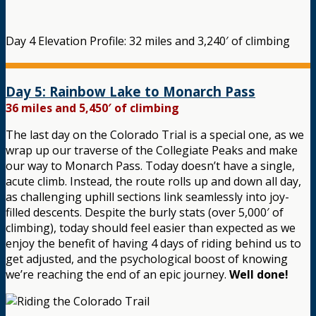
Day 4 Elevation Profile: 32 miles and 3,240′ of climbing
Day 5: Rainbow Lake to Monarch Pass
36 miles and 5,450′ of climbing
The last day on the Colorado Trial is a special one, as we
wrap up our traverse of the Collegiate Peaks and make
our way to Monarch Pass. Today doesn’t have a single,
acute climb. Instead, the route rolls up and down all day,
as challenging uphill sections link seamlessly into joy-
filled descents. Despite the burly stats (over 5,000′ of
climbing), today should feel easier than expected as we
enjoy the benefit of having 4 days of riding behind us to
get adjusted, and the psychological boost of knowing
we’re reaching the end of an epic journey.
Well done!