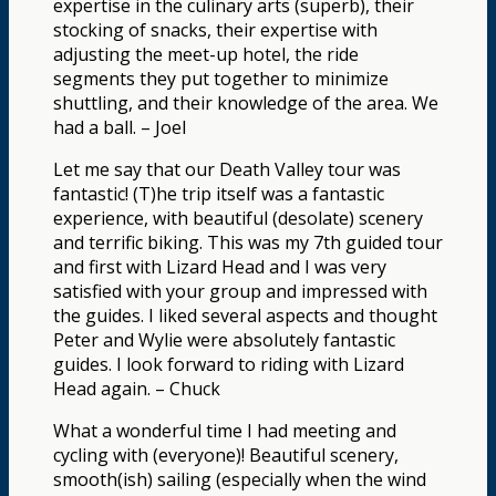
expertise in the culinary arts (superb), their
stocking of snacks, their expertise with
adjusting the meet-up hotel, the ride
segments they put together to minimize
shuttling, and their knowledge of the area. We
had a ball. – Joel
Let me say that our Death Valley tour was
fantastic! (T)he trip itself was a fantastic
experience, with beautiful (desolate) scenery
and terrific biking. This was my 7th guided tour
and first with Lizard Head and I was very
satisfied with your group and impressed with
the guides. I liked several aspects and thought
Peter and Wylie were absolutely fantastic
guides. I look forward to riding with Lizard
Head again. – Chuck
What a wonderful time I had meeting and
cycling with (everyone)! Beautiful scenery,
smooth(ish) sailing (especially when the wind