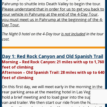
Pahrump to shuttle into Death Valley to begin the tour.
Please understand that in order for us to get you back to
your vehicle in Pahrump at the end of the 4-Day Tour,
you must meet us in Pahrump at the beginning of the 4-
Day Tour.
The Night 0 hotel on the 4-Day tour
is not included
in the tour
cost.
Day 1: Red Rock Canyon and Old Spanish Trail
Morning – Red Rock Canyon: 21 miles with up to 1,760
feet of climbing
Afternoon – Old Spanish Trail: 28 miles with up to 640
feet of climbing
On this first day, we will meet early in the morning in the
rear parking area at the meeting hotel in Las Vegas to
hold a brief meeting and to load gear into the support
van and trailer. We then start our ride from the hotel,