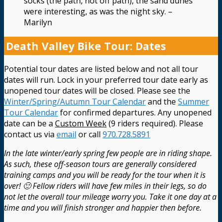
socks (the path, not off path), the sand dunes
were interesting, as was the night sky. –
Marilyn
Death Valley Bike Tour: Dates
Potential tour dates are listed below and not all tour
dates will run. Lock in your preferred tour date early as
unopened tour dates will be closed. Please see the
Winter/Spring/Autumn Tour Calendar
and the
Summer
Tour Calendar
for confirmed departures. Any unopened
date can be a
Custom Week
(9 riders required). Please
contact us via
email
or call
970.728.5891
In the late winter/early spring few people are in riding shape.
As such, these off-season tours are generally considered
training camps and you will be ready for the tour when it is
over! 🙂 Fellow riders will have few miles in their legs, so do
not let the overall tour mileage worry you. Take it one day at a
time and you will finish stronger and happier then before.