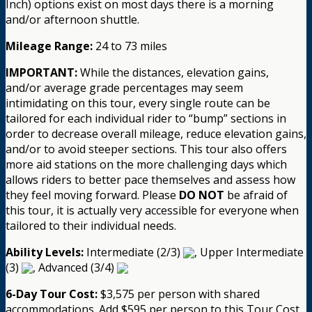
Inch) options exist on most days there is a morning
and/or afternoon shuttle.
Mileage Range:
24 to 73 miles
IMPORTANT:
While the distances, elevation gains,
and/or average grade percentages may seem
intimidating on this tour, every single route can be
tailored for each individual rider to “bump” sections in
order to decrease overall mileage, reduce elevation gains,
and/or to avoid steeper sections. This tour also offers
more aid stations on the more challenging days which
allows riders to better pace themselves and assess how
they feel moving forward. Please
DO NOT
be afraid of
this tour, it is actually very accessible for everyone when
tailored to their individual needs.
Ability Levels:
Intermediate (2/3)
, Upper Intermediate
(3)
, Advanced (3/4)
6-Day Tour Cost:
$3,575 per person with shared
accommodations. Add $595 per person to this Tour Cost