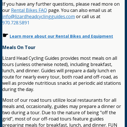
If you have any further questions, please read more on
our
Rental Bikes FAQ
page. You can also email us at
info@lizardheadcyclingguides.com
or call us at
970.728.5891
☛
Learn more about our Rental Bikes and Equipment
Meals On Tour
Lizard Head Cycling Guides provides most meals on all
tours (unless otherwise noted), including breakfast,
lunch, and dinner. Guides will prepare a daily lunch en
route for nearly every tour, both road and off-road, as
well as provide nutritious snacks at periodic aid stations
during the day.
Most of our road tours utilize local restaurants for all
meals and, occasionally, guides may prepare a dinner or
two during a tour. Due to the nature of being "off the
grid", most of our off-road tours feature guides
preparing meals for breakfast, lunch, and dinner. FUN