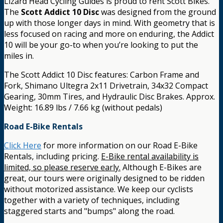
Lizard Head Cycling Guides is proud to rent Scott Bikes.
The
Scott Addict 10 Disc
was designed from the ground
up with those longer days in mind. With geometry that is
less focused on racing and more on enduring, the Addict
10 will be your go-to when you’re looking to put the
miles in.
The Scott Addict 10 Disc features: Carbon Frame and
Fork, Shimano Ultegra 2x11 Drivetrain, 34x32 Compact
Gearing, 30mm Tires, and Hydraulic Disc Brakes. Approx.
Weight: 16.89 lbs / 7.66 kg (without pedals)
Road E-Bike Rentals
Click Here
for more information on our Road E-Bike
Rentals, including pricing.
E-Bike rental availability is
limited, so please reserve early.
Although E-Bikes are
great, our tours were originally designed to be ridden
without motorized assistance. We keep our cyclists
together with a variety of techniques, including
staggered starts and "bumps" along the road.