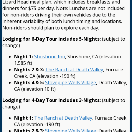
Lizard Head meal plan, which includes breakfasts and
dinners for $75 per day. Note: Lunches are not included
for non-riders driving their own vehicles due to the
inherent variability of both lunch timing and locations.
Non-riders should plan to explore each day.
Lodging for 6-Day Tour Includes 5-Nights:
(subject to
change)
Night 1:
Shoshone Inn
, Shoshone, CA (elevation
1,585 ft)
Nights 2 & 3:
The Ranch at Death Valley
, Furnace
Creek, CA (elevation -190 ft)
Nights 4 & 5:
Stovepipe Wells Village
, Death Valley,
CA (elevation 10 ft)
Lodging for 4-Day Tour Includes 3-Nights:
(subject to
change)
Night 1:
The Ranch at Death Valley
, Furnace Creek,
CA (elevation -190 ft)
Nights 2 & 3:
Stovepipe Wells Village
, Death Valley,