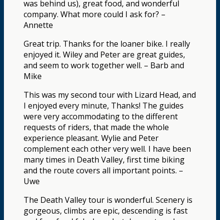
was behind us), great food, and wonderful
company. What more could I ask for? –
Annette
Great trip. Thanks for the loaner bike. I really
enjoyed it. Wiley and Peter are great guides,
and seem to work together well. – Barb and
Mike
This was my second tour with Lizard Head, and
I enjoyed every minute, Thanks! The guides
were very accommodating to the different
requests of riders, that made the whole
experience pleasant. Wylie and Peter
complement each other very well. I have been
many times in Death Valley, first time biking
and the route covers all important points. –
Uwe
The Death Valley tour is wonderful. Scenery is
gorgeous, climbs are epic, descending is fast