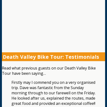
Death Valley Bike Tour: Testimonials
Read what previous guests on our Death Valley Bike
Tour have been saying…
Firstly may I commend you on a very organised
trip. Dave was fantastic from the Sunday
morning through to our farewell on the Friday.
He looked after us, explained the routes, made
great food and provided an exceptional coffee!!