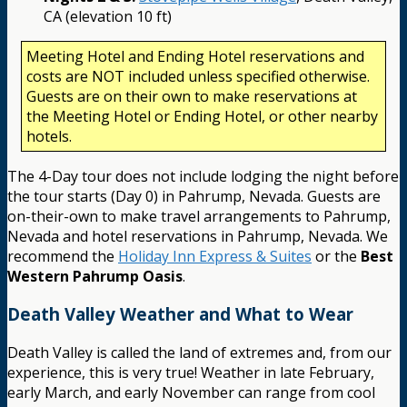
CA (elevation 10 ft)
Meeting Hotel and Ending Hotel reservations and
costs are NOT included unless specified otherwise.
Guests are on their own to make reservations at
the Meeting Hotel or Ending Hotel, or other nearby
hotels.
The 4-Day tour does not include lodging the night before
the tour starts (Day 0) in Pahrump, Nevada. Guests are
on-their-own to make travel arrangements to Pahrump,
Nevada and hotel reservations in Pahrump, Nevada. We
recommend the
Holiday Inn Express & Suites
or the
Best
Western Pahrump Oasis
.
Death Valley Weather and What to Wear
Death Valley is called the land of extremes and, from our
experience, this is very true! Weather in late February,
early March, and early November can range from cool