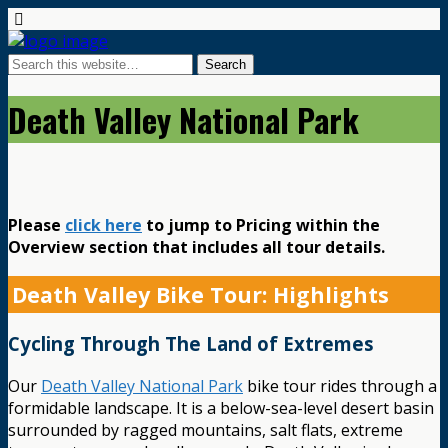
Death Valley National Park
Please
click here
to jump to Pricing within the
Overview section that includes all tour details.
Death Valley Bike Tour: Highlights
Cycling Through The Land of Extremes
Our
Death Valley National Park
bike tour rides through a
formidable landscape. It is a below-sea-level desert basin
surrounded by ragged mountains, salt flats, extreme