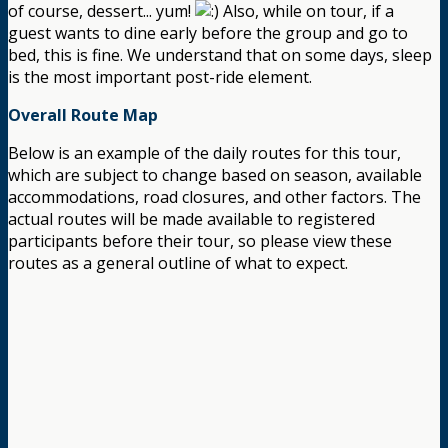
of course, dessert... yum!
Also, while on tour, if a
guest wants to dine early before the group and go to
bed, this is fine. We understand that on some days, sleep
is the most important post-ride element.
Overall Route Map
Below is an example of the daily routes for this tour,
which are subject to change based on season, available
accommodations, road closures, and other factors. The
actual routes will be made available to registered
participants before their tour, so please view these
routes as a general outline of what to expect.