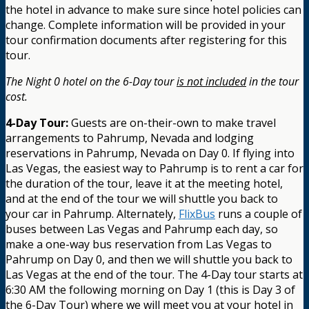
the hotel in advance to make sure since hotel policies can
change. Complete information will be provided in your
tour confirmation documents after registering for this
tour.
The Night 0 hotel on the 6-Day tour
is not included
in the tour
cost.
4-Day Tour:
Guests are on-their-own to make travel
arrangements to Pahrump, Nevada and lodging
reservations in Pahrump, Nevada on Day 0. If flying into
Las Vegas, the easiest way to Pahrump is to rent a car for
the duration of the tour, leave it at the meeting hotel,
and at the end of the tour we will shuttle you back to
your car in Pahrump. Alternately,
FlixBus
runs a couple of
buses between Las Vegas and Pahrump each day, so
make a one-way bus reservation from Las Vegas to
Pahrump on Day 0, and then we will shuttle you back to
Las Vegas at the end of the tour. The 4-Day tour starts at
6:30 AM the following morning on Day 1 (this is Day 3 of
the 6-Day Tour) where we will meet you at your hotel in