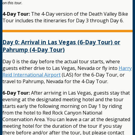
on this tour.
4-Day Tour:
The 4-Day version of the Death Valley Bike
Tour includes the itineraries for Day 3 through Day 6.
Day 0: Arrival in Las Vegas (6-Day Tour) or
Pahrump (4-Day Tour)
Day 0 is the day before the actual tour starts, where
guests either drive to Las Vegas, Nevada or fly into
Harry
Reid International Airport
(LAS) for the 6-Day Tour, or
travel to Pahrump, Nevada for the 4-Day Tour.
6-Day Tour:
After arriving in Las Vegas, guests stay that
evening at the designated meeting hotel and the tour
starts early the following morning on Day 1 by riding
from the hotel to Red Rock Canyon National
Conservation Area. You can leave a car at the designated
meeting hotel for the duration of the tour if you stay
there before and/or after the tour, but please contact