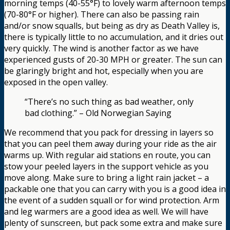
morning temps (40-55°F) to lovely warm afternoon temps
(70-80°F or higher). There can also be passing rain
and/or snow squalls, but being as dry as Death Valley is,
there is typically little to no accumulation, and it dries out
very quickly. The wind is another factor as we have
experienced gusts of 20-30 MPH or greater. The sun can
be glaringly bright and hot, especially when you are
exposed in the open valley.
“There’s no such thing as bad weather, only
bad clothing.” – Old Norwegian Saying
We recommend that you pack for dressing in layers so
that you can peel them away during your ride as the air
warms up. With regular aid stations en route, you can
stow your peeled layers in the support vehicle as you
move along. Make sure to bring a light rain jacket – a
packable one that you can carry with you is a good idea in
the event of a sudden squall or for wind protection. Arm
and leg warmers are a good idea as well. We will have
plenty of sunscreen, but pack some extra and make sure