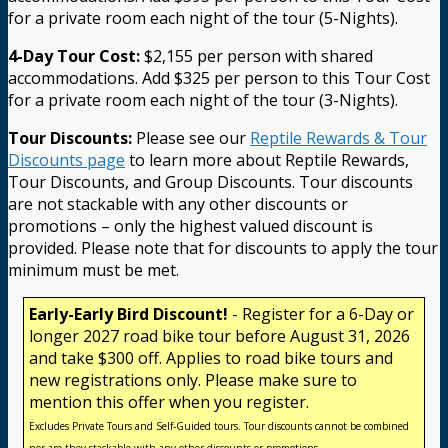
for a private room each night of the tour (5-Nights).
4-Day Tour Cost:
$2,155 per person with shared
accommodations. Add $325 per person to this Tour Cost
for a private room each night of the tour (3-Nights).
Tour Discounts:
Please see our
Reptile Rewards & Tour
Discounts page
to learn more about Reptile Rewards,
Tour Discounts, and Group Discounts. Tour discounts
are not stackable with any other discounts or
promotions – only the highest valued discount is
provided. Please note that for discounts to apply the tour
minimum must be met.
Early-Early Bird Discount!
- Register for a 6-Day or
longer 2027 road bike tour before August 31, 2026
and take $300 off. Applies to road bike tours and
new registrations only. Please make sure to
mention this offer when you register.
Excludes Private Tours and Self-Guided tours. Tour discounts cannot be combined
nor are they stackable with any other discounts or promotions.