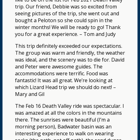
trip. Our friend, Debbie was so excited from
seeing pictures of the trip, she went out and
bought a Peloton so she could spin in the
winter months! We will be ready to go! Thank
you for a great experience. – Tom and Judy
This trip definitely exceeded our expectations.
The group was warm and friendly, the weather
was ideal, and the scenery was to die for. David
and Peter were awesome guides. The
accommodations were terrific. Food was
fantastic! It was all great. We’re looking at
which Lizard Head trip we should do next! –
Mary and Gil
The Feb 16 Death Valley ride was spectacular. I
was amazed at all the colors in the mountains
there. The sunrises were beautiful (I’m a
morning person), Badwater basin was an
interesting experience to walk on wearing