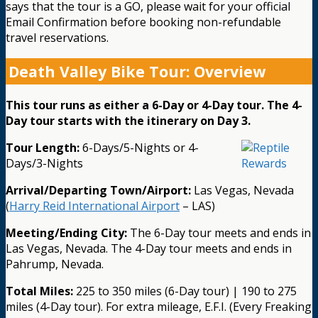
says that the tour is a GO, please wait for your official
Email Confirmation before booking non-refundable
travel reservations.
Death Valley Bike Tour: Overview
This tour runs as either a 6-Day or 4-Day tour. The 4-
Day tour starts with the itinerary on Day 3.
Tour Length:
6-Days/5-Nights or 4-
Days/3-Nights
Arrival/Departing Town/Airport:
Las Vegas, Nevada
(
Harry Reid International Airport
– LAS)
Meeting/Ending City:
The 6-Day tour meets and ends in
Las Vegas, Nevada. The 4-Day tour meets and ends in
Pahrump, Nevada.
Total Miles:
225 to 350 miles (6-Day tour) | 190 to 275
miles (4-Day tour). For extra mileage, E.F.I. (Every Freaking