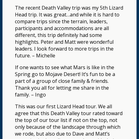
The recent Death Valley trip was my 5th Lizard
Head trip. It was great…and while it is hard to
compare trips since the terrain, leaders,
participants and accommodations are all
different, this trip definitely had some
highlights. Peter and Matt were wonderful
leaders. I look forward to more trips in the
future. – Michelle
If one wants to see what Mars is like in the
Spring go to Mojave Desert! It’s fun to be a
part of a group of close family & friends.
Thank you all for letting me share in the
family. – Ingo
This was our first Lizard Head tour. We all
agree that this Death Valley tour rated toward
the top of our tour list if not on the top, not
only because of the landscape through which
we rode, but also due to Dave and Matt’s