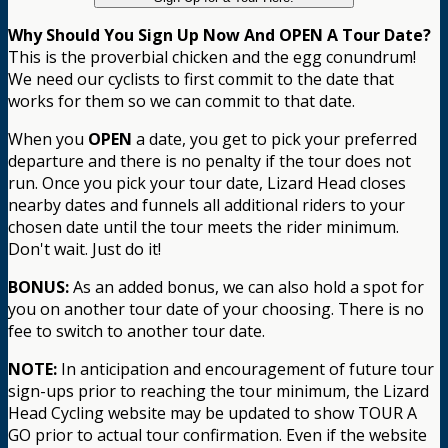
Why Should You Sign Up Now And OPEN A Tour Date?
This is the proverbial chicken and the egg conundrum!
We need our cyclists to first commit to the date that
works for them so we can commit to that date.
When you
OPEN
a date, you get to pick your preferred
departure and there is no penalty if the tour does not
run. Once you pick your tour date, Lizard Head closes
nearby dates and funnels all additional riders to your
chosen date until the tour meets the rider minimum.
Don't wait. Just do it!
BONUS:
As an added bonus, we can also hold a spot for
you on another tour date of your choosing. There is no
fee to switch to another tour date.
NOTE:
In anticipation and encouragement of future tour
sign-ups prior to reaching the tour minimum, the Lizard
Head Cycling website may be updated to show TOUR A
GO prior to actual tour confirmation. Even if the website