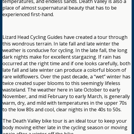
temperatures, and endless sands. Death Valley is also a
place of almost supernatural beauty that has to be
experienced first-hand.
Lizard Head Cycling Guides have created a tour through
this wondrous terrain. In late fall and late winter the
weather is conducive for cycling. In the late fall, the long
dark nights make for excellent stargazing. If rain has
occurred at the right time and if one looks carefully, both
late fall and late winter can produce a colorful bloom of
rare wildflowers. Over the past decade, a “wet” winter has
twice created super blooms to this seemingly lifeless
wasteland. The weather here in late October to early
November, and mid February to early March, is generally
warm, dry, and mild with temperatures in the upper 70s
to the low 80s and cool, clear nights in the 40s to 50s.
The Death Valley bike tour is an ideal tour to keep your
body moving either late in the cycling season or moving
again after a winter off the bike.