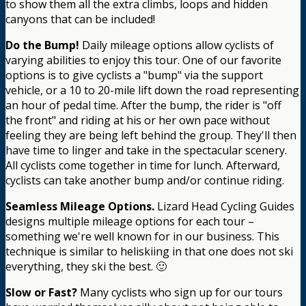
to show them all the extra climbs, loops and hidden
canyons that can be included!
Do the Bump!
Daily mileage options allow cyclists of
varying abilities to enjoy this tour. One of our favorite
options is to give cyclists a "bump" via the support
vehicle, or a 10 to 20-mile lift down the road representing
an hour of pedal time. After the bump, the rider is "off
the front" and riding at his or her own pace without
feeling they are being left behind the group. They'll then
have time to linger and take in the spectacular scenery.
All cyclists come together in time for lunch. Afterward,
cyclists can take another bump and/or continue riding.
Seamless Mileage Options.
Lizard Head Cycling Guides
designs multiple mileage options for each tour –
something we're well known for in our business. This
technique is similar to heliskiing in that one does not ski
everything, they ski the best. 🙂
Slow or Fast?
Many cyclists who sign up for our tours