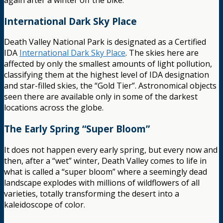
International Dark Sky Place
Death Valley National Park is designated as a Certified
IDA
International Dark Sky Place
. The skies here are
affected by only the smallest amounts of light pollution,
classifying them at the highest level of IDA designation
and star-filled skies, the “Gold Tier”. Astronomical objects
seen there are available only in some of the darkest
locations across the globe.
The Early Spring “Super Bloom”
It does not happen every early spring, but every now and
then, after a “wet” winter, Death Valley comes to life in
what is called a “super bloom” where a seemingly dead
landscape explodes with millions of wildflowers of all
varieties, totally transforming the desert into a
kaleidoscope of color.