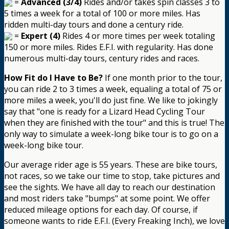
=
Advanced (3/4)
Rides and/or takes spin classes 3 to
5 times a week for a total of 100 or more miles. Has
ridden multi-day tours and done a century ride.
=
Expert (4)
Rides 4 or more times per week totaling
150 or more miles. Rides E.F.I. with regularity. Has done
numerous multi-day tours, century rides and races.
How Fit do I Have to Be?
If one month prior to the tour,
you can ride 2 to 3 times a week, equaling a total of 75 or
more miles a week, you'll do just fine. We like to jokingly
say that "one is ready for a Lizard Head Cycling Tour
when they are finished with the tour" and this is true! The
only way to simulate a week-long bike tour is to go on a
week-long bike tour.
Our average rider age is 55 years. These are bike tours,
not races, so we take our time to stop, take pictures and
see the sights. We have all day to reach our destination
and most riders take "bumps" at some point. We offer
reduced mileage options for each day. Of course, if
someone wants to ride E.F.I. (Every Freaking Inch), we love