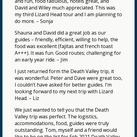
and fun, food fabulous, hotels great, and
David and Wiley much appreciated. This was
my third Lizard Head tour and I am planning to
do more. – Sonja
Shauna and David did a great job as our
guides – friendly, efficient, willing to help, the
food was excellent (fajitas and french toast
A+++). It was fun. Good routes; challenging for
an early year ride. – Jim
I just returned form the Death Valley trip, it
was wonderful. Peter and Dave were great too,
I couldn’t have asked for better guides. I’m
looking forward to my next trip with Lizard
Head. – Liz
We just wanted to tell you that the Death
Valley trip was perfect. The logistics,
accommodations, food, guides were truly
outstanding. Tom, myself and a friend would
like to be on the list for Feb 2021 Death Valley