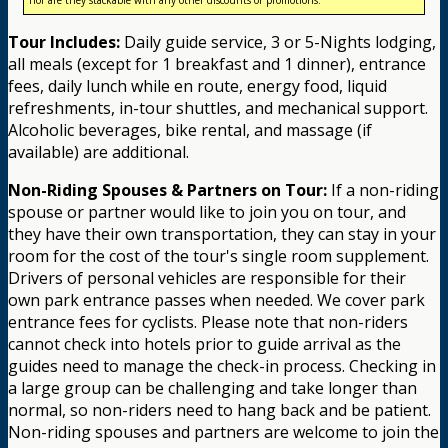
Tour Includes:
Daily guide service, 3 or 5-Nights lodging,
all meals (except for 1 breakfast and 1 dinner), entrance
fees, daily lunch while en route, energy food, liquid
refreshments, in-tour shuttles, and mechanical support.
Alcoholic beverages, bike rental, and massage (if
available) are additional.
Non-Riding Spouses & Partners on Tour:
If a non-riding
spouse or partner would like to join you on tour, and
they have their own transportation, they can stay in your
room for the cost of the tour's single room supplement.
Drivers of personal vehicles are responsible for their
own park entrance passes when needed. We cover park
entrance fees for cyclists. Please note that non-riders
cannot check into hotels prior to guide arrival as the
guides need to manage the check-in process. Checking in
a large group can be challenging and take longer than
normal, so non-riders need to hang back and be patient.
Non-riding spouses and partners are welcome to join the