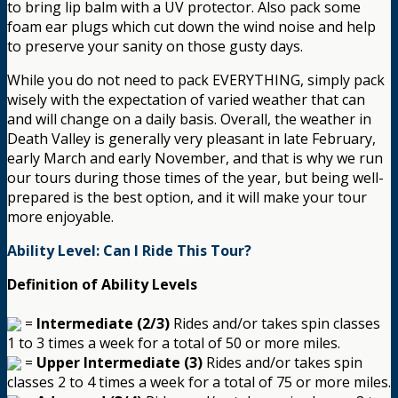
to bring lip balm with a UV protector. Also pack some
foam ear plugs which cut down the wind noise and help
to preserve your sanity on those gusty days.
While you do not need to pack EVERYTHING, simply pack
wisely with the expectation of varied weather that can
and will change on a daily basis. Overall, the weather in
Death Valley is generally very pleasant in late February,
early March and early November, and that is why we run
our tours during those times of the year, but being well-
prepared is the best option, and it will make your tour
more enjoyable.
Ability Level: Can I Ride This Tour?
Definition of Ability Levels
=
Intermediate (2/3)
Rides and/or takes spin classes
1 to 3 times a week for a total of 50 or more miles.
=
Upper Intermediate (3)
Rides and/or takes spin
classes 2 to 4 times a week for a total of 75 or more miles.