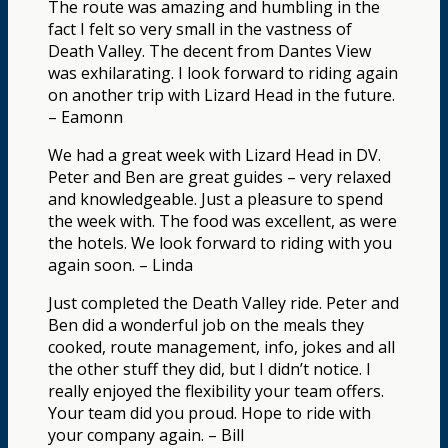
The route was amazing and humbling in the
fact I felt so very small in the vastness of
Death Valley. The decent from Dantes View
was exhilarating. I look forward to riding again
on another trip with Lizard Head in the future.
– Eamonn
We had a great week with Lizard Head in DV.
Peter and Ben are great guides – very relaxed
and knowledgeable. Just a pleasure to spend
the week with. The food was excellent, as were
the hotels. We look forward to riding with you
again soon. – Linda
Just completed the Death Valley ride. Peter and
Ben did a wonderful job on the meals they
cooked, route management, info, jokes and all
the other stuff they did, but I didn’t notice. I
really enjoyed the flexibility your team offers.
Your team did you proud. Hope to ride with
your company again. – Bill