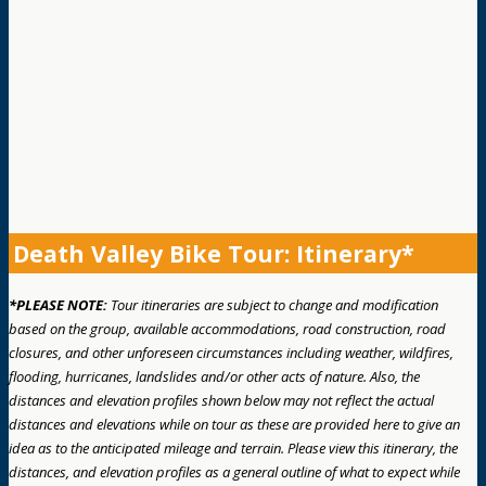
Death Valley Bike Tour: Itinerary*
*PLEASE NOTE:
Tour itineraries are subject to change and modification
based on the group, available accommodations, road construction, road
closures, and other unforeseen circumstances including weather, wildfires,
flooding, hurricanes, landslides and/or other acts of nature. Also, the
distances and elevation profiles shown below may not reflect the actual
distances and elevations while on tour as these are provided here to give an
idea as to the anticipated mileage and terrain. Please view this itinerary, the
distances, and elevation profiles as a general outline of what to expect while