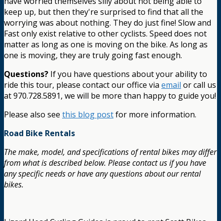
have worried themselves silly about not being able to
keep up, but then they're surprised to find that all the
worrying was about nothing. They do just fine! Slow and
Fast only exist relative to other cyclists. Speed does not
matter as long as one is moving on the bike. As long as
one is moving, they are truly going fast enough.
Questions?
If you have questions about your ability to
ride this tour, please contact our office via
email
or call us
at 970.728.5891, we will be more than happy to guide you!
Please also see
this blog post
for more information.
Road Bike Rentals
The make, model, and specifications of rental bikes may differ
from what is described below. Please contact us if you have
any specific needs or have any questions about our rental
bikes.