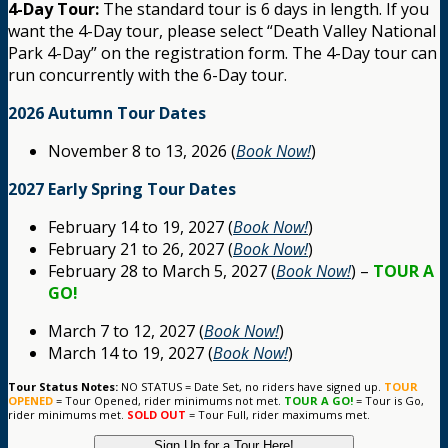
4-Day Tour:
The standard tour is 6 days in length. If you
want the 4-Day tour, please select “Death Valley National
Park 4-Day” on the registration form. The 4-Day tour can
run concurrently with the 6-Day tour.
2026 Autumn Tour Dates
November 8 to 13, 2026 (
Book Now!
)
2027 Early Spring Tour Dates
February 14 to 19, 2027 (
Book Now!
)
February 21 to 26, 2027 (
Book Now!
)
February 28 to March 5, 2027 (
Book Now!
) –
TOUR A
GO!
March 7 to 12, 2027 (
Book Now!
)
March 14 to 19, 2027 (
Book Now!
)
Tour Status Notes:
NO STATUS = Date Set, no riders have signed up.
TOUR
OPENED
= Tour Opened, rider minimums not met.
TOUR A GO!
= Tour is Go,
rider minimums met.
SOLD OUT
= Tour Full, rider maximums met.
Sign Up for a Tour Here!