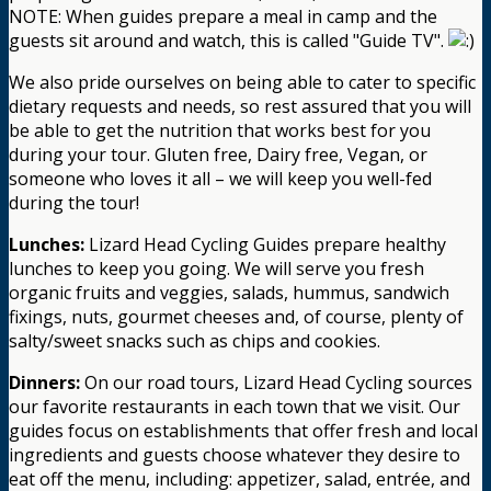
NOTE: When guides prepare a meal in camp and the
guests sit around and watch, this is called "Guide TV".
We also pride ourselves on being able to cater to specific
dietary requests and needs, so rest assured that you will
be able to get the nutrition that works best for you
during your tour. Gluten free, Dairy free, Vegan, or
someone who loves it all – we will keep you well-fed
during the tour!
Lunches:
Lizard Head Cycling Guides prepare healthy
lunches to keep you going. We will serve you fresh
organic fruits and veggies, salads, hummus, sandwich
fixings, nuts, gourmet cheeses and, of course, plenty of
salty/sweet snacks such as chips and cookies.
Dinners:
On our road tours, Lizard Head Cycling sources
our favorite restaurants in each town that we visit. Our
guides focus on establishments that offer fresh and local
ingredients and guests choose whatever they desire to
eat off the menu, including: appetizer, salad, entrée, and