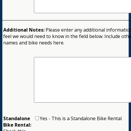
Additional Notes:
Please enter any additional informatio
feel we would need to know in the field below. Include othe
names and bike needs here.
Standalone
Yes - This is a Standalone Bike Rental
Bike Rental: