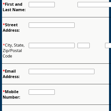
*
First and
Last Name:
*
Street
Address:
*
City, State,
Zip/Postal
Code
*
Email
Address:
*
Mobile
Number: