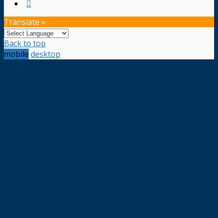
Translate »
Back to top
mobile
desktop