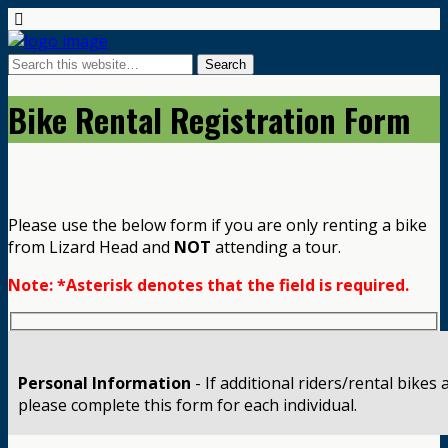
Bike Rental Registration Form
Please use the below form if you are only renting a bike
from Lizard Head and
NOT
attending a tour.
Note: *Asterisk denotes that the field is required.
Personal Information
- If additional riders/rental bikes
please complete this form for each individual.