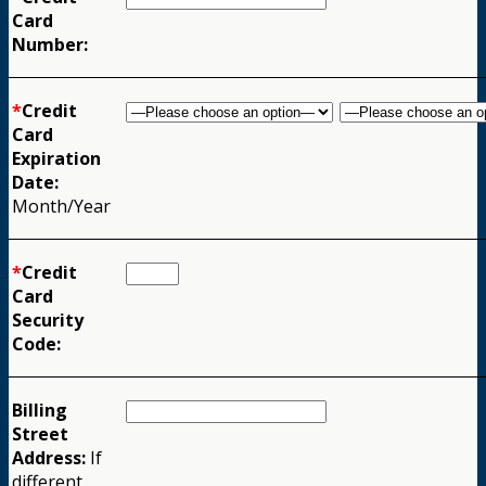
Card
Number:
*
Credit
Card
Expiration
Date:
Month/Year
*
Credit
Card
Security
Code:
Billing
Street
Address:
If
different