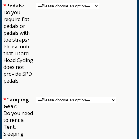
*
Pedals:
Do you
require flat
pedals or
pedals with
toe straps?
Please note
that Lizard
Head Cycling
does not
provide SPD
pedals.
*
Camping
Gear:
Do you need
to rent a
Tent,
Sleeping