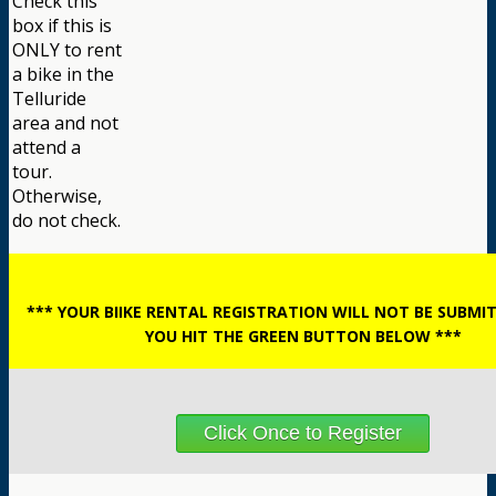
Check this
box if this is
ONLY to rent
a bike in the
Telluride
area and not
attend a
tour.
Otherwise,
do not check.
*** YOUR BIIKE RENTAL REGISTRATION WILL NOT BE SUBMI
YOU HIT THE GREEN BUTTON BELOW ***
Click Once to Register