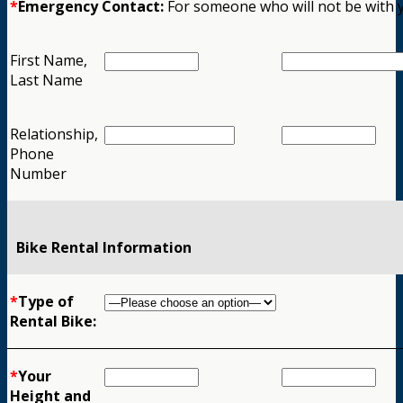
*
Emergency Contact:
For someone who will not be with 
First Name,
Last Name
Relationship,
Phone
Number
Bike Rental Information
*
Type of
Rental Bike:
*
Your
Height and