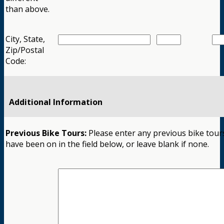
than above.
City, State,
Zip/Postal
Code:
Additional Information
Previous Bike Tours:
Please enter any previous bike tour
have been on in the field below, or leave blank if none.