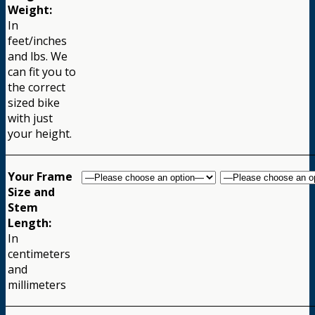
Weight:
In
feet/inches
and lbs. We
can fit you to
the correct
sized bike
with just
your height.
Your Frame
Size and
Stem
Length:
In
centimeters
and
millimeters