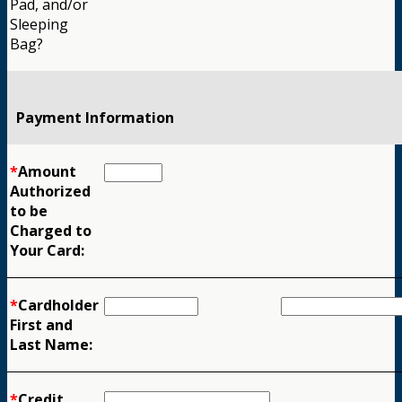
Pad, and/or
Sleeping
Bag?
Payment Information
*
Amount
Authorized
to be
Charged to
Your Card:
*
Cardholder
First and
Last Name:
*
Credit