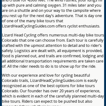
up with pure and calming oxygen. 31 miles later and you
are on a shuttle and on your way to the campsite where
you rest up for the next day’s adventure. That is day one
of one of the many bike tours that
LizardHeadCyclingGuides.com offers cyclist enthusiasts.
Lizard Head Cycling offers numerous multi-day bike tours
Colorado that one can choose from. Each tour is carefully
crafted with the upmost attention to detail and to rider’s
safety. Logistics are dealt with, all equipment is provided,
food is planned out, and trails are confirmed, lodging and
all additional transportation requirements are taken care
of. All the rider needs to do is to show up for the ride.
With our experience and love for cycling beautiful
Colorado trails, LizardHeadCyclingGuides.com is easily
recognized as one of the best options for bike tours
Colorado. Our founder has over 20 years of experience,
which is evident in each of the carefully planned multi-day
bike tours. Riders can expect to be pushed but also