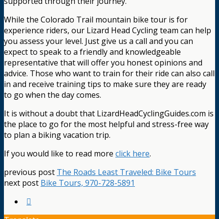
supported through their journey.
While the Colorado Trail mountain bike tour is for
experience riders, our Lizard Head Cycling team can help
you assess your level. Just give us a call and you can
expect to speak to a friendly and knowledgeable
representative that will offer you honest opinions and
advice. Those who want to train for their ride can also call
in and receive training tips to make sure they are ready
to go when the day comes.
It is without a doubt that LizardHeadCyclingGuides.com is
the place to go for the most helpful and stress-free way
to plan a biking vacation trip.
If you would like to read more
click here
.
previous post
The Roads Least Traveled: Bike Tours
next post
Bike Tours, 970-728-5891