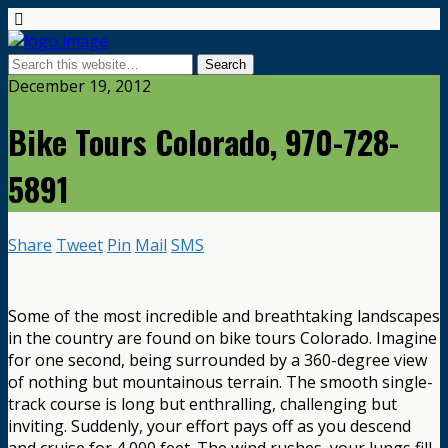
December 19, 2012
Bike Tours Colorado, 970-728-
5891
Share
Tweet
Pin
Mail
SMS
Some of the most incredible and breathtaking landscapes
in the country are found on bike tours Colorado. Imagine
for one second, being surrounded by a 360-degree view
of nothing but mountainous terrain. The smooth single-
track course is long but enthralling, challenging but
inviting. Suddenly, your effort pays off as you descend
and cruise for 4,000 feet. The wind rushes, your lungs fill