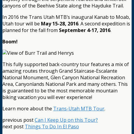
canyons of the Beehive State along the Hayduke Trail.
In 2016 the Trans Utah MTB’s inaugural Kanab to Moab,
Utah tour will be
May 15-28, 2016
. A second expedition is
planned for the fall from
September 4-17, 2016
.
Boom!
This fully supported back-country tour features a mix of
amazing routes through Grand Staircase-Escalante
National Monument, Glen Canyon National Recreation
Area, Canyonlands National Park and many others. This
is guaranteed to be the most memorable mountain
biking vacation you will ever experience!
Learn more about the
Trans-Utah MTB Tour
.
previous post
Can I Keep Up on this Tour?
next post
Things To Do In El Paso