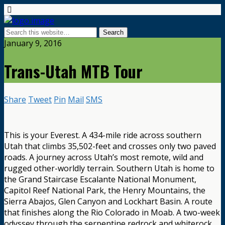
January 9, 2016
Trans-Utah MTB Tour
Share
Tweet
Pin
Mail
SMS
This is your Everest. A 434-mile ride across southern
Utah that climbs 35,502-feet and crosses only two paved
roads. A journey across Utah’s most remote, wild and
rugged other-worldly terrain. Southern Utah is home to
the Grand Staircase Escalante National Monument,
Capitol Reef National Park, the Henry Mountains, the
Sierra Abajos, Glen Canyon and Lockhart Basin. A route
that finishes along the Rio Colorado in Moab. A two-week
odyssey through the serpentine redrock and whiterock