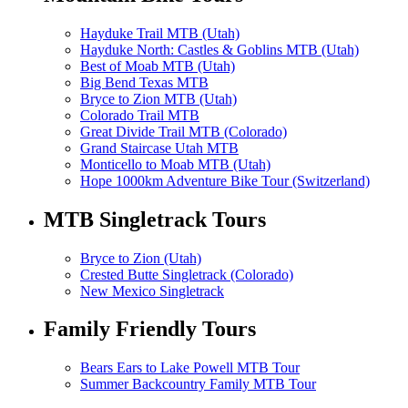
Hayduke Trail MTB (Utah)
Hayduke North: Castles & Goblins MTB (Utah)
Best of Moab MTB (Utah)
Big Bend Texas MTB
Bryce to Zion MTB (Utah)
Colorado Trail MTB
Great Divide Trail MTB (Colorado)
Grand Staircase Utah MTB
Monticello to Moab MTB (Utah)
Hope 1000km Adventure Bike Tour (Switzerland)
MTB Singletrack Tours
Bryce to Zion (Utah)
Crested Butte Singletrack (Colorado)
New Mexico Singletrack
Family Friendly Tours
Bears Ears to Lake Powell MTB Tour
Summer Backcountry Family MTB Tour