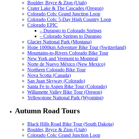
Boulder, Bryce & Zion (Utah)
Crater Lake & The Cascades (Oregon)
Colorado Cols: Grand Junction Loop
Colorado Cols: 5-Day High Country Loop
Colorado EPIC
– Durango to Colorado Springs
– Colorado Springs to Durango
Glacier National Park (Montana)
Hope 1000km Adventure Bike Tour (Switzerland)
Mountains-to-Rivers Colorado Bike Tour
New York and Vermont to Montreal
Norte de Nuevo México (New Mexico)
Northern Colorado Bike Tour
Nova Scotia (Canada)
San Juan Skyway (Colorado)
Santa Fe to Aspen Bike Tour (Colorado)
Willamette Valley Bike Tour (Oregon)
Yellowstone National Park (Wyoming)
Autumn Road Tours
Black Hills Road Bike Tour (South Dakota)
Boulder, Bryce & Zion (Utah)
Colorado Cols: Grand Junction Loop