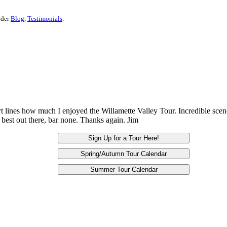
nder
Blog
,
Testimonials
.
ort lines how much I enjoyed the Willamette Valley Tour. Incredible sce
best out there, bar none. Thanks again. Jim
Sign Up for a Tour Here!
Spring/Autumn Tour Calendar
Summer Tour Calendar