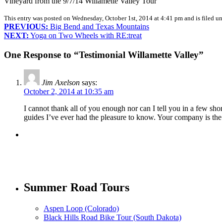
Vineyard from the 9/7/14 Willamette Valley Tour
This entry was posted on Wednesday, October 1st, 2014 at 4:41 pm and is filed u
PREVIOUS:
Big Bend and Texas Mountains
NEXT:
Yoga on Two Wheels with RE:treat
One Response to “Testimonial Willamette Valley”
Jim Axelson
says:
October 2, 2014 at 10:35 am
I cannot thank all of you enough nor can I tell you in a few sh
guides I’ve ever had the pleasure to know. Your company is the 
Summer Road Tours
Aspen Loop (Colorado)
Black Hills Road Bike Tour (South Dakota)