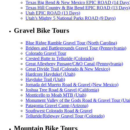
Texas Big Bend & New Mexico EPIC ROAD (14 Days
Texas Hill Country & Big Bend EPIC ROAD (13 Days)
Utah EPIC ROAD (13 Days)
Utah’s Mighty 5 National Parks ROAD (9 Days)
Gravel Bike Tours
Blue Ridge Ramble Gravel Tour (North Carolina)
Bridges and Battlegrounds Gravel Tour (Pennsylvania)
Colorado Gravel Tour
Crested Butte to Telluride (Colorado)
Great Allegheny Passage/C&O Canal (Pennsylvania)
Great Divide Trail (Colorado & New Mexico)
Hardcore Hayduke! (Utah)
Hayduke Trail (Utah)
Jornada del Muerto Road & Gravel (New Mexico)
Joshua Tree Road & Gravel (California)
Monticello to Moab MTB (Utah)
Monument Valley of the Gods Road & Gravel Tour (Uta
Patagonia Gravel Camp (Arizona)
Southwest Colorado Road & Gravel
Telluride/Ridgway Gravel Tour (Colorado)
Mountain Bike Tours