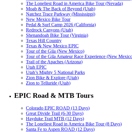
The Loneliest Road in America Bike Tour (Nevada)
Moab & The Back of Beyond (Utah)
Natchez Trace Parkway (Mississippi)
New Mexico Bike Tour
Pedal & Surf Camp 2026 (California)
Redrock Canyons (Utah)
Shenandoah Bike Tour (Virginia)
Texas Hill Country
Texas & New Mexico EPIC
Tour of the Gila (New Mexico)
Tour of the Gila Amateur Race Experience (New Mexic
Trail of the Apaches (Arizona)
Utah EPIC
Utah’s Mighty 5 National Parks
Zion Bike & Explore (Utah)
Zion to Telluride (Utah)
EPIC Road & MTB Tours
Colorado EPIC ROAD (13 Days)
Great Divide Trail (6-30 Days)
Hayduke Trail MTB (12 Days)
The Loneliest Road in America Bike Tour (8 Days)
Santa Fe to Aspen ROAD (12 Days)