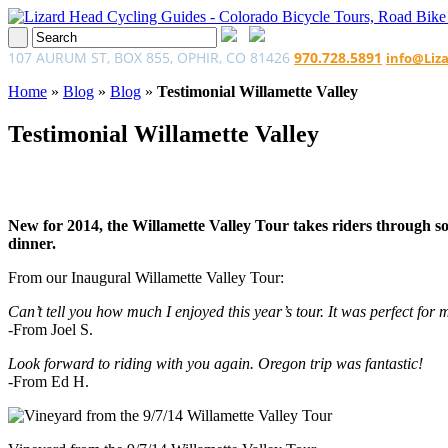
107 AURUM ST, BOX 855, OPHIR, CO 81426
970.728.5891
info@Liz
Home
»
Blog
»
Blog
»
Testimonial Willamette Valley
Testimonial Willamette Valley
New for 2014, the Willamette Valley Tour takes riders through som
dinner.
From our Inaugural Willamette Valley Tour:
Can’t tell you how much I enjoyed this year’s tour. It was perfect for m
-From Joel S.
Look forward to riding with you again. Oregon trip was fantastic!
-From Ed H.