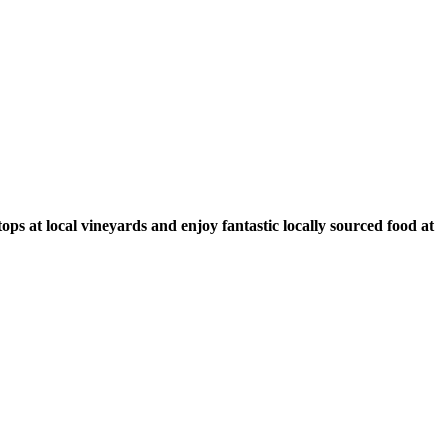
ps at local vineyards and enjoy fantastic locally sourced food at