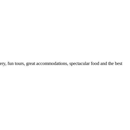
nery, fun tours, great accommodations, spectacular food and the best