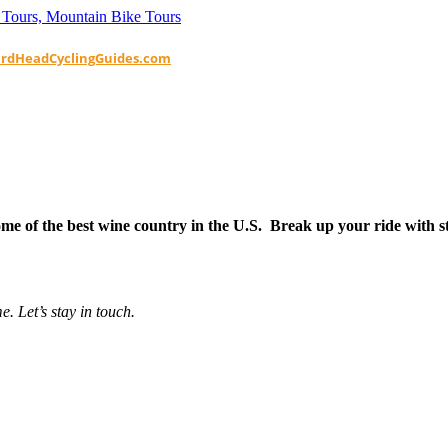
ardHeadCyclingGuides.com
e of the best wine country in the U.S. Break up your ride with sto
e. Let’s stay in touch.