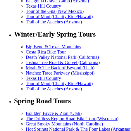
Patagonia Gravel Camp (Arizona)
Texas Hill Country
Tour of the Gila (New Mexico)
Tour of Maui (Charity Ride/Hawaii)
Trail of the Apaches (Arizona)
Winter/Early Spring Tours
Big Bend & Texas Mountains
Costa Rica Bike Tour
Death Valley National Park (California)
Joshua Tree Road & Gravel (California)
Moab & The Back of Beyond (Utah)
Natchez Trace Parkway (Mississippi)
Texas Hill Country
Tour of Maui (Charity Ride/Hawaii)
Trail of the Apaches (Arizona)
Spring Road Tours
Boulder, Bryce & Zion (Utah)
The Driftless Region Road Bike Tour (Wisconsin)
Great Smoky Mountains (North Carolina)
Hot Springs National Park & The Four Lakes (Arkansas