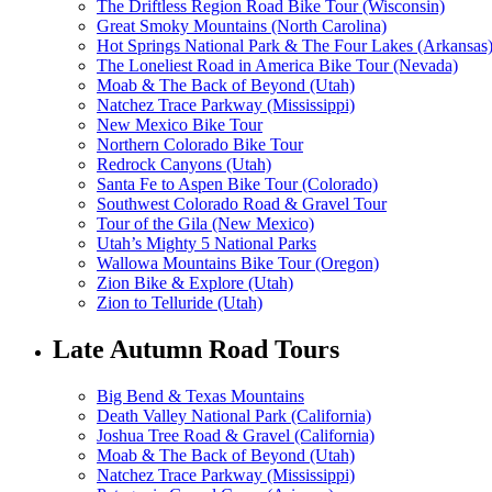
The Driftless Region Road Bike Tour (Wisconsin)
Great Smoky Mountains (North Carolina)
Hot Springs National Park & The Four Lakes (Arkansas
The Loneliest Road in America Bike Tour (Nevada)
Moab & The Back of Beyond (Utah)
Natchez Trace Parkway (Mississippi)
New Mexico Bike Tour
Northern Colorado Bike Tour
Redrock Canyons (Utah)
Santa Fe to Aspen Bike Tour (Colorado)
Southwest Colorado Road & Gravel Tour
Tour of the Gila (New Mexico)
Utah’s Mighty 5 National Parks
Wallowa Mountains Bike Tour (Oregon)
Zion Bike & Explore (Utah)
Zion to Telluride (Utah)
Late Autumn Road Tours
Big Bend & Texas Mountains
Death Valley National Park (California)
Joshua Tree Road & Gravel (California)
Moab & The Back of Beyond (Utah)
Natchez Trace Parkway (Mississippi)