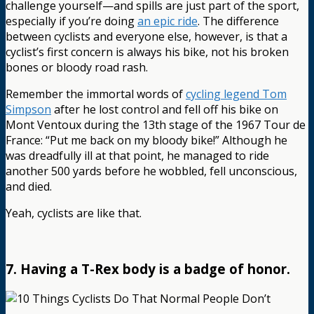
challenge yourself—and spills are just part of the sport,
especially if you’re doing
an epic ride
. The difference
between cyclists and everyone else, however, is that a
cyclist’s first concern is always his bike, not his broken
bones or bloody road rash.
Remember the immortal words of
cycling legend Tom
Simpson
after he lost control and fell off his bike on
Mont Ventoux during the 13th stage of the 1967 Tour de
France: “Put me back on my bloody bike!” Although he
was dreadfully ill at that point, he managed to ride
another 500 yards before he wobbled, fell unconscious,
and died.
Yeah, cyclists are like that.
7. Having a T-Rex body is a badge of honor.