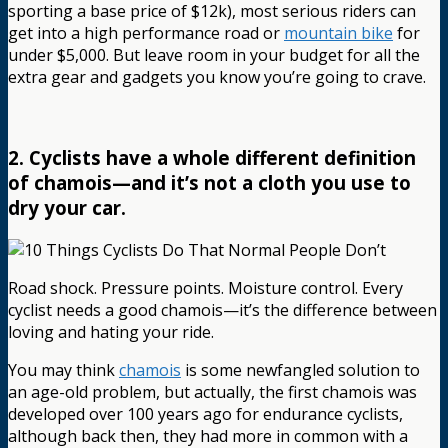
sporting a base price of $12k), most serious riders can
get into a high performance road or
mountain bike
for
under $5,000. But leave room in your budget for all the
extra gear and gadgets you know you’re going to crave.
2. Cyclists have a whole different definition
of chamois—and it’s not a cloth you use to
dry your car.
Road shock. Pressure points. Moisture control. Every
cyclist needs a good chamois—it’s the difference between
loving and hating your ride.
You may think
chamois
is some newfangled solution to
an age-old problem, but actually, the first chamois was
developed over 100 years ago for endurance cyclists,
although back then, they had more in common with a