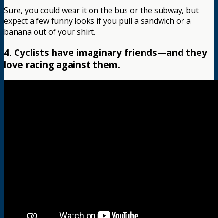
Sure, you could wear it on the bus or the subway, but
expect a few funny looks if you pull a sandwich or a
banana out of your shirt.
4. Cyclists have imaginary friends—and they
love racing against them.