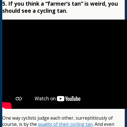
5. If you think a “farmer’s tan” is weird, you
should see a cycling tan.
One way cyclists judge each other, surreptitiously of
course, is by the
quality of their cycling tan
. And even