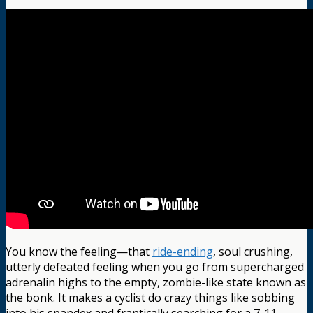
You know the feeling—that
ride-ending
, soul crushing,
utterly defeated feeling when you go from supercharged
adrenalin highs to the empty, zombie-like state known as
the bonk. It makes a cyclist do crazy things like sobbing