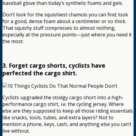
baseball glove than today’s synthetic foams and gels.
Don’t look for the squishiest chamois you can find; look
for a good, dense foam about a centimeter or so thick.
That squishy stuff compresses to almost nothing,
especially at the pressure points—just where you need it
the most.
3. Forget cargo shorts, cyclists have
perfected the cargo shirt.
Cyclists upgraded the stodgy cargo short into a high-
performance cargo shirt, i.e. the cycling jersey. Where
else are they supposed to keep all those riding essentials
like snacks, tools, tubes, and extra layers? Not to
mention a phone, keys, cash, and anything else you can’t
live without.