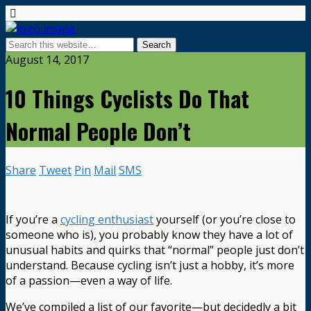
August 14, 2017
10 Things Cyclists Do That
Normal People Don’t
Share
Tweet
Pin
Mail
SMS
If you’re a
cycling enthusiast
yourself (or you’re close to
someone who is), you probably know they have a lot of
unusual habits and quirks that “normal” people just don’t
understand. Because cycling isn’t just a hobby, it’s more
of a passion—even a way of life.
We’ve compiled a list of our favorite—but decidedly a bit