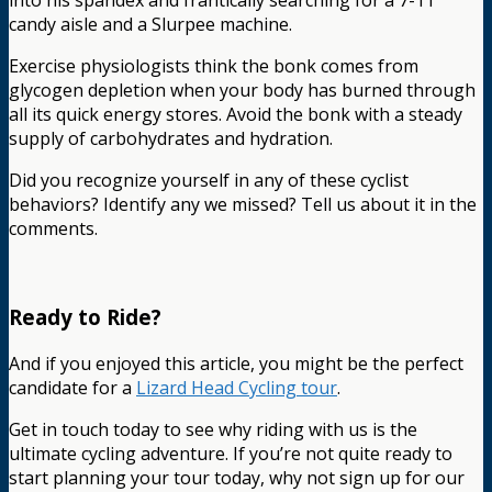
into his spandex and frantically searching for a 7-11
candy aisle and a Slurpee machine.
Exercise physiologists think the bonk comes from
glycogen depletion when your body has burned through
all its quick energy stores. Avoid the bonk with a steady
supply of carbohydrates and hydration.
Did you recognize yourself in any of these cyclist
behaviors? Identify any we missed? Tell us about it in the
comments.
Ready to Ride?
And if you enjoyed this article, you might be the perfect
candidate for a
Lizard Head Cycling tour
.
Get in touch today to see why riding with us is the
ultimate cycling adventure. If you’re not quite ready to
start planning your tour today, why not sign up for our