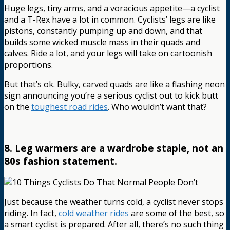
Huge legs, tiny arms, and a voracious appetite—a cyclist
and a T-Rex have a lot in common. Cyclists’ legs are like
pistons, constantly pumping up and down, and that
builds some wicked muscle mass in their quads and
calves. Ride a lot, and your legs will take on cartoonish
proportions.
But that’s ok. Bulky, carved quads are like a flashing neon
sign announcing you’re a serious cyclist out to kick butt
on the
toughest road rides
. Who wouldn’t want that?
8. Leg warmers are a wardrobe staple, not an
80s fashion statement.
Just because the weather turns cold, a cyclist never stops
riding. In fact,
cold weather rides
are some of the best, so
a smart cyclist is prepared. After all, there’s no such thing