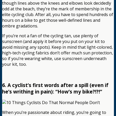
though lines above the knees and elbows look decidedly
odd at the beach, they’re the mark of membership in the
elite cycling club. After all, you have to spend hundreds of
hours on a bike to get those well-defined lines and
ombre gradations.
If you’re not a fan of the cycling tan, use plenty of
sunscreen (and apply it before you put on your kit to
avoid missing any spots). Keep in mind that light-colored,
high-tech cycling fabrics don’t offer much sun protection,
so if you’re wearing white, use sunscreen underneath
your kit, too.
6. A cyclist’s first words after a spill (even if
he’s writhing in pain): “How’s my bike?!?!”
When you’re passionate about riding, you’re going to