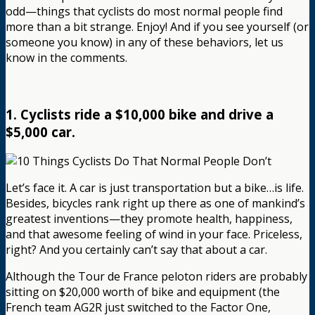
odd—things that cyclists do most normal people find
more than a bit strange. Enjoy! And if you see yourself (or
someone you know) in any of these behaviors, let us
know in the comments.
1. Cyclists ride a $10,000 bike and drive a
$5,000 car.
Let’s face it. A car is just transportation but a bike…is life.
Besides, bicycles rank right up there as one of mankind’s
greatest inventions—they promote health, happiness,
and that awesome feeling of wind in your face. Priceless,
right? And you certainly can’t say that about a car.
Although the Tour de France peloton riders are probably
sitting on $20,000 worth of bike and equipment (the
French team AG2R just switched to the Factor One,