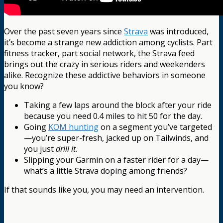
Over the past seven years since
Strava
was introduced,
it’s become a strange new addiction among cyclists. Part
fitness tracker, part social network, the Strava feed
brings out the crazy in serious riders and weekenders
alike. Recognize these addictive behaviors in someone
you know?
Taking a few laps around the block after your ride
because you need 0.4 miles to hit 50 for the day.
Going
KOM hunting
on a segment you’ve targeted
—you’re super-fresh, jacked up on Tailwinds, and
you just
drill it
.
Slipping your Garmin on a faster rider for a day—
what’s a little Strava doping among friends?
If that sounds like you, you may need an intervention.