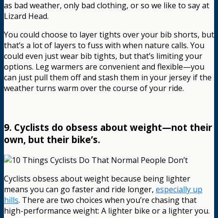
as bad weather, only bad clothing, or so we like to say at
Lizard Head.
You could choose to layer tights over your bib shorts, but
that’s a lot of layers to fuss with when nature calls. You
could even just wear bib tights, but that’s limiting your
options. Leg warmers are convenient and flexible—you
can just pull them off and stash them in your jersey if the
weather turns warm over the course of your ride.
9. Cyclists do obsess about weight—not their
own, but their bike’s.
Cyclists obsess about weight because being lighter
means you can go faster and ride longer,
especially up
hills
. There are two choices when you’re chasing that
high-performance weight: A lighter bike or a lighter you.