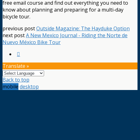
free email course and find out everything you need to
know about planning and preparing for a multi-day
bicycle tour.
previous post
Outside Magazine: The Hayduke Option
next post
A New Mexico Journal - Riding the Norte de
Nuevo México Bike Tour
Translate »
Back to top
mobile
desktop