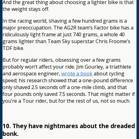
And the great thing about choosing a lighter bike is that
the weight stays off.
In the racing world, shaving a few hundred grams is a
major preoccupation. The AG2R team’s Factor bike has a
ridiculously light frame at just 740 grams, a whole 40
grams lighter than Team Sky superstar Chris Froome’s
TDF bike.
But for regular riders, obsessing over a few grams
probably won’t affect your ride. Jim Gourley, a triathlete
and aerospace engineer,
wrote a book
about cycling
speed; his research showed that a one-pound difference
only shaved 2.5 seconds off a one-mile climb, and that
four pounds only saved 7.5 seconds. That might matter if
you’re a Tour rider, but for the rest of us, not so much.
10. They have nightmares about the dreaded
bonk.