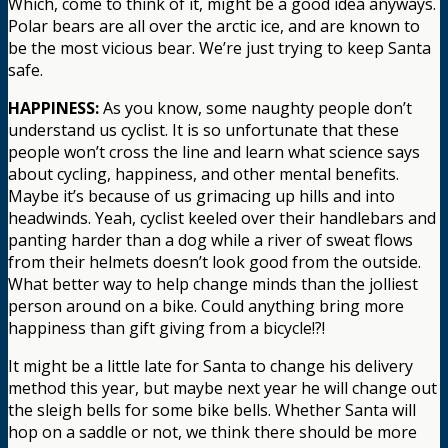
Which, come to think of it, might be a good idea anyways.
Polar bears are all over the arctic ice, and are known to
be the most vicious bear. We’re just trying to keep Santa
safe.
HAPPINESS:
As you know, some naughty people don’t
understand us cyclist. It is so unfortunate that these
people won’t cross the line and learn what science says
about cycling, happiness, and other mental benefits.
Maybe it’s because of us grimacing up hills and into
headwinds. Yeah, cyclist keeled over their handlebars and
panting harder than a dog while a river of sweat flows
from their helmets doesn’t look good from the outside.
What better way to help change minds than the jolliest
person around on a bike. Could anything bring more
happiness than gift giving from a bicycle!?!
It might be a little late for Santa to change his delivery
method this year, but maybe next year he will change out
the sleigh bells for some bike bells. Whether Santa will
hop on a saddle or not, we think there should be more