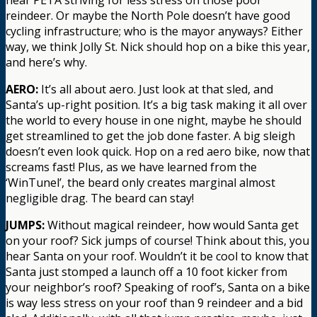
reindeer. Or maybe the North Pole doesn’t have good
cycling infrastructure; who is the mayor anyways? Either
way, we think Jolly St. Nick should hop on a bike this year,
and here’s why.
AERO:
It’s all about aero. Just look at that sled, and
Santa’s up-right position. It’s a big task making it all over
the world to every house in one night, maybe he should
get streamlined to get the job done faster. A big sleigh
doesn’t even look quick. Hop on a red aero bike, now that
screams fast! Plus, as we have learned from the
‘WinTunel’, the beard only creates marginal almost
negligible drag. The beard can stay!
JUMPS:
Without magical reindeer, how would Santa get
on your roof? Sick jumps of course! Think about this, you
hear Santa on your roof. Wouldn’t it be cool to know that
Santa just stomped a launch off a 10 foot kicker from
your neighbor’s roof? Speaking of roof’s, Santa on a bike
is way less stress on your roof than 9 reindeer and a bid