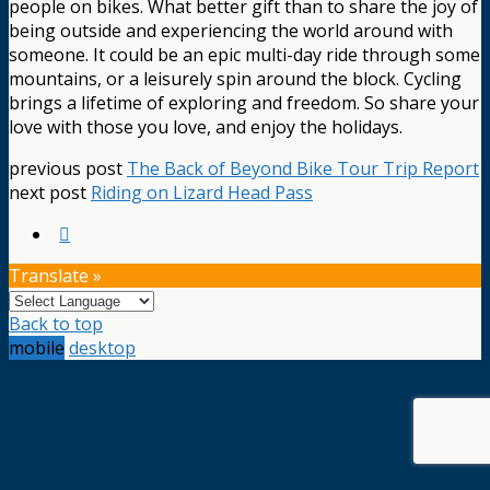
people on bikes. What better gift than to share the joy of
being outside and experiencing the world around with
someone. It could be an epic multi-day ride through some
mountains, or a leisurely spin around the block. Cycling
brings a lifetime of exploring and freedom. So share your
love with those you love, and enjoy the holidays.
previous post
The Back of Beyond Bike Tour Trip Report
next post
Riding on Lizard Head Pass
Translate »
Back to top
mobile
desktop