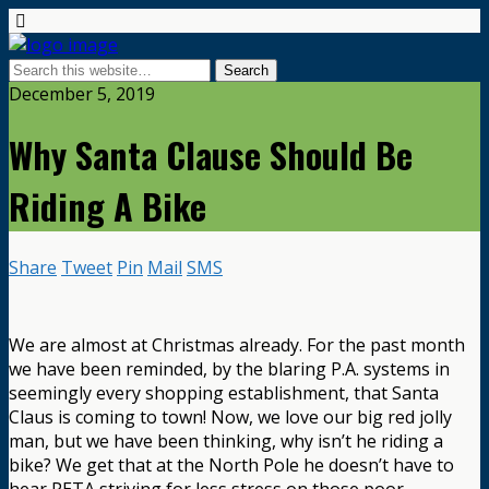
December 5, 2019
Why Santa Clause Should Be
Riding A Bike
Share
Tweet
Pin
Mail
SMS
We are almost at Christmas already. For the past month
we have been reminded, by the blaring P.A. systems in
seemingly every shopping establishment, that Santa
Claus is coming to town! Now, we love our big red jolly
man, but we have been thinking, why isn’t he riding a
bike? We get that at the North Pole he doesn’t have to
hear PETA striving for less stress on those poor