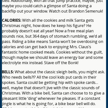
sled. Additionally, with all that jump practice, maybe, just
maybe you could catch a glimpse of Santa doing a
backflip out your window. Watch out Brandon Semenuk!
CALORIES:
With all the cookies and milk Santa gets
Christmas night, how does he keep his figure? He
probably doesn’t eat all year! Now a free meal plan
sounds nice, but 364 days of stomach rumbling, we’d all
pass. Riding a bike means Santa won’t be overdosing on
calories and can get back to enjoying Mrs. Claus’s
fantastic home cooked meals. Cookies without the guilt,
though maybe we should leave an energy bar and some
electrolyte mix instead. Stave off the Bonk!
BELLS:
What about the classic sleigh bells, you might ask.
Who needs bells?!? All the cool kids put cards in their
spokes. Santa could be getting hip with spoke cards…
well, maybe that doesn’t jive with the classic sounds of
Christmas. With a bike bell, Santa can choose to to give a
pleasant little ‘ding’ whenever he pleases. If a constant
jingle is what he is going for, a bike bear bell will do.