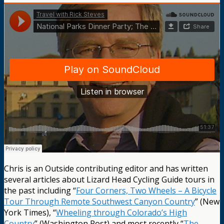
Chris is an Outside contributing editor and has written
several articles about Lizard Head Cycling Guide tours in
the past including “
Four Corners, Two Wheels – A Bicycle
Tour Through Remote Southwest Canyon Country
” (New
York Times), “
Wheeling through Colorado’s High
Country
” (Washington Post) and most recently “
The