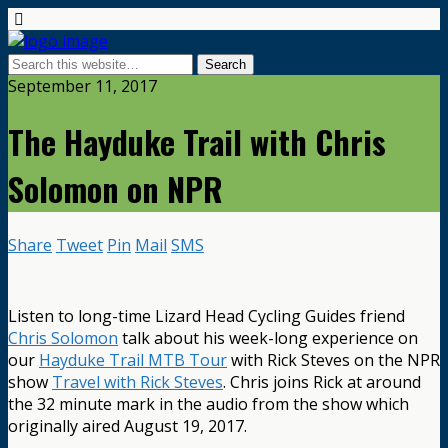
September 11, 2017
The Hayduke Trail with Chris
Solomon on NPR
Share
Tweet
Pin
Mail
SMS
Listen to long-time Lizard Head Cycling Guides friend
Chris Solomon
talk about his week-long experience on
our
Hayduke Trail MTB Tour
with Rick Steves on the NPR
show
Travel with Rick Steves
. Chris joins Rick at around
the 32 minute mark in the audio from the show which
originally aired August 19, 2017.