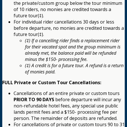
the private/custom group below the tour minimum
of 10 riders, no monies are credited towards a
future tour(‡).
For individual rider cancellations 30 days or less
before departure, no monies are credited towards a
future tour(‡).
(‡) If a cancelling rider finds a replacement rider
for their vacated spot and the group minimum is
already met, the balance paid will be refunded
minus the $150- processing fee.
(‡) A credit is for a future tour. A refund is a return
of monies paid.
FULL Private or Custom Tour Cancellations:
Cancellations of an entire private or custom tours
PRIOR TO 90 DAYS
before departure will incur any
non-refundable hotel fees, any special use public
lands permit fees and a $150- processing fee per
person. The remainder of deposits are refunded.
For cancellations of private or custom tours 90 to 31