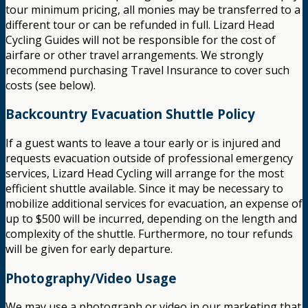
tour minimum pricing, all monies may be transferred to a
different tour or can be refunded in full. Lizard Head
Cycling Guides will not be responsible for the cost of
airfare or other travel arrangements. We strongly
recommend purchasing Travel Insurance to cover such
costs (see below).
Backcountry Evacuation Shuttle Policy
If a guest wants to leave a tour early or is injured and
requests evacuation outside of professional emergency
services, Lizard Head Cycling will arrange for the most
efficient shuttle available. Since it may be necessary to
mobilize additional services for evacuation, an expense of
up to $500 will be incurred, depending on the length and
complexity of the shuttle. Furthermore, no tour refunds
will be given for early departure.
Photography/Video Usage
We may use a photograph or video in our marketing that