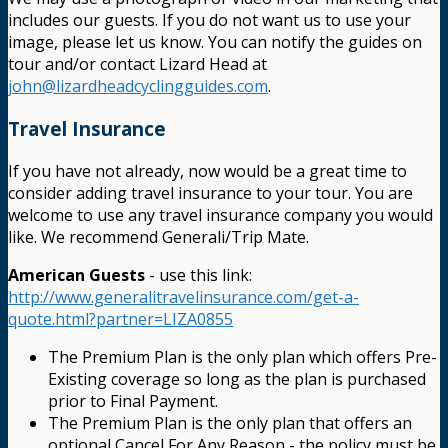
includes our guests. If you do not want us to use your
image, please let us know. You can notify the guides on
tour and/or contact Lizard Head at
john@lizardheadcyclingguides.com
.
Travel Insurance
If you have not already, now would be a great time to
consider adding travel insurance to your tour. You are
welcome to use any travel insurance company you would
like. We recommend Generali/Trip Mate.
American Guests
- use this link:
http://www.generalitravelinsurance.com/get-a-
quote.html?partner=LIZA0855
The Premium Plan is the only plan which offers Pre-
Existing coverage so long as the plan is purchased
prior to Final Payment.
The Premium Plan is the only plan that offers an
optional Cancel For Any Reason - the policy must be