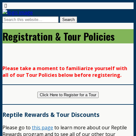
Registration & Tour Policies
Please take a moment to familiarize yourself with
all of our Tour Policies below before registering.
Click Here to Register for a Tour
Reptile Rewards & Tour Discounts
Please go to
this page
to learn more about our Reptile
Rewards program and to see all of our other tour