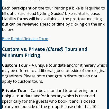
Each participant on the tour renting a bike is required to
fill out Lizard Head Cycling Guides’ bike rental release.
Liability forms will be available at the pre-tour meeting
but can be reviewed ahead of time by clicking on the link
below.
Bike Rental Release Form
Custom vs. Private
(Closed)
Tours and
Minimum Pricing
Custom Tour
– A unique tour date and/or itinerary which
may be offered to additional guest outside of the original
organizers. Please note that group discounts do not
apply to custom tours.
Private Tour
– Can be a standard tour offering or a
unique tour date and/or itinerary which is reserved
specifically for the guests who book it and is closed
to anyone outside of the group. Please note that 10-