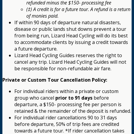
refunded minus the $150- processing fee
(‡) A credit is for a future tour. A refund is a return
of monies paid.
If within 90 days of departure natural disasters,
disease or public lands shut downs prevent a tour
from being run, Lizard Head Cycling will do its best
to accommodate clients by issuing a credit towards
a future departure.
Lizard Head Cycling Guides reserves the right to
cancel any trip. Lizard Head Cycling Guides will not
be responsible for non-refundable air fare.
Private or Custom Tour Cancellation Policy:
For individual riders within a private or custom
group who cancel
prior to 91 days
before
departure, a $150- processing fee per person is
retained & the remainder of the deposit is refunded.
For individual rider cancellations 90 to 31 days
before departure, 50% of trip fees are credited
towards a future tour. *If rider cancellation takes