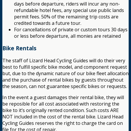
days before departure, riders will incur any non-
refundable hotel fees, any special use public lands
permit fees. 50% of the remaining trip costs are
credited towards a future tour.
For cancellations of private or custom tours 30 days
or less before departure, all monies are retained
Bike Rentals
The staff of Lizard Head Cycling Guides will do their very
best to fulfill specific bike model, and component request
but, due to the dynamic nature of our bike fleet allocation
and the purchase of rental bikes by guests throughout
the season, can not guarantee specific bikes or requests.
In the event a guest damages their rental bike, they will
be reposible for all cost associated with restoring the
bike to it’s originally rented condition. Such costs ARE
NOT included in the cost of the rental bike. Lizard Head
Cycling Guides reserves the right to charge the card on
file for the cost of repair.