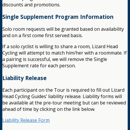
discounts and promotions.
Single Supplement Program Information
Solo room requests will be granted based on availability
and on a first come first served basis.
If a solo cyclist is willing to share a room, Lizard Head
Cycling will attempt to match him/her with a roommate. If
a pairing is successful, we will remove the Single
Supplement rate for each person.
Liability Release
Each participant on the Tour is required to fill out Lizard
Head Cycling Guides’ liability release. Liability forms will
be available at the pre-tour meeting but can be reviewed
ahead of time by clicking on the link below.
Liability Release Form