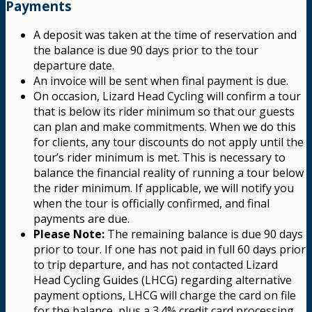
Payments
A deposit was taken at the time of reservation and
the balance is due 90 days prior to the tour
departure date.
An invoice will be sent when final payment is due.
On occasion, Lizard Head Cycling will confirm a tour
that is below its rider minimum so that our guests
can plan and make commitments. When we do this
for clients, any tour discounts do not apply until the
tour’s rider minimum is met. This is necessary to
balance the financial reality of running a tour below
the rider minimum. If applicable, we will notify you
when the tour is officially confirmed, and final
payments are due.
Please Note:
The remaining balance is due 90 days
prior to tour. If one has not paid in full 60 days prior
to trip departure, and has not contacted Lizard
Head Cycling Guides (LHCG) regarding alternative
payment options, LHCG will charge the card on file
for the balance, plus a 3.4% credit card processing