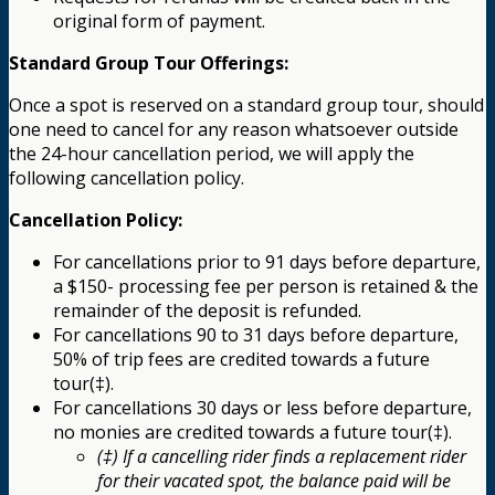
original form of payment.
Standard Group Tour Offerings:
Once a spot is reserved on a standard group tour, should
one need to cancel for any reason whatsoever outside
the 24-hour cancellation period, we will apply the
following cancellation policy.
Cancellation Policy:
For cancellations prior to 91 days before departure,
a $150- processing fee per person is retained & the
remainder of the deposit is refunded.
For cancellations 90 to 31 days before departure,
50% of trip fees are credited towards a future
tour(‡).
For cancellations 30 days or less before departure,
no monies are credited towards a future tour(‡).
(‡) If a cancelling rider finds a replacement rider
for their vacated spot, the balance paid will be