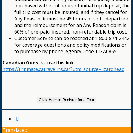
purchased within 24 hours of initial trip deposit, the
full trip cost must be insured, and if they cancel for
Any Reason, it must be 48 hours prior to departure,
and the reimbursement for an Any Reason claim is
60% of pre-paid, insured, non-refundable trip cost.
Customer Service can be reached at 1-800-874-2442
for coverage questions and policy modifications or
to purchase by phone. Agency Code: LIZA0855
Canadian Guests
- use this link:
https://tripmate.catravelins.ca/?utm_source=lizardhead
Click Here to Register for a Tour
Translate »