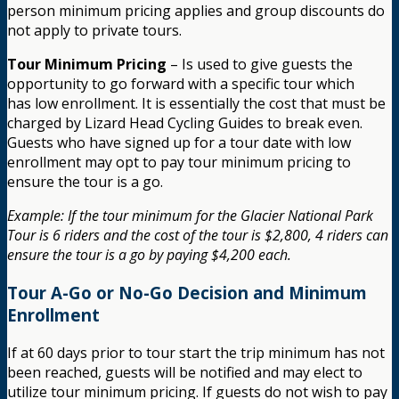
person minimum pricing applies and group discounts do
not apply to private tours.
Tour Minimum Pricing
– Is used to give guests the
opportunity to go forward with a specific tour which
has low enrollment. It is essentially the cost that must be
charged by Lizard Head Cycling Guides to break even.
Guests who have signed up for a tour date with low
enrollment may opt to pay tour minimum pricing to
ensure the tour is a go.
Example: If the tour minimum for the Glacier National Park
Tour is 6 riders and the cost of the tour is $2,800, 4 riders can
ensure the tour is a go by paying $4,200 each.
Tour A-Go or No-Go Decision and Minimum
Enrollment
If at 60 days prior to tour start the trip minimum has not
been reached, guests will be notified and may elect to
utilize tour minimum pricing. If guests do not wish to pay