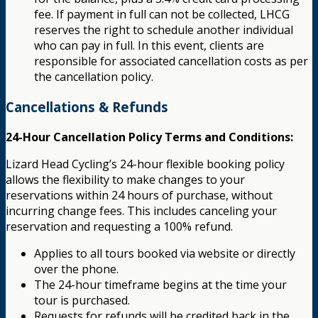
fee. If payment in full can not be collected, LHCG
reserves the right to schedule another individual
who can pay in full. In this event, clients are
responsible for associated cancellation costs as per
the cancellation policy.
Cancellations & Refunds
24-Hour Cancellation Policy Terms and Conditions:
Lizard Head Cycling’s 24-hour flexible booking policy
allows the flexibility to make changes to your
reservations within 24 hours of purchase, without
incurring change fees. This includes canceling your
reservation and requesting a 100% refund.
Applies to all tours booked via website or directly
over the phone.
The 24-hour timeframe begins at the time your
tour is purchased.
Requests for refunds will be credited back in the