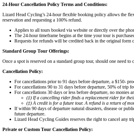
24-Hour Cancellation Policy Terms and Conditions:
Lizard Head Cycling’s 24-hour flexible booking policy allows the flex
reservation and requesting a 100% refund.
Applies to all tours booked via website or directly over the pho
The 24-hour timeframe begins at the time your tour is purchase
Requests for refunds will be credited back in the original form
Standard Group Tour Offerings:
Once a spot is reserved on a standard group tour, should one need to c
Cancellation Policy:
For cancellations prior to 91 days before departure, a $150- pro
For cancellations 90 to 31 days before departure, 50% of trip fee
For cancellations 30 days or less before departure, no monies ar
(‡) If a cancelling rider finds a replacement rider for th
(‡) A credit is for a future tour. A refund is a return of m
If within 90 days of departure natural disasters, disease or pub
future departure.
Lizard Head Cycling Guides reserves the right to cancel any tri
Private or Custom Tour Cancellation Policy: