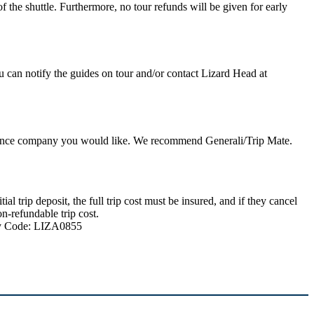
 the shuttle. Furthermore, no tour refunds will be given for early
u can notify the guides on tour and/or contact Lizard Head at
nsurance company you would like. We recommend Generali/Trip Mate.
 trip deposit, the full trip cost must be insured, and if they cancel
n-refundable trip cost.
ncy Code: LIZA0855