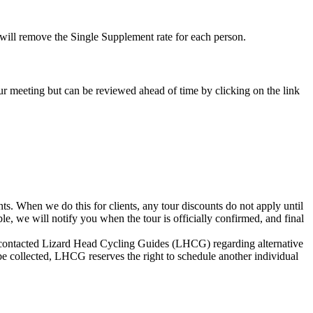
e will remove the Single Supplement rate for each person.
-tour meeting but can be reviewed ahead of time by clicking on the link
s. When we do this for clients, any tour discounts do not apply until
le, we will notify you when the tour is officially confirmed, and final
not contacted Lizard Head Cycling Guides (LHCG) regarding alternative
be collected, LHCG reserves the right to schedule another individual