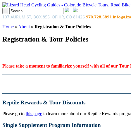
107 AURUM ST, BOX 855, OPHIR, CO 81426
970.728.5891
info@Liz
Home
»
About
»
Registration & Tour Policies
Registration & Tour Policies
Please take a moment to familiarize yourself with all of our Tour 
Reptile Rewards & Tour Discounts
Please go to
this page
to learn more about our Reptile Rewards program
Single Supplement Program Information