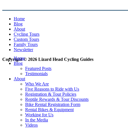
Home
Blog
About
Cycling Tours
Custom Tours
Family Tours
Newsletter
Home
Copyright © 2026 Lizard Head Cycling Guides
Blog
Featured Posts
Testimonials
About
Who We Are
Five Reasons to Ride with Us
Registration & Tour Policies
Reptile Rewards & Tour Discounts
Bike Rental Registration Form
Rental Bikes & Equipment
Working for Us
In the Media
Videos