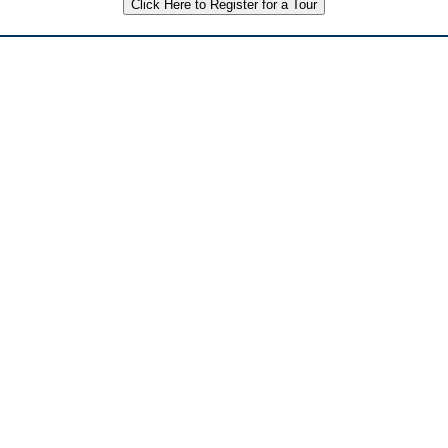
Click Here to Register for a Tour