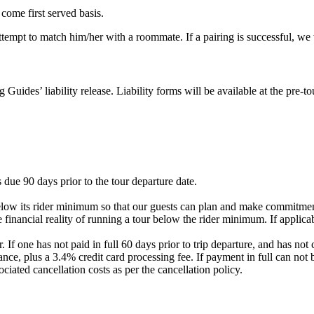
 come first served basis.
 attempt to match him/her with a roommate. If a pairing is successful, w
g Guides’ liability release. Liability forms will be available at the pre
 due 90 days prior to the tour departure date.
elow its rider minimum so that our guests can plan and make commitment
 financial reality of running a tour below the rider minimum. If applicab
. If one has not paid in full 60 days prior to trip departure, and has 
nce, plus a 3.4% credit card processing fee. If payment in full can not 
ociated cancellation costs as per the cancellation policy.