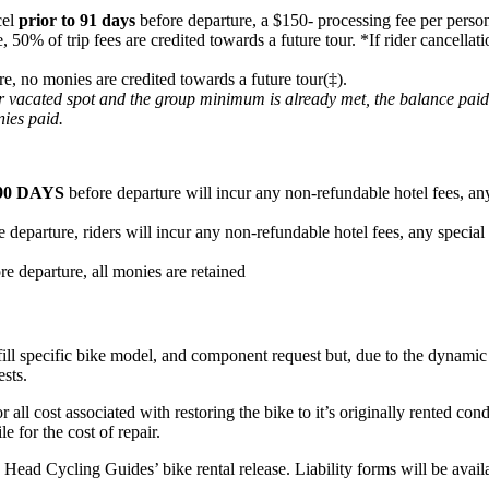
cel
prior to 91 days
before departure, a $150- processing fee per person
e, 50% of trip fees are credited towards a future tour. *If rider cancel
re, no monies are credited towards a future tour(‡).
heir vacated spot and the group minimum is already met, the balance pai
nies paid.
90 DAYS
before departure will incur any non-refundable hotel fees, any
 departure, riders will incur any non-refundable hotel fees, any special
re departure, all monies are retained
fill specific bike model, and component request but, due to the dynamic n
ests.
or all cost associated with restoring the bike to it’s originally rented c
e for the cost of repair.
ard Head Cycling Guides’ bike rental release. Liability forms will be ava