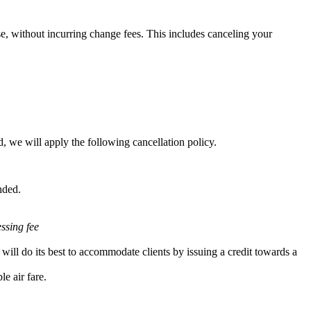
e, without incurring change fees. This includes canceling your
, we will apply the following cancellation policy.
nded.
essing fee
will do its best to accommodate clients by issuing a credit towards a
e air fare.