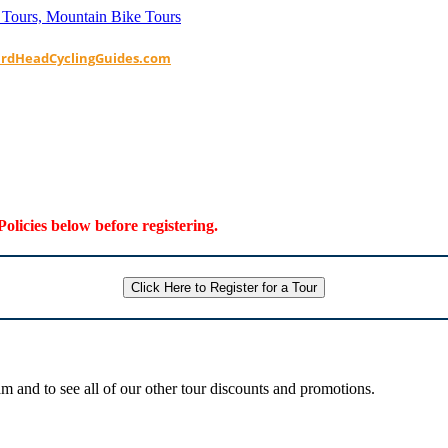
ardHeadCyclingGuides.com
Policies below before registering.
Click Here to Register for a Tour
 and to see all of our other tour discounts and promotions.