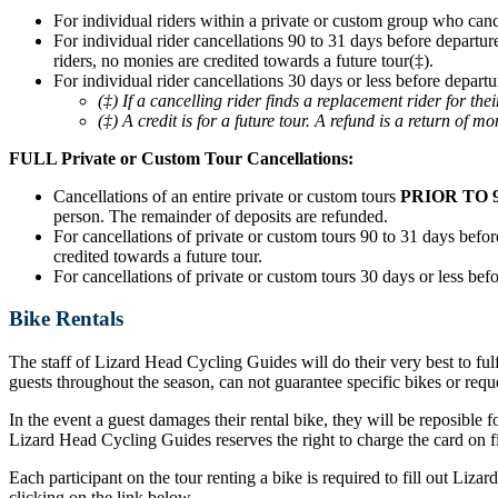
For individual riders within a private or custom group who can
For individual rider cancellations 90 to 31 days before departur
riders, no monies are credited towards a future tour(‡).
For individual rider cancellations 30 days or less before departu
(‡) If a cancelling rider finds a replacement rider for t
(‡) A credit is for a future tour. A refund is a return of mo
FULL Private or Custom Tour Cancellations:
Cancellations of an entire private or custom tours
PRIOR TO 
person. The remainder of deposits are refunded.
For cancellations of private or custom tours 90 to 31 days before
credited towards a future tour.
For cancellations of private or custom tours 30 days or less befo
Bike Rentals
The staff of Lizard Head Cycling Guides will do their very best to ful
guests throughout the season, can not guarantee specific bikes or requ
In the event a guest damages their rental bike, they will be reposible f
Lizard Head Cycling Guides reserves the right to charge the card on fil
Each participant on the tour renting a bike is required to fill out Liz
clicking on the link below.