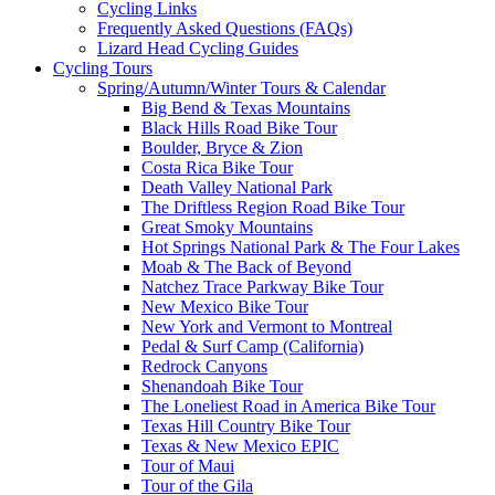
Cycling Links
Frequently Asked Questions (FAQs)
Lizard Head Cycling Guides
Cycling Tours
Spring/Autumn/Winter Tours & Calendar
Big Bend & Texas Mountains
Black Hills Road Bike Tour
Boulder, Bryce & Zion
Costa Rica Bike Tour
Death Valley National Park
The Driftless Region Road Bike Tour
Great Smoky Mountains
Hot Springs National Park & The Four Lakes
Moab & The Back of Beyond
Natchez Trace Parkway Bike Tour
New Mexico Bike Tour
New York and Vermont to Montreal
Pedal & Surf Camp (California)
Redrock Canyons
Shenandoah Bike Tour
The Loneliest Road in America Bike Tour
Texas Hill Country Bike Tour
Texas & New Mexico EPIC
Tour of Maui
Tour of the Gila