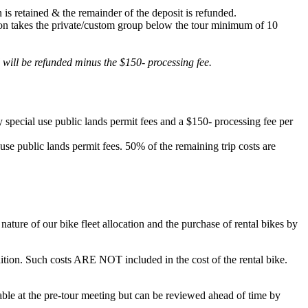
 is retained & the remainder of the deposit is refunded.
lation takes the private/custom group below the tour minimum of 10
d will be refunded minus the $150- processing fee.
 special use public lands permit fees and a $150- processing fee per
 use public lands permit fees. 50% of the remaining trip costs are
ature of our bike fleet allocation and the purchase of rental bikes by
ondition. Such costs ARE NOT included in the cost of the rental bike.
ilable at the pre-tour meeting but can be reviewed ahead of time by