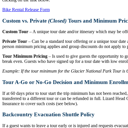
Bike Rental Release Form
Custom vs. Private
(Closed)
Tours and Minimum Pric
Custom Tour
– A unique tour date and/or itinerary which may be offer
Private Tour
– Can be a standard tour offering or a unique tour date a
person minimum pricing applies and group discounts do not apply to p
Tour Minimum Pricing
– Is used to give guests the opportunity to g
break even. Guests who have signed up for a tour date with low enrol
Example: If the tour minimum for the Glacier National Park Tour is 6 r
Tour A-Go or No-Go Decision and Minimum Enrollm
If at 60 days prior to tour start the trip minimum has not been reache
transferred to a different tour or can be refunded in full. Lizard Hea
Insurance to cover such costs (see below).
Backcountry Evacuation Shuttle Policy
If a guest wants to leave a tour early or is injured and requests evacu