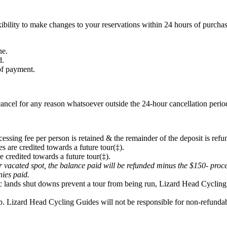
ibility to make changes to your reservations within 24 hours of purchas
ne.
d.
 of payment.
ancel for any reason whatsoever outside the 24-hour cancellation period
cessing fee per person is retained & the remainder of the deposit is refu
s are credited towards a future tour(‡).
e credited towards a future tour(‡).
eir vacated spot, the balance paid will be refunded minus the $150- proc
onies paid.
lic lands shut downs prevent a tour from being run, Lizard Head Cycling 
p. Lizard Head Cycling Guides will not be responsible for non-refundabl