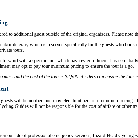
ing
ed to additional guest outside of the original organizers. Please note t
nd/or itinerary which is reserved specifically for the guests who book i
rivate tours.
o forward with a specific tour which has low enrollment. It is essentia
lment may opt to pay tour minimum pricing to ensure the tour is a go.
iders and the cost of the tour is $2,800, 4 riders can ensure the tour 
ent
d, guests will be notified and may elect to utilize tour minimum pricing.
d Cycling Guides will not be responsible for the cost of airfare or othe
ation outside of professional emergency services, Lizard Head Cycling wil