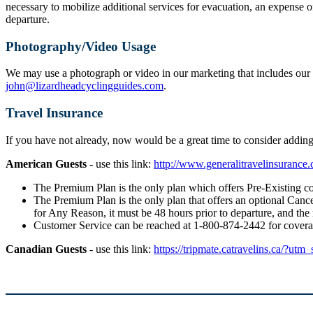
necessary to mobilize additional services for evacuation, an expense o
departure.
Photography/Video Usage
We may use a photograph or video in our marketing that includes our g
john@lizardheadcyclingguides.com
.
Travel Insurance
If you have not already, now would be a great time to consider addi
American Guests
- use this link:
http://www.generalitravelinsuranc
The Premium Plan is the only plan which offers Pre-Existing co
The Premium Plan is the only plan that offers an optional Cancel
for Any Reason, it must be 48 hours prior to departure, and the
Customer Service can be reached at 1-800-874-2442 for cover
Canadian Guests
- use this link:
https://tripmate.catravelins.ca/?utm