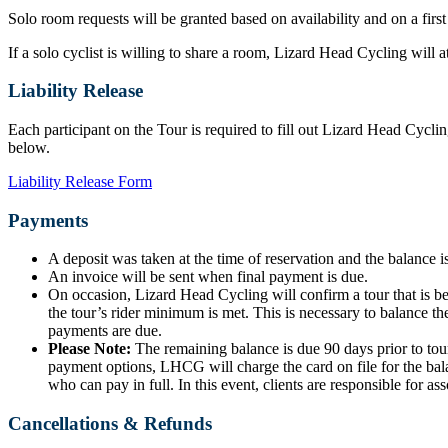
Solo room requests will be granted based on availability and on a first
If a solo cyclist is willing to share a room, Lizard Head Cycling will
Liability Release
Each participant on the Tour is required to fill out Lizard Head Cyclin
below.
Liability Release Form
Payments
A deposit was taken at the time of reservation and the balance is
An invoice will be sent when final payment is due.
On occasion, Lizard Head Cycling will confirm a tour that is b
the tour’s rider minimum is met. This is necessary to balance the
payments are due.
Please Note:
The remaining balance is due 90 days prior to tour
payment options, LHCG will charge the card on file for the bala
who can pay in full. In this event, clients are responsible for ass
Cancellations & Refunds