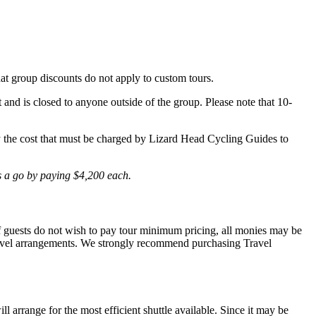
hat group discounts do not apply to custom tours.
t and is closed to anyone outside of the group. Please note that 10-
lly the cost that must be charged by Lizard Head Cycling Guides to
is a go by paying $4,200 each.
 If guests do not wish to pay tour minimum pricing, all monies may be
r travel arrangements. We strongly recommend purchasing Travel
l arrange for the most efficient shuttle available. Since it may be