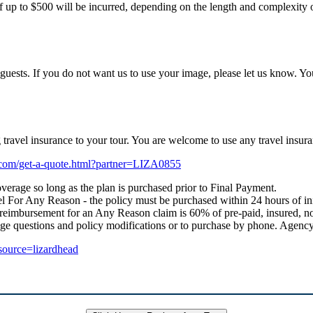
f up to $500 will be incurred, depending on the length and complexity of
uests. If you do not want us to use your image, please let us know. Yo
ng travel insurance to your tour. You are welcome to use any travel i
e.com/get-a-quote.html?partner=LIZA0855
verage so long as the plan is purchased prior to Final Payment.
 For Any Reason - the policy must be purchased within 24 hours of initial
 reimbursement for an Any Reason claim is 60% of pre-paid, insured, no
age questions and policy modifications or to purchase by phone. Age
_source=lizardhead