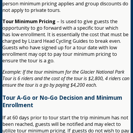
person minimum pricing applies and group discounts do
not apply to private tours.
Tour Minimum Pricing
– Is used to give guests the
opportunity to go forward with a specific tour which
has low enrollment. It is essentially the cost that must be
charged by Lizard Head Cycling Guides to break even.
Guests who have signed up for a tour date with low
enrollment may opt to pay tour minimum pricing to
ensure the tour is a go.
Example: If the tour minimum for the Glacier National Park
Tour is 6 riders and the cost of the tour is $2,800, 4 riders can
ensure the tour is a go by paying $4,200 each.
Tour A-Go or No-Go Decision and Minimum
Enrollment
If at 60 days prior to tour start the trip minimum has not
been reached, guests will be notified and may elect to
utilize tour minimum pricing. If guests do not wish to pay