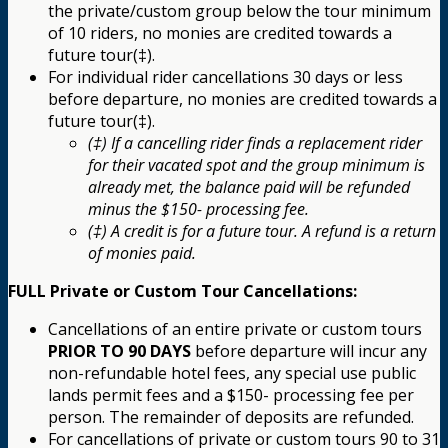
the private/custom group below the tour minimum
of 10 riders, no monies are credited towards a
future tour(‡).
For individual rider cancellations 30 days or less
before departure, no monies are credited towards a
future tour(‡).
(‡) If a cancelling rider finds a replacement rider
for their vacated spot and the group minimum is
already met, the balance paid will be refunded
minus the $150- processing fee.
(‡) A credit is for a future tour. A refund is a return
of monies paid.
FULL Private or Custom Tour Cancellations:
Cancellations of an entire private or custom tours
PRIOR TO 90 DAYS
before departure will incur any
non-refundable hotel fees, any special use public
lands permit fees and a $150- processing fee per
person. The remainder of deposits are refunded.
For cancellations of private or custom tours 90 to 31