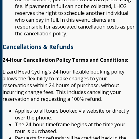
fee. If payment in full can not be collected, LHCG
reserves the right to schedule another individual
who can pay in full. In this event, clients are
responsible for associated cancellation costs as per
the cancellation policy.
Cancellations & Refunds
24-Hour Cancellation Policy Terms and Conditions:
Lizard Head Cycling’s 24-hour flexible booking policy
allows the flexibility to make changes to your
reservations within 24 hours of purchase, without
incurring change fees. This includes canceling your
reservation and requesting a 100% refund.
Applies to all tours booked via website or directly
over the phone.
The 24-hour timeframe begins at the time your
tour is purchased.
Requests for refunds will be credited back in the