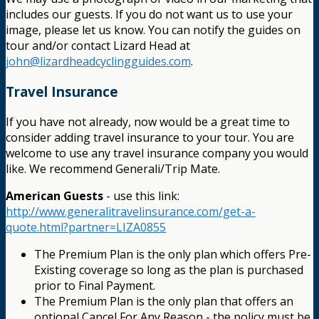
includes our guests. If you do not want us to use your
image, please let us know. You can notify the guides on
tour and/or contact Lizard Head at
john@lizardheadcyclingguides.com
.
Travel Insurance
If you have not already, now would be a great time to
consider adding travel insurance to your tour. You are
welcome to use any travel insurance company you would
like. We recommend Generali/Trip Mate.
American Guests
- use this link:
http://www.generalitravelinsurance.com/get-a-
quote.html?partner=LIZA0855
The Premium Plan is the only plan which offers Pre-
Existing coverage so long as the plan is purchased
prior to Final Payment.
The Premium Plan is the only plan that offers an
optional Cancel For Any Reason - the policy must be