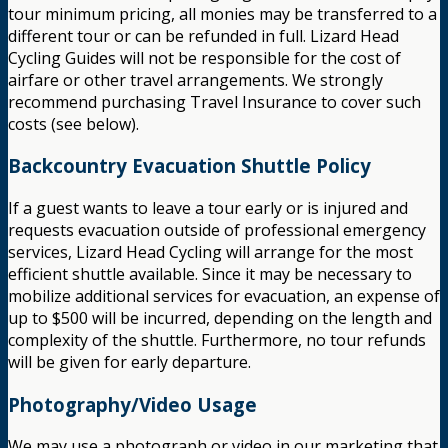
tour minimum pricing, all monies may be transferred to a
different tour or can be refunded in full. Lizard Head
Cycling Guides will not be responsible for the cost of
airfare or other travel arrangements. We strongly
recommend purchasing Travel Insurance to cover such
costs (see below).
Backcountry Evacuation Shuttle Policy
If a guest wants to leave a tour early or is injured and
requests evacuation outside of professional emergency
services, Lizard Head Cycling will arrange for the most
efficient shuttle available. Since it may be necessary to
mobilize additional services for evacuation, an expense of
up to $500 will be incurred, depending on the length and
complexity of the shuttle. Furthermore, no tour refunds
will be given for early departure.
Photography/Video Usage
We may use a photograph or video in our marketing that