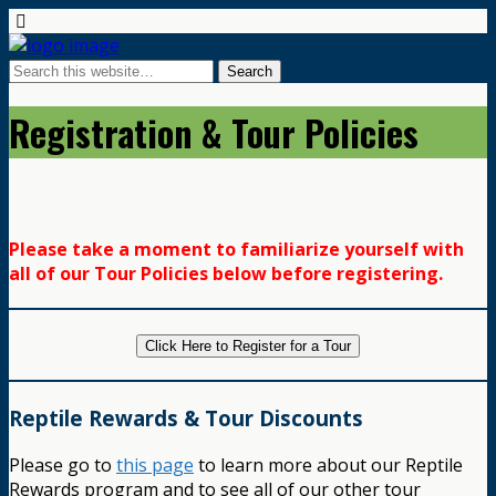
Registration & Tour Policies
Please take a moment to familiarize yourself with
all of our Tour Policies below before registering.
Click Here to Register for a Tour
Reptile Rewards & Tour Discounts
Please go to
this page
to learn more about our Reptile
Rewards program and to see all of our other tour