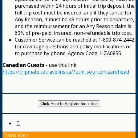
purchased within 24 hours of initial trip deposit, the
full trip cost must be insured, and if they cancel for
Any Reason, it must be 48 hours prior to departure,
and the reimbursement for an Any Reason claim is
60% of pre-paid, insured, non-refundable trip cost.
Customer Service can be reached at 1-800-874-2442
for coverage questions and policy modifications or
to purchase by phone. Agency Code: LIZA0855
Canadian Guests
- use this link:
https://tripmate.catravelins.ca/?utm_source=lizardhead
Click Here to Register for a Tour
Translate »