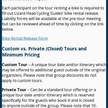
Each participant on the tour renting a bike is required to
fill out Lizard Head Cycling Guides’ bike rental release.
Liability forms will be available at the pre-tour meeting
but can be reviewed ahead of time by clicking on the link
below.
Bike Rental Release Form
Custom vs. Private
(Closed)
Tours and
Minimum Pricing
Custom Tour
– A unique tour date and/or itinerary which
may be offered to additional guest outside of the original
organizers. Please note that group discounts do not
apply to custom tours.
Private Tour
– Can be a standard tour offering or a
unique tour date and/or itinerary which is reserved
specifically for the guests who book it and is closed
to anyone outside of the group. Please note that 10-