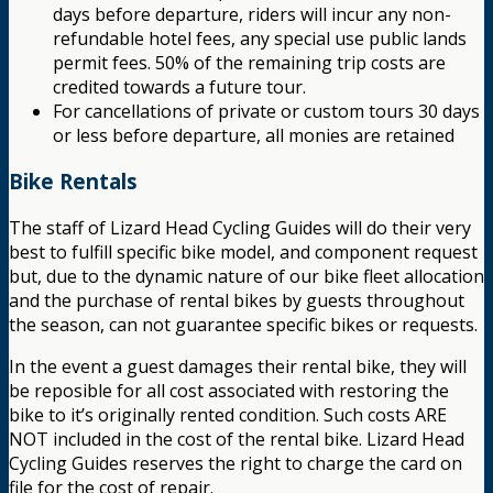
days before departure, riders will incur any non-
refundable hotel fees, any special use public lands
permit fees. 50% of the remaining trip costs are
credited towards a future tour.
For cancellations of private or custom tours 30 days
or less before departure, all monies are retained
Bike Rentals
The staff of Lizard Head Cycling Guides will do their very
best to fulfill specific bike model, and component request
but, due to the dynamic nature of our bike fleet allocation
and the purchase of rental bikes by guests throughout
the season, can not guarantee specific bikes or requests.
In the event a guest damages their rental bike, they will
be reposible for all cost associated with restoring the
bike to it’s originally rented condition. Such costs ARE
NOT included in the cost of the rental bike. Lizard Head
Cycling Guides reserves the right to charge the card on
file for the cost of repair.