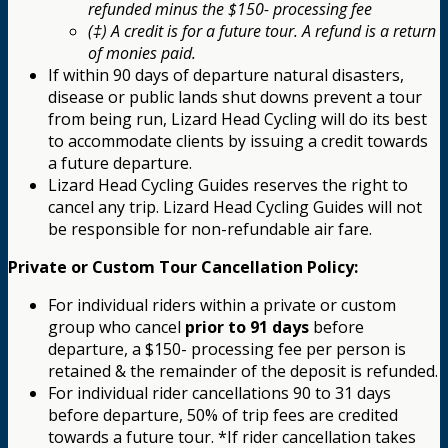
refunded minus the $150- processing fee
(‡) A credit is for a future tour. A refund is a return
of monies paid.
If within 90 days of departure natural disasters,
disease or public lands shut downs prevent a tour
from being run, Lizard Head Cycling will do its best
to accommodate clients by issuing a credit towards
a future departure.
Lizard Head Cycling Guides reserves the right to
cancel any trip. Lizard Head Cycling Guides will not
be responsible for non-refundable air fare.
Private or Custom Tour Cancellation Policy:
For individual riders within a private or custom
group who cancel
prior to 91 days
before
departure, a $150- processing fee per person is
retained & the remainder of the deposit is refunded.
For individual rider cancellations 90 to 31 days
before departure, 50% of trip fees are credited
towards a future tour. *If rider cancellation takes