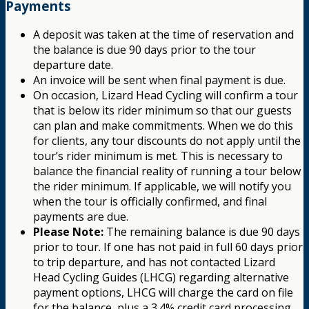
Payments
A deposit was taken at the time of reservation and
the balance is due 90 days prior to the tour
departure date.
An invoice will be sent when final payment is due.
On occasion, Lizard Head Cycling will confirm a tour
that is below its rider minimum so that our guests
can plan and make commitments. When we do this
for clients, any tour discounts do not apply until the
tour’s rider minimum is met. This is necessary to
balance the financial reality of running a tour below
the rider minimum. If applicable, we will notify you
when the tour is officially confirmed, and final
payments are due.
Please Note:
The remaining balance is due 90 days
prior to tour. If one has not paid in full 60 days prior
to trip departure, and has not contacted Lizard
Head Cycling Guides (LHCG) regarding alternative
payment options, LHCG will charge the card on file
for the balance, plus a 3.4% credit card processing