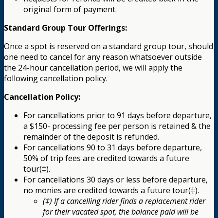
original form of payment.
Standard Group Tour Offerings:
Once a spot is reserved on a standard group tour, should
one need to cancel for any reason whatsoever outside
the 24-hour cancellation period, we will apply the
following cancellation policy.
Cancellation Policy:
For cancellations prior to 91 days before departure,
a $150- processing fee per person is retained & the
remainder of the deposit is refunded.
For cancellations 90 to 31 days before departure,
50% of trip fees are credited towards a future
tour(‡).
For cancellations 30 days or less before departure,
no monies are credited towards a future tour(‡).
(‡) If a cancelling rider finds a replacement rider
for their vacated spot, the balance paid will be