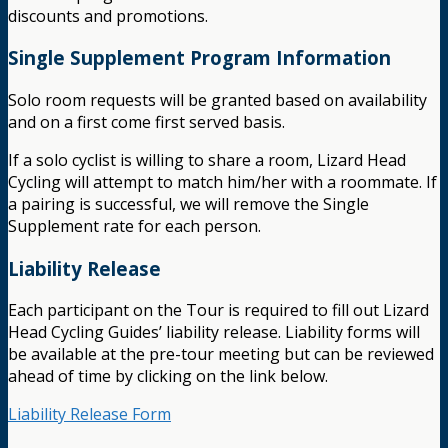
discounts and promotions.
Single Supplement Program Information
Solo room requests will be granted based on availability
and on a first come first served basis.
If a solo cyclist is willing to share a room, Lizard Head
Cycling will attempt to match him/her with a roommate. If
a pairing is successful, we will remove the Single
Supplement rate for each person.
Liability Release
Each participant on the Tour is required to fill out Lizard
Head Cycling Guides’ liability release. Liability forms will
be available at the pre-tour meeting but can be reviewed
ahead of time by clicking on the link below.
Liability Release Form