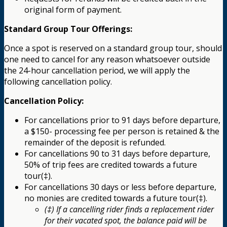
original form of payment.
Standard Group Tour Offerings:
Once a spot is reserved on a standard group tour, should
one need to cancel for any reason whatsoever outside
the 24-hour cancellation period, we will apply the
following cancellation policy.
Cancellation Policy:
For cancellations prior to 91 days before departure,
a $150- processing fee per person is retained & the
remainder of the deposit is refunded.
For cancellations 90 to 31 days before departure,
50% of trip fees are credited towards a future
tour(‡).
For cancellations 30 days or less before departure,
no monies are credited towards a future tour(‡).
(‡) If a cancelling rider finds a replacement rider
for their vacated spot, the balance paid will be