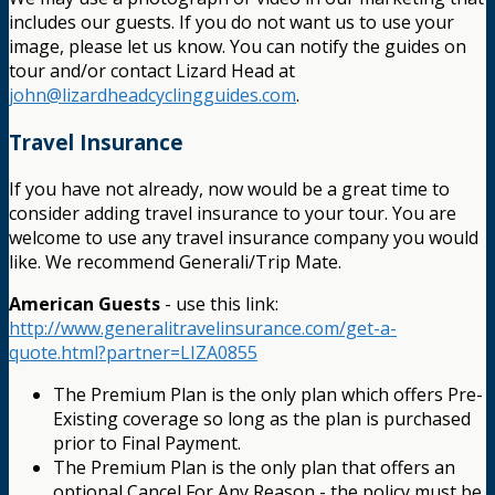
includes our guests. If you do not want us to use your
image, please let us know. You can notify the guides on
tour and/or contact Lizard Head at
john@lizardheadcyclingguides.com
.
Travel Insurance
If you have not already, now would be a great time to
consider adding travel insurance to your tour. You are
welcome to use any travel insurance company you would
like. We recommend Generali/Trip Mate.
American Guests
- use this link:
http://www.generalitravelinsurance.com/get-a-
quote.html?partner=LIZA0855
The Premium Plan is the only plan which offers Pre-
Existing coverage so long as the plan is purchased
prior to Final Payment.
The Premium Plan is the only plan that offers an
optional Cancel For Any Reason - the policy must be