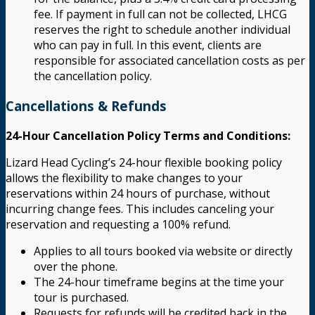
fee. If payment in full can not be collected, LHCG
reserves the right to schedule another individual
who can pay in full. In this event, clients are
responsible for associated cancellation costs as per
the cancellation policy.
Cancellations & Refunds
24-Hour Cancellation Policy Terms and Conditions:
Lizard Head Cycling’s 24-hour flexible booking policy
allows the flexibility to make changes to your
reservations within 24 hours of purchase, without
incurring change fees. This includes canceling your
reservation and requesting a 100% refund.
Applies to all tours booked via website or directly
over the phone.
The 24-hour timeframe begins at the time your
tour is purchased.
Requests for refunds will be credited back in the