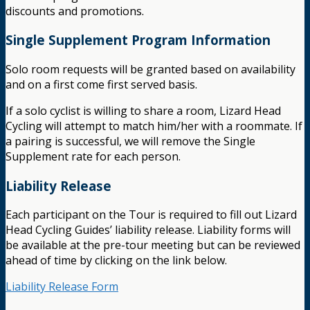
discounts and promotions.
Single Supplement Program Information
Solo room requests will be granted based on availability
and on a first come first served basis.
If a solo cyclist is willing to share a room, Lizard Head
Cycling will attempt to match him/her with a roommate. If
a pairing is successful, we will remove the Single
Supplement rate for each person.
Liability Release
Each participant on the Tour is required to fill out Lizard
Head Cycling Guides’ liability release. Liability forms will
be available at the pre-tour meeting but can be reviewed
ahead of time by clicking on the link below.
Liability Release Form