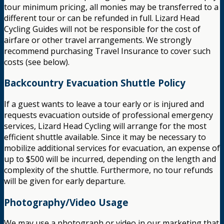
tour minimum pricing, all monies may be transferred to a
different tour or can be refunded in full. Lizard Head
Cycling Guides will not be responsible for the cost of
airfare or other travel arrangements. We strongly
recommend purchasing Travel Insurance to cover such
costs (see below).
Backcountry Evacuation Shuttle Policy
If a guest wants to leave a tour early or is injured and
requests evacuation outside of professional emergency
services, Lizard Head Cycling will arrange for the most
efficient shuttle available. Since it may be necessary to
mobilize additional services for evacuation, an expense of
up to $500 will be incurred, depending on the length and
complexity of the shuttle. Furthermore, no tour refunds
will be given for early departure.
Photography/Video Usage
We may use a photograph or video in our marketing that