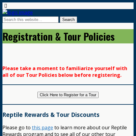
Registration & Tour Policies
Please take a moment to familiarize yourself with
all of our Tour Policies below before registering.
Click Here to Register for a Tour
Reptile Rewards & Tour Discounts
Please go to
this page
to learn more about our Reptile
Rewards program and to see all of our other tour