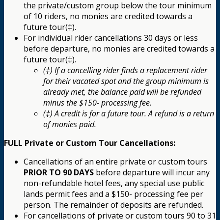
the private/custom group below the tour minimum
of 10 riders, no monies are credited towards a
future tour(‡).
For individual rider cancellations 30 days or less
before departure, no monies are credited towards a
future tour(‡).
(‡) If a cancelling rider finds a replacement rider
for their vacated spot and the group minimum is
already met, the balance paid will be refunded
minus the $150- processing fee.
(‡) A credit is for a future tour. A refund is a return
of monies paid.
FULL Private or Custom Tour Cancellations:
Cancellations of an entire private or custom tours
PRIOR TO 90 DAYS
before departure will incur any
non-refundable hotel fees, any special use public
lands permit fees and a $150- processing fee per
person. The remainder of deposits are refunded.
For cancellations of private or custom tours 90 to 31