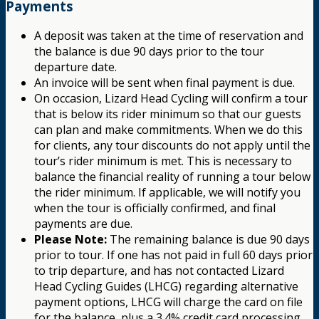
Payments
A deposit was taken at the time of reservation and
the balance is due 90 days prior to the tour
departure date.
An invoice will be sent when final payment is due.
On occasion, Lizard Head Cycling will confirm a tour
that is below its rider minimum so that our guests
can plan and make commitments. When we do this
for clients, any tour discounts do not apply until the
tour’s rider minimum is met. This is necessary to
balance the financial reality of running a tour below
the rider minimum. If applicable, we will notify you
when the tour is officially confirmed, and final
payments are due.
Please Note:
The remaining balance is due 90 days
prior to tour. If one has not paid in full 60 days prior
to trip departure, and has not contacted Lizard
Head Cycling Guides (LHCG) regarding alternative
payment options, LHCG will charge the card on file
for the balance, plus a 3.4% credit card processing