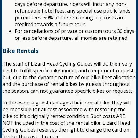
days before departure, riders will incur any non-
refundable hotel fees, any special use public lands
permit fees. 50% of the remaining trip costs are
credited towards a future tour.
For cancellations of private or custom tours 30 days
or less before departure, all monies are retained
Bike Rentals
The staff of Lizard Head Cycling Guides will do their very
best to fulfill specific bike model, and component request
but, due to the dynamic nature of our bike fleet allocation
and the purchase of rental bikes by guests throughout
the season, can not guarantee specific bikes or requests.
In the event a guest damages their rental bike, they will
be reposible for all cost associated with restoring the
bike to it’s originally rented condition. Such costs ARE
NOT included in the cost of the rental bike. Lizard Head
Cycling Guides reserves the right to charge the card on
file for the cost of repair.