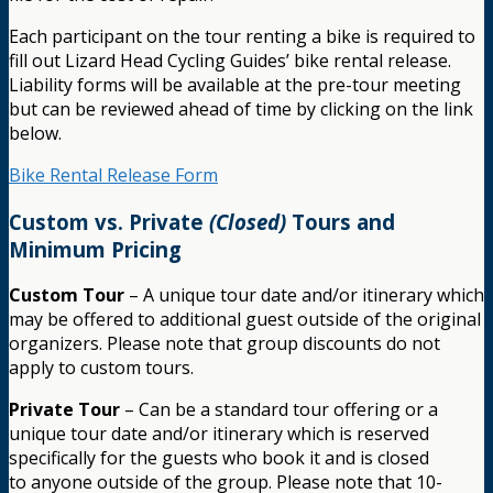
Each participant on the tour renting a bike is required to
fill out Lizard Head Cycling Guides’ bike rental release.
Liability forms will be available at the pre-tour meeting
but can be reviewed ahead of time by clicking on the link
below.
Bike Rental Release Form
Custom vs. Private
(Closed)
Tours and
Minimum Pricing
Custom Tour
– A unique tour date and/or itinerary which
may be offered to additional guest outside of the original
organizers. Please note that group discounts do not
apply to custom tours.
Private Tour
– Can be a standard tour offering or a
unique tour date and/or itinerary which is reserved
specifically for the guests who book it and is closed
to anyone outside of the group. Please note that 10-