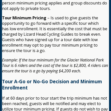
person minimum pricing applies and group discounts do
not apply to private tours.
Tour Minimum Pricing
– Is used to give guests the
opportunity to go forward with a specific tour which
has low enrollment. It is essentially the cost that must be
charged by Lizard Head Cycling Guides to break even.
Guests who have signed up for a tour date with low
enrollment may opt to pay tour minimum pricing to
ensure the tour is a go.
Example: If the tour minimum for the Glacier National Park
Tour is 6 riders and the cost of the tour is $2,800, 4 riders can
ensure the tour is a go by paying $4,200 each.
Tour A-Go or No-Go Decision and Minimum
Enrollment
If at 60 days prior to tour start the trip minimum has not
been reached, guests will be notified and may elect to
utilize tour minimum pricing. If guests do not wish to pay