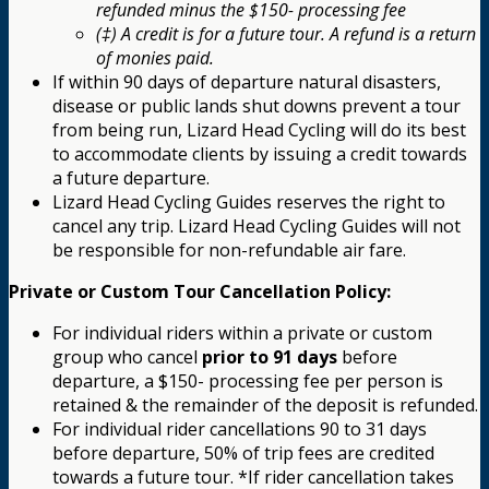
refunded minus the $150- processing fee
(‡) A credit is for a future tour. A refund is a return
of monies paid.
If within 90 days of departure natural disasters,
disease or public lands shut downs prevent a tour
from being run, Lizard Head Cycling will do its best
to accommodate clients by issuing a credit towards
a future departure.
Lizard Head Cycling Guides reserves the right to
cancel any trip. Lizard Head Cycling Guides will not
be responsible for non-refundable air fare.
Private or Custom Tour Cancellation Policy:
For individual riders within a private or custom
group who cancel
prior to 91 days
before
departure, a $150- processing fee per person is
retained & the remainder of the deposit is refunded.
For individual rider cancellations 90 to 31 days
before departure, 50% of trip fees are credited
towards a future tour. *If rider cancellation takes