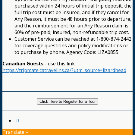
purchased within 24 hours of initial trip deposit, the
full trip cost must be insured, and if they cancel for
Any Reason, it must be 48 hours prior to departure,
and the reimbursement for an Any Reason claim is
60% of pre-paid, insured, non-refundable trip cost.
Customer Service can be reached at 1-800-874-2442
for coverage questions and policy modifications or
to purchase by phone. Agency Code: LIZA0855
Canadian Guests
- use this link:
https://tripmate.catravelins.ca/?utm_source=lizardhead
Click Here to Register for a Tour
Translate »