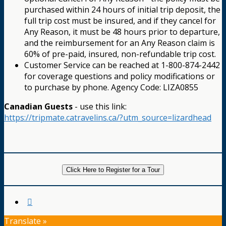
purchased within 24 hours of initial trip deposit, the
full trip cost must be insured, and if they cancel for
Any Reason, it must be 48 hours prior to departure,
and the reimbursement for an Any Reason claim is
60% of pre-paid, insured, non-refundable trip cost.
Customer Service can be reached at 1-800-874-2442
for coverage questions and policy modifications or
to purchase by phone. Agency Code: LIZA0855
Canadian Guests
- use this link:
https://tripmate.catravelins.ca/?utm_source=lizardhead
Click Here to Register for a Tour
Translate »