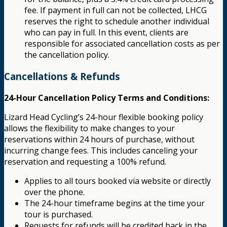
fee. If payment in full can not be collected, LHCG
reserves the right to schedule another individual
who can pay in full. In this event, clients are
responsible for associated cancellation costs as per
the cancellation policy.
Cancellations & Refunds
24-Hour Cancellation Policy Terms and Conditions:
Lizard Head Cycling’s 24-hour flexible booking policy
allows the flexibility to make changes to your
reservations within 24 hours of purchase, without
incurring change fees. This includes canceling your
reservation and requesting a 100% refund.
Applies to all tours booked via website or directly
over the phone.
The 24-hour timeframe begins at the time your
tour is purchased.
Requests for refunds will be credited back in the