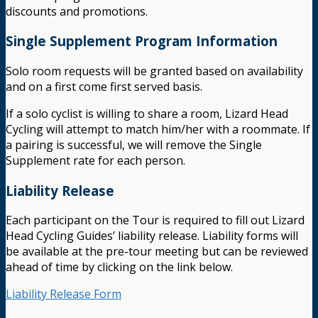
discounts and promotions.
Single Supplement Program Information
Solo room requests will be granted based on availability
and on a first come first served basis.
If a solo cyclist is willing to share a room, Lizard Head
Cycling will attempt to match him/her with a roommate. If
a pairing is successful, we will remove the Single
Supplement rate for each person.
Liability Release
Each participant on the Tour is required to fill out Lizard
Head Cycling Guides’ liability release. Liability forms will
be available at the pre-tour meeting but can be reviewed
ahead of time by clicking on the link below.
Liability Release Form