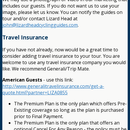
includes our guests. If you do not want us to use your
image, please let us know. You can notify the guides on
tour and/or contact Lizard Head at
john@lizardheadcyclingguides.com
.
Travel Insurance
If you have not already, now would be a great time to
consider adding travel insurance to your tour. You are
welcome to use any travel insurance company you would
like. We recommend Generali/Trip Mate.
American Guests
- use this link:
http://www.generalitravelinsurance.com/get-a-
quote.html?partner=LIZA0855
The Premium Plan is the only plan which offers Pre-
Existing coverage so long as the plan is purchased
prior to Final Payment.
The Premium Plan is the only plan that offers an
optional Cancel For Any Reason - the policy must be