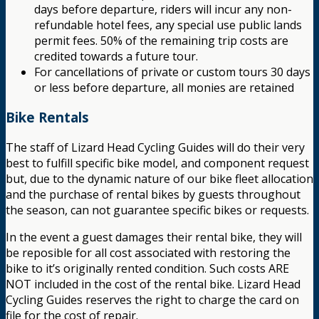
days before departure, riders will incur any non-
refundable hotel fees, any special use public lands
permit fees. 50% of the remaining trip costs are
credited towards a future tour.
For cancellations of private or custom tours 30 days
or less before departure, all monies are retained
Bike Rentals
The staff of Lizard Head Cycling Guides will do their very
best to fulfill specific bike model, and component request
but, due to the dynamic nature of our bike fleet allocation
and the purchase of rental bikes by guests throughout
the season, can not guarantee specific bikes or requests.
In the event a guest damages their rental bike, they will
be reposible for all cost associated with restoring the
bike to it’s originally rented condition. Such costs ARE
NOT included in the cost of the rental bike. Lizard Head
Cycling Guides reserves the right to charge the card on
file for the cost of repair.