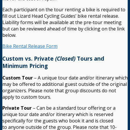
Each participant on the tour renting a bike is required to
fill out Lizard Head Cycling Guides’ bike rental release.
Liability forms will be available at the pre-tour meeting
but can be reviewed ahead of time by clicking on the link
below.
Bike Rental Release Form
Custom vs. Private
(Closed)
Tours and
Minimum Pricing
Custom Tour
– A unique tour date and/or itinerary which
may be offered to additional guest outside of the original
organizers. Please note that group discounts do not
apply to custom tours.
Private Tour
– Can be a standard tour offering or a
unique tour date and/or itinerary which is reserved
specifically for the guests who book it and is closed
to anyone outside of the group. Please note that 10-