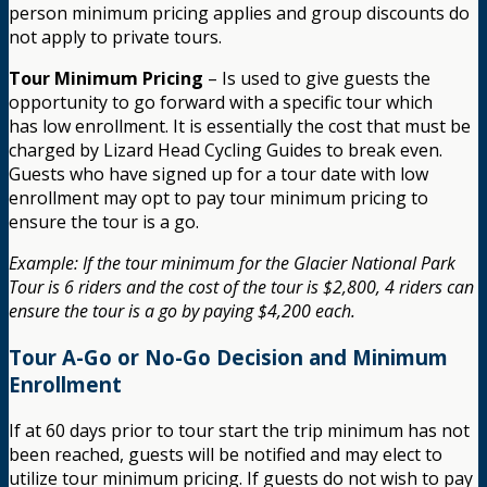
person minimum pricing applies and group discounts do
not apply to private tours.
Tour Minimum Pricing
– Is used to give guests the
opportunity to go forward with a specific tour which
has low enrollment. It is essentially the cost that must be
charged by Lizard Head Cycling Guides to break even.
Guests who have signed up for a tour date with low
enrollment may opt to pay tour minimum pricing to
ensure the tour is a go.
Example: If the tour minimum for the Glacier National Park
Tour is 6 riders and the cost of the tour is $2,800, 4 riders can
ensure the tour is a go by paying $4,200 each.
Tour A-Go or No-Go Decision and Minimum
Enrollment
If at 60 days prior to tour start the trip minimum has not
been reached, guests will be notified and may elect to
utilize tour minimum pricing. If guests do not wish to pay