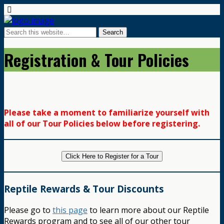
Registration & Tour Policies
Please take a moment to familiarize yourself with
all of our Tour Policies below before registering.
Click Here to Register for a Tour
Reptile Rewards & Tour Discounts
Please go to
this page
to learn more about our Reptile
Rewards program and to see all of our other tour