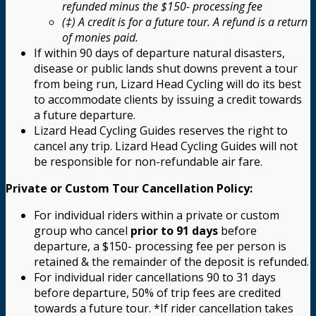
refunded minus the $150- processing fee
(‡) A credit is for a future tour. A refund is a return
of monies paid.
If within 90 days of departure natural disasters,
disease or public lands shut downs prevent a tour
from being run, Lizard Head Cycling will do its best
to accommodate clients by issuing a credit towards
a future departure.
Lizard Head Cycling Guides reserves the right to
cancel any trip. Lizard Head Cycling Guides will not
be responsible for non-refundable air fare.
Private or Custom Tour Cancellation Policy:
For individual riders within a private or custom
group who cancel
prior to 91 days
before
departure, a $150- processing fee per person is
retained & the remainder of the deposit is refunded.
For individual rider cancellations 90 to 31 days
before departure, 50% of trip fees are credited
towards a future tour. *If rider cancellation takes