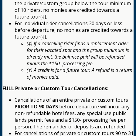
the private/custom group below the tour minimum
of 10 riders, no monies are credited towards a
future tour(‡).
For individual rider cancellations 30 days or less
before departure, no monies are credited towards a
future tour(‡).
(‡) If a cancelling rider finds a replacement rider
for their vacated spot and the group minimum is
already met, the balance paid will be refunded
minus the $150- processing fee.
(‡) A credit is for a future tour. A refund is a return
of monies paid.
FULL Private or Custom Tour Cancellations:
Cancellations of an entire private or custom tours
PRIOR TO 90 DAYS
before departure will incur any
non-refundable hotel fees, any special use public
lands permit fees and a $150- processing fee per
person. The remainder of deposits are refunded.
For cancellations of private or custom tours 90 to 31