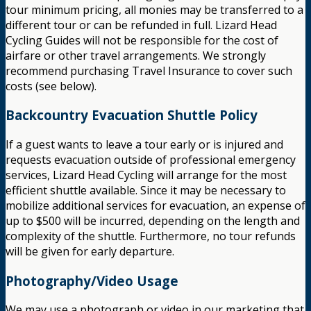
tour minimum pricing, all monies may be transferred to a
different tour or can be refunded in full. Lizard Head
Cycling Guides will not be responsible for the cost of
airfare or other travel arrangements. We strongly
recommend purchasing Travel Insurance to cover such
costs (see below).
Backcountry Evacuation Shuttle Policy
If a guest wants to leave a tour early or is injured and
requests evacuation outside of professional emergency
services, Lizard Head Cycling will arrange for the most
efficient shuttle available. Since it may be necessary to
mobilize additional services for evacuation, an expense of
up to $500 will be incurred, depending on the length and
complexity of the shuttle. Furthermore, no tour refunds
will be given for early departure.
Photography/Video Usage
We may use a photograph or video in our marketing that