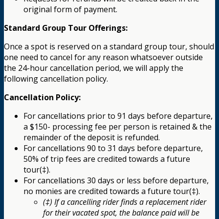
original form of payment.
Standard Group Tour Offerings:
Once a spot is reserved on a standard group tour, should
one need to cancel for any reason whatsoever outside
the 24-hour cancellation period, we will apply the
following cancellation policy.
Cancellation Policy:
For cancellations prior to 91 days before departure,
a $150- processing fee per person is retained & the
remainder of the deposit is refunded.
For cancellations 90 to 31 days before departure,
50% of trip fees are credited towards a future
tour(‡).
For cancellations 30 days or less before departure,
no monies are credited towards a future tour(‡).
(‡) If a cancelling rider finds a replacement rider
for their vacated spot, the balance paid will be