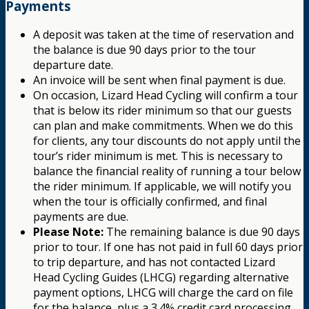
Payments
A deposit was taken at the time of reservation and
the balance is due 90 days prior to the tour
departure date.
An invoice will be sent when final payment is due.
On occasion, Lizard Head Cycling will confirm a tour
that is below its rider minimum so that our guests
can plan and make commitments. When we do this
for clients, any tour discounts do not apply until the
tour’s rider minimum is met. This is necessary to
balance the financial reality of running a tour below
the rider minimum. If applicable, we will notify you
when the tour is officially confirmed, and final
payments are due.
Please Note:
The remaining balance is due 90 days
prior to tour. If one has not paid in full 60 days prior
to trip departure, and has not contacted Lizard
Head Cycling Guides (LHCG) regarding alternative
payment options, LHCG will charge the card on file
for the balance, plus a 3.4% credit card processing