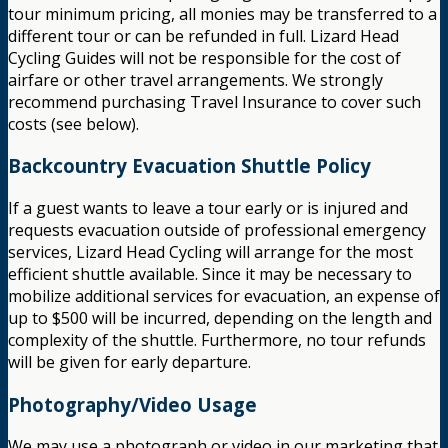
tour minimum pricing, all monies may be transferred to a
different tour or can be refunded in full. Lizard Head
Cycling Guides will not be responsible for the cost of
airfare or other travel arrangements. We strongly
recommend purchasing Travel Insurance to cover such
costs (see below).
Backcountry Evacuation Shuttle Policy
If a guest wants to leave a tour early or is injured and
requests evacuation outside of professional emergency
services, Lizard Head Cycling will arrange for the most
efficient shuttle available. Since it may be necessary to
mobilize additional services for evacuation, an expense of
up to $500 will be incurred, depending on the length and
complexity of the shuttle. Furthermore, no tour refunds
will be given for early departure.
Photography/Video Usage
We may use a photograph or video in our marketing that