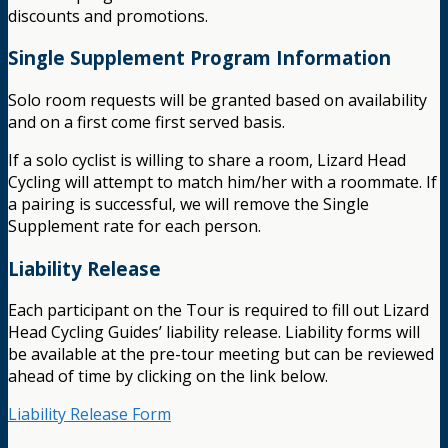
discounts and promotions.
Single Supplement Program Information
Solo room requests will be granted based on availability
and on a first come first served basis.
If a solo cyclist is willing to share a room, Lizard Head
Cycling will attempt to match him/her with a roommate. If
a pairing is successful, we will remove the Single
Supplement rate for each person.
Liability Release
Each participant on the Tour is required to fill out Lizard
Head Cycling Guides’ liability release. Liability forms will
be available at the pre-tour meeting but can be reviewed
ahead of time by clicking on the link below.
Liability Release Form