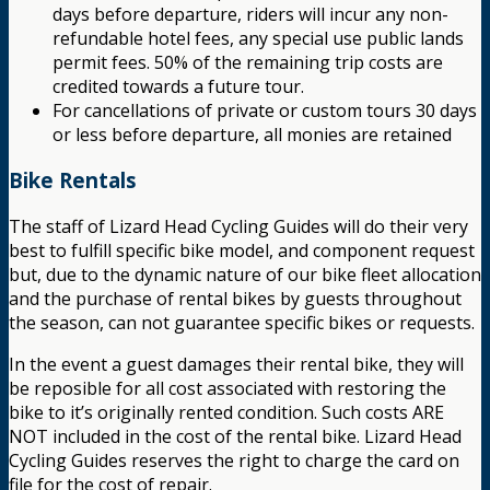
days before departure, riders will incur any non-
refundable hotel fees, any special use public lands
permit fees. 50% of the remaining trip costs are
credited towards a future tour.
For cancellations of private or custom tours 30 days
or less before departure, all monies are retained
Bike Rentals
The staff of Lizard Head Cycling Guides will do their very
best to fulfill specific bike model, and component request
but, due to the dynamic nature of our bike fleet allocation
and the purchase of rental bikes by guests throughout
the season, can not guarantee specific bikes or requests.
In the event a guest damages their rental bike, they will
be reposible for all cost associated with restoring the
bike to it’s originally rented condition. Such costs ARE
NOT included in the cost of the rental bike. Lizard Head
Cycling Guides reserves the right to charge the card on
file for the cost of repair.