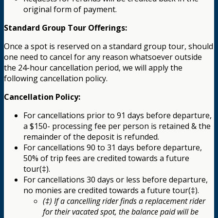
original form of payment.
Standard Group Tour Offerings:
Once a spot is reserved on a standard group tour, should
one need to cancel for any reason whatsoever outside
the 24-hour cancellation period, we will apply the
following cancellation policy.
Cancellation Policy:
For cancellations prior to 91 days before departure,
a $150- processing fee per person is retained & the
remainder of the deposit is refunded.
For cancellations 90 to 31 days before departure,
50% of trip fees are credited towards a future
tour(‡).
For cancellations 30 days or less before departure,
no monies are credited towards a future tour(‡).
(‡) If a cancelling rider finds a replacement rider
for their vacated spot, the balance paid will be