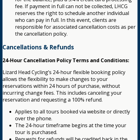
fee. If payment in full can not be collected, LHCG
reserves the right to schedule another individual
who can pay in full. In this event, clients are
responsible for associated cancellation costs as per
the cancellation policy.
Cancellations & Refunds
24-Hour Cancellation Policy Terms and Conditions:
Lizard Head Cycling’s 24-hour flexible booking policy
allows the flexibility to make changes to your
reservations within 24 hours of purchase, without
incurring change fees. This includes canceling your
reservation and requesting a 100% refund.
Applies to all tours booked via website or directly
over the phone.
The 24-hour timeframe begins at the time your
tour is purchased.
Requests for refunds will be credited back in the