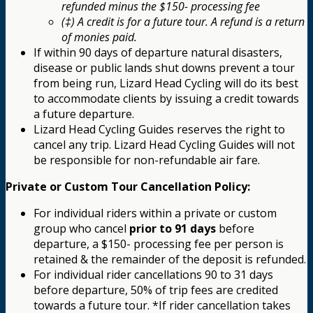
refunded minus the $150- processing fee
(‡) A credit is for a future tour. A refund is a return
of monies paid.
If within 90 days of departure natural disasters,
disease or public lands shut downs prevent a tour
from being run, Lizard Head Cycling will do its best
to accommodate clients by issuing a credit towards
a future departure.
Lizard Head Cycling Guides reserves the right to
cancel any trip. Lizard Head Cycling Guides will not
be responsible for non-refundable air fare.
Private or Custom Tour Cancellation Policy:
For individual riders within a private or custom
group who cancel
prior to 91 days
before
departure, a $150- processing fee per person is
retained & the remainder of the deposit is refunded.
For individual rider cancellations 90 to 31 days
before departure, 50% of trip fees are credited
towards a future tour. *If rider cancellation takes