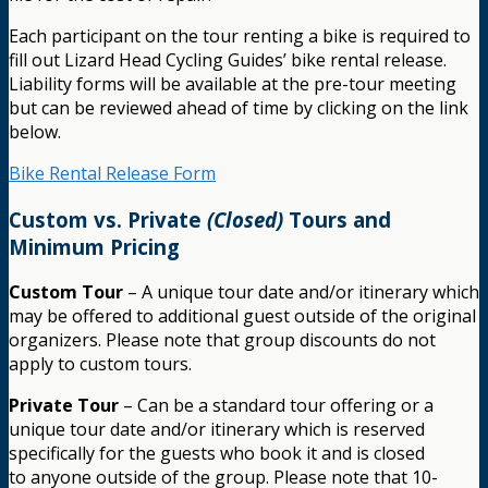
Each participant on the tour renting a bike is required to
fill out Lizard Head Cycling Guides’ bike rental release.
Liability forms will be available at the pre-tour meeting
but can be reviewed ahead of time by clicking on the link
below.
Bike Rental Release Form
Custom vs. Private
(Closed)
Tours and
Minimum Pricing
Custom Tour
– A unique tour date and/or itinerary which
may be offered to additional guest outside of the original
organizers. Please note that group discounts do not
apply to custom tours.
Private Tour
– Can be a standard tour offering or a
unique tour date and/or itinerary which is reserved
specifically for the guests who book it and is closed
to anyone outside of the group. Please note that 10-