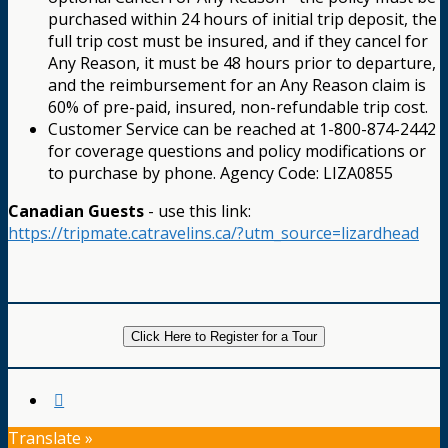
purchased within 24 hours of initial trip deposit, the
full trip cost must be insured, and if they cancel for
Any Reason, it must be 48 hours prior to departure,
and the reimbursement for an Any Reason claim is
60% of pre-paid, insured, non-refundable trip cost.
Customer Service can be reached at 1-800-874-2442
for coverage questions and policy modifications or
to purchase by phone. Agency Code: LIZA0855
Canadian Guests
- use this link:
https://tripmate.catravelins.ca/?utm_source=lizardhead
Click Here to Register for a Tour
Translate »