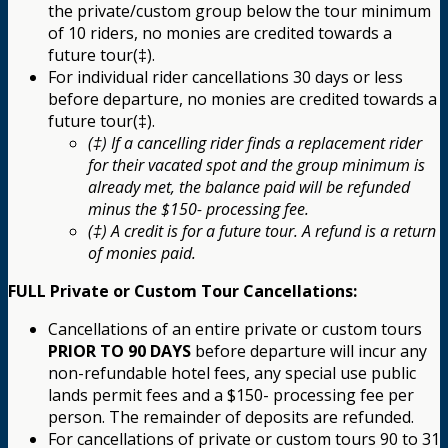
the private/custom group below the tour minimum
of 10 riders, no monies are credited towards a
future tour(‡).
For individual rider cancellations 30 days or less
before departure, no monies are credited towards a
future tour(‡).
(‡) If a cancelling rider finds a replacement rider
for their vacated spot and the group minimum is
already met, the balance paid will be refunded
minus the $150- processing fee.
(‡) A credit is for a future tour. A refund is a return
of monies paid.
FULL Private or Custom Tour Cancellations:
Cancellations of an entire private or custom tours
PRIOR TO 90 DAYS
before departure will incur any
non-refundable hotel fees, any special use public
lands permit fees and a $150- processing fee per
person. The remainder of deposits are refunded.
For cancellations of private or custom tours 90 to 31