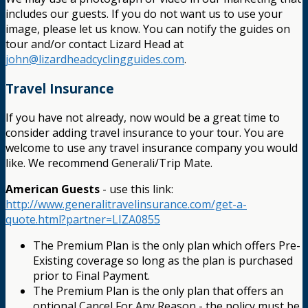
includes our guests. If you do not want us to use your
image, please let us know. You can notify the guides on
tour and/or contact Lizard Head at
john@lizardheadcyclingguides.com
.
Travel Insurance
If you have not already, now would be a great time to
consider adding travel insurance to your tour. You are
welcome to use any travel insurance company you would
like. We recommend Generali/Trip Mate.
American Guests
- use this link:
http://www.generalitravelinsurance.com/get-a-
quote.html?partner=LIZA0855
The Premium Plan is the only plan which offers Pre-
Existing coverage so long as the plan is purchased
prior to Final Payment.
The Premium Plan is the only plan that offers an
optional Cancel For Any Reason - the policy must be