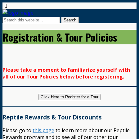
Registration & Tour Policies
Please take a moment to familiarize yourself with
all of our Tour Policies below before registering.
Click Here to Register for a Tour
Reptile Rewards & Tour Discounts
Please go to
this page
to learn more about our Reptile
Rewards program and to see all of our other tour