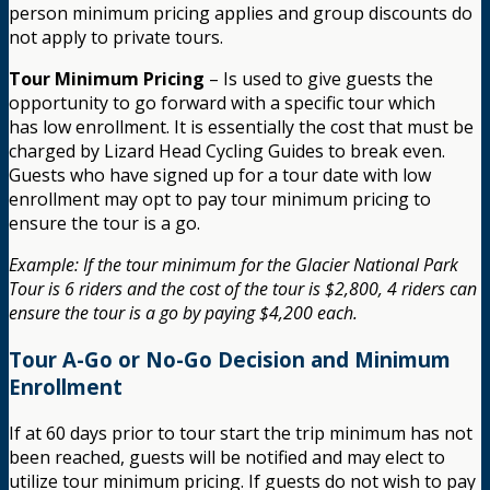
person minimum pricing applies and group discounts do
not apply to private tours.
Tour Minimum Pricing
– Is used to give guests the
opportunity to go forward with a specific tour which
has low enrollment. It is essentially the cost that must be
charged by Lizard Head Cycling Guides to break even.
Guests who have signed up for a tour date with low
enrollment may opt to pay tour minimum pricing to
ensure the tour is a go.
Example: If the tour minimum for the Glacier National Park
Tour is 6 riders and the cost of the tour is $2,800, 4 riders can
ensure the tour is a go by paying $4,200 each.
Tour A-Go or No-Go Decision and Minimum
Enrollment
If at 60 days prior to tour start the trip minimum has not
been reached, guests will be notified and may elect to
utilize tour minimum pricing. If guests do not wish to pay