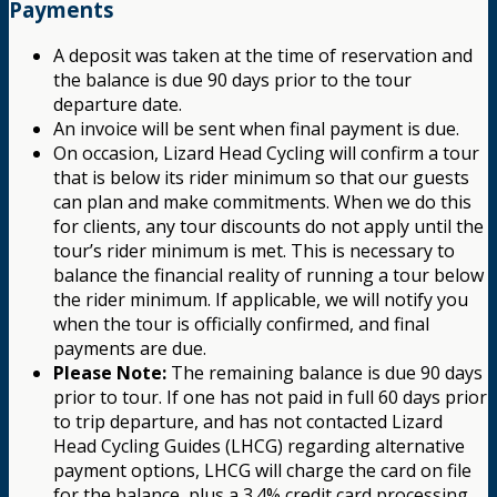
Payments
A deposit was taken at the time of reservation and
the balance is due 90 days prior to the tour
departure date.
An invoice will be sent when final payment is due.
On occasion, Lizard Head Cycling will confirm a tour
that is below its rider minimum so that our guests
can plan and make commitments. When we do this
for clients, any tour discounts do not apply until the
tour’s rider minimum is met. This is necessary to
balance the financial reality of running a tour below
the rider minimum. If applicable, we will notify you
when the tour is officially confirmed, and final
payments are due.
Please Note:
The remaining balance is due 90 days
prior to tour. If one has not paid in full 60 days prior
to trip departure, and has not contacted Lizard
Head Cycling Guides (LHCG) regarding alternative
payment options, LHCG will charge the card on file
for the balance, plus a 3.4% credit card processing