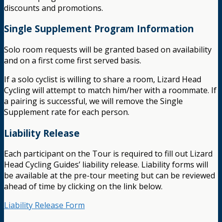
discounts and promotions.
Single Supplement Program Information
Solo room requests will be granted based on availability
and on a first come first served basis.
If a solo cyclist is willing to share a room, Lizard Head
Cycling will attempt to match him/her with a roommate. If
a pairing is successful, we will remove the Single
Supplement rate for each person.
Liability Release
Each participant on the Tour is required to fill out Lizard
Head Cycling Guides’ liability release. Liability forms will
be available at the pre-tour meeting but can be reviewed
ahead of time by clicking on the link below.
Liability Release Form