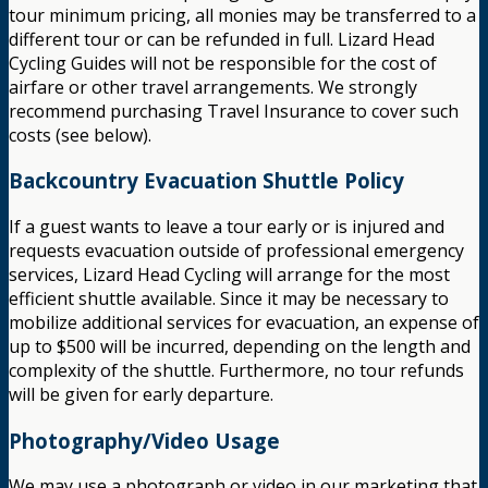
tour minimum pricing, all monies may be transferred to a
different tour or can be refunded in full. Lizard Head
Cycling Guides will not be responsible for the cost of
airfare or other travel arrangements. We strongly
recommend purchasing Travel Insurance to cover such
costs (see below).
Backcountry Evacuation Shuttle Policy
If a guest wants to leave a tour early or is injured and
requests evacuation outside of professional emergency
services, Lizard Head Cycling will arrange for the most
efficient shuttle available. Since it may be necessary to
mobilize additional services for evacuation, an expense of
up to $500 will be incurred, depending on the length and
complexity of the shuttle. Furthermore, no tour refunds
will be given for early departure.
Photography/Video Usage
We may use a photograph or video in our marketing that