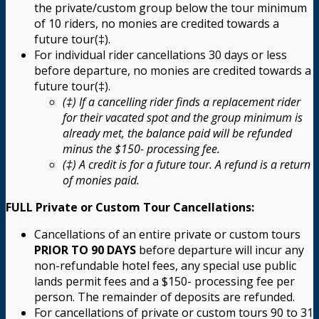
the private/custom group below the tour minimum
of 10 riders, no monies are credited towards a
future tour(‡).
For individual rider cancellations 30 days or less
before departure, no monies are credited towards a
future tour(‡).
(‡) If a cancelling rider finds a replacement rider
for their vacated spot and the group minimum is
already met, the balance paid will be refunded
minus the $150- processing fee.
(‡) A credit is for a future tour. A refund is a return
of monies paid.
FULL Private or Custom Tour Cancellations:
Cancellations of an entire private or custom tours
PRIOR TO 90 DAYS
before departure will incur any
non-refundable hotel fees, any special use public
lands permit fees and a $150- processing fee per
person. The remainder of deposits are refunded.
For cancellations of private or custom tours 90 to 31