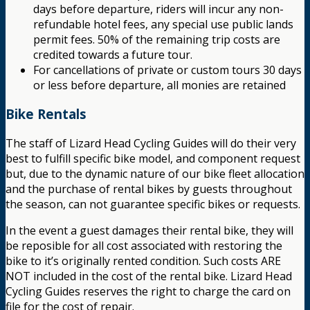
days before departure, riders will incur any non-
refundable hotel fees, any special use public lands
permit fees. 50% of the remaining trip costs are
credited towards a future tour.
For cancellations of private or custom tours 30 days
or less before departure, all monies are retained
Bike Rentals
The staff of Lizard Head Cycling Guides will do their very
best to fulfill specific bike model, and component request
but, due to the dynamic nature of our bike fleet allocation
and the purchase of rental bikes by guests throughout
the season, can not guarantee specific bikes or requests.
In the event a guest damages their rental bike, they will
be reposible for all cost associated with restoring the
bike to it’s originally rented condition. Such costs ARE
NOT included in the cost of the rental bike. Lizard Head
Cycling Guides reserves the right to charge the card on
file for the cost of repair.