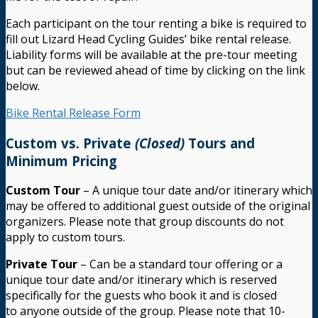
Each participant on the tour renting a bike is required to
fill out Lizard Head Cycling Guides’ bike rental release.
Liability forms will be available at the pre-tour meeting
but can be reviewed ahead of time by clicking on the link
below.
Bike Rental Release Form
Custom vs. Private
(Closed)
Tours and
Minimum Pricing
Custom Tour
– A unique tour date and/or itinerary which
may be offered to additional guest outside of the original
organizers. Please note that group discounts do not
apply to custom tours.
Private Tour
– Can be a standard tour offering or a
unique tour date and/or itinerary which is reserved
specifically for the guests who book it and is closed
to anyone outside of the group. Please note that 10-