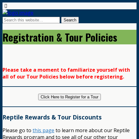
Registration & Tour Policies
Please take a moment to familiarize yourself with
all of our Tour Policies below before registering.
Click Here to Register for a Tour
Reptile Rewards & Tour Discounts
Please go to
this page
to learn more about our Reptile
Rewards program and to see all of our other tour