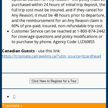
purchased within 24 hours of initial trip deposit, the
full trip cost must be insured, and if they cancel for
Any Reason, it must be 48 hours prior to departure,
and the reimbursement for an Any Reason claim is
60% of pre-paid, insured, non-refundable trip cost.
Customer Service can be reached at 1-800-874-2442
for coverage questions and policy modifications or
to purchase by phone. Agency Code: LIZA0855
Canadian Guests
- use this link:
https://tripmate.catravelins.ca/?utm_source=lizardhead
Click Here to Register for a Tour
Translate »