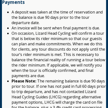
Payments
A deposit was taken at the time of reservation and
the balance is due 90 days prior to the tour
departure date.
An invoice will be sent when final payment is due.
On occasion, Lizard Head Cycling will confirm a tour
that is below its rider minimum so that our guests
can plan and make commitments. When we do this
for clients, any tour discounts do not apply until the
tour’s rider minimum is met. This is necessary to
balance the financial reality of running a tour below
the rider minimum. If applicable, we will notify you
when the tour is officially confirmed, and final
payments are due.
Please Note:
The remaining balance is due 90 days
prior to tour. If one has not paid in full 60 days prior
to trip departure, and has not contacted Lizard
Head Cycling Guides (LHCG) regarding alternative
payment options, LHCG will charge the card on file
for the balance, plus a 3.4% credit card processing