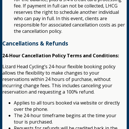
fee. If payment in full can not be collected, LHCG
reserves the right to schedule another individual
who can pay in full. In this event, clients are
responsible for associated cancellation costs as per
the cancellation policy.
Cancellations & Refunds
24-Hour Cancellation Policy Terms and Conditions:
Lizard Head Cycling’s 24-hour flexible booking policy
allows the flexibility to make changes to your
reservations within 24 hours of purchase, without
incurring change fees. This includes canceling your
reservation and requesting a 100% refund.
Applies to all tours booked via website or directly
over the phone.
The 24-hour timeframe begins at the time your
tour is purchased.
Requests for refunds will be credited back in the