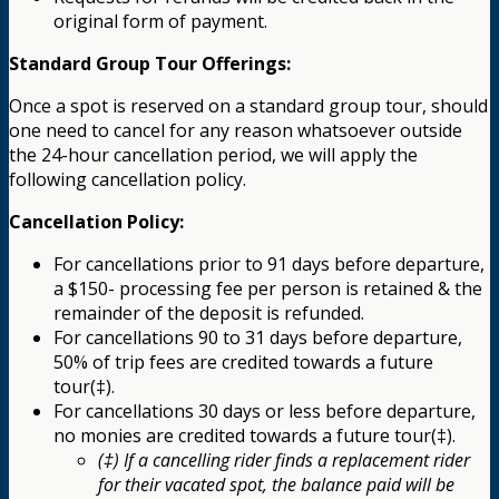
original form of payment.
Standard Group Tour Offerings:
Once a spot is reserved on a standard group tour, should
one need to cancel for any reason whatsoever outside
the 24-hour cancellation period, we will apply the
following cancellation policy.
Cancellation Policy:
For cancellations prior to 91 days before departure,
a $150- processing fee per person is retained & the
remainder of the deposit is refunded.
For cancellations 90 to 31 days before departure,
50% of trip fees are credited towards a future
tour(‡).
For cancellations 30 days or less before departure,
no monies are credited towards a future tour(‡).
(‡) If a cancelling rider finds a replacement rider
for their vacated spot, the balance paid will be