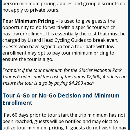
person minimum pricing applies and group discounts do
not apply to private tours.
Tour Minimum Pricing
– Is used to give guests the
opportunity to go forward with a specific tour which
has low enrollment. It is essentially the cost that must be
charged by Lizard Head Cycling Guides to break even.
Guests who have signed up for a tour date with low
enrollment may opt to pay tour minimum pricing to
ensure the tour is a go.
Example: If the tour minimum for the Glacier National Park
Tour is 6 riders and the cost of the tour is $2,800, 4 riders can
ensure the tour is a go by paying $4,200 each.
Tour A-Go or No-Go Decision and Minimum
Enrollment
If at 60 days prior to tour start the trip minimum has not
been reached, guests will be notified and may elect to
utilize tour minimum pricing. If guests do not wish to pay