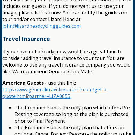
includes our guests. If you do not want us to use your
image, please let us know. You can notify the guides on
tour and/or contact Lizard Head at
john@lizardheadcyclingguides.com
.
Travel Insurance
If you have not already, now would be a great time to
consider adding travel insurance to your tour. You are
welcome to use any travel insurance company you would
like. We recommend Generali/Trip Mate.
American Guests
- use this link:
http://www.generalitravelinsurance.com/get-a-
quote.html?partner=LIZA0855
The Premium Plan is the only plan which offers Pre-
Existing coverage so long as the plan is purchased
prior to Final Payment.
The Premium Plan is the only plan that offers an
optional Cancel For Any Reason - the policy must be