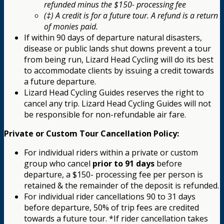
refunded minus the $150- processing fee
(‡) A credit is for a future tour. A refund is a return
of monies paid.
If within 90 days of departure natural disasters,
disease or public lands shut downs prevent a tour
from being run, Lizard Head Cycling will do its best
to accommodate clients by issuing a credit towards
a future departure.
Lizard Head Cycling Guides reserves the right to
cancel any trip. Lizard Head Cycling Guides will not
be responsible for non-refundable air fare.
Private or Custom Tour Cancellation Policy:
For individual riders within a private or custom
group who cancel
prior to 91 days
before
departure, a $150- processing fee per person is
retained & the remainder of the deposit is refunded.
For individual rider cancellations 90 to 31 days
before departure, 50% of trip fees are credited
towards a future tour. *If rider cancellation takes