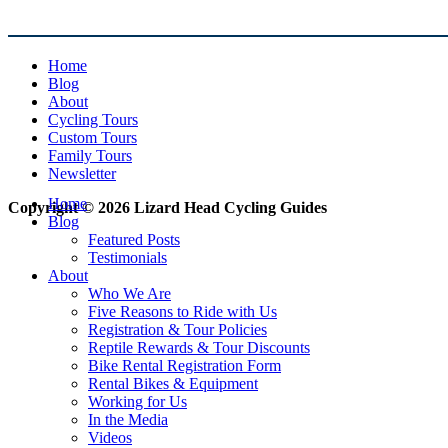
Home
Blog
About
Cycling Tours
Custom Tours
Family Tours
Newsletter
Home
Copyright © 2026 Lizard Head Cycling Guides
Blog
Featured Posts
Testimonials
About
Who We Are
Five Reasons to Ride with Us
Registration & Tour Policies
Reptile Rewards & Tour Discounts
Bike Rental Registration Form
Rental Bikes & Equipment
Working for Us
In the Media
Videos