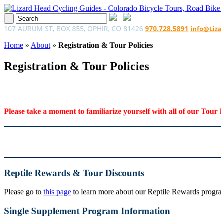
107 AURUM ST, BOX 855, OPHIR, CO 81426
970.728.5891
info@Liz
Home
»
About
»
Registration & Tour Policies
Registration & Tour Policies
Please take a moment to familiarize yourself with all of our Tour 
Reptile Rewards & Tour Discounts
Please go to
this page
to learn more about our Reptile Rewards program
Single Supplement Program Information