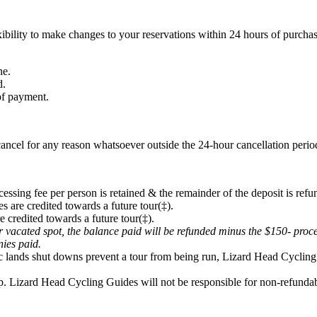
ibility to make changes to your reservations within 24 hours of purchas
ne.
d.
 of payment.
ancel for any reason whatsoever outside the 24-hour cancellation period
cessing fee per person is retained & the remainder of the deposit is refu
s are credited towards a future tour(‡).
e credited towards a future tour(‡).
eir vacated spot, the balance paid will be refunded minus the $150- proc
onies paid.
lic lands shut downs prevent a tour from being run, Lizard Head Cycling 
p. Lizard Head Cycling Guides will not be responsible for non-refundabl