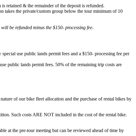
 is retained & the remainder of the deposit is refunded.
lation takes the private/custom group below the tour minimum of 10
d will be refunded minus the $150- processing fee.
 special use public lands permit fees and a $150- processing fee per
 use public lands permit fees. 50% of the remaining trip costs are
ature of our bike fleet allocation and the purchase of rental bikes by
ondition. Such costs ARE NOT included in the cost of the rental bike.
ilable at the pre-tour meeting but can be reviewed ahead of time by