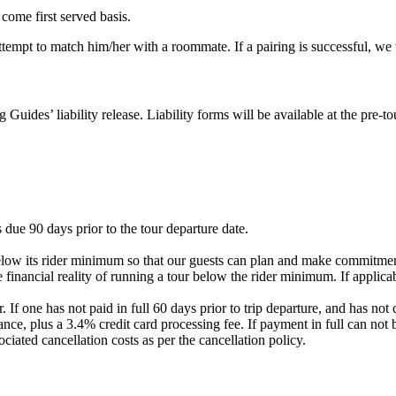
 come first served basis.
 attempt to match him/her with a roommate. If a pairing is successful, w
g Guides’ liability release. Liability forms will be available at the pre
 due 90 days prior to the tour departure date.
elow its rider minimum so that our guests can plan and make commitment
 financial reality of running a tour below the rider minimum. If applicab
. If one has not paid in full 60 days prior to trip departure, and has 
nce, plus a 3.4% credit card processing fee. If payment in full can not 
ociated cancellation costs as per the cancellation policy.