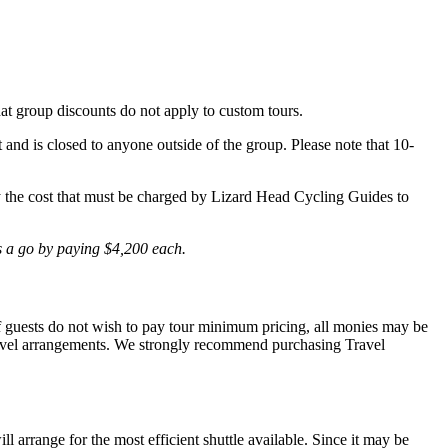
hat group discounts do not apply to custom tours.
t and is closed to anyone outside of the group. Please note that 10-
lly the cost that must be charged by Lizard Head Cycling Guides to
is a go by paying $4,200 each.
 If guests do not wish to pay tour minimum pricing, all monies may be
r travel arrangements. We strongly recommend purchasing Travel
l arrange for the most efficient shuttle available. Since it may be