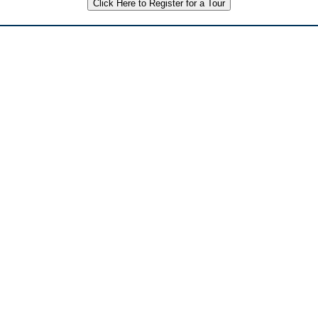
Click Here to Register for a Tour