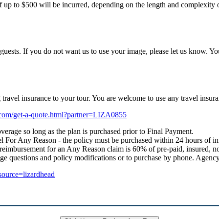
f up to $500 will be incurred, depending on the length and complexity of
uests. If you do not want us to use your image, please let us know. Yo
ng travel insurance to your tour. You are welcome to use any travel i
e.com/get-a-quote.html?partner=LIZA0855
verage so long as the plan is purchased prior to Final Payment.
 For Any Reason - the policy must be purchased within 24 hours of initial
 reimbursement for an Any Reason claim is 60% of pre-paid, insured, no
age questions and policy modifications or to purchase by phone. Age
_source=lizardhead