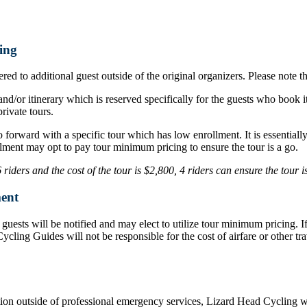
ing
ed to additional guest outside of the original organizers. Please note t
nd/or itinerary which is reserved specifically for the guests who book i
rivate tours.
o forward with a specific tour which has low enrollment. It is essentia
lment may opt to pay tour minimum pricing to ensure the tour is a go.
iders and the cost of the tour is $2,800, 4 riders can ensure the tour 
ent
d, guests will be notified and may elect to utilize tour minimum pricing.
d Cycling Guides will not be responsible for the cost of airfare or othe
ation outside of professional emergency services, Lizard Head Cycling wil