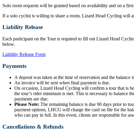
Solo room requests will be granted based on availability and on a first
If a solo cyclist is willing to share a room, Lizard Head Cycling will
Liability Release
Each participant on the Tour is required to fill out Lizard Head Cyclin
below.
Liability Release Form
Payments
A deposit was taken at the time of reservation and the balance is
An invoice will be sent when final payment is due.
On occasion, Lizard Head Cycling will confirm a tour that is b
the tour’s rider minimum is met. This is necessary to balance the
payments are due.
Please Note:
The remaining balance is due 90 days prior to tour
payment options, LHCG will charge the card on file for the bala
who can pay in full. In this event, clients are responsible for ass
Cancellations & Refunds