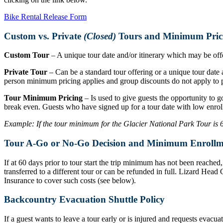
Bike Rental Release Form
Custom vs. Private
(Closed)
Tours and Minimum Pric
Custom Tour
– A unique tour date and/or itinerary which may be offer
Private Tour
– Can be a standard tour offering or a unique tour date a
person minimum pricing applies and group discounts do not apply to p
Tour Minimum Pricing
– Is used to give guests the opportunity to g
break even. Guests who have signed up for a tour date with low enrol
Example: If the tour minimum for the Glacier National Park Tour is 6 r
Tour A-Go or No-Go Decision and Minimum Enrollm
If at 60 days prior to tour start the trip minimum has not been reache
transferred to a different tour or can be refunded in full. Lizard Hea
Insurance to cover such costs (see below).
Backcountry Evacuation Shuttle Policy
If a guest wants to leave a tour early or is injured and requests evacu