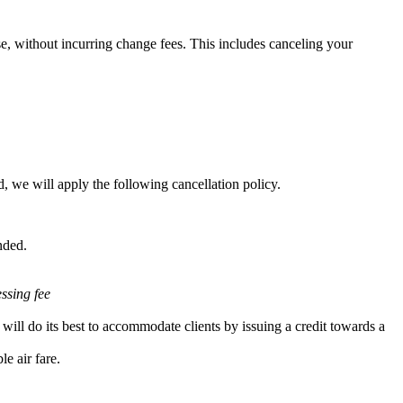
e, without incurring change fees. This includes canceling your
, we will apply the following cancellation policy.
nded.
essing fee
will do its best to accommodate clients by issuing a credit towards a
e air fare.