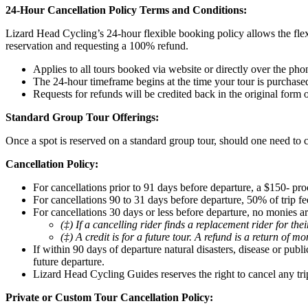
24-Hour Cancellation Policy Terms and Conditions:
Lizard Head Cycling’s 24-hour flexible booking policy allows the flex
reservation and requesting a 100% refund.
Applies to all tours booked via website or directly over the pho
The 24-hour timeframe begins at the time your tour is purchase
Requests for refunds will be credited back in the original form
Standard Group Tour Offerings:
Once a spot is reserved on a standard group tour, should one need to c
Cancellation Policy:
For cancellations prior to 91 days before departure, a $150- pro
For cancellations 90 to 31 days before departure, 50% of trip fee
For cancellations 30 days or less before departure, no monies ar
(‡) If a cancelling rider finds a replacement rider for th
(‡) A credit is for a future tour. A refund is a return of m
If within 90 days of departure natural disasters, disease or pub
future departure.
Lizard Head Cycling Guides reserves the right to cancel any tri
Private or Custom Tour Cancellation Policy: