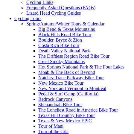
Cycling Links
Frequently Asked Questions (FAQs)
Lizard Head Cycling Guides
Cycling Tours
Spring/Autumn/Winter Tours & Calendar
Big Bend & Texas Mountains
Black Hills Road Bike Tour
Boulder, Bryce & Zion
Costa Rica Bike Tour
Death Valley National Park
The Driftless Region Road Bike Tour
Great Smoky Mountains
Hot Springs National Park & The Four Lakes
Moab & The Back of Beyond
Natchez Trace Parkway Bike Tour
New Mexico Bike Tour
New York and Vermont to Montreal
Pedal & Surf Camp (California)
Redrock Canyons
Shenandoah Bike Tour
The Loneliest Road in America Bike Tour
Texas Hill Country Bike Tour
Texas & New Mexico EPIC
Tour of Maui
Tour of the Gila