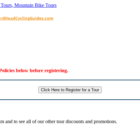
ardHeadCyclingGuides.com
Policies below before registering.
Click Here to Register for a Tour
 and to see all of our other tour discounts and promotions.