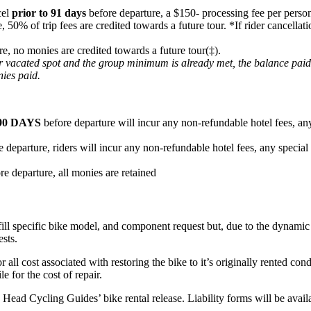
cel
prior to 91 days
before departure, a $150- processing fee per person
e, 50% of trip fees are credited towards a future tour. *If rider cancel
re, no monies are credited towards a future tour(‡).
heir vacated spot and the group minimum is already met, the balance pai
nies paid.
90 DAYS
before departure will incur any non-refundable hotel fees, any
 departure, riders will incur any non-refundable hotel fees, any special
re departure, all monies are retained
fill specific bike model, and component request but, due to the dynamic n
ests.
or all cost associated with restoring the bike to it’s originally rented c
e for the cost of repair.
ard Head Cycling Guides’ bike rental release. Liability forms will be ava