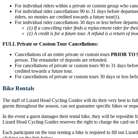
For individual riders within a private or custom group who can
For individual rider cancellations 90 to 31 days before departur
riders, no monies are credited towards a future tour(‡).
For individual rider cancellations 30 days or less before departu
(‡) If a cancelling rider finds a replacement rider for t
(‡) A credit is for a future tour. A refund is a return of mo
FULL Private or Custom Tour Cancellations:
Cancellations of an entire private or custom tours
PRIOR TO 
person. The remainder of deposits are refunded.
For cancellations of private or custom tours 90 to 31 days before
credited towards a future tour.
For cancellations of private or custom tours 30 days or less befo
Bike Rentals
The staff of Lizard Head Cycling Guides will do their very best to ful
guests throughout the season, can not guarantee specific bikes or requ
In the event a guest damages their rental bike, they will be reposible f
Lizard Head Cycling Guides reserves the right to charge the card on fil
Each participant on the tour renting a bike is required to fill out Liz
clicking on the link below.