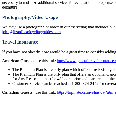
necessary to mobilize additional services for evacuation, an expense o
departure.
Photography/Video Usage
We may use a photograph or video in our marketing that includes our g
john@lizardheadcyclingguides.com
.
Travel Insurance
If you have not already, now would be a great time to consider addi
American Guests
- use this link:
http://www.generalitravelinsuranc
The Premium Plan is the only plan which offers Pre-Existing co
The Premium Plan is the only plan that offers an optional Cancel
for Any Reason, it must be 48 hours prior to departure, and the
Customer Service can be reached at 1-800-874-2442 for cover
Canadian Guests
- use this link:
https://tripmate.catravelins.ca/?utm