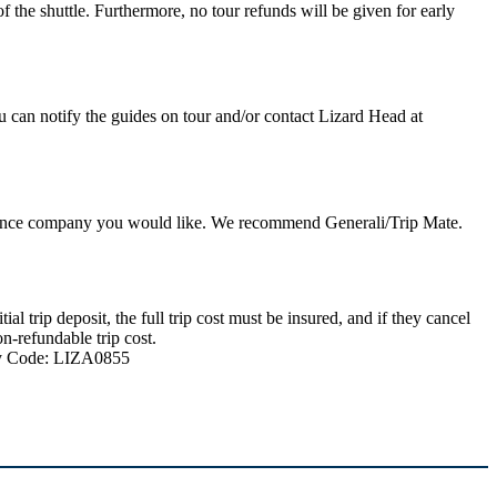
 the shuttle. Furthermore, no tour refunds will be given for early
u can notify the guides on tour and/or contact Lizard Head at
nsurance company you would like. We recommend Generali/Trip Mate.
 trip deposit, the full trip cost must be insured, and if they cancel
n-refundable trip cost.
ncy Code: LIZA0855