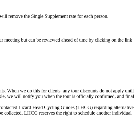
e will remove the Single Supplement rate for each person.
-tour meeting but can be reviewed ahead of time by clicking on the link
s. When we do this for clients, any tour discounts do not apply until
le, we will notify you when the tour is officially confirmed, and final
not contacted Lizard Head Cycling Guides (LHCG) regarding alternative
be collected, LHCG reserves the right to schedule another individual