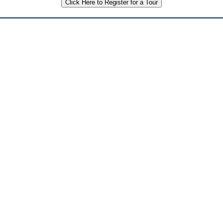
Click Here to Register for a Tour