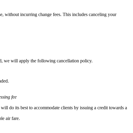
e, without incurring change fees. This includes canceling your
, we will apply the following cancellation policy.
nded.
essing fee
will do its best to accommodate clients by issuing a credit towards a
e air fare.