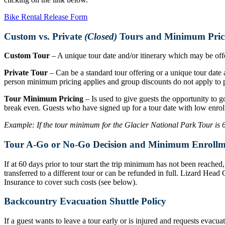
Bike Rental Release Form
Custom vs. Private
(Closed)
Tours and Minimum Pric
Custom Tour
– A unique tour date and/or itinerary which may be offer
Private Tour
– Can be a standard tour offering or a unique tour date a
person minimum pricing applies and group discounts do not apply to p
Tour Minimum Pricing
– Is used to give guests the opportunity to g
break even. Guests who have signed up for a tour date with low enrol
Example: If the tour minimum for the Glacier National Park Tour is 6 r
Tour A-Go or No-Go Decision and Minimum Enrollm
If at 60 days prior to tour start the trip minimum has not been reache
transferred to a different tour or can be refunded in full. Lizard Hea
Insurance to cover such costs (see below).
Backcountry Evacuation Shuttle Policy
If a guest wants to leave a tour early or is injured and requests evacu