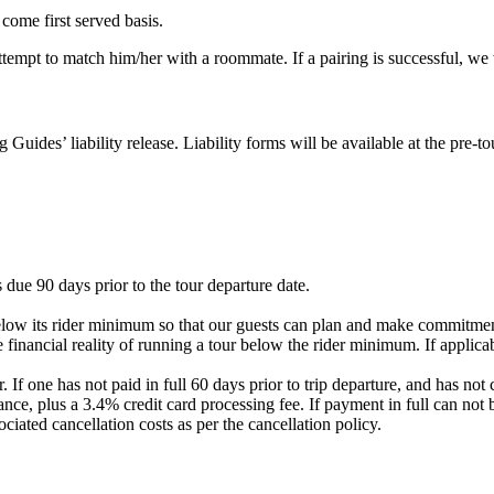
 come first served basis.
 attempt to match him/her with a roommate. If a pairing is successful, w
g Guides’ liability release. Liability forms will be available at the pre
 due 90 days prior to the tour departure date.
elow its rider minimum so that our guests can plan and make commitment
 financial reality of running a tour below the rider minimum. If applicab
. If one has not paid in full 60 days prior to trip departure, and has 
nce, plus a 3.4% credit card processing fee. If payment in full can not 
ociated cancellation costs as per the cancellation policy.