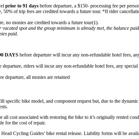
cel
prior to 91 days
before departure, a $150- processing fee per person
e, 50% of trip fees are credited towards a future tour. *If rider cancel
re, no monies are credited towards a future tour(‡).
heir vacated spot and the group minimum is already met, the balance pai
nies paid.
90 DAYS
before departure will incur any non-refundable hotel fees, any
 departure, riders will incur any non-refundable hotel fees, any special
re departure, all monies are retained
fill specific bike model, and component request but, due to the dynamic n
ests.
or all cost associated with restoring the bike to it’s originally rented c
e for the cost of repair.
ard Head Cycling Guides’ bike rental release. Liability forms will be ava