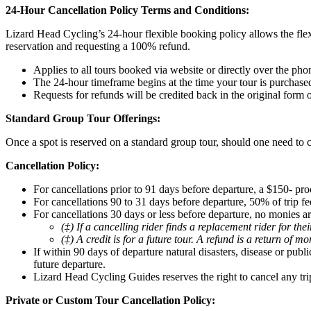
24-Hour Cancellation Policy Terms and Conditions:
Lizard Head Cycling’s 24-hour flexible booking policy allows the flex
reservation and requesting a 100% refund.
Applies to all tours booked via website or directly over the pho
The 24-hour timeframe begins at the time your tour is purchase
Requests for refunds will be credited back in the original form
Standard Group Tour Offerings:
Once a spot is reserved on a standard group tour, should one need to c
Cancellation Policy:
For cancellations prior to 91 days before departure, a $150- pro
For cancellations 90 to 31 days before departure, 50% of trip fee
For cancellations 30 days or less before departure, no monies ar
(‡) If a cancelling rider finds a replacement rider for th
(‡) A credit is for a future tour. A refund is a return of m
If within 90 days of departure natural disasters, disease or pub
future departure.
Lizard Head Cycling Guides reserves the right to cancel any tri
Private or Custom Tour Cancellation Policy: