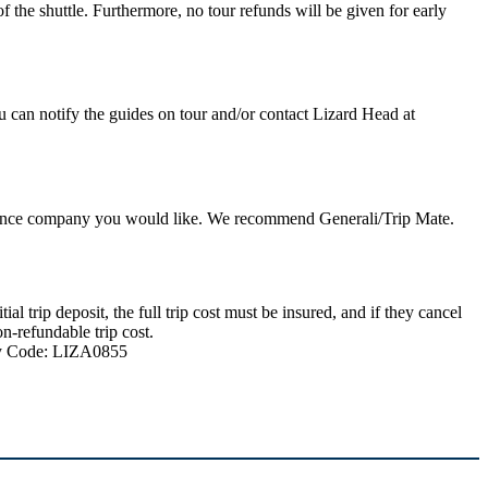
 the shuttle. Furthermore, no tour refunds will be given for early
u can notify the guides on tour and/or contact Lizard Head at
nsurance company you would like. We recommend Generali/Trip Mate.
 trip deposit, the full trip cost must be insured, and if they cancel
n-refundable trip cost.
ncy Code: LIZA0855