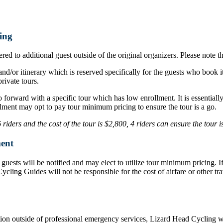
ing
ed to additional guest outside of the original organizers. Please note t
nd/or itinerary which is reserved specifically for the guests who book i
rivate tours.
o forward with a specific tour which has low enrollment. It is essentia
lment may opt to pay tour minimum pricing to ensure the tour is a go.
iders and the cost of the tour is $2,800, 4 riders can ensure the tour 
ent
d, guests will be notified and may elect to utilize tour minimum pricing.
d Cycling Guides will not be responsible for the cost of airfare or othe
ation outside of professional emergency services, Lizard Head Cycling wil