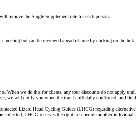
e will remove the Single Supplement rate for each person.
-tour meeting but can be reviewed ahead of time by clicking on the link
s. When we do this for clients, any tour discounts do not apply until
le, we will notify you when the tour is officially confirmed, and final
not contacted Lizard Head Cycling Guides (LHCG) regarding alternative
be collected, LHCG reserves the right to schedule another individual