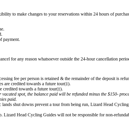
ibility to make changes to your reservations within 24 hours of purchas
ne.
d.
 of payment.
ancel for any reason whatsoever outside the 24-hour cancellation period
cessing fee per person is retained & the remainder of the deposit is refu
s are credited towards a future tour(‡).
e credited towards a future tour(‡).
eir vacated spot, the balance paid will be refunded minus the $150- proc
onies paid.
lic lands shut downs prevent a tour from being run, Lizard Head Cycling 
p. Lizard Head Cycling Guides will not be responsible for non-refundabl