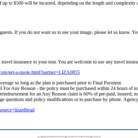
f up to $500 will be incurred, depending on the length and complexity of
uests. If you do not want us to use your image, please let us know. Yo
ng travel insurance to your tour. You are welcome to use any travel i
e.com/get-a-quote.html?partner=LIZA0855
verage so long as the plan is purchased prior to Final Payment.
 For Any Reason - the policy must be purchased within 24 hours of initial
 reimbursement for an Any Reason claim is 60% of pre-paid, insured, no
age questions and policy modifications or to purchase by phone. Age
_source=lizardhead