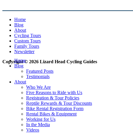
Home
Blog
About
Cycling Tours
Custom Tours
Family Tours
Newsletter
Home
Copyright © 2026 Lizard Head Cycling Guides
Blog
Featured Posts
Testimonials
About
Who We Are
Five Reasons to Ride with Us
Registration & Tour Policies
Reptile Rewards & Tour Discounts
Bike Rental Registration Form
Rental Bikes & Equipment
Working for Us
In the Media
Videos