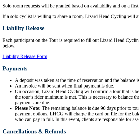
Solo room requests will be granted based on availability and on a first
If a solo cyclist is willing to share a room, Lizard Head Cycling will
Liability Release
Each participant on the Tour is required to fill out Lizard Head Cyclin
below.
Liability Release Form
Payments
A deposit was taken at the time of reservation and the balance is
An invoice will be sent when final payment is due.
On occasion, Lizard Head Cycling will confirm a tour that is b
the tour’s rider minimum is met. This is necessary to balance the
payments are due.
Please Note:
The remaining balance is due 90 days prior to tour
payment options, LHCG will charge the card on file for the bala
who can pay in full. In this event, clients are responsible for ass
Cancellations & Refunds