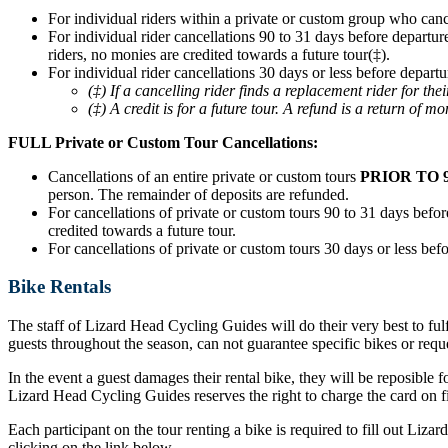
For individual riders within a private or custom group who can
For individual rider cancellations 90 to 31 days before departur
riders, no monies are credited towards a future tour(‡).
For individual rider cancellations 30 days or less before departu
(‡) If a cancelling rider finds a replacement rider for t
(‡) A credit is for a future tour. A refund is a return of mo
FULL Private or Custom Tour Cancellations:
Cancellations of an entire private or custom tours
PRIOR TO 
person. The remainder of deposits are refunded.
For cancellations of private or custom tours 90 to 31 days before
credited towards a future tour.
For cancellations of private or custom tours 30 days or less befo
Bike Rentals
The staff of Lizard Head Cycling Guides will do their very best to ful
guests throughout the season, can not guarantee specific bikes or requ
In the event a guest damages their rental bike, they will be reposible f
Lizard Head Cycling Guides reserves the right to charge the card on fil
Each participant on the tour renting a bike is required to fill out Liz
clicking on the link below.