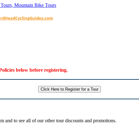
ardHeadCyclingGuides.com
Policies below before registering.
Click Here to Register for a Tour
 and to see all of our other tour discounts and promotions.