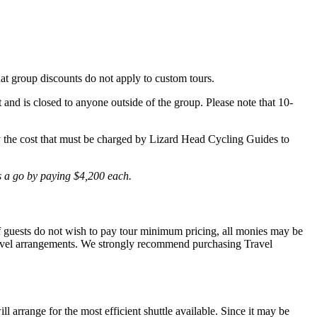
hat group discounts do not apply to custom tours.
t and is closed to anyone outside of the group. Please note that 10-
lly the cost that must be charged by Lizard Head Cycling Guides to
is a go by paying $4,200 each.
 If guests do not wish to pay tour minimum pricing, all monies may be
r travel arrangements. We strongly recommend purchasing Travel
l arrange for the most efficient shuttle available. Since it may be