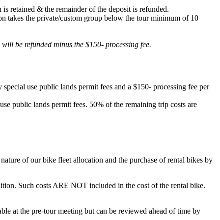
 is retained & the remainder of the deposit is refunded.
lation takes the private/custom group below the tour minimum of 10
d will be refunded minus the $150- processing fee.
 special use public lands permit fees and a $150- processing fee per
 use public lands permit fees. 50% of the remaining trip costs are
ature of our bike fleet allocation and the purchase of rental bikes by
ondition. Such costs ARE NOT included in the cost of the rental bike.
ilable at the pre-tour meeting but can be reviewed ahead of time by