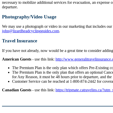
necessary to mobilize additional services for evacuation, an expense o
departure.
Photography/Video Usage
We may use a photograph or video in our marketing that includes our g
john@lizardheadcyclingguides.com
.
Travel Insurance
If you have not already, now would be a great time to consider addi
American Guests
- use this link:
http://www.generalitravelinsuranc
The Premium Plan is the only plan which offers Pre-Existing co
The Premium Plan is the only plan that offers an optional Cancel
for Any Reason, it must be 48 hours prior to departure, and the
Customer Service can be reached at 1-800-874-2442 for cover
Canadian Guests
- use this link:
https://tripmate.catravelins.ca/?utm