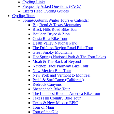
Cycling Links
Frequently Asked Questions (FAQs)
Lizard Head Cycling Guides
Cycling Tours
Spring/Autumn/Winter Tours & Calendar
Big Bend & Texas Mountains
Black Hills Road Bike Tour
Boulder, Bryce & Zion
Costa Rica Bike Tour
Death Valley National Park
The Driftless Region Road Bike Tour
Great Smoky Mountains
Hot Springs National Park & The Four Lakes
Moab & The Back of Beyond
Natchez Trace Parkway Bike Tour
New Mexico Bike Tour
New York and Vermont to Montreal
Pedal & Surf Camp (California)
Redrock Canyons
Shenandoah Bike Tour
The Loneliest Road in America Bike Tour
Texas Hill Country Bike Tour
Texas & New Mexico EPIC
Tour of Maui
Tour of the Gila