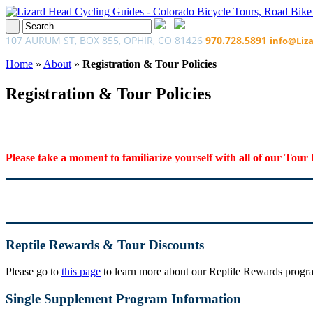
107 AURUM ST, BOX 855, OPHIR, CO 81426
970.728.5891
info@Liz
Home
»
About
»
Registration & Tour Policies
Registration & Tour Policies
Please take a moment to familiarize yourself with all of our Tour 
Reptile Rewards & Tour Discounts
Please go to
this page
to learn more about our Reptile Rewards program
Single Supplement Program Information