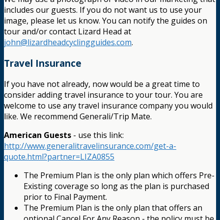
includes our guests. If you do not want us to use your
image, please let us know. You can notify the guides on
tour and/or contact Lizard Head at
john@lizardheadcyclingguides.com
.
Travel Insurance
If you have not already, now would be a great time to
consider adding travel insurance to your tour. You are
welcome to use any travel insurance company you would
like. We recommend Generali/Trip Mate.
American Guests
- use this link:
http://www.generalitravelinsurance.com/get-a-
quote.html?partner=LIZA0855
The Premium Plan is the only plan which offers Pre-
Existing coverage so long as the plan is purchased
prior to Final Payment.
The Premium Plan is the only plan that offers an
optional Cancel For Any Reason - the policy must be