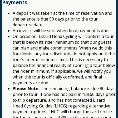
Payments
A deposit was taken at the time of reservation and
the balance is due 90 days prior to the tour
departure date.
An invoice will be sent when final payment is due.
On occasion, Lizard Head Cycling will confirm a tour
that is below its rider minimum so that our guests
can plan and make commitments. When we do this
for clients, any tour discounts do not apply until the
tour’s rider minimum is met. This is necessary to
balance the financial reality of running a tour below
the rider minimum. If applicable, we will notify you
when the tour is officially confirmed, and final
payments are due.
Please Note:
The remaining balance is due 90 days
prior to tour. If one has not paid in full 60 days prior
to trip departure, and has not contacted Lizard
Head Cycling Guides (LHCG) regarding alternative
payment options, LHCG will charge the card on file
for the balance, plus a 3.4% credit card processing