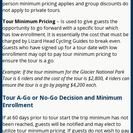
person minimum pricing applies and group discounts do
not apply to private tours.
Tour Minimum Pricing
– Is used to give guests the
opportunity to go forward with a specific tour which
has low enrollment. It is essentially the cost that must be
charged by Lizard Head Cycling Guides to break even.
Guests who have signed up for a tour date with low
enrollment may opt to pay tour minimum pricing to
ensure the tour is a go.
Example: If the tour minimum for the Glacier National Park
Tour is 6 riders and the cost of the tour is $2,800, 4 riders can
ensure the tour is a go by paying $4,200 each.
Tour A-Go or No-Go Decision and Minimum
Enrollment
If at 60 days prior to tour start the trip minimum has not
been reached, guests will be notified and may elect to
utilize tour minimum pricing. If guests do not wish to pay