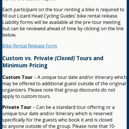
Each participant on the tour renting a bike is required to
fill out Lizard Head Cycling Guides’ bike rental release.
Liability forms will be available at the pre-tour meeting
but can be reviewed ahead of time by clicking on the link
below.
Bike Rental Release Form
Custom vs. Private
(Closed)
Tours and
Minimum Pricing
Custom Tour
– A unique tour date and/or itinerary which
may be offered to additional guest outside of the original
organizers. Please note that group discounts do not
apply to custom tours.
Private Tour
– Can be a standard tour offering or a
unique tour date and/or itinerary which is reserved
specifically for the guests who book it and is closed
to anyone outside of the group. Please note that 10-