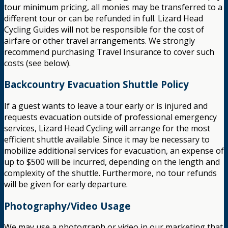
tour minimum pricing, all monies may be transferred to a
different tour or can be refunded in full. Lizard Head
Cycling Guides will not be responsible for the cost of
airfare or other travel arrangements. We strongly
recommend purchasing Travel Insurance to cover such
costs (see below).
Backcountry Evacuation Shuttle Policy
If a guest wants to leave a tour early or is injured and
requests evacuation outside of professional emergency
services, Lizard Head Cycling will arrange for the most
efficient shuttle available. Since it may be necessary to
mobilize additional services for evacuation, an expense of
up to $500 will be incurred, depending on the length and
complexity of the shuttle. Furthermore, no tour refunds
will be given for early departure.
Photography/Video Usage
We may use a photograph or video in our marketing that