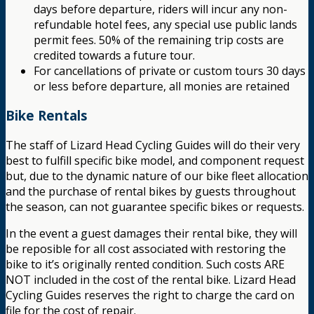
days before departure, riders will incur any non-
refundable hotel fees, any special use public lands
permit fees. 50% of the remaining trip costs are
credited towards a future tour.
For cancellations of private or custom tours 30 days
or less before departure, all monies are retained
Bike Rentals
The staff of Lizard Head Cycling Guides will do their very
best to fulfill specific bike model, and component request
but, due to the dynamic nature of our bike fleet allocation
and the purchase of rental bikes by guests throughout
the season, can not guarantee specific bikes or requests.
In the event a guest damages their rental bike, they will
be reposible for all cost associated with restoring the
bike to it’s originally rented condition. Such costs ARE
NOT included in the cost of the rental bike. Lizard Head
Cycling Guides reserves the right to charge the card on
file for the cost of repair.