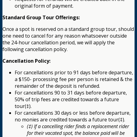
original form of payment.
Standard Group Tour Offerings:
Once a spot is reserved on a standard group tour, should
one need to cancel for any reason whatsoever outside
the 24-hour cancellation period, we will apply the
following cancellation policy.
Cancellation Policy:
For cancellations prior to 91 days before departure,
a $150- processing fee per person is retained & the
remainder of the deposit is refunded.
For cancellations 90 to 31 days before departure,
50% of trip fees are credited towards a future
tour(‡).
For cancellations 30 days or less before departure,
no monies are credited towards a future tour(‡).
(‡) If a cancelling rider finds a replacement rider
for their vacated spot, the balance paid will be