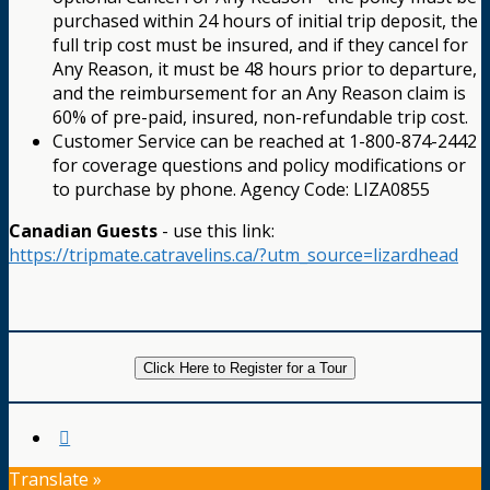
purchased within 24 hours of initial trip deposit, the
full trip cost must be insured, and if they cancel for
Any Reason, it must be 48 hours prior to departure,
and the reimbursement for an Any Reason claim is
60% of pre-paid, insured, non-refundable trip cost.
Customer Service can be reached at 1-800-874-2442
for coverage questions and policy modifications or
to purchase by phone. Agency Code: LIZA0855
Canadian Guests
- use this link:
https://tripmate.catravelins.ca/?utm_source=lizardhead
Click Here to Register for a Tour
Translate »