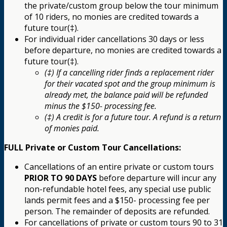
the private/custom group below the tour minimum
of 10 riders, no monies are credited towards a
future tour(‡).
For individual rider cancellations 30 days or less
before departure, no monies are credited towards a
future tour(‡).
(‡) If a cancelling rider finds a replacement rider
for their vacated spot and the group minimum is
already met, the balance paid will be refunded
minus the $150- processing fee.
(‡) A credit is for a future tour. A refund is a return
of monies paid.
FULL Private or Custom Tour Cancellations:
Cancellations of an entire private or custom tours
PRIOR TO 90 DAYS
before departure will incur any
non-refundable hotel fees, any special use public
lands permit fees and a $150- processing fee per
person. The remainder of deposits are refunded.
For cancellations of private or custom tours 90 to 31