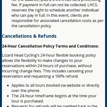
fee. If payment in full can not be collected, LHCG
reserves the right to schedule another individual
who can pay in full. In this event, clients are
responsible for associated cancellation costs as per
the cancellation policy.
Cancellations & Refunds
24-Hour Cancellation Policy Terms and Conditions:
Lizard Head Cycling’s 24-hour flexible booking policy
allows the flexibility to make changes to your
reservations within 24 hours of purchase, without
incurring change fees. This includes canceling your
reservation and requesting a 100% refund.
Applies to all tours booked via website or directly
over the phone.
The 24-hour timeframe begins at the time your
tour is purchased.
Requests for refunds will be credited back in the