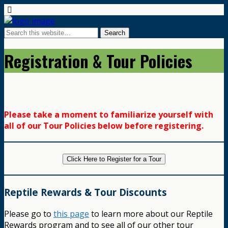
Registration & Tour Policies
Please take a moment to familiarize yourself with
all of our Tour Policies below before registering.
Click Here to Register for a Tour
Reptile Rewards & Tour Discounts
Please go to
this page
to learn more about our Reptile
Rewards program and to see all of our other tour