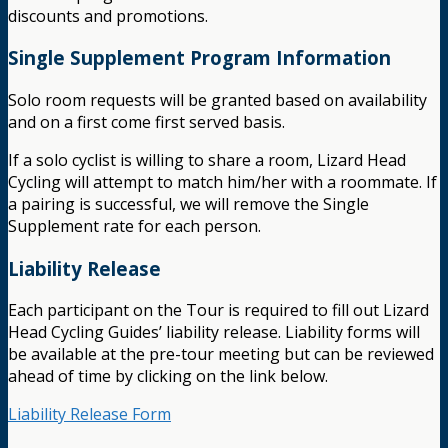
discounts and promotions.
Single Supplement Program Information
Solo room requests will be granted based on availability
and on a first come first served basis.
If a solo cyclist is willing to share a room, Lizard Head
Cycling will attempt to match him/her with a roommate. If
a pairing is successful, we will remove the Single
Supplement rate for each person.
Liability Release
Each participant on the Tour is required to fill out Lizard
Head Cycling Guides’ liability release. Liability forms will
be available at the pre-tour meeting but can be reviewed
ahead of time by clicking on the link below.
Liability Release Form