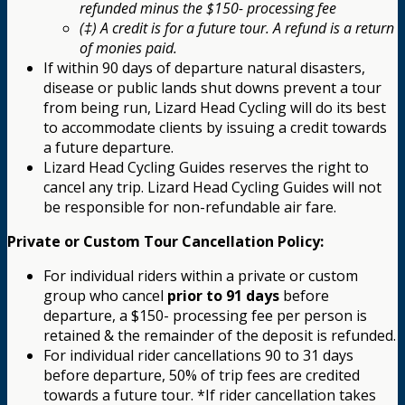
refunded minus the $150- processing fee
(‡) A credit is for a future tour. A refund is a return
of monies paid.
If within 90 days of departure natural disasters,
disease or public lands shut downs prevent a tour
from being run, Lizard Head Cycling will do its best
to accommodate clients by issuing a credit towards
a future departure.
Lizard Head Cycling Guides reserves the right to
cancel any trip. Lizard Head Cycling Guides will not
be responsible for non-refundable air fare.
Private or Custom Tour Cancellation Policy:
For individual riders within a private or custom
group who cancel
prior to 91 days
before
departure, a $150- processing fee per person is
retained & the remainder of the deposit is refunded.
For individual rider cancellations 90 to 31 days
before departure, 50% of trip fees are credited
towards a future tour. *If rider cancellation takes