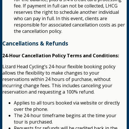
fee. If payment in full can not be collected, LHCG
reserves the right to schedule another individual
who can pay in full. In this event, clients are
responsible for associated cancellation costs as per
the cancellation policy.
Cancellations & Refunds
24-Hour Cancellation Policy Terms and Conditions:
Lizard Head Cycling’s 24-hour flexible booking policy
allows the flexibility to make changes to your
reservations within 24 hours of purchase, without
incurring change fees. This includes canceling your
reservation and requesting a 100% refund.
Applies to all tours booked via website or directly
over the phone.
The 24-hour timeframe begins at the time your
tour is purchased.
Requests for refunds will be credited back in the