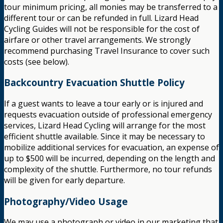
tour minimum pricing, all monies may be transferred to a
different tour or can be refunded in full. Lizard Head
Cycling Guides will not be responsible for the cost of
airfare or other travel arrangements. We strongly
recommend purchasing Travel Insurance to cover such
costs (see below).
Backcountry Evacuation Shuttle Policy
If a guest wants to leave a tour early or is injured and
requests evacuation outside of professional emergency
services, Lizard Head Cycling will arrange for the most
efficient shuttle available. Since it may be necessary to
mobilize additional services for evacuation, an expense of
up to $500 will be incurred, depending on the length and
complexity of the shuttle. Furthermore, no tour refunds
will be given for early departure.
Photography/Video Usage
We may use a photograph or video in our marketing that