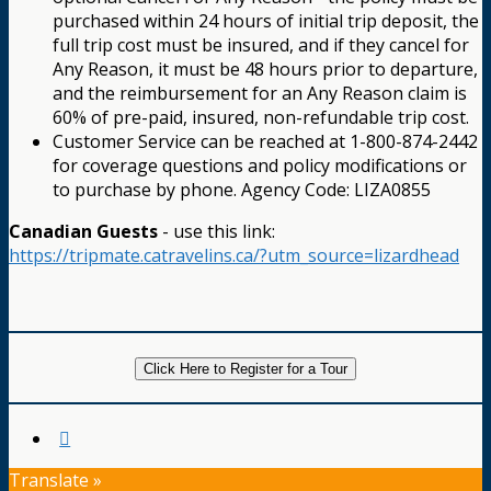
purchased within 24 hours of initial trip deposit, the
full trip cost must be insured, and if they cancel for
Any Reason, it must be 48 hours prior to departure,
and the reimbursement for an Any Reason claim is
60% of pre-paid, insured, non-refundable trip cost.
Customer Service can be reached at 1-800-874-2442
for coverage questions and policy modifications or
to purchase by phone. Agency Code: LIZA0855
Canadian Guests
- use this link:
https://tripmate.catravelins.ca/?utm_source=lizardhead
Click Here to Register for a Tour
Translate »