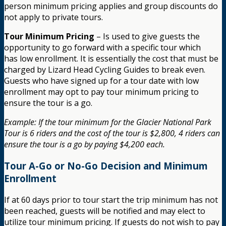
person minimum pricing applies and group discounts do
not apply to private tours.
Tour Minimum Pricing
– Is used to give guests the
opportunity to go forward with a specific tour which
has low enrollment. It is essentially the cost that must be
charged by Lizard Head Cycling Guides to break even.
Guests who have signed up for a tour date with low
enrollment may opt to pay tour minimum pricing to
ensure the tour is a go.
Example: If the tour minimum for the Glacier National Park
Tour is 6 riders and the cost of the tour is $2,800, 4 riders can
ensure the tour is a go by paying $4,200 each.
Tour A-Go or No-Go Decision and Minimum
Enrollment
If at 60 days prior to tour start the trip minimum has not
been reached, guests will be notified and may elect to
utilize tour minimum pricing. If guests do not wish to pay