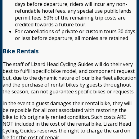
days before departure, riders will incur any non-
refundable hotel fees, any special use public lands
permit fees. 50% of the remaining trip costs are
credited towards a future tour.
For cancellations of private or custom tours 30 days
or less before departure, all monies are retained
Bike Rentals
The staff of Lizard Head Cycling Guides will do their very
best to fulfill specific bike model, and component request
but, due to the dynamic nature of our bike fleet allocation
and the purchase of rental bikes by guests throughout
the season, can not guarantee specific bikes or requests.
In the event a guest damages their rental bike, they will
be reposible for all cost associated with restoring the
bike to it’s originally rented condition. Such costs ARE
NOT included in the cost of the rental bike. Lizard Head
Cycling Guides reserves the right to charge the card on
file for the cost of repair.