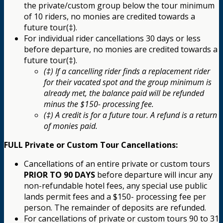
the private/custom group below the tour minimum
of 10 riders, no monies are credited towards a
future tour(‡).
For individual rider cancellations 30 days or less
before departure, no monies are credited towards a
future tour(‡).
(‡) If a cancelling rider finds a replacement rider
for their vacated spot and the group minimum is
already met, the balance paid will be refunded
minus the $150- processing fee.
(‡) A credit is for a future tour. A refund is a return
of monies paid.
FULL Private or Custom Tour Cancellations:
Cancellations of an entire private or custom tours
PRIOR TO 90 DAYS
before departure will incur any
non-refundable hotel fees, any special use public
lands permit fees and a $150- processing fee per
person. The remainder of deposits are refunded.
For cancellations of private or custom tours 90 to 31