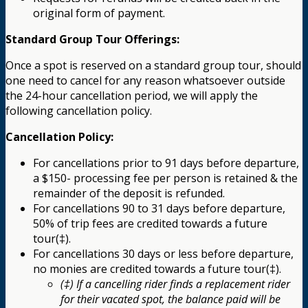
original form of payment.
Standard Group Tour Offerings:
Once a spot is reserved on a standard group tour, should
one need to cancel for any reason whatsoever outside
the 24-hour cancellation period, we will apply the
following cancellation policy.
Cancellation Policy:
For cancellations prior to 91 days before departure,
a $150- processing fee per person is retained & the
remainder of the deposit is refunded.
For cancellations 90 to 31 days before departure,
50% of trip fees are credited towards a future
tour(‡).
For cancellations 30 days or less before departure,
no monies are credited towards a future tour(‡).
(‡) If a cancelling rider finds a replacement rider
for their vacated spot, the balance paid will be