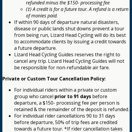
refunded minus the $150- processing fee
(‡) A credit is for a future tour. A refund is a return
of monies paid.
If within 90 days of departure natural disasters,
disease or public lands shut downs prevent a tour
from being run, Lizard Head Cycling will do its best
to accommodate clients by issuing a credit towards
a future departure.
Lizard Head Cycling Guides reserves the right to
cancel any trip. Lizard Head Cycling Guides will not
be responsible for non-refundable air fare.
Private or Custom Tour Cancellation Policy:
For individual riders within a private or custom
group who cancel
prior to 91 days
before
departure, a $150- processing fee per person is
retained & the remainder of the deposit is refunded.
For individual rider cancellations 90 to 31 days
before departure, 50% of trip fees are credited
towards a future tour. *If rider cancellation takes