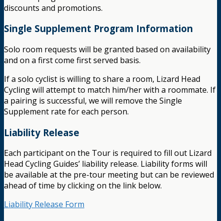
discounts and promotions.
Single Supplement Program Information
Solo room requests will be granted based on availability
and on a first come first served basis.
If a solo cyclist is willing to share a room, Lizard Head
Cycling will attempt to match him/her with a roommate. If
a pairing is successful, we will remove the Single
Supplement rate for each person.
Liability Release
Each participant on the Tour is required to fill out Lizard
Head Cycling Guides’ liability release. Liability forms will
be available at the pre-tour meeting but can be reviewed
ahead of time by clicking on the link below.
Liability Release Form