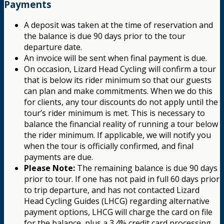
Payments
A deposit was taken at the time of reservation and
the balance is due 90 days prior to the tour
departure date.
An invoice will be sent when final payment is due.
On occasion, Lizard Head Cycling will confirm a tour
that is below its rider minimum so that our guests
can plan and make commitments. When we do this
for clients, any tour discounts do not apply until the
tour’s rider minimum is met. This is necessary to
balance the financial reality of running a tour below
the rider minimum. If applicable, we will notify you
when the tour is officially confirmed, and final
payments are due.
Please Note:
The remaining balance is due 90 days
prior to tour. If one has not paid in full 60 days prior
to trip departure, and has not contacted Lizard
Head Cycling Guides (LHCG) regarding alternative
payment options, LHCG will charge the card on file
for the balance, plus a 3.4% credit card processing