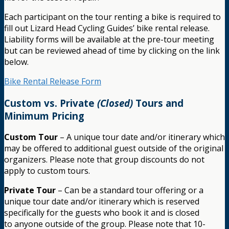
Each participant on the tour renting a bike is required to
fill out Lizard Head Cycling Guides’ bike rental release.
Liability forms will be available at the pre-tour meeting
but can be reviewed ahead of time by clicking on the link
below.
Bike Rental Release Form
Custom vs. Private
(Closed)
Tours and
Minimum Pricing
Custom Tour
– A unique tour date and/or itinerary which
may be offered to additional guest outside of the original
organizers. Please note that group discounts do not
apply to custom tours.
Private Tour
– Can be a standard tour offering or a
unique tour date and/or itinerary which is reserved
specifically for the guests who book it and is closed
to anyone outside of the group. Please note that 10-