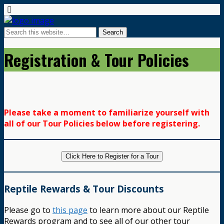
Registration & Tour Policies
Please take a moment to familiarize yourself with
all of our Tour Policies below before registering.
Click Here to Register for a Tour
Reptile Rewards & Tour Discounts
Please go to
this page
to learn more about our Reptile
Rewards program and to see all of our other tour