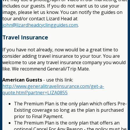
includes our guests. If you do not want us to use your
image, please let us know. You can notify the guides on
tour and/or contact Lizard Head at
john@lizardheadcyclingguides.com
.
Travel Insurance
If you have not already, now would be a great time to
consider adding travel insurance to your tour. You are
welcome to use any travel insurance company you would
like. We recommend Generali/Trip Mate.
American Guests
- use this link:
http://www.generalitravelinsurance.com/get-a-
quote.html?partner=LIZA0855
The Premium Plan is the only plan which offers Pre-
Existing coverage so long as the plan is purchased
prior to Final Payment.
The Premium Plan is the only plan that offers an
optional Cancel For Any Reason - the policy must be