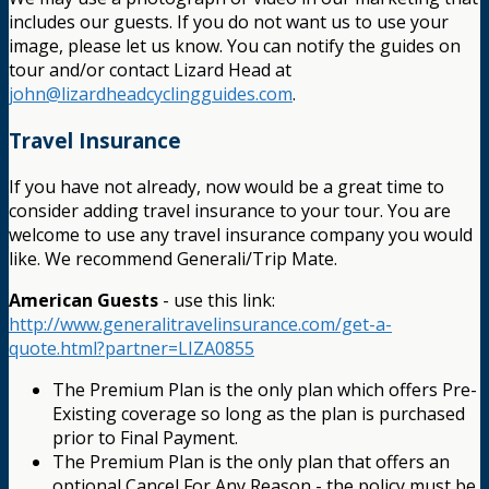
includes our guests. If you do not want us to use your
image, please let us know. You can notify the guides on
tour and/or contact Lizard Head at
john@lizardheadcyclingguides.com
.
Travel Insurance
If you have not already, now would be a great time to
consider adding travel insurance to your tour. You are
welcome to use any travel insurance company you would
like. We recommend Generali/Trip Mate.
American Guests
- use this link:
http://www.generalitravelinsurance.com/get-a-
quote.html?partner=LIZA0855
The Premium Plan is the only plan which offers Pre-
Existing coverage so long as the plan is purchased
prior to Final Payment.
The Premium Plan is the only plan that offers an
optional Cancel For Any Reason - the policy must be