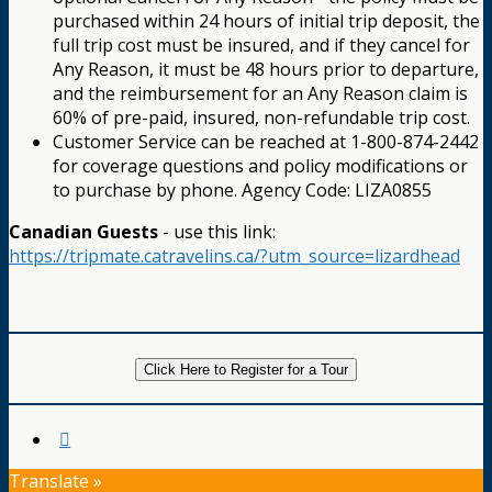
purchased within 24 hours of initial trip deposit, the
full trip cost must be insured, and if they cancel for
Any Reason, it must be 48 hours prior to departure,
and the reimbursement for an Any Reason claim is
60% of pre-paid, insured, non-refundable trip cost.
Customer Service can be reached at 1-800-874-2442
for coverage questions and policy modifications or
to purchase by phone. Agency Code: LIZA0855
Canadian Guests
- use this link:
https://tripmate.catravelins.ca/?utm_source=lizardhead
Click Here to Register for a Tour
Translate »