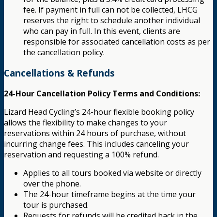
fee. If payment in full can not be collected, LHCG
reserves the right to schedule another individual
who can pay in full. In this event, clients are
responsible for associated cancellation costs as per
the cancellation policy.
Cancellations & Refunds
24-Hour Cancellation Policy Terms and Conditions:
Lizard Head Cycling’s 24-hour flexible booking policy
allows the flexibility to make changes to your
reservations within 24 hours of purchase, without
incurring change fees. This includes canceling your
reservation and requesting a 100% refund.
Applies to all tours booked via website or directly
over the phone.
The 24-hour timeframe begins at the time your
tour is purchased.
Requests for refunds will be credited back in the