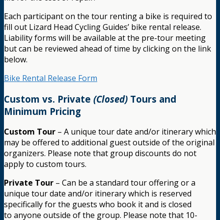
Each participant on the tour renting a bike is required to
fill out Lizard Head Cycling Guides’ bike rental release.
Liability forms will be available at the pre-tour meeting
but can be reviewed ahead of time by clicking on the link
below.
Bike Rental Release Form
Custom vs. Private
(Closed)
Tours and
Minimum Pricing
Custom Tour
– A unique tour date and/or itinerary which
may be offered to additional guest outside of the original
organizers. Please note that group discounts do not
apply to custom tours.
Private Tour
– Can be a standard tour offering or a
unique tour date and/or itinerary which is reserved
specifically for the guests who book it and is closed
to anyone outside of the group. Please note that 10-