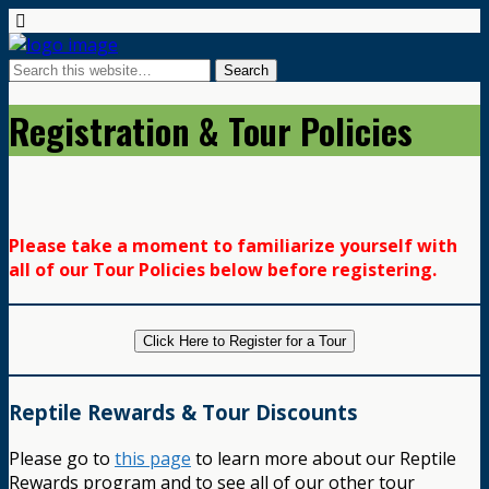
Registration & Tour Policies
Please take a moment to familiarize yourself with
all of our Tour Policies below before registering.
Click Here to Register for a Tour
Reptile Rewards & Tour Discounts
Please go to
this page
to learn more about our Reptile
Rewards program and to see all of our other tour