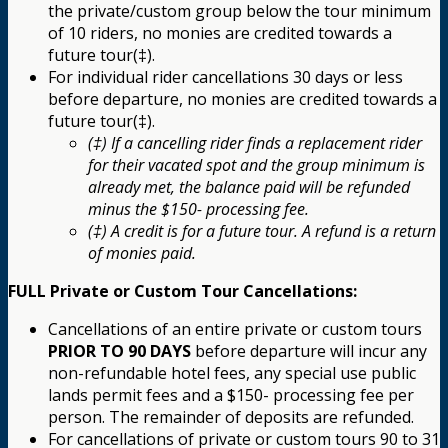
the private/custom group below the tour minimum
of 10 riders, no monies are credited towards a
future tour(‡).
For individual rider cancellations 30 days or less
before departure, no monies are credited towards a
future tour(‡).
(‡) If a cancelling rider finds a replacement rider
for their vacated spot and the group minimum is
already met, the balance paid will be refunded
minus the $150- processing fee.
(‡) A credit is for a future tour. A refund is a return
of monies paid.
FULL Private or Custom Tour Cancellations:
Cancellations of an entire private or custom tours
PRIOR TO 90 DAYS
before departure will incur any
non-refundable hotel fees, any special use public
lands permit fees and a $150- processing fee per
person. The remainder of deposits are refunded.
For cancellations of private or custom tours 90 to 31