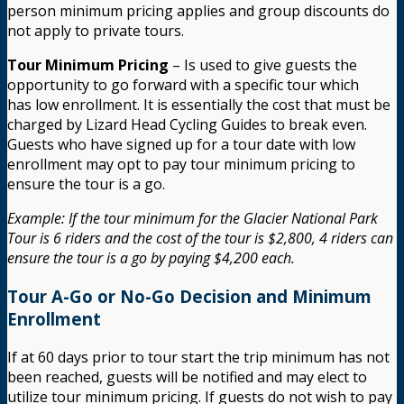
person minimum pricing applies and group discounts do
not apply to private tours.
Tour Minimum Pricing
– Is used to give guests the
opportunity to go forward with a specific tour which
has low enrollment. It is essentially the cost that must be
charged by Lizard Head Cycling Guides to break even.
Guests who have signed up for a tour date with low
enrollment may opt to pay tour minimum pricing to
ensure the tour is a go.
Example: If the tour minimum for the Glacier National Park
Tour is 6 riders and the cost of the tour is $2,800, 4 riders can
ensure the tour is a go by paying $4,200 each.
Tour A-Go or No-Go Decision and Minimum
Enrollment
If at 60 days prior to tour start the trip minimum has not
been reached, guests will be notified and may elect to
utilize tour minimum pricing. If guests do not wish to pay