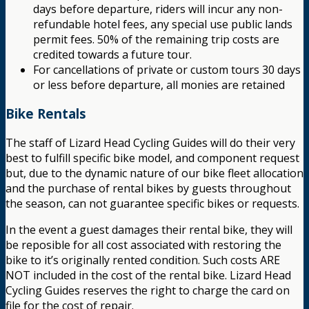
days before departure, riders will incur any non-
refundable hotel fees, any special use public lands
permit fees. 50% of the remaining trip costs are
credited towards a future tour.
For cancellations of private or custom tours 30 days
or less before departure, all monies are retained
Bike Rentals
The staff of Lizard Head Cycling Guides will do their very
best to fulfill specific bike model, and component request
but, due to the dynamic nature of our bike fleet allocation
and the purchase of rental bikes by guests throughout
the season, can not guarantee specific bikes or requests.
In the event a guest damages their rental bike, they will
be reposible for all cost associated with restoring the
bike to it’s originally rented condition. Such costs ARE
NOT included in the cost of the rental bike. Lizard Head
Cycling Guides reserves the right to charge the card on
file for the cost of repair.