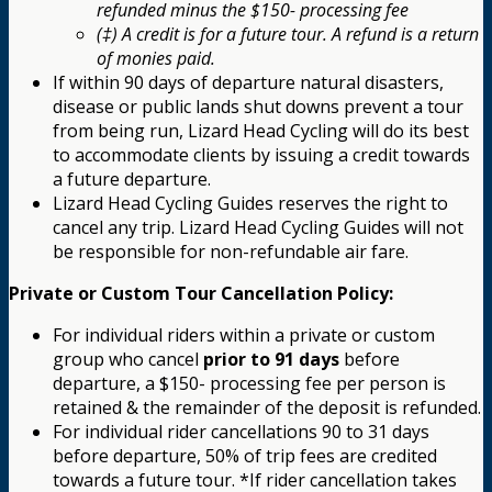
refunded minus the $150- processing fee
(‡) A credit is for a future tour. A refund is a return
of monies paid.
If within 90 days of departure natural disasters,
disease or public lands shut downs prevent a tour
from being run, Lizard Head Cycling will do its best
to accommodate clients by issuing a credit towards
a future departure.
Lizard Head Cycling Guides reserves the right to
cancel any trip. Lizard Head Cycling Guides will not
be responsible for non-refundable air fare.
Private or Custom Tour Cancellation Policy:
For individual riders within a private or custom
group who cancel
prior to 91 days
before
departure, a $150- processing fee per person is
retained & the remainder of the deposit is refunded.
For individual rider cancellations 90 to 31 days
before departure, 50% of trip fees are credited
towards a future tour. *If rider cancellation takes