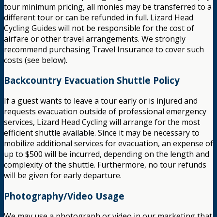
tour minimum pricing, all monies may be transferred to a
different tour or can be refunded in full. Lizard Head
Cycling Guides will not be responsible for the cost of
airfare or other travel arrangements. We strongly
recommend purchasing Travel Insurance to cover such
costs (see below).
Backcountry Evacuation Shuttle Policy
If a guest wants to leave a tour early or is injured and
requests evacuation outside of professional emergency
services, Lizard Head Cycling will arrange for the most
efficient shuttle available. Since it may be necessary to
mobilize additional services for evacuation, an expense of
up to $500 will be incurred, depending on the length and
complexity of the shuttle. Furthermore, no tour refunds
will be given for early departure.
Photography/Video Usage
We may use a photograph or video in our marketing that