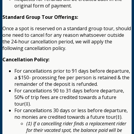
original form of payment.
Standard Group Tour Offerings:
Once a spot is reserved on a standard group tour, should
one need to cancel for any reason whatsoever outside
the 24-hour cancellation period, we will apply the
following cancellation policy.
Cancellation Policy:
For cancellations prior to 91 days before departure,
a $150- processing fee per person is retained & the
remainder of the deposit is refunded.
For cancellations 90 to 31 days before departure,
50% of trip fees are credited towards a future
tour(‡).
For cancellations 30 days or less before departure,
no monies are credited towards a future tour(‡).
(‡) If a cancelling rider finds a replacement rider
for their vacated spot, the balance paid will be