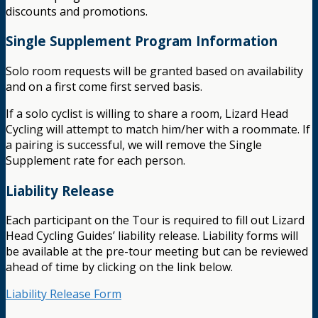
discounts and promotions.
Single Supplement Program Information
Solo room requests will be granted based on availability
and on a first come first served basis.
If a solo cyclist is willing to share a room, Lizard Head
Cycling will attempt to match him/her with a roommate. If
a pairing is successful, we will remove the Single
Supplement rate for each person.
Liability Release
Each participant on the Tour is required to fill out Lizard
Head Cycling Guides’ liability release. Liability forms will
be available at the pre-tour meeting but can be reviewed
ahead of time by clicking on the link below.
Liability Release Form