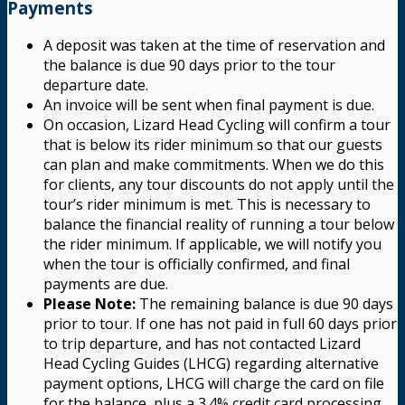
Payments
A deposit was taken at the time of reservation and
the balance is due 90 days prior to the tour
departure date.
An invoice will be sent when final payment is due.
On occasion, Lizard Head Cycling will confirm a tour
that is below its rider minimum so that our guests
can plan and make commitments. When we do this
for clients, any tour discounts do not apply until the
tour’s rider minimum is met. This is necessary to
balance the financial reality of running a tour below
the rider minimum. If applicable, we will notify you
when the tour is officially confirmed, and final
payments are due.
Please Note:
The remaining balance is due 90 days
prior to tour. If one has not paid in full 60 days prior
to trip departure, and has not contacted Lizard
Head Cycling Guides (LHCG) regarding alternative
payment options, LHCG will charge the card on file
for the balance, plus a 3.4% credit card processing