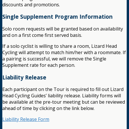
discounts and promotions.
Single Supplement Program Information
Solo room requests will be granted based on availability
and on a first come first served basis.
If a solo cyclist is willing to share a room, Lizard Head
Cycling will attempt to match him/her with a roommate. If
a pairing is successful, we will remove the Single
Supplement rate for each person.
Liability Release
Each participant on the Tour is required to fill out Lizard
Head Cycling Guides’ liability release. Liability forms will
be available at the pre-tour meeting but can be reviewed
ahead of time by clicking on the link below.
Liability Release Form