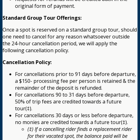
original form of payment.
Standard Group Tour Offerings:
Once a spot is reserved on a standard group tour, should
one need to cancel for any reason whatsoever outside
the 24-hour cancellation period, we will apply the
following cancellation policy.
Cancellation Policy:
For cancellations prior to 91 days before departure,
a $150- processing fee per person is retained & the
remainder of the deposit is refunded.
For cancellations 90 to 31 days before departure,
50% of trip fees are credited towards a future
tour(‡).
For cancellations 30 days or less before departure,
no monies are credited towards a future tour(‡).
(‡) If a cancelling rider finds a replacement rider
for their vacated spot, the balance paid will be