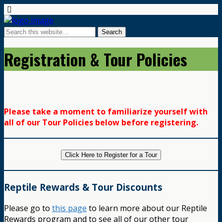
Registration & Tour Policies
Please take a moment to familiarize yourself with
all of our Tour Policies below before registering.
Click Here to Register for a Tour
Reptile Rewards & Tour Discounts
Please go to
this page
to learn more about our Reptile
Rewards program and to see all of our other tour