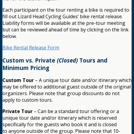
Each participant on the tour renting a bike is required to
fill out Lizard Head Cycling Guides’ bike rental release.
Liability forms will be available at the pre-tour meeting
but can be reviewed ahead of time by clicking on the link
below.
Bike Rental Release Form
Custom vs. Private
(Closed)
Tours and
Minimum Pricing
Custom Tour
– A unique tour date and/or itinerary which
may be offered to additional guest outside of the original
organizers. Please note that group discounts do not
apply to custom tours.
Private Tour
– Can be a standard tour offering or a
unique tour date and/or itinerary which is reserved
specifically for the guests who book it and is closed
to anyone outside of the group. Please note that 10-