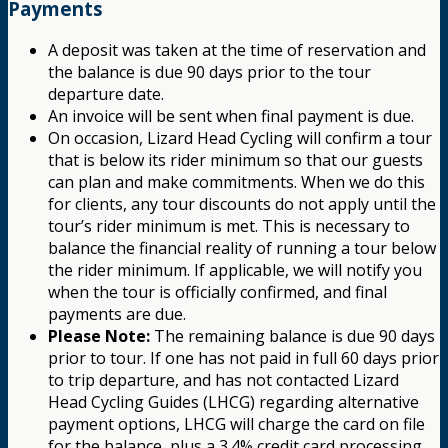
Payments
A deposit was taken at the time of reservation and
the balance is due 90 days prior to the tour
departure date.
An invoice will be sent when final payment is due.
On occasion, Lizard Head Cycling will confirm a tour
that is below its rider minimum so that our guests
can plan and make commitments. When we do this
for clients, any tour discounts do not apply until the
tour’s rider minimum is met. This is necessary to
balance the financial reality of running a tour below
the rider minimum. If applicable, we will notify you
when the tour is officially confirmed, and final
payments are due.
Please Note:
The remaining balance is due 90 days
prior to tour. If one has not paid in full 60 days prior
to trip departure, and has not contacted Lizard
Head Cycling Guides (LHCG) regarding alternative
payment options, LHCG will charge the card on file
for the balance, plus a 3.4% credit card processing