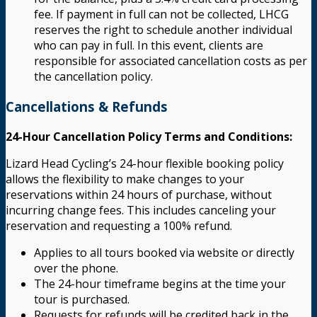
fee. If payment in full can not be collected, LHCG
reserves the right to schedule another individual
who can pay in full. In this event, clients are
responsible for associated cancellation costs as per
the cancellation policy.
Cancellations & Refunds
24-Hour Cancellation Policy Terms and Conditions:
Lizard Head Cycling’s 24-hour flexible booking policy
allows the flexibility to make changes to your
reservations within 24 hours of purchase, without
incurring change fees. This includes canceling your
reservation and requesting a 100% refund.
Applies to all tours booked via website or directly
over the phone.
The 24-hour timeframe begins at the time your
tour is purchased.
Requests for refunds will be credited back in the