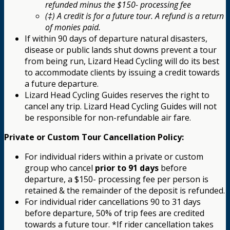
refunded minus the $150- processing fee
(‡) A credit is for a future tour. A refund is a return
of monies paid.
If within 90 days of departure natural disasters,
disease or public lands shut downs prevent a tour
from being run, Lizard Head Cycling will do its best
to accommodate clients by issuing a credit towards
a future departure.
Lizard Head Cycling Guides reserves the right to
cancel any trip. Lizard Head Cycling Guides will not
be responsible for non-refundable air fare.
Private or Custom Tour Cancellation Policy:
For individual riders within a private or custom
group who cancel
prior to 91 days
before
departure, a $150- processing fee per person is
retained & the remainder of the deposit is refunded.
For individual rider cancellations 90 to 31 days
before departure, 50% of trip fees are credited
towards a future tour. *If rider cancellation takes