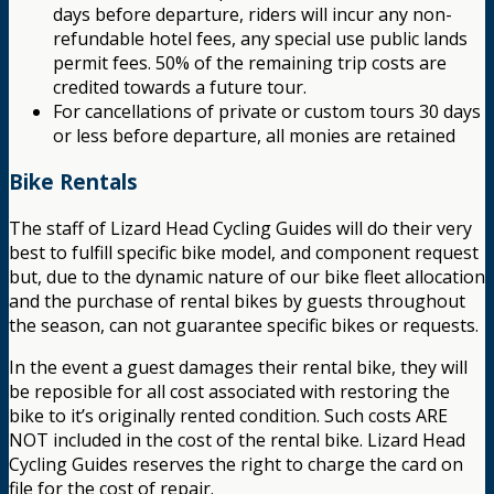
days before departure, riders will incur any non-
refundable hotel fees, any special use public lands
permit fees. 50% of the remaining trip costs are
credited towards a future tour.
For cancellations of private or custom tours 30 days
or less before departure, all monies are retained
Bike Rentals
The staff of Lizard Head Cycling Guides will do their very
best to fulfill specific bike model, and component request
but, due to the dynamic nature of our bike fleet allocation
and the purchase of rental bikes by guests throughout
the season, can not guarantee specific bikes or requests.
In the event a guest damages their rental bike, they will
be reposible for all cost associated with restoring the
bike to it’s originally rented condition. Such costs ARE
NOT included in the cost of the rental bike. Lizard Head
Cycling Guides reserves the right to charge the card on
file for the cost of repair.