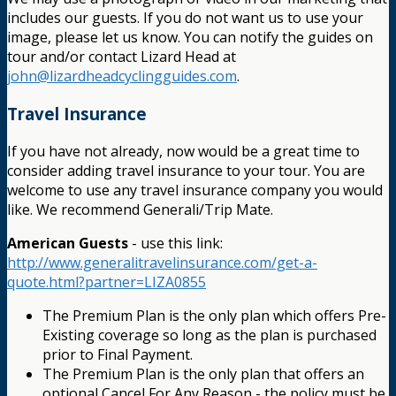
includes our guests. If you do not want us to use your
image, please let us know. You can notify the guides on
tour and/or contact Lizard Head at
john@lizardheadcyclingguides.com
.
Travel Insurance
If you have not already, now would be a great time to
consider adding travel insurance to your tour. You are
welcome to use any travel insurance company you would
like. We recommend Generali/Trip Mate.
American Guests
- use this link:
http://www.generalitravelinsurance.com/get-a-
quote.html?partner=LIZA0855
The Premium Plan is the only plan which offers Pre-
Existing coverage so long as the plan is purchased
prior to Final Payment.
The Premium Plan is the only plan that offers an
optional Cancel For Any Reason - the policy must be