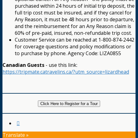
purchased within 24 hours of initial trip deposit, the
full trip cost must be insured, and if they cancel for
Any Reason, it must be 48 hours prior to departure,
and the reimbursement for an Any Reason claim is
60% of pre-paid, insured, non-refundable trip cost.
Customer Service can be reached at 1-800-874-2442
for coverage questions and policy modifications or
to purchase by phone. Agency Code: LIZA0855
Canadian Guests
- use this link:
https://tripmate.catravelins.ca/?utm_source=lizardhead
Click Here to Register for a Tour
Translate »