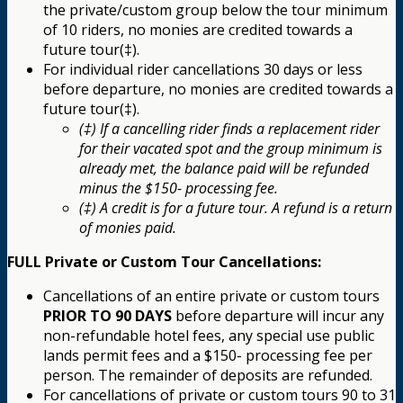
the private/custom group below the tour minimum
of 10 riders, no monies are credited towards a
future tour(‡).
For individual rider cancellations 30 days or less
before departure, no monies are credited towards a
future tour(‡).
(‡) If a cancelling rider finds a replacement rider
for their vacated spot and the group minimum is
already met, the balance paid will be refunded
minus the $150- processing fee.
(‡) A credit is for a future tour. A refund is a return
of monies paid.
FULL Private or Custom Tour Cancellations:
Cancellations of an entire private or custom tours
PRIOR TO 90 DAYS
before departure will incur any
non-refundable hotel fees, any special use public
lands permit fees and a $150- processing fee per
person. The remainder of deposits are refunded.
For cancellations of private or custom tours 90 to 31