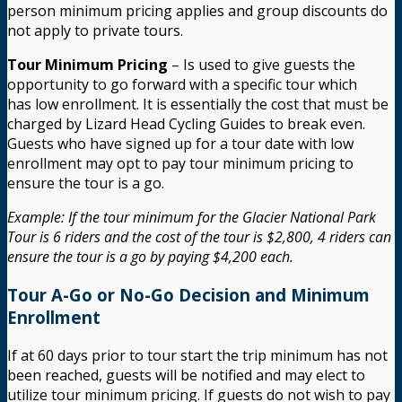
person minimum pricing applies and group discounts do
not apply to private tours.
Tour Minimum Pricing
– Is used to give guests the
opportunity to go forward with a specific tour which
has low enrollment. It is essentially the cost that must be
charged by Lizard Head Cycling Guides to break even.
Guests who have signed up for a tour date with low
enrollment may opt to pay tour minimum pricing to
ensure the tour is a go.
Example: If the tour minimum for the Glacier National Park
Tour is 6 riders and the cost of the tour is $2,800, 4 riders can
ensure the tour is a go by paying $4,200 each.
Tour A-Go or No-Go Decision and Minimum
Enrollment
If at 60 days prior to tour start the trip minimum has not
been reached, guests will be notified and may elect to
utilize tour minimum pricing. If guests do not wish to pay