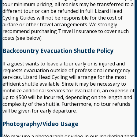
tour minimum pricing, all monies may be transferred to a
different tour or can be refunded in full. Lizard Head
Cycling Guides will not be responsible for the cost of
airfare or other travel arrangements. We strongly
recommend purchasing Travel Insurance to cover such
costs (see below).
Backcountry Evacuation Shuttle Policy
If a guest wants to leave a tour early or is injured and
requests evacuation outside of professional emergency
services, Lizard Head Cycling will arrange for the most
efficient shuttle available. Since it may be necessary to
mobilize additional services for evacuation, an expense of
up to $500 will be incurred, depending on the length and
complexity of the shuttle. Furthermore, no tour refunds
will be given for early departure.
Photography/Video Usage
We may use a photograph or video in our marketing that