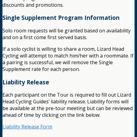
discounts and promotions.
Single Supplement Program Information
Solo room requests will be granted based on availability
and on a first come first served basis.
If a solo cyclist is willing to share a room, Lizard Head
Cycling will attempt to match him/her with a roommate. If
a pairing is successful, we will remove the Single
Supplement rate for each person.
Liability Release
Each participant on the Tour is required to fill out Lizard
Head Cycling Guides’ liability release. Liability forms will
be available at the pre-tour meeting but can be reviewed
ahead of time by clicking on the link below.
Liability Release Form