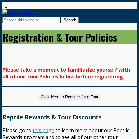
Registration & Tour Policies
Please take a moment to familiarize yourself with
all of our Tour Policies below before registering.
Click Here to Register for a Tour
Reptile Rewards & Tour Discounts
Please go to
this page
to learn more about our Reptile
Rewards program and to see all of our other tour