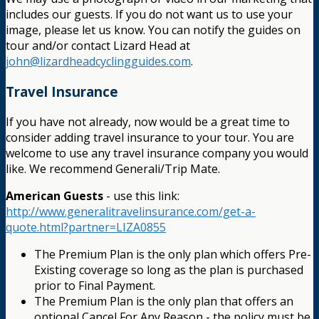
includes our guests. If you do not want us to use your
image, please let us know. You can notify the guides on
tour and/or contact Lizard Head at
john@lizardheadcyclingguides.com
.
Travel Insurance
If you have not already, now would be a great time to
consider adding travel insurance to your tour. You are
welcome to use any travel insurance company you would
like. We recommend Generali/Trip Mate.
American Guests
- use this link:
http://www.generalitravelinsurance.com/get-a-
quote.html?partner=LIZA0855
The Premium Plan is the only plan which offers Pre-
Existing coverage so long as the plan is purchased
prior to Final Payment.
The Premium Plan is the only plan that offers an
optional Cancel For Any Reason - the policy must be