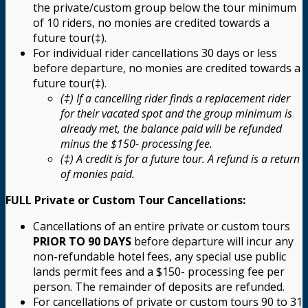
the private/custom group below the tour minimum
of 10 riders, no monies are credited towards a
future tour(‡).
For individual rider cancellations 30 days or less
before departure, no monies are credited towards a
future tour(‡).
(‡) If a cancelling rider finds a replacement rider
for their vacated spot and the group minimum is
already met, the balance paid will be refunded
minus the $150- processing fee.
(‡) A credit is for a future tour. A refund is a return
of monies paid.
FULL Private or Custom Tour Cancellations:
Cancellations of an entire private or custom tours
PRIOR TO 90 DAYS
before departure will incur any
non-refundable hotel fees, any special use public
lands permit fees and a $150- processing fee per
person. The remainder of deposits are refunded.
For cancellations of private or custom tours 90 to 31