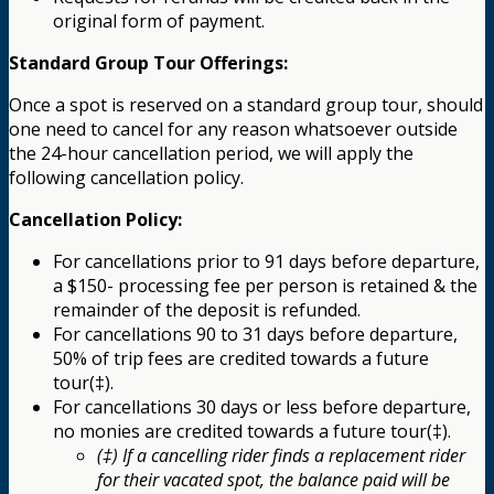
original form of payment.
Standard Group Tour Offerings:
Once a spot is reserved on a standard group tour, should
one need to cancel for any reason whatsoever outside
the 24-hour cancellation period, we will apply the
following cancellation policy.
Cancellation Policy:
For cancellations prior to 91 days before departure,
a $150- processing fee per person is retained & the
remainder of the deposit is refunded.
For cancellations 90 to 31 days before departure,
50% of trip fees are credited towards a future
tour(‡).
For cancellations 30 days or less before departure,
no monies are credited towards a future tour(‡).
(‡) If a cancelling rider finds a replacement rider
for their vacated spot, the balance paid will be