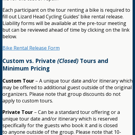
Each participant on the tour renting a bike is required to
fill out Lizard Head Cycling Guides’ bike rental release.
Liability forms will be available at the pre-tour meeting
but can be reviewed ahead of time by clicking on the link
below.
Bike Rental Release Form
Custom vs. Private
(Closed)
Tours and
Minimum Pricing
Custom Tour
– A unique tour date and/or itinerary which
may be offered to additional guest outside of the original
organizers. Please note that group discounts do not
apply to custom tours.
Private Tour
– Can be a standard tour offering or a
unique tour date and/or itinerary which is reserved
specifically for the guests who book it and is closed
to anyone outside of the group. Please note that 10-