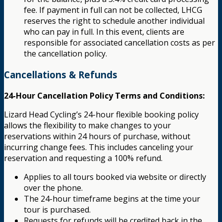
fee. If payment in full can not be collected, LHCG
reserves the right to schedule another individual
who can pay in full. In this event, clients are
responsible for associated cancellation costs as per
the cancellation policy.
Cancellations & Refunds
24-Hour Cancellation Policy Terms and Conditions:
Lizard Head Cycling’s 24-hour flexible booking policy
allows the flexibility to make changes to your
reservations within 24 hours of purchase, without
incurring change fees. This includes canceling your
reservation and requesting a 100% refund.
Applies to all tours booked via website or directly
over the phone.
The 24-hour timeframe begins at the time your
tour is purchased.
Requests for refunds will be credited back in the