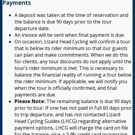
Payments
A deposit was taken at the time of reservation and
the balance is due 90 days prior to the tour
departure date.
An invoice will be sent when final payment is due.
On occasion, Lizard Head Cycling will confirm a tour
that is below its rider minimum so that our guests
can plan and make commitments. When we do this
for clients, any tour discounts do not apply until the
tour’s rider minimum is met. This is necessary to
balance the financial reality of running a tour below
the rider minimum. If applicable, we will notify you
when the tour is officially confirmed, and final
payments are due.
Please Note:
The remaining balance is due 90 days
prior to tour. If one has not paid in full 60 days prior
to trip departure, and has not contacted Lizard
Head Cycling Guides (LHCG) regarding alternative
payment options, LHCG will charge the card on file
for the balance, plus a 3.4% credit card processing