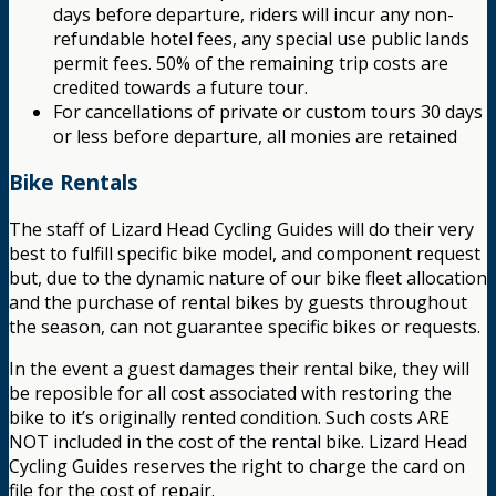
days before departure, riders will incur any non-
refundable hotel fees, any special use public lands
permit fees. 50% of the remaining trip costs are
credited towards a future tour.
For cancellations of private or custom tours 30 days
or less before departure, all monies are retained
Bike Rentals
The staff of Lizard Head Cycling Guides will do their very
best to fulfill specific bike model, and component request
but, due to the dynamic nature of our bike fleet allocation
and the purchase of rental bikes by guests throughout
the season, can not guarantee specific bikes or requests.
In the event a guest damages their rental bike, they will
be reposible for all cost associated with restoring the
bike to it’s originally rented condition. Such costs ARE
NOT included in the cost of the rental bike. Lizard Head
Cycling Guides reserves the right to charge the card on
file for the cost of repair.