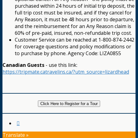
purchased within 24 hours of initial trip deposit, the
full trip cost must be insured, and if they cancel for
Any Reason, it must be 48 hours prior to departure,
and the reimbursement for an Any Reason claim is
60% of pre-paid, insured, non-refundable trip cost.
Customer Service can be reached at 1-800-874-2442
for coverage questions and policy modifications or
to purchase by phone. Agency Code: LIZA0855
Canadian Guests
- use this link:
https://tripmate.catravelins.ca/?utm_source=lizardhead
Click Here to Register for a Tour
Translate »