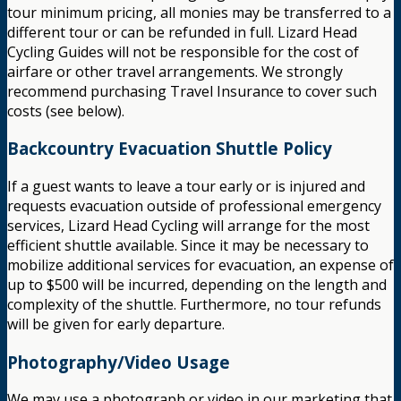
tour minimum pricing, all monies may be transferred to a
different tour or can be refunded in full. Lizard Head
Cycling Guides will not be responsible for the cost of
airfare or other travel arrangements. We strongly
recommend purchasing Travel Insurance to cover such
costs (see below).
Backcountry Evacuation Shuttle Policy
If a guest wants to leave a tour early or is injured and
requests evacuation outside of professional emergency
services, Lizard Head Cycling will arrange for the most
efficient shuttle available. Since it may be necessary to
mobilize additional services for evacuation, an expense of
up to $500 will be incurred, depending on the length and
complexity of the shuttle. Furthermore, no tour refunds
will be given for early departure.
Photography/Video Usage
We may use a photograph or video in our marketing that