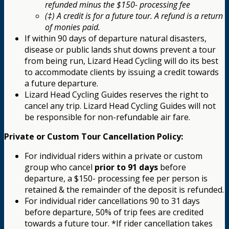
refunded minus the $150- processing fee
(‡) A credit is for a future tour. A refund is a return
of monies paid.
If within 90 days of departure natural disasters,
disease or public lands shut downs prevent a tour
from being run, Lizard Head Cycling will do its best
to accommodate clients by issuing a credit towards
a future departure.
Lizard Head Cycling Guides reserves the right to
cancel any trip. Lizard Head Cycling Guides will not
be responsible for non-refundable air fare.
Private or Custom Tour Cancellation Policy:
For individual riders within a private or custom
group who cancel
prior to 91 days
before
departure, a $150- processing fee per person is
retained & the remainder of the deposit is refunded.
For individual rider cancellations 90 to 31 days
before departure, 50% of trip fees are credited
towards a future tour. *If rider cancellation takes