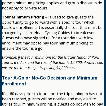
person minimum pricing applies and group discounts do
not apply to private tours.
Tour Minimum Pricing
– Is used to give guests the
opportunity to go forward with a specific tour which
has low enrollment. It is essentially the cost that must be
charged by Lizard Head Cycling Guides to break even.
Guests who have signed up for a tour date with low
enrollment may opt to pay tour minimum pricing to
ensure the tour is a go.
Example: If the tour minimum for the Glacier National Park
Tour is 6 riders and the cost of the tour is $2,800, 4 riders can
ensure the tour is a go by paying $4,200 each.
Tour A-Go or No-Go Decision and Minimum
Enrollment
If at 60 days prior to tour start the trip minimum has not
been reached, guests will be notified and may elect to
utilize tour minimum pricing. If guests do not wish to pay