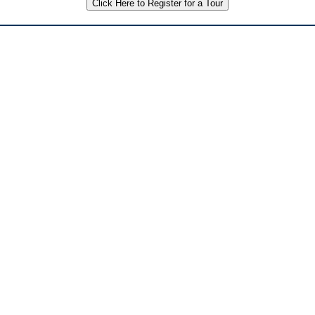
Click Here to Register for a Tour