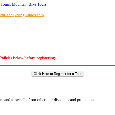
ardHeadCyclingGuides.com
Policies below before registering.
Click Here to Register for a Tour
 and to see all of our other tour discounts and promotions.