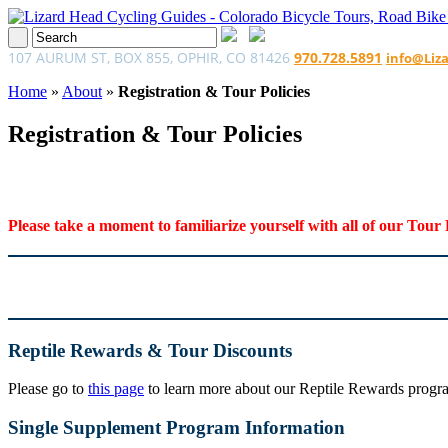
107 AURUM ST, BOX 855, OPHIR, CO 81426
970.728.5891
info@Liz
Home
»
About
»
Registration & Tour Policies
Registration & Tour Policies
Please take a moment to familiarize yourself with all of our Tour 
Reptile Rewards & Tour Discounts
Please go to
this page
to learn more about our Reptile Rewards program
Single Supplement Program Information