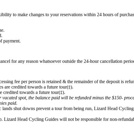
ibility to make changes to your reservations within 24 hours of purchas
ne.
d.
 of payment.
ancel for any reason whatsoever outside the 24-hour cancellation period
cessing fee per person is retained & the remainder of the deposit is refu
s are credited towards a future tour(‡).
e credited towards a future tour(‡).
eir vacated spot, the balance paid will be refunded minus the $150- proc
onies paid.
lic lands shut downs prevent a tour from being run, Lizard Head Cycling 
p. Lizard Head Cycling Guides will not be responsible for non-refundabl