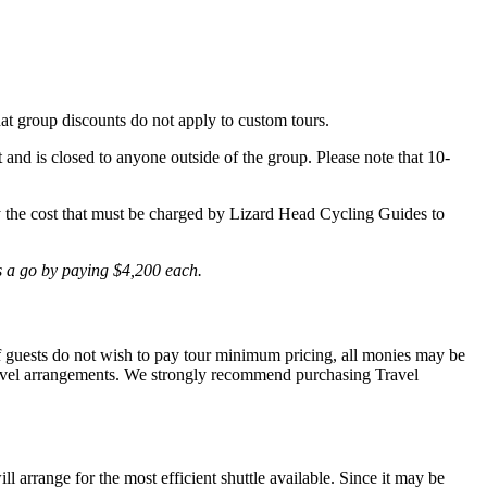
hat group discounts do not apply to custom tours.
t and is closed to anyone outside of the group. Please note that 10-
lly the cost that must be charged by Lizard Head Cycling Guides to
is a go by paying $4,200 each.
 If guests do not wish to pay tour minimum pricing, all monies may be
r travel arrangements. We strongly recommend purchasing Travel
l arrange for the most efficient shuttle available. Since it may be