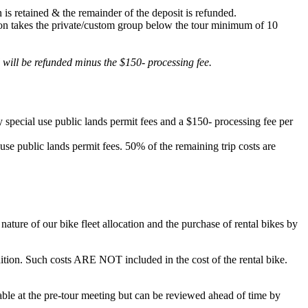
 is retained & the remainder of the deposit is refunded.
lation takes the private/custom group below the tour minimum of 10
d will be refunded minus the $150- processing fee.
 special use public lands permit fees and a $150- processing fee per
 use public lands permit fees. 50% of the remaining trip costs are
ature of our bike fleet allocation and the purchase of rental bikes by
ondition. Such costs ARE NOT included in the cost of the rental bike.
ilable at the pre-tour meeting but can be reviewed ahead of time by