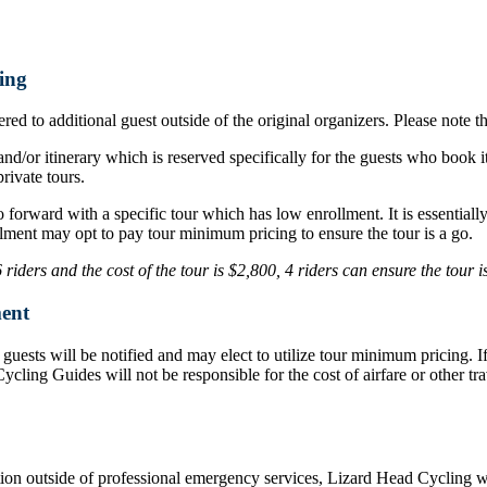
ing
ed to additional guest outside of the original organizers. Please note t
nd/or itinerary which is reserved specifically for the guests who book i
rivate tours.
o forward with a specific tour which has low enrollment. It is essentia
lment may opt to pay tour minimum pricing to ensure the tour is a go.
iders and the cost of the tour is $2,800, 4 riders can ensure the tour 
ent
d, guests will be notified and may elect to utilize tour minimum pricing.
d Cycling Guides will not be responsible for the cost of airfare or othe
ation outside of professional emergency services, Lizard Head Cycling wil