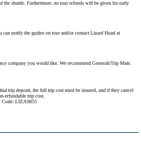
 the shuttle. Furthermore, no tour refunds will be given for early
u can notify the guides on tour and/or contact Lizard Head at
nsurance company you would like. We recommend Generali/Trip Mate.
 trip deposit, the full trip cost must be insured, and if they cancel
n-refundable trip cost.
ncy Code: LIZA0855