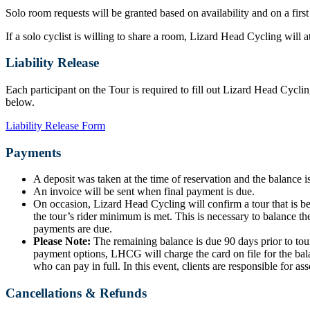
Solo room requests will be granted based on availability and on a first
If a solo cyclist is willing to share a room, Lizard Head Cycling will
Liability Release
Each participant on the Tour is required to fill out Lizard Head Cyclin
below.
Liability Release Form
Payments
A deposit was taken at the time of reservation and the balance is
An invoice will be sent when final payment is due.
On occasion, Lizard Head Cycling will confirm a tour that is b
the tour’s rider minimum is met. This is necessary to balance the
payments are due.
Please Note:
The remaining balance is due 90 days prior to tour
payment options, LHCG will charge the card on file for the bala
who can pay in full. In this event, clients are responsible for ass
Cancellations & Refunds