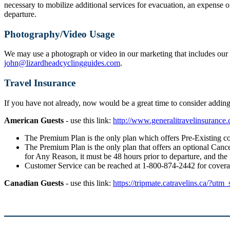
necessary to mobilize additional services for evacuation, an expense o
departure.
Photography/Video Usage
We may use a photograph or video in our marketing that includes our g
john@lizardheadcyclingguides.com
.
Travel Insurance
If you have not already, now would be a great time to consider addi
American Guests
- use this link:
http://www.generalitravelinsuranc
The Premium Plan is the only plan which offers Pre-Existing co
The Premium Plan is the only plan that offers an optional Cancel
for Any Reason, it must be 48 hours prior to departure, and the
Customer Service can be reached at 1-800-874-2442 for cover
Canadian Guests
- use this link:
https://tripmate.catravelins.ca/?utm