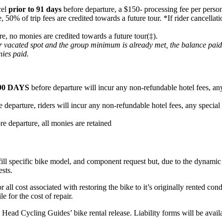
cel
prior to 91 days
before departure, a $150- processing fee per person
e, 50% of trip fees are credited towards a future tour. *If rider cancel
re, no monies are credited towards a future tour(‡).
heir vacated spot and the group minimum is already met, the balance pai
nies paid.
90 DAYS
before departure will incur any non-refundable hotel fees, any
 departure, riders will incur any non-refundable hotel fees, any special
re departure, all monies are retained
fill specific bike model, and component request but, due to the dynamic n
ests.
or all cost associated with restoring the bike to it’s originally rented c
e for the cost of repair.
ard Head Cycling Guides’ bike rental release. Liability forms will be ava