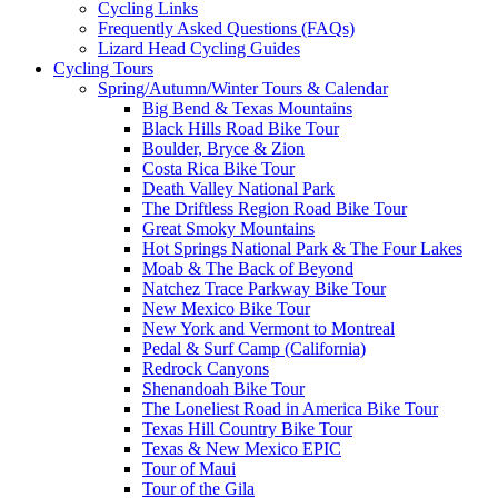
Cycling Links
Frequently Asked Questions (FAQs)
Lizard Head Cycling Guides
Cycling Tours
Spring/Autumn/Winter Tours & Calendar
Big Bend & Texas Mountains
Black Hills Road Bike Tour
Boulder, Bryce & Zion
Costa Rica Bike Tour
Death Valley National Park
The Driftless Region Road Bike Tour
Great Smoky Mountains
Hot Springs National Park & The Four Lakes
Moab & The Back of Beyond
Natchez Trace Parkway Bike Tour
New Mexico Bike Tour
New York and Vermont to Montreal
Pedal & Surf Camp (California)
Redrock Canyons
Shenandoah Bike Tour
The Loneliest Road in America Bike Tour
Texas Hill Country Bike Tour
Texas & New Mexico EPIC
Tour of Maui
Tour of the Gila