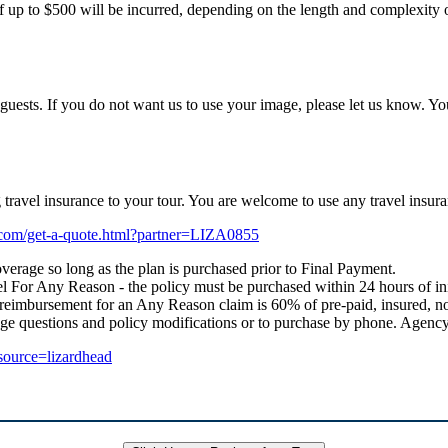
f up to $500 will be incurred, depending on the length and complexity of
uests. If you do not want us to use your image, please let us know. Yo
ng travel insurance to your tour. You are welcome to use any travel i
e.com/get-a-quote.html?partner=LIZA0855
verage so long as the plan is purchased prior to Final Payment.
 For Any Reason - the policy must be purchased within 24 hours of initial
 reimbursement for an Any Reason claim is 60% of pre-paid, insured, no
age questions and policy modifications or to purchase by phone. Age
_source=lizardhead