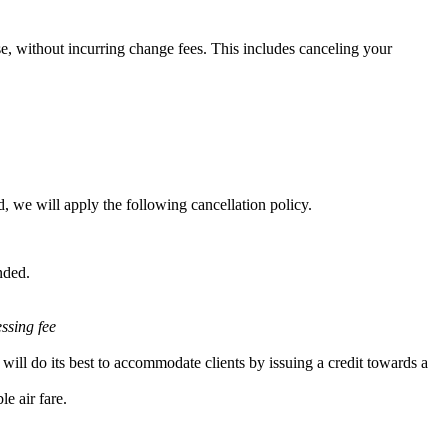
e, without incurring change fees. This includes canceling your
, we will apply the following cancellation policy.
nded.
essing fee
will do its best to accommodate clients by issuing a credit towards a
e air fare.