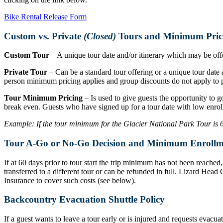
Bike Rental Release Form
Custom vs. Private
(Closed)
Tours and Minimum Pric
Custom Tour
– A unique tour date and/or itinerary which may be offer
Private Tour
– Can be a standard tour offering or a unique tour date a
person minimum pricing applies and group discounts do not apply to p
Tour Minimum Pricing
– Is used to give guests the opportunity to g
break even. Guests who have signed up for a tour date with low enrol
Example: If the tour minimum for the Glacier National Park Tour is 6 r
Tour A-Go or No-Go Decision and Minimum Enrollm
If at 60 days prior to tour start the trip minimum has not been reache
transferred to a different tour or can be refunded in full. Lizard Hea
Insurance to cover such costs (see below).
Backcountry Evacuation Shuttle Policy
If a guest wants to leave a tour early or is injured and requests evacu