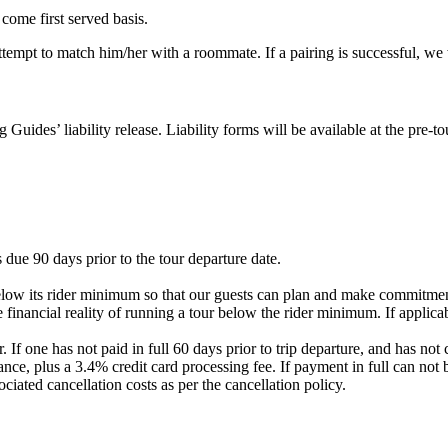
 come first served basis.
 attempt to match him/her with a roommate. If a pairing is successful, w
g Guides’ liability release. Liability forms will be available at the pre
 due 90 days prior to the tour departure date.
elow its rider minimum so that our guests can plan and make commitment
 financial reality of running a tour below the rider minimum. If applicab
. If one has not paid in full 60 days prior to trip departure, and has 
nce, plus a 3.4% credit card processing fee. If payment in full can not 
ociated cancellation costs as per the cancellation policy.