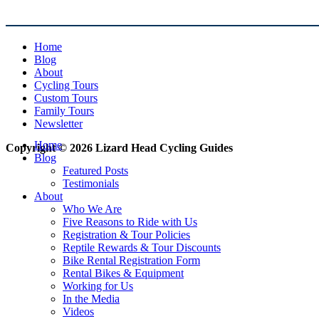
Home
Blog
About
Cycling Tours
Custom Tours
Family Tours
Newsletter
Home
Copyright © 2026 Lizard Head Cycling Guides
Blog
Featured Posts
Testimonials
About
Who We Are
Five Reasons to Ride with Us
Registration & Tour Policies
Reptile Rewards & Tour Discounts
Bike Rental Registration Form
Rental Bikes & Equipment
Working for Us
In the Media
Videos