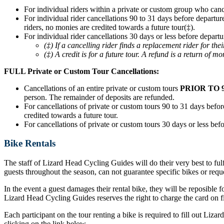
For individual riders within a private or custom group who can
For individual rider cancellations 90 to 31 days before departur
riders, no monies are credited towards a future tour(‡).
For individual rider cancellations 30 days or less before departu
(‡) If a cancelling rider finds a replacement rider for t
(‡) A credit is for a future tour. A refund is a return of mo
FULL Private or Custom Tour Cancellations:
Cancellations of an entire private or custom tours
PRIOR TO 
person. The remainder of deposits are refunded.
For cancellations of private or custom tours 90 to 31 days before
credited towards a future tour.
For cancellations of private or custom tours 30 days or less befo
Bike Rentals
The staff of Lizard Head Cycling Guides will do their very best to ful
guests throughout the season, can not guarantee specific bikes or requ
In the event a guest damages their rental bike, they will be reposible f
Lizard Head Cycling Guides reserves the right to charge the card on fil
Each participant on the tour renting a bike is required to fill out Liz
clicking on the link below.