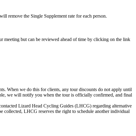
e will remove the Single Supplement rate for each person.
-tour meeting but can be reviewed ahead of time by clicking on the link
s. When we do this for clients, any tour discounts do not apply until
le, we will notify you when the tour is officially confirmed, and final
not contacted Lizard Head Cycling Guides (LHCG) regarding alternative
be collected, LHCG reserves the right to schedule another individual