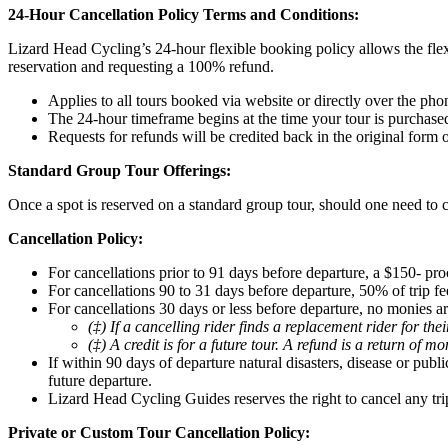
24-Hour Cancellation Policy Terms and Conditions:
Lizard Head Cycling’s 24-hour flexible booking policy allows the flex
reservation and requesting a 100% refund.
Applies to all tours booked via website or directly over the pho
The 24-hour timeframe begins at the time your tour is purchase
Requests for refunds will be credited back in the original form
Standard Group Tour Offerings:
Once a spot is reserved on a standard group tour, should one need to c
Cancellation Policy:
For cancellations prior to 91 days before departure, a $150- pro
For cancellations 90 to 31 days before departure, 50% of trip fee
For cancellations 30 days or less before departure, no monies ar
(‡) If a cancelling rider finds a replacement rider for th
(‡) A credit is for a future tour. A refund is a return of m
If within 90 days of departure natural disasters, disease or pub
future departure.
Lizard Head Cycling Guides reserves the right to cancel any tri
Private or Custom Tour Cancellation Policy: