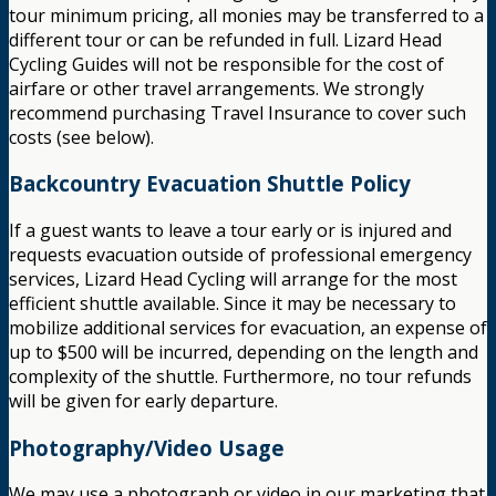
tour minimum pricing, all monies may be transferred to a
different tour or can be refunded in full. Lizard Head
Cycling Guides will not be responsible for the cost of
airfare or other travel arrangements. We strongly
recommend purchasing Travel Insurance to cover such
costs (see below).
Backcountry Evacuation Shuttle Policy
If a guest wants to leave a tour early or is injured and
requests evacuation outside of professional emergency
services, Lizard Head Cycling will arrange for the most
efficient shuttle available. Since it may be necessary to
mobilize additional services for evacuation, an expense of
up to $500 will be incurred, depending on the length and
complexity of the shuttle. Furthermore, no tour refunds
will be given for early departure.
Photography/Video Usage
We may use a photograph or video in our marketing that