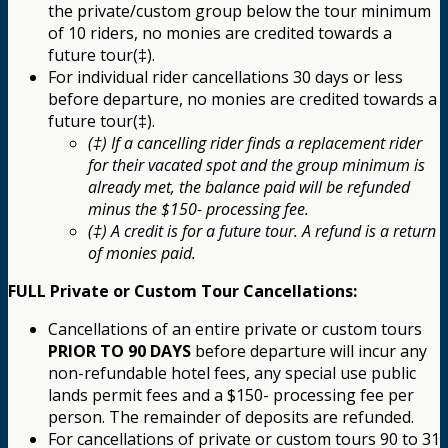
the private/custom group below the tour minimum
of 10 riders, no monies are credited towards a
future tour(‡).
For individual rider cancellations 30 days or less
before departure, no monies are credited towards a
future tour(‡).
(‡) If a cancelling rider finds a replacement rider
for their vacated spot and the group minimum is
already met, the balance paid will be refunded
minus the $150- processing fee.
(‡) A credit is for a future tour. A refund is a return
of monies paid.
FULL Private or Custom Tour Cancellations:
Cancellations of an entire private or custom tours
PRIOR TO 90 DAYS
before departure will incur any
non-refundable hotel fees, any special use public
lands permit fees and a $150- processing fee per
person. The remainder of deposits are refunded.
For cancellations of private or custom tours 90 to 31