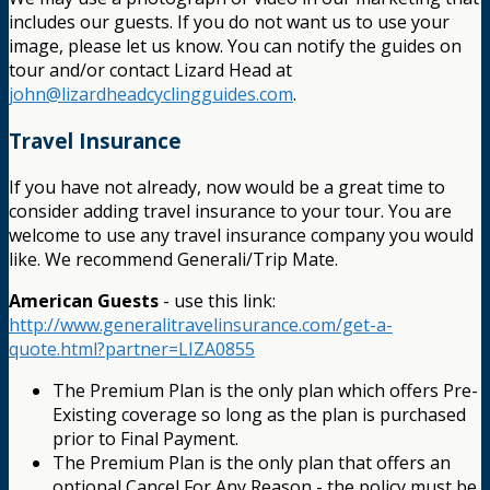
includes our guests. If you do not want us to use your
image, please let us know. You can notify the guides on
tour and/or contact Lizard Head at
john@lizardheadcyclingguides.com
.
Travel Insurance
If you have not already, now would be a great time to
consider adding travel insurance to your tour. You are
welcome to use any travel insurance company you would
like. We recommend Generali/Trip Mate.
American Guests
- use this link:
http://www.generalitravelinsurance.com/get-a-
quote.html?partner=LIZA0855
The Premium Plan is the only plan which offers Pre-
Existing coverage so long as the plan is purchased
prior to Final Payment.
The Premium Plan is the only plan that offers an
optional Cancel For Any Reason - the policy must be