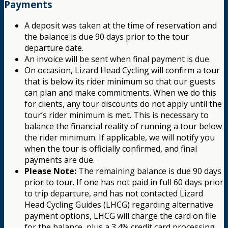
Payments
A deposit was taken at the time of reservation and
the balance is due 90 days prior to the tour
departure date.
An invoice will be sent when final payment is due.
On occasion, Lizard Head Cycling will confirm a tour
that is below its rider minimum so that our guests
can plan and make commitments. When we do this
for clients, any tour discounts do not apply until the
tour’s rider minimum is met. This is necessary to
balance the financial reality of running a tour below
the rider minimum. If applicable, we will notify you
when the tour is officially confirmed, and final
payments are due.
Please Note:
The remaining balance is due 90 days
prior to tour. If one has not paid in full 60 days prior
to trip departure, and has not contacted Lizard
Head Cycling Guides (LHCG) regarding alternative
payment options, LHCG will charge the card on file
for the balance, plus a 3.4% credit card processing