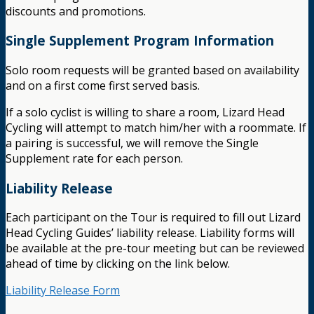
discounts and promotions.
Single Supplement Program Information
Solo room requests will be granted based on availability
and on a first come first served basis.
If a solo cyclist is willing to share a room, Lizard Head
Cycling will attempt to match him/her with a roommate. If
a pairing is successful, we will remove the Single
Supplement rate for each person.
Liability Release
Each participant on the Tour is required to fill out Lizard
Head Cycling Guides’ liability release. Liability forms will
be available at the pre-tour meeting but can be reviewed
ahead of time by clicking on the link below.
Liability Release Form