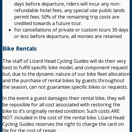
days before departure, riders will incur any non-
refundable hotel fees, any special use public lands
permit fees. 50% of the remaining trip costs are
credited towards a future tour.
For cancellations of private or custom tours 30 days
or less before departure, all monies are retained
Bike Rentals
The staff of Lizard Head Cycling Guides will do their very
best to fulfill specific bike model, and component request
but, due to the dynamic nature of our bike fleet allocation
and the purchase of rental bikes by guests throughout
the season, can not guarantee specific bikes or requests.
In the event a guest damages their rental bike, they will
be reposible for all cost associated with restoring the
bike to it’s originally rented condition. Such costs ARE
NOT included in the cost of the rental bike. Lizard Head
Cycling Guides reserves the right to charge the card on
file for the cost of repair.