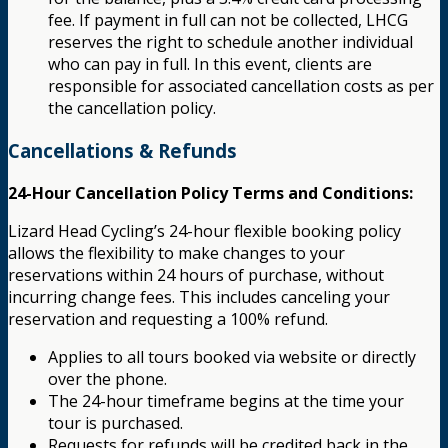
fee. If payment in full can not be collected, LHCG
reserves the right to schedule another individual
who can pay in full. In this event, clients are
responsible for associated cancellation costs as per
the cancellation policy.
Cancellations & Refunds
24-Hour Cancellation Policy Terms and Conditions:
Lizard Head Cycling’s 24-hour flexible booking policy
allows the flexibility to make changes to your
reservations within 24 hours of purchase, without
incurring change fees. This includes canceling your
reservation and requesting a 100% refund.
Applies to all tours booked via website or directly
over the phone.
The 24-hour timeframe begins at the time your
tour is purchased.
Requests for refunds will be credited back in the