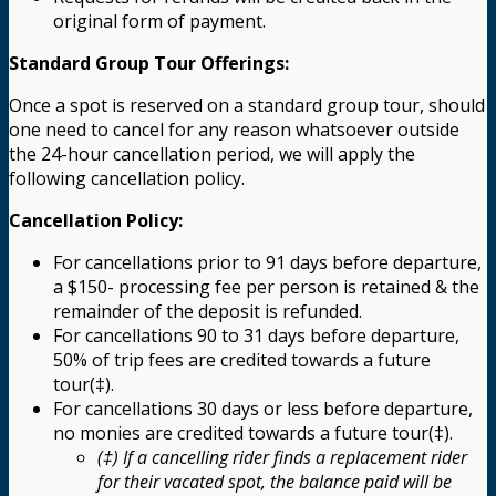
original form of payment.
Standard Group Tour Offerings:
Once a spot is reserved on a standard group tour, should
one need to cancel for any reason whatsoever outside
the 24-hour cancellation period, we will apply the
following cancellation policy.
Cancellation Policy:
For cancellations prior to 91 days before departure,
a $150- processing fee per person is retained & the
remainder of the deposit is refunded.
For cancellations 90 to 31 days before departure,
50% of trip fees are credited towards a future
tour(‡).
For cancellations 30 days or less before departure,
no monies are credited towards a future tour(‡).
(‡) If a cancelling rider finds a replacement rider
for their vacated spot, the balance paid will be