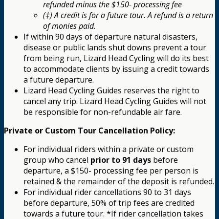
refunded minus the $150- processing fee
(‡) A credit is for a future tour. A refund is a return
of monies paid.
If within 90 days of departure natural disasters,
disease or public lands shut downs prevent a tour
from being run, Lizard Head Cycling will do its best
to accommodate clients by issuing a credit towards
a future departure.
Lizard Head Cycling Guides reserves the right to
cancel any trip. Lizard Head Cycling Guides will not
be responsible for non-refundable air fare.
Private or Custom Tour Cancellation Policy:
For individual riders within a private or custom
group who cancel
prior to 91 days
before
departure, a $150- processing fee per person is
retained & the remainder of the deposit is refunded.
For individual rider cancellations 90 to 31 days
before departure, 50% of trip fees are credited
towards a future tour. *If rider cancellation takes