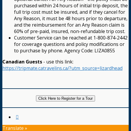
purchased within 24 hours of initial trip deposit, the
full trip cost must be insured, and if they cancel for
Any Reason, it must be 48 hours prior to departure,
and the reimbursement for an Any Reason claim is
60% of pre-paid, insured, non-refundable trip cost.
Customer Service can be reached at 1-800-874-2442
for coverage questions and policy modifications or
to purchase by phone. Agency Code: LIZA0855
Canadian Guests
- use this link:
https://tripmate.catravelins.ca/?utm_source=lizardhead
Click Here to Register for a Tour
Translate »