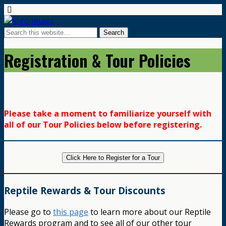
Registration & Tour Policies
Please take a moment to familiarize yourself with
all of our Tour Policies below before registering.
Click Here to Register for a Tour
Reptile Rewards & Tour Discounts
Please go to
this page
to learn more about our Reptile
Rewards program and to see all of our other tour