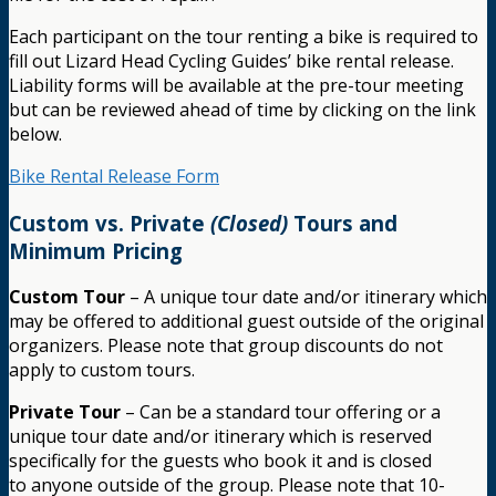
Each participant on the tour renting a bike is required to
fill out Lizard Head Cycling Guides’ bike rental release.
Liability forms will be available at the pre-tour meeting
but can be reviewed ahead of time by clicking on the link
below.
Bike Rental Release Form
Custom vs. Private
(Closed)
Tours and
Minimum Pricing
Custom Tour
– A unique tour date and/or itinerary which
may be offered to additional guest outside of the original
organizers. Please note that group discounts do not
apply to custom tours.
Private Tour
– Can be a standard tour offering or a
unique tour date and/or itinerary which is reserved
specifically for the guests who book it and is closed
to anyone outside of the group. Please note that 10-