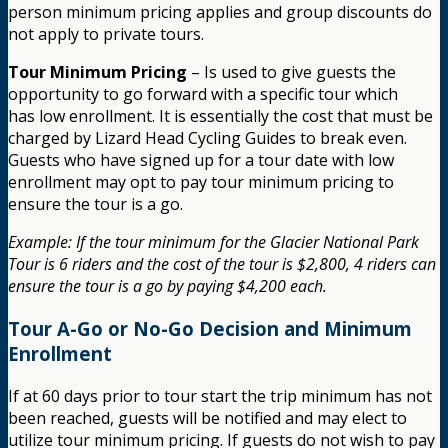
person minimum pricing applies and group discounts do
not apply to private tours.
Tour Minimum Pricing
– Is used to give guests the
opportunity to go forward with a specific tour which
has low enrollment. It is essentially the cost that must be
charged by Lizard Head Cycling Guides to break even.
Guests who have signed up for a tour date with low
enrollment may opt to pay tour minimum pricing to
ensure the tour is a go.
Example: If the tour minimum for the Glacier National Park
Tour is 6 riders and the cost of the tour is $2,800, 4 riders can
ensure the tour is a go by paying $4,200 each.
Tour A-Go or No-Go Decision and Minimum
Enrollment
If at 60 days prior to tour start the trip minimum has not
been reached, guests will be notified and may elect to
utilize tour minimum pricing. If guests do not wish to pay