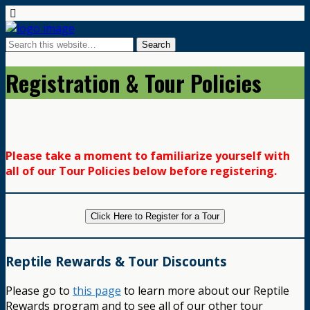
Registration & Tour Policies
Please take a moment to familiarize yourself with
all of our Tour Policies below before registering.
Click Here to Register for a Tour
Reptile Rewards & Tour Discounts
Please go to
this page
to learn more about our Reptile
Rewards program and to see all of our other tour