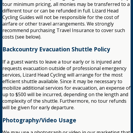
tour minimum pricing, all monies may be transferred to a
different tour or can be refunded in full. Lizard Head
Cycling Guides will not be responsible for the cost of
airfare or other travel arrangements. We strongly
recommend purchasing Travel Insurance to cover such
costs (see below).
Backcountry Evacuation Shuttle Policy
If a guest wants to leave a tour early or is injured and
requests evacuation outside of professional emergency
services, Lizard Head Cycling will arrange for the most
efficient shuttle available. Since it may be necessary to
mobilize additional services for evacuation, an expense of
up to $500 will be incurred, depending on the length and
complexity of the shuttle. Furthermore, no tour refunds
will be given for early departure.
Photography/Video Usage
We may use a photograph or video in our marketing that