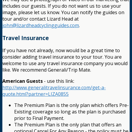
includes our guests. If you do not want us to use your
image, please let us know. You can notify the guides on
tour and/or contact Lizard Head at
john@lizardheadcyclingguides.com
.
Travel Insurance
If you have not already, now would be a great time to
consider adding travel insurance to your tour. You are
welcome to use any travel insurance company you would
like. We recommend Generali/Trip Mate.
American Guests
- use this link:
http://www.generalitravelinsurance.com/get-a-
quote.html?partner=LIZA0855
The Premium Plan is the only plan which offers Pre-
Existing coverage so long as the plan is purchased
prior to Final Payment.
The Premium Plan is the only plan that offers an
optional Cancel For Any Reason - the policy must be