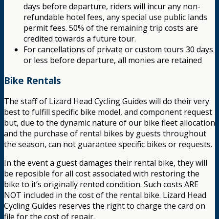
days before departure, riders will incur any non-
refundable hotel fees, any special use public lands
permit fees. 50% of the remaining trip costs are
credited towards a future tour.
For cancellations of private or custom tours 30 days
or less before departure, all monies are retained
Bike Rentals
The staff of Lizard Head Cycling Guides will do their very
best to fulfill specific bike model, and component request
but, due to the dynamic nature of our bike fleet allocation
and the purchase of rental bikes by guests throughout
the season, can not guarantee specific bikes or requests.
In the event a guest damages their rental bike, they will
be reposible for all cost associated with restoring the
bike to it’s originally rented condition. Such costs ARE
NOT included in the cost of the rental bike. Lizard Head
Cycling Guides reserves the right to charge the card on
file for the cost of repair.