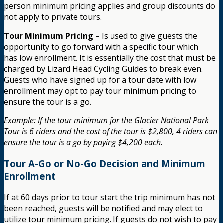
person minimum pricing applies and group discounts do
not apply to private tours.
Tour Minimum Pricing
– Is used to give guests the
opportunity to go forward with a specific tour which
has low enrollment. It is essentially the cost that must be
charged by Lizard Head Cycling Guides to break even.
Guests who have signed up for a tour date with low
enrollment may opt to pay tour minimum pricing to
ensure the tour is a go.
Example: If the tour minimum for the Glacier National Park
Tour is 6 riders and the cost of the tour is $2,800, 4 riders can
ensure the tour is a go by paying $4,200 each.
Tour A-Go or No-Go Decision and Minimum
Enrollment
If at 60 days prior to tour start the trip minimum has not
been reached, guests will be notified and may elect to
utilize tour minimum pricing. If guests do not wish to pay