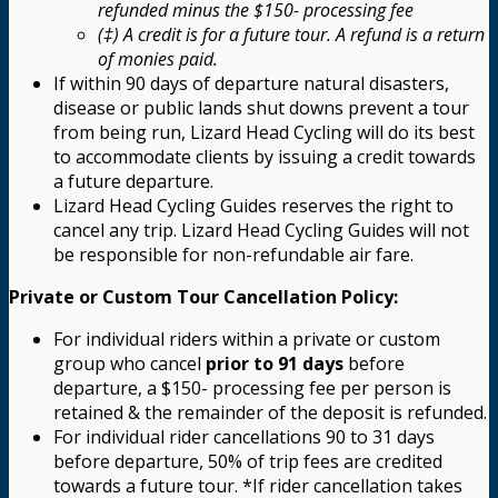
refunded minus the $150- processing fee
(‡) A credit is for a future tour. A refund is a return
of monies paid.
If within 90 days of departure natural disasters,
disease or public lands shut downs prevent a tour
from being run, Lizard Head Cycling will do its best
to accommodate clients by issuing a credit towards
a future departure.
Lizard Head Cycling Guides reserves the right to
cancel any trip. Lizard Head Cycling Guides will not
be responsible for non-refundable air fare.
Private or Custom Tour Cancellation Policy:
For individual riders within a private or custom
group who cancel
prior to 91 days
before
departure, a $150- processing fee per person is
retained & the remainder of the deposit is refunded.
For individual rider cancellations 90 to 31 days
before departure, 50% of trip fees are credited
towards a future tour. *If rider cancellation takes