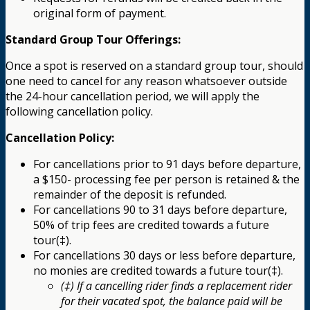
original form of payment.
Standard Group Tour Offerings:
Once a spot is reserved on a standard group tour, should
one need to cancel for any reason whatsoever outside
the 24-hour cancellation period, we will apply the
following cancellation policy.
Cancellation Policy:
For cancellations prior to 91 days before departure,
a $150- processing fee per person is retained & the
remainder of the deposit is refunded.
For cancellations 90 to 31 days before departure,
50% of trip fees are credited towards a future
tour(‡).
For cancellations 30 days or less before departure,
no monies are credited towards a future tour(‡).
(‡) If a cancelling rider finds a replacement rider
for their vacated spot, the balance paid will be