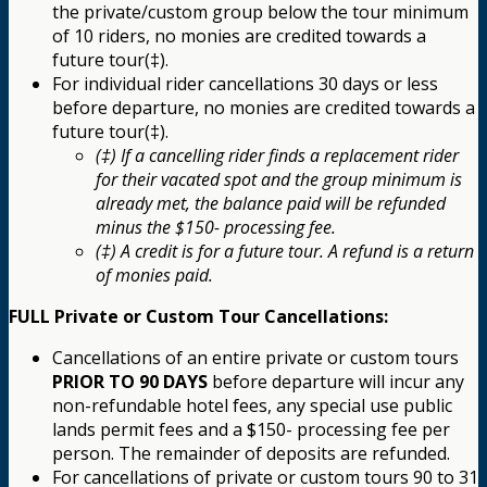
the private/custom group below the tour minimum
of 10 riders, no monies are credited towards a
future tour(‡).
For individual rider cancellations 30 days or less
before departure, no monies are credited towards a
future tour(‡).
(‡) If a cancelling rider finds a replacement rider
for their vacated spot and the group minimum is
already met, the balance paid will be refunded
minus the $150- processing fee.
(‡) A credit is for a future tour. A refund is a return
of monies paid.
FULL Private or Custom Tour Cancellations:
Cancellations of an entire private or custom tours
PRIOR TO 90 DAYS
before departure will incur any
non-refundable hotel fees, any special use public
lands permit fees and a $150- processing fee per
person. The remainder of deposits are refunded.
For cancellations of private or custom tours 90 to 31