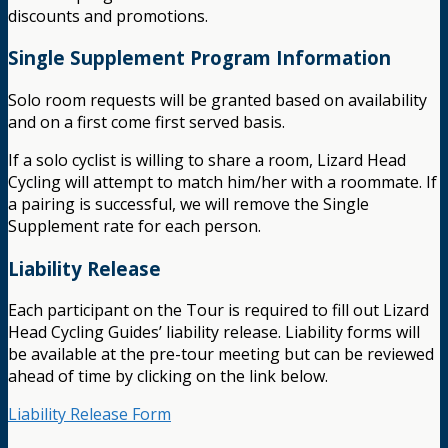
discounts and promotions.
Single Supplement Program Information
Solo room requests will be granted based on availability
and on a first come first served basis.
If a solo cyclist is willing to share a room, Lizard Head
Cycling will attempt to match him/her with a roommate. If
a pairing is successful, we will remove the Single
Supplement rate for each person.
Liability Release
Each participant on the Tour is required to fill out Lizard
Head Cycling Guides’ liability release. Liability forms will
be available at the pre-tour meeting but can be reviewed
ahead of time by clicking on the link below.
Liability Release Form