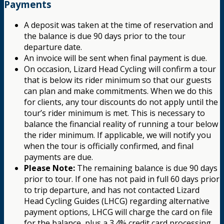
Payments
A deposit was taken at the time of reservation and
the balance is due 90 days prior to the tour
departure date.
An invoice will be sent when final payment is due.
On occasion, Lizard Head Cycling will confirm a tour
that is below its rider minimum so that our guests
can plan and make commitments. When we do this
for clients, any tour discounts do not apply until the
tour’s rider minimum is met. This is necessary to
balance the financial reality of running a tour below
the rider minimum. If applicable, we will notify you
when the tour is officially confirmed, and final
payments are due.
Please Note:
The remaining balance is due 90 days
prior to tour. If one has not paid in full 60 days prior
to trip departure, and has not contacted Lizard
Head Cycling Guides (LHCG) regarding alternative
payment options, LHCG will charge the card on file
for the balance, plus a 3.4% credit card processing