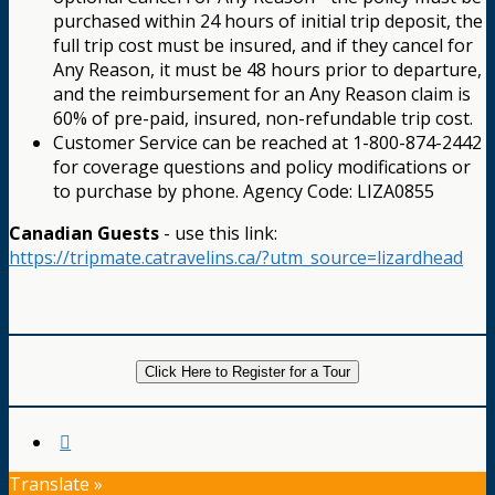
purchased within 24 hours of initial trip deposit, the
full trip cost must be insured, and if they cancel for
Any Reason, it must be 48 hours prior to departure,
and the reimbursement for an Any Reason claim is
60% of pre-paid, insured, non-refundable trip cost.
Customer Service can be reached at 1-800-874-2442
for coverage questions and policy modifications or
to purchase by phone. Agency Code: LIZA0855
Canadian Guests
- use this link:
https://tripmate.catravelins.ca/?utm_source=lizardhead
Click Here to Register for a Tour
Translate »