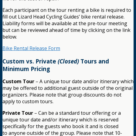
Each participant on the tour renting a bike is required to
fill out Lizard Head Cycling Guides’ bike rental release.
Liability forms will be available at the pre-tour meeting
but can be reviewed ahead of time by clicking on the link
below.
Bike Rental Release Form
Custom vs. Private
(Closed)
Tours and
Minimum Pricing
Custom Tour
– A unique tour date and/or itinerary which
may be offered to additional guest outside of the original
organizers. Please note that group discounts do not
apply to custom tours.
Private Tour
– Can be a standard tour offering or a
unique tour date and/or itinerary which is reserved
specifically for the guests who book it and is closed
to anyone outside of the group. Please note that 10-