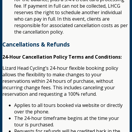
fee. If payment in full can not be collected, LHCG
reserves the right to schedule another individual
who can pay in full. In this event, clients are
responsible for associated cancellation costs as per
the cancellation policy.
Cancellations & Refunds
24-Hour Cancellation Policy Terms and Conditions:
Lizard Head Cycling’s 24-hour flexible booking policy
allows the flexibility to make changes to your
reservations within 24 hours of purchase, without
incurring change fees. This includes canceling your
reservation and requesting a 100% refund.
Applies to all tours booked via website or directly
over the phone.
The 24-hour timeframe begins at the time your
tour is purchased.
Requests for refunds will be credited back in the