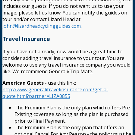
includes our guests. If you do not want us to use your
image, please let us know. You can notify the guides on
tour and/or contact Lizard Head at
john@lizardheadcyclingguides.com
.
Travel Insurance
If you have not already, now would be a great time to
consider adding travel insurance to your tour. You are
welcome to use any travel insurance company you would
like. We recommend Generali/Trip Mate.
American Guests
- use this link:
http://www.generalitravelinsurance.com/get-a-
quote.html?partner=LIZA0855
The Premium Plan is the only plan which offers Pre-
Existing coverage so long as the plan is purchased
prior to Final Payment.
The Premium Plan is the only plan that offers an
optional Cancel For Any Reason - the policy must be