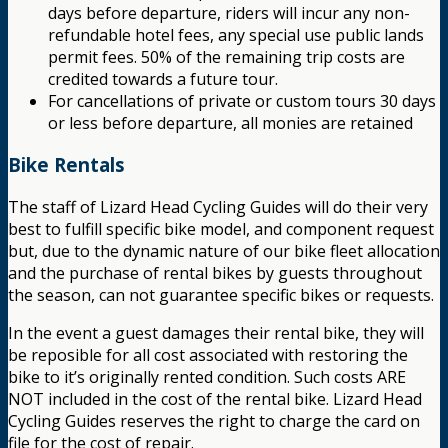
days before departure, riders will incur any non-
refundable hotel fees, any special use public lands
permit fees. 50% of the remaining trip costs are
credited towards a future tour.
For cancellations of private or custom tours 30 days
or less before departure, all monies are retained
Bike Rentals
The staff of Lizard Head Cycling Guides will do their very
best to fulfill specific bike model, and component request
but, due to the dynamic nature of our bike fleet allocation
and the purchase of rental bikes by guests throughout
the season, can not guarantee specific bikes or requests.
In the event a guest damages their rental bike, they will
be reposible for all cost associated with restoring the
bike to it’s originally rented condition. Such costs ARE
NOT included in the cost of the rental bike. Lizard Head
Cycling Guides reserves the right to charge the card on
file for the cost of repair.