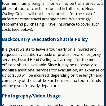
tour minimum pricing, all monies may be transferred to a
different tour or can be refunded in full. Lizard Head
Cycling Guides will not be responsible for the cost of
airfare or other travel arrangements. We strongly
recommend purchasing Travel Insurance to cover such
costs (see below).
Backcountry Evacuation Shuttle Policy
If a guest wants to leave a tour early or is injured and
requests evacuation outside of professional emergency
services, Lizard Head Cycling will arrange for the most
efficient shuttle available. Since it may be necessary to
mobilize additional services for evacuation, an expense of
up to $500 will be incurred, depending on the length and
complexity of the shuttle. Furthermore, no tour refunds
will be given for early departure.
Photography/Video Usage
We may use a photograph or video in our marketing that