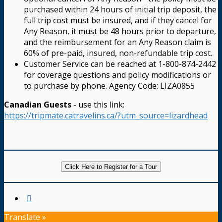
purchased within 24 hours of initial trip deposit, the
full trip cost must be insured, and if they cancel for
Any Reason, it must be 48 hours prior to departure,
and the reimbursement for an Any Reason claim is
60% of pre-paid, insured, non-refundable trip cost.
Customer Service can be reached at 1-800-874-2442
for coverage questions and policy modifications or
to purchase by phone. Agency Code: LIZA0855
Canadian Guests
- use this link:
https://tripmate.catravelins.ca/?utm_source=lizardhead
Click Here to Register for a Tour
Translate »