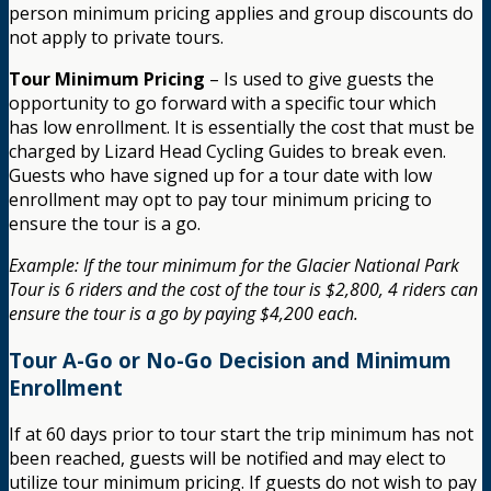
person minimum pricing applies and group discounts do
not apply to private tours.
Tour Minimum Pricing
– Is used to give guests the
opportunity to go forward with a specific tour which
has low enrollment. It is essentially the cost that must be
charged by Lizard Head Cycling Guides to break even.
Guests who have signed up for a tour date with low
enrollment may opt to pay tour minimum pricing to
ensure the tour is a go.
Example: If the tour minimum for the Glacier National Park
Tour is 6 riders and the cost of the tour is $2,800, 4 riders can
ensure the tour is a go by paying $4,200 each.
Tour A-Go or No-Go Decision and Minimum
Enrollment
If at 60 days prior to tour start the trip minimum has not
been reached, guests will be notified and may elect to
utilize tour minimum pricing. If guests do not wish to pay