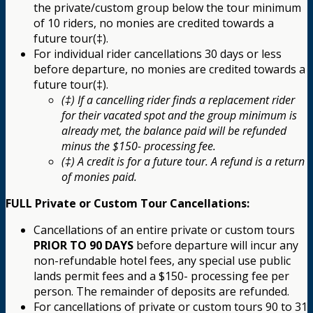
the private/custom group below the tour minimum
of 10 riders, no monies are credited towards a
future tour(‡).
For individual rider cancellations 30 days or less
before departure, no monies are credited towards a
future tour(‡).
(‡) If a cancelling rider finds a replacement rider
for their vacated spot and the group minimum is
already met, the balance paid will be refunded
minus the $150- processing fee.
(‡) A credit is for a future tour. A refund is a return
of monies paid.
FULL Private or Custom Tour Cancellations:
Cancellations of an entire private or custom tours
PRIOR TO 90 DAYS
before departure will incur any
non-refundable hotel fees, any special use public
lands permit fees and a $150- processing fee per
person. The remainder of deposits are refunded.
For cancellations of private or custom tours 90 to 31