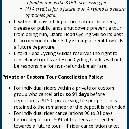
refunded minus the $150- processing fee
(‡) A credit is for a future tour. A refund is a return
of monies paid.
If within 90 days of departure natural disasters,
disease or public lands shut downs prevent a tour
from being run, Lizard Head Cycling will do its best
to accommodate clients by issuing a credit towards
a future departure.
Lizard Head Cycling Guides reserves the right to
cancel any trip. Lizard Head Cycling Guides will not
be responsible for non-refundable air fare.
Private or Custom Tour Cancellation Policy:
For individual riders within a private or custom
group who cancel
prior to 91 days
before
departure, a $150- processing fee per person is
retained & the remainder of the deposit is refunded.
For individual rider cancellations 90 to 31 days
before departure, 50% of trip fees are credited
towards a future tour. *If rider cancellation takes