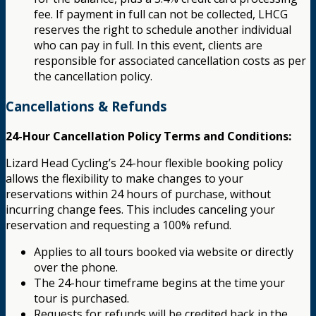
fee. If payment in full can not be collected, LHCG
reserves the right to schedule another individual
who can pay in full. In this event, clients are
responsible for associated cancellation costs as per
the cancellation policy.
Cancellations & Refunds
24-Hour Cancellation Policy Terms and Conditions:
Lizard Head Cycling’s 24-hour flexible booking policy
allows the flexibility to make changes to your
reservations within 24 hours of purchase, without
incurring change fees. This includes canceling your
reservation and requesting a 100% refund.
Applies to all tours booked via website or directly
over the phone.
The 24-hour timeframe begins at the time your
tour is purchased.
Requests for refunds will be credited back in the