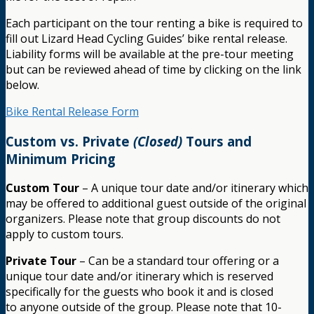
Each participant on the tour renting a bike is required to
fill out Lizard Head Cycling Guides’ bike rental release.
Liability forms will be available at the pre-tour meeting
but can be reviewed ahead of time by clicking on the link
below.
Bike Rental Release Form
Custom vs. Private
(Closed)
Tours and
Minimum Pricing
Custom Tour
– A unique tour date and/or itinerary which
may be offered to additional guest outside of the original
organizers. Please note that group discounts do not
apply to custom tours.
Private Tour
– Can be a standard tour offering or a
unique tour date and/or itinerary which is reserved
specifically for the guests who book it and is closed
to anyone outside of the group. Please note that 10-