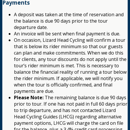
Payments
A deposit was taken at the time of reservation and
the balance is due 90 days prior to the tour
departure date.
An invoice will be sent when final payment is due.
On occasion, Lizard Head Cycling will confirm a tour
that is below its rider minimum so that our guests
can plan and make commitments. When we do this
for clients, any tour discounts do not apply until the
tour’s rider minimum is met. This is necessary to
balance the financial reality of running a tour below
the rider minimum. If applicable, we will notify you
when the tour is officially confirmed, and final
payments are due.
Please Note:
The remaining balance is due 90 days
prior to tour. If one has not paid in full 60 days prior
to trip departure, and has not contacted Lizard
Head Cycling Guides (LHCG) regarding alternative
payment options, LHCG will charge the card on file
for the balance, plus a 3.4% credit card processing