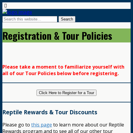
Registration & Tour Policies
Please take a moment to familiarize yourself with
all of our Tour Policies below before registering.
Click Here to Register for a Tour
Reptile Rewards & Tour Discounts
Please go to
this page
to learn more about our Reptile
Rewards program and to see all of our other tour