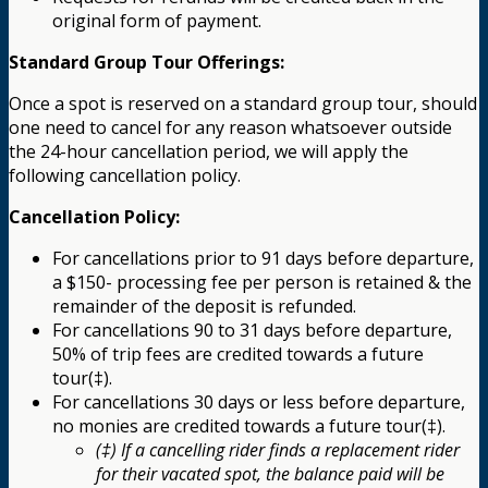
original form of payment.
Standard Group Tour Offerings:
Once a spot is reserved on a standard group tour, should
one need to cancel for any reason whatsoever outside
the 24-hour cancellation period, we will apply the
following cancellation policy.
Cancellation Policy:
For cancellations prior to 91 days before departure,
a $150- processing fee per person is retained & the
remainder of the deposit is refunded.
For cancellations 90 to 31 days before departure,
50% of trip fees are credited towards a future
tour(‡).
For cancellations 30 days or less before departure,
no monies are credited towards a future tour(‡).
(‡) If a cancelling rider finds a replacement rider
for their vacated spot, the balance paid will be