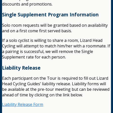
discounts and promotions.
Single Supplement Program Information
Solo room requests will be granted based on availability
and on a first come first served basis.
If a solo cyclist is willing to share a room, Lizard Head
Cycling will attempt to match him/her with a roommate. If
a pairing is successful, we will remove the Single
Supplement rate for each person.
Liability Release
Each participant on the Tour is required to fill out Lizard
Head Cycling Guides’ liability release. Liability forms will
be available at the pre-tour meeting but can be reviewed
ahead of time by clicking on the link below.
Liability Release Form