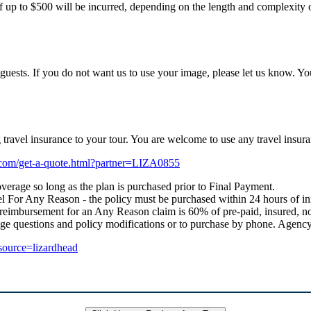
f up to $500 will be incurred, depending on the length and complexity of
uests. If you do not want us to use your image, please let us know. Yo
ng travel insurance to your tour. You are welcome to use any travel i
e.com/get-a-quote.html?partner=LIZA0855
verage so long as the plan is purchased prior to Final Payment.
 For Any Reason - the policy must be purchased within 24 hours of initial
 reimbursement for an Any Reason claim is 60% of pre-paid, insured, no
age questions and policy modifications or to purchase by phone. Age
_source=lizardhead