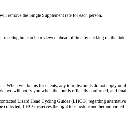
e will remove the Single Supplement rate for each person.
-tour meeting but can be reviewed ahead of time by clicking on the link
s. When we do this for clients, any tour discounts do not apply until
le, we will notify you when the tour is officially confirmed, and final
not contacted Lizard Head Cycling Guides (LHCG) regarding alternative
be collected, LHCG reserves the right to schedule another individual