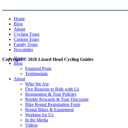
Home
Blog
About
Cycling Tours
Custom Tours
Family Tours
Newsletter
Home
Copyright © 2026 Lizard Head Cycling Guides
Blog
Featured Posts
Testimonials
About
Who We Are
Five Reasons to Ride with Us
Registration & Tour Policies
Reptile Rewards & Tour Discounts
Bike Rental Registration Form
Rental Bikes & Equipment
Working for Us
In the Media
Videos