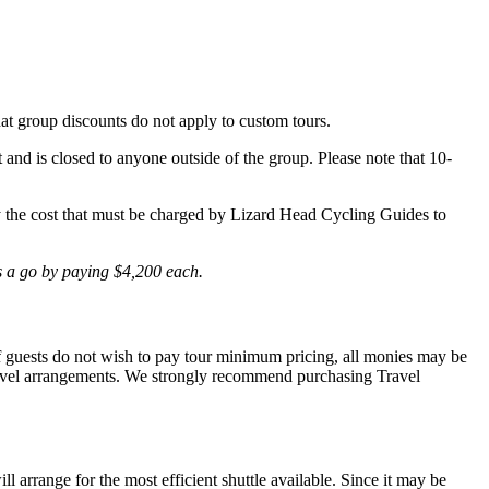
hat group discounts do not apply to custom tours.
t and is closed to anyone outside of the group. Please note that 10-
lly the cost that must be charged by Lizard Head Cycling Guides to
is a go by paying $4,200 each.
 If guests do not wish to pay tour minimum pricing, all monies may be
r travel arrangements. We strongly recommend purchasing Travel
l arrange for the most efficient shuttle available. Since it may be