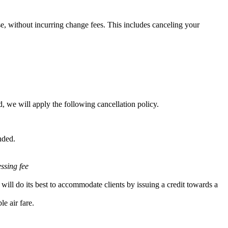
e, without incurring change fees. This includes canceling your
, we will apply the following cancellation policy.
nded.
essing fee
will do its best to accommodate clients by issuing a credit towards a
e air fare.