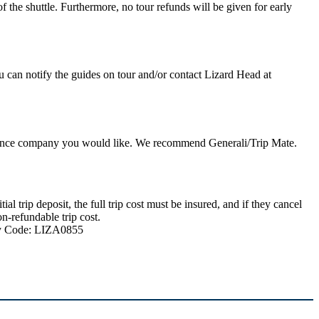
 the shuttle. Furthermore, no tour refunds will be given for early
u can notify the guides on tour and/or contact Lizard Head at
nsurance company you would like. We recommend Generali/Trip Mate.
 trip deposit, the full trip cost must be insured, and if they cancel
n-refundable trip cost.
ncy Code: LIZA0855