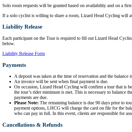
Solo room requests will be granted based on availability and on a first
If a solo cyclist is willing to share a room, Lizard Head Cycling will
Liability Release
Each participant on the Tour is required to fill out Lizard Head Cyclin
below.
Liability Release Form
Payments
A deposit was taken at the time of reservation and the balance is
An invoice will be sent when final payment is due.
On occasion, Lizard Head Cycling will confirm a tour that is b
the tour’s rider minimum is met. This is necessary to balance the
payments are due.
Please Note:
The remaining balance is due 90 days prior to tour
payment options, LHCG will charge the card on file for the bala
who can pay in full. In this event, clients are responsible for ass
Cancellations & Refunds