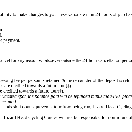
ibility to make changes to your reservations within 24 hours of purchas
ne.
d.
 of payment.
ancel for any reason whatsoever outside the 24-hour cancellation period
cessing fee per person is retained & the remainder of the deposit is refu
s are credited towards a future tour(‡).
e credited towards a future tour(‡).
eir vacated spot, the balance paid will be refunded minus the $150- proc
onies paid.
lic lands shut downs prevent a tour from being run, Lizard Head Cycling 
p. Lizard Head Cycling Guides will not be responsible for non-refundabl