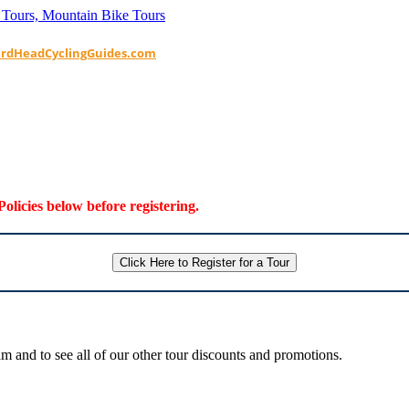
ardHeadCyclingGuides.com
Policies below before registering.
Click Here to Register for a Tour
 and to see all of our other tour discounts and promotions.