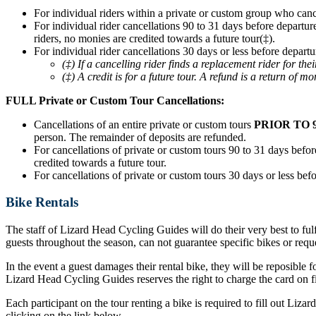
For individual riders within a private or custom group who can
For individual rider cancellations 90 to 31 days before departur
riders, no monies are credited towards a future tour(‡).
For individual rider cancellations 30 days or less before departu
(‡) If a cancelling rider finds a replacement rider for t
(‡) A credit is for a future tour. A refund is a return of mo
FULL Private or Custom Tour Cancellations:
Cancellations of an entire private or custom tours
PRIOR TO 
person. The remainder of deposits are refunded.
For cancellations of private or custom tours 90 to 31 days before
credited towards a future tour.
For cancellations of private or custom tours 30 days or less befo
Bike Rentals
The staff of Lizard Head Cycling Guides will do their very best to ful
guests throughout the season, can not guarantee specific bikes or requ
In the event a guest damages their rental bike, they will be reposible f
Lizard Head Cycling Guides reserves the right to charge the card on fil
Each participant on the tour renting a bike is required to fill out Liz
clicking on the link below.