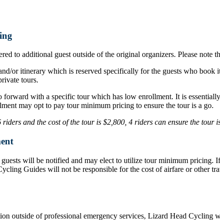
ing
ed to additional guest outside of the original organizers. Please note t
nd/or itinerary which is reserved specifically for the guests who book i
rivate tours.
o forward with a specific tour which has low enrollment. It is essentia
lment may opt to pay tour minimum pricing to ensure the tour is a go.
iders and the cost of the tour is $2,800, 4 riders can ensure the tour 
ent
d, guests will be notified and may elect to utilize tour minimum pricing.
d Cycling Guides will not be responsible for the cost of airfare or othe
ation outside of professional emergency services, Lizard Head Cycling wil