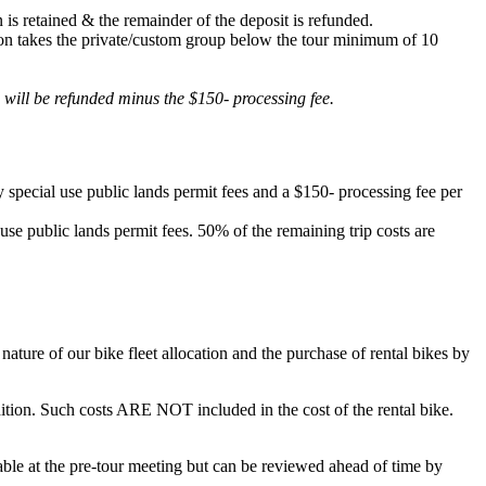
 is retained & the remainder of the deposit is refunded.
lation takes the private/custom group below the tour minimum of 10
d will be refunded minus the $150- processing fee.
 special use public lands permit fees and a $150- processing fee per
 use public lands permit fees. 50% of the remaining trip costs are
ature of our bike fleet allocation and the purchase of rental bikes by
ondition. Such costs ARE NOT included in the cost of the rental bike.
ilable at the pre-tour meeting but can be reviewed ahead of time by