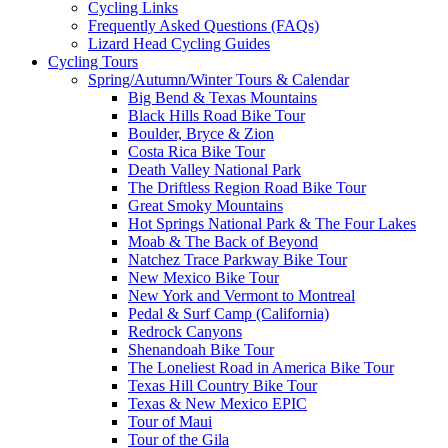
Cycling Links
Frequently Asked Questions (FAQs)
Lizard Head Cycling Guides
Cycling Tours
Spring/Autumn/Winter Tours & Calendar
Big Bend & Texas Mountains
Black Hills Road Bike Tour
Boulder, Bryce & Zion
Costa Rica Bike Tour
Death Valley National Park
The Driftless Region Road Bike Tour
Great Smoky Mountains
Hot Springs National Park & The Four Lakes
Moab & The Back of Beyond
Natchez Trace Parkway Bike Tour
New Mexico Bike Tour
New York and Vermont to Montreal
Pedal & Surf Camp (California)
Redrock Canyons
Shenandoah Bike Tour
The Loneliest Road in America Bike Tour
Texas Hill Country Bike Tour
Texas & New Mexico EPIC
Tour of Maui
Tour of the Gila