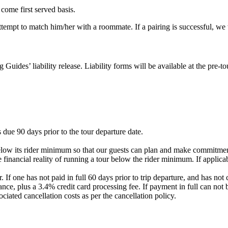
 come first served basis.
 attempt to match him/her with a roommate. If a pairing is successful, w
g Guides’ liability release. Liability forms will be available at the pre
 due 90 days prior to the tour departure date.
elow its rider minimum so that our guests can plan and make commitment
 financial reality of running a tour below the rider minimum. If applicab
. If one has not paid in full 60 days prior to trip departure, and has 
nce, plus a 3.4% credit card processing fee. If payment in full can not 
ociated cancellation costs as per the cancellation policy.