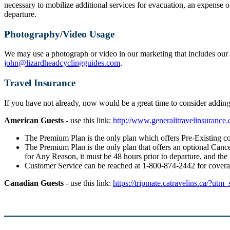
necessary to mobilize additional services for evacuation, an expense o
departure.
Photography/Video Usage
We may use a photograph or video in our marketing that includes our g
john@lizardheadcyclingguides.com
.
Travel Insurance
If you have not already, now would be a great time to consider addi
American Guests
- use this link:
http://www.generalitravelinsuranc
The Premium Plan is the only plan which offers Pre-Existing co
The Premium Plan is the only plan that offers an optional Cancel
for Any Reason, it must be 48 hours prior to departure, and the
Customer Service can be reached at 1-800-874-2442 for cover
Canadian Guests
- use this link:
https://tripmate.catravelins.ca/?utm