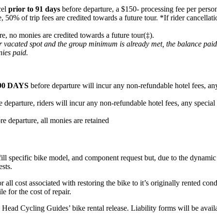
cel
prior to 91 days
before departure, a $150- processing fee per person
e, 50% of trip fees are credited towards a future tour. *If rider cancel
re, no monies are credited towards a future tour(‡).
heir vacated spot and the group minimum is already met, the balance pai
nies paid.
90 DAYS
before departure will incur any non-refundable hotel fees, any
 departure, riders will incur any non-refundable hotel fees, any special
re departure, all monies are retained
fill specific bike model, and component request but, due to the dynamic n
ests.
or all cost associated with restoring the bike to it’s originally rented c
e for the cost of repair.
ard Head Cycling Guides’ bike rental release. Liability forms will be ava