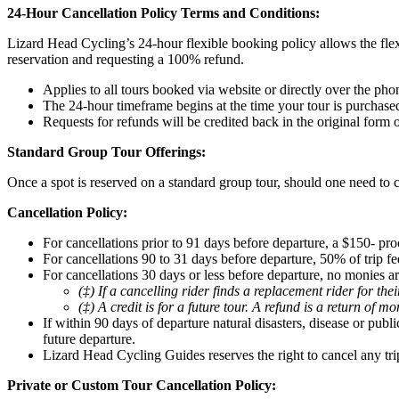
24-Hour Cancellation Policy Terms and Conditions:
Lizard Head Cycling’s 24-hour flexible booking policy allows the flex
reservation and requesting a 100% refund.
Applies to all tours booked via website or directly over the pho
The 24-hour timeframe begins at the time your tour is purchase
Requests for refunds will be credited back in the original form
Standard Group Tour Offerings:
Once a spot is reserved on a standard group tour, should one need to c
Cancellation Policy:
For cancellations prior to 91 days before departure, a $150- pro
For cancellations 90 to 31 days before departure, 50% of trip fee
For cancellations 30 days or less before departure, no monies ar
(‡) If a cancelling rider finds a replacement rider for th
(‡) A credit is for a future tour. A refund is a return of m
If within 90 days of departure natural disasters, disease or pub
future departure.
Lizard Head Cycling Guides reserves the right to cancel any tri
Private or Custom Tour Cancellation Policy: