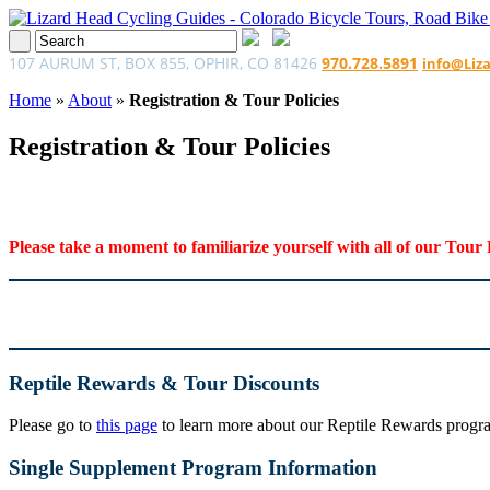
107 AURUM ST, BOX 855, OPHIR, CO 81426
970.728.5891
info@Liz
Home
»
About
»
Registration & Tour Policies
Registration & Tour Policies
Please take a moment to familiarize yourself with all of our Tour 
Reptile Rewards & Tour Discounts
Please go to
this page
to learn more about our Reptile Rewards program
Single Supplement Program Information