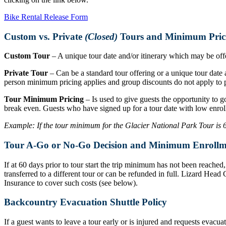
Bike Rental Release Form
Custom vs. Private
(Closed)
Tours and Minimum Pric
Custom Tour
– A unique tour date and/or itinerary which may be offer
Private Tour
– Can be a standard tour offering or a unique tour date a
person minimum pricing applies and group discounts do not apply to p
Tour Minimum Pricing
– Is used to give guests the opportunity to g
break even. Guests who have signed up for a tour date with low enrol
Example: If the tour minimum for the Glacier National Park Tour is 6 r
Tour A-Go or No-Go Decision and Minimum Enrollm
If at 60 days prior to tour start the trip minimum has not been reache
transferred to a different tour or can be refunded in full. Lizard Hea
Insurance to cover such costs (see below).
Backcountry Evacuation Shuttle Policy
If a guest wants to leave a tour early or is injured and requests evacu