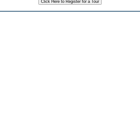
Click Here to Register for a Tour