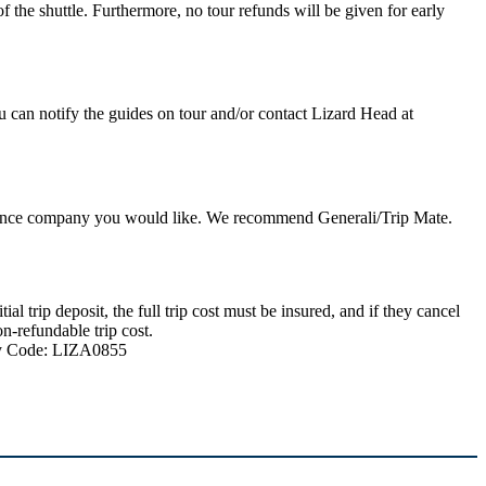
 the shuttle. Furthermore, no tour refunds will be given for early
u can notify the guides on tour and/or contact Lizard Head at
nsurance company you would like. We recommend Generali/Trip Mate.
 trip deposit, the full trip cost must be insured, and if they cancel
n-refundable trip cost.
ncy Code: LIZA0855