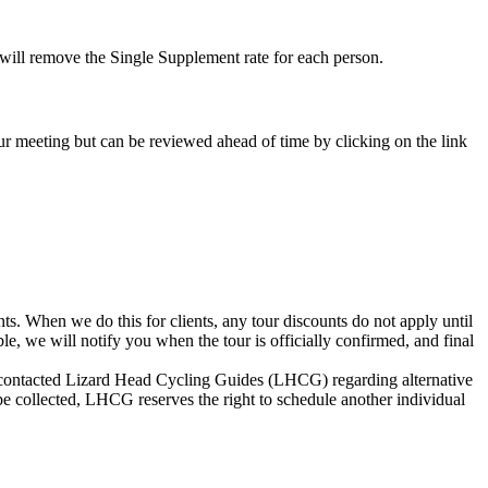
e will remove the Single Supplement rate for each person.
-tour meeting but can be reviewed ahead of time by clicking on the link
s. When we do this for clients, any tour discounts do not apply until
le, we will notify you when the tour is officially confirmed, and final
not contacted Lizard Head Cycling Guides (LHCG) regarding alternative
be collected, LHCG reserves the right to schedule another individual