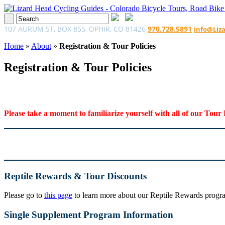
107 AURUM ST, BOX 855, OPHIR, CO 81426
970.728.5891
info@Liz
Home
»
About
»
Registration & Tour Policies
Registration & Tour Policies
Please take a moment to familiarize yourself with all of our Tour 
Reptile Rewards & Tour Discounts
Please go to
this page
to learn more about our Reptile Rewards program
Single Supplement Program Information