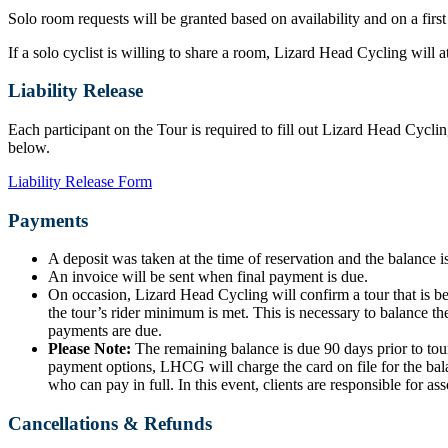
Solo room requests will be granted based on availability and on a first
If a solo cyclist is willing to share a room, Lizard Head Cycling will
Liability Release
Each participant on the Tour is required to fill out Lizard Head Cyclin
below.
Liability Release Form
Payments
A deposit was taken at the time of reservation and the balance is
An invoice will be sent when final payment is due.
On occasion, Lizard Head Cycling will confirm a tour that is b
the tour’s rider minimum is met. This is necessary to balance the
payments are due.
Please Note:
The remaining balance is due 90 days prior to tour
payment options, LHCG will charge the card on file for the bala
who can pay in full. In this event, clients are responsible for ass
Cancellations & Refunds