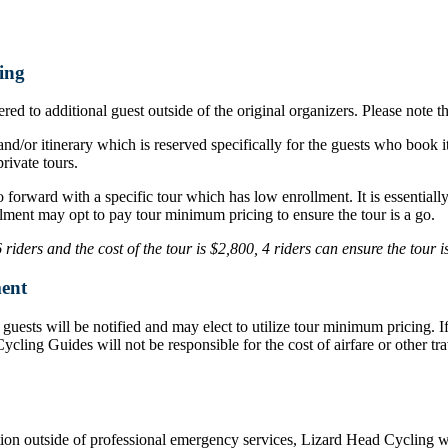
ing
ed to additional guest outside of the original organizers. Please note t
nd/or itinerary which is reserved specifically for the guests who book i
rivate tours.
o forward with a specific tour which has low enrollment. It is essentia
lment may opt to pay tour minimum pricing to ensure the tour is a go.
iders and the cost of the tour is $2,800, 4 riders can ensure the tour 
ent
d, guests will be notified and may elect to utilize tour minimum pricing.
d Cycling Guides will not be responsible for the cost of airfare or othe
ation outside of professional emergency services, Lizard Head Cycling wil