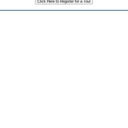
Click Here to Register for a Tour