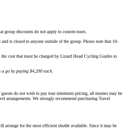
hat group discounts do not apply to custom tours.
t and is closed to anyone outside of the group. Please note that 10-
lly the cost that must be charged by Lizard Head Cycling Guides to
is a go by paying $4,200 each.
 If guests do not wish to pay tour minimum pricing, all monies may be
r travel arrangements. We strongly recommend purchasing Travel
l arrange for the most efficient shuttle available. Since it may be