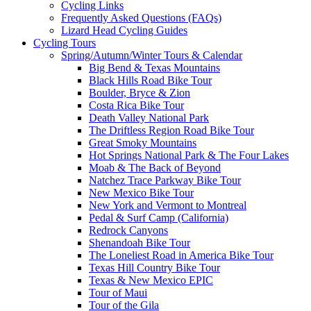
Cycling Links
Frequently Asked Questions (FAQs)
Lizard Head Cycling Guides
Cycling Tours
Spring/Autumn/Winter Tours & Calendar
Big Bend & Texas Mountains
Black Hills Road Bike Tour
Boulder, Bryce & Zion
Costa Rica Bike Tour
Death Valley National Park
The Driftless Region Road Bike Tour
Great Smoky Mountains
Hot Springs National Park & The Four Lakes
Moab & The Back of Beyond
Natchez Trace Parkway Bike Tour
New Mexico Bike Tour
New York and Vermont to Montreal
Pedal & Surf Camp (California)
Redrock Canyons
Shenandoah Bike Tour
The Loneliest Road in America Bike Tour
Texas Hill Country Bike Tour
Texas & New Mexico EPIC
Tour of Maui
Tour of the Gila