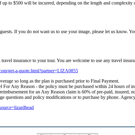
f up to $500 will be incurred, depending on the length and complexity of
uests. If you do not want us to use your image, please let us know. Yo
ng travel insurance to your tour. You are welcome to use any travel i
e.com/get-a-quote.html?partner=LIZA0855
verage so long as the plan is purchased prior to Final Payment.
 For Any Reason - the policy must be purchased within 24 hours of initial
 reimbursement for an Any Reason claim is 60% of pre-paid, insured, no
age questions and policy modifications or to purchase by phone. Age
_source=lizardhead