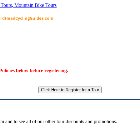
ardHeadCyclingGuides.com
Policies below before registering.
Click Here to Register for a Tour
 and to see all of our other tour discounts and promotions.