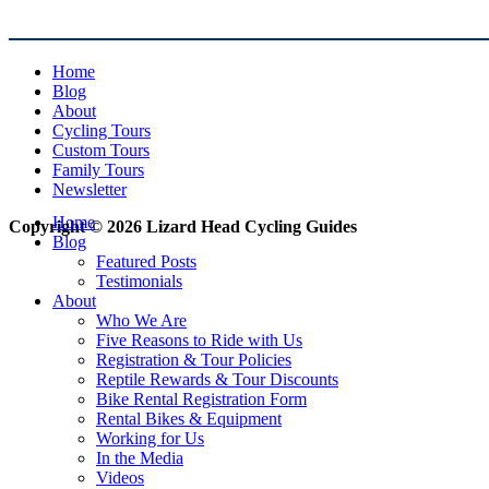
Home
Blog
About
Cycling Tours
Custom Tours
Family Tours
Newsletter
Home
Copyright © 2026 Lizard Head Cycling Guides
Blog
Featured Posts
Testimonials
About
Who We Are
Five Reasons to Ride with Us
Registration & Tour Policies
Reptile Rewards & Tour Discounts
Bike Rental Registration Form
Rental Bikes & Equipment
Working for Us
In the Media
Videos