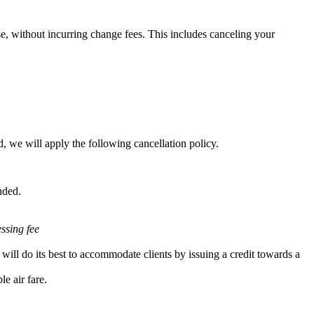
e, without incurring change fees. This includes canceling your
, we will apply the following cancellation policy.
nded.
essing fee
will do its best to accommodate clients by issuing a credit towards a
e air fare.