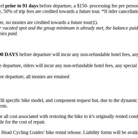
cel
prior to 91 days
before departure, a $150- processing fee per person
e, 50% of trip fees are credited towards a future tour. *If rider cancel
re, no monies are credited towards a future tour(‡).
heir vacated spot and the group minimum is already met, the balance pai
nies paid.
90 DAYS
before departure will incur any non-refundable hotel fees, any
 departure, riders will incur any non-refundable hotel fees, any special
re departure, all monies are retained
fill specific bike model, and component request but, due to the dynamic n
ests.
or all cost associated with restoring the bike to it’s originally rented c
e for the cost of repair.
ard Head Cycling Guides’ bike rental release. Liability forms will be ava