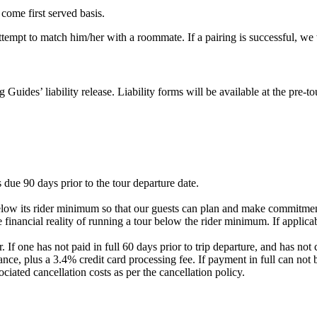
 come first served basis.
 attempt to match him/her with a roommate. If a pairing is successful, w
g Guides’ liability release. Liability forms will be available at the pre
 due 90 days prior to the tour departure date.
elow its rider minimum so that our guests can plan and make commitment
 financial reality of running a tour below the rider minimum. If applicab
. If one has not paid in full 60 days prior to trip departure, and has 
nce, plus a 3.4% credit card processing fee. If payment in full can not 
ociated cancellation costs as per the cancellation policy.