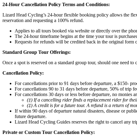
24-Hour Cancellation Policy Terms and Conditions:
Lizard Head Cycling’s 24-hour flexible booking policy allows the flex
reservation and requesting a 100% refund.
Applies to all tours booked via website or directly over the pho
The 24-hour timeframe begins at the time your tour is purchase
Requests for refunds will be credited back in the original form
Standard Group Tour Offerings:
Once a spot is reserved on a standard group tour, should one need to c
Cancellation Policy:
For cancellations prior to 91 days before departure, a $150- pro
For cancellations 90 to 31 days before departure, 50% of trip fee
For cancellations 30 days or less before departure, no monies ar
(‡) If a cancelling rider finds a replacement rider for th
(‡) A credit is for a future tour. A refund is a return of m
If within 90 days of departure natural disasters, disease or pub
future departure.
Lizard Head Cycling Guides reserves the right to cancel any tri
Private or Custom Tour Cancellation Policy: