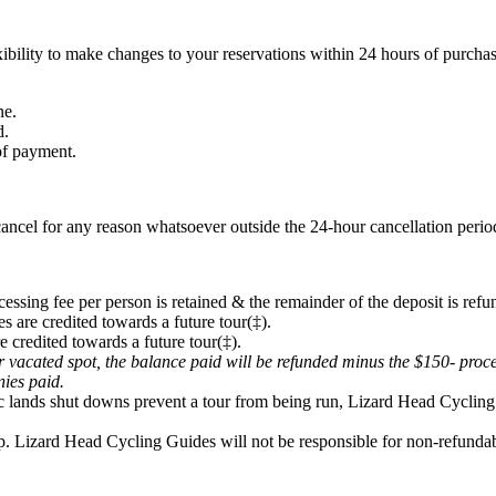
ibility to make changes to your reservations within 24 hours of purchas
ne.
d.
 of payment.
ancel for any reason whatsoever outside the 24-hour cancellation period
cessing fee per person is retained & the remainder of the deposit is refu
s are credited towards a future tour(‡).
e credited towards a future tour(‡).
eir vacated spot, the balance paid will be refunded minus the $150- proc
onies paid.
lic lands shut downs prevent a tour from being run, Lizard Head Cycling 
p. Lizard Head Cycling Guides will not be responsible for non-refundabl