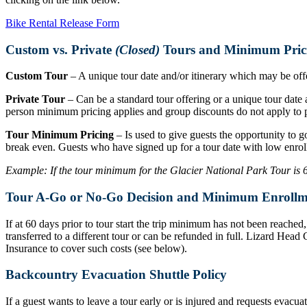
Bike Rental Release Form
Custom vs. Private
(Closed)
Tours and Minimum Pric
Custom Tour
– A unique tour date and/or itinerary which may be offer
Private Tour
– Can be a standard tour offering or a unique tour date a
person minimum pricing applies and group discounts do not apply to p
Tour Minimum Pricing
– Is used to give guests the opportunity to g
break even. Guests who have signed up for a tour date with low enrol
Example: If the tour minimum for the Glacier National Park Tour is 6 r
Tour A-Go or No-Go Decision and Minimum Enrollm
If at 60 days prior to tour start the trip minimum has not been reache
transferred to a different tour or can be refunded in full. Lizard Hea
Insurance to cover such costs (see below).
Backcountry Evacuation Shuttle Policy
If a guest wants to leave a tour early or is injured and requests evacu