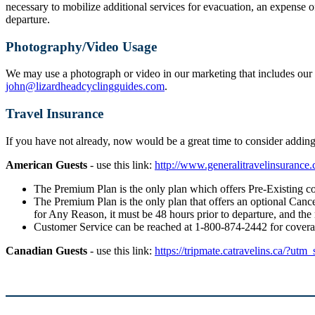
necessary to mobilize additional services for evacuation, an expense o
departure.
Photography/Video Usage
We may use a photograph or video in our marketing that includes our g
john@lizardheadcyclingguides.com
.
Travel Insurance
If you have not already, now would be a great time to consider addi
American Guests
- use this link:
http://www.generalitravelinsuranc
The Premium Plan is the only plan which offers Pre-Existing co
The Premium Plan is the only plan that offers an optional Cancel
for Any Reason, it must be 48 hours prior to departure, and the
Customer Service can be reached at 1-800-874-2442 for cover
Canadian Guests
- use this link:
https://tripmate.catravelins.ca/?utm