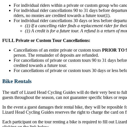
For individual riders within a private or custom group who can
For individual rider cancellations 90 to 31 days before departur
riders, no monies are credited towards a future tour(‡).
For individual rider cancellations 30 days or less before departu
(‡) If a cancelling rider finds a replacement rider for t
(‡) A credit is for a future tour. A refund is a return of mo
FULL Private or Custom Tour Cancellations:
Cancellations of an entire private or custom tours
PRIOR TO 
person. The remainder of deposits are refunded.
For cancellations of private or custom tours 90 to 31 days before
credited towards a future tour.
For cancellations of private or custom tours 30 days or less befo
Bike Rentals
The staff of Lizard Head Cycling Guides will do their very best to ful
guests throughout the season, can not guarantee specific bikes or requ
In the event a guest damages their rental bike, they will be reposible f
Lizard Head Cycling Guides reserves the right to charge the card on fil
Each participant on the tour renting a bike is required to fill out Liz
clicking on the link below.