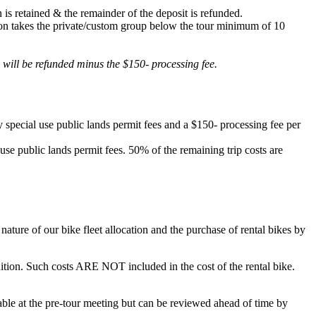
 is retained & the remainder of the deposit is refunded.
lation takes the private/custom group below the tour minimum of 10
d will be refunded minus the $150- processing fee.
 special use public lands permit fees and a $150- processing fee per
 use public lands permit fees. 50% of the remaining trip costs are
ature of our bike fleet allocation and the purchase of rental bikes by
ondition. Such costs ARE NOT included in the cost of the rental bike.
ilable at the pre-tour meeting but can be reviewed ahead of time by