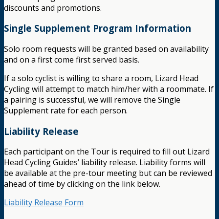
discounts and promotions.
Single Supplement Program Information
Solo room requests will be granted based on availability
and on a first come first served basis.
If a solo cyclist is willing to share a room, Lizard Head
Cycling will attempt to match him/her with a roommate. If
a pairing is successful, we will remove the Single
Supplement rate for each person.
Liability Release
Each participant on the Tour is required to fill out Lizard
Head Cycling Guides’ liability release. Liability forms will
be available at the pre-tour meeting but can be reviewed
ahead of time by clicking on the link below.
Liability Release Form