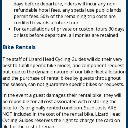
days before departure, riders will incur any non-
refundable hotel fees, any special use public lands
permit fees. 50% of the remaining trip costs are
credited towards a future tour.
For cancellations of private or custom tours 30 days
or less before departure, all monies are retained
Bike Rentals
The staff of Lizard Head Cycling Guides will do their very
best to fulfill specific bike model, and component request
but, due to the dynamic nature of our bike fleet allocation
and the purchase of rental bikes by guests throughout
the season, can not guarantee specific bikes or requests.
In the event a guest damages their rental bike, they will
be reposible for all cost associated with restoring the
bike to it’s originally rented condition. Such costs ARE
NOT included in the cost of the rental bike. Lizard Head
Cycling Guides reserves the right to charge the card on
file for the cost of repair.