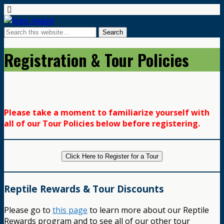
Registration & Tour Policies
Please take a moment to familiarize yourself with
all of our Tour Policies below before registering.
Click Here to Register for a Tour
Reptile Rewards & Tour Discounts
Please go to
this page
to learn more about our Reptile
Rewards program and to see all of our other tour