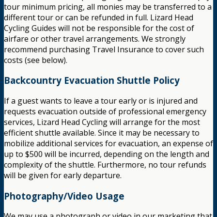
tour minimum pricing, all monies may be transferred to a
different tour or can be refunded in full. Lizard Head
Cycling Guides will not be responsible for the cost of
airfare or other travel arrangements. We strongly
recommend purchasing Travel Insurance to cover such
costs (see below).
Backcountry Evacuation Shuttle Policy
If a guest wants to leave a tour early or is injured and
requests evacuation outside of professional emergency
services, Lizard Head Cycling will arrange for the most
efficient shuttle available. Since it may be necessary to
mobilize additional services for evacuation, an expense of
up to $500 will be incurred, depending on the length and
complexity of the shuttle. Furthermore, no tour refunds
will be given for early departure.
Photography/Video Usage
We may use a photograph or video in our marketing that