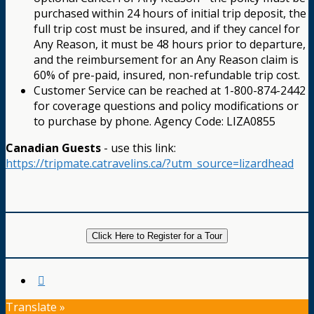
purchased within 24 hours of initial trip deposit, the
full trip cost must be insured, and if they cancel for
Any Reason, it must be 48 hours prior to departure,
and the reimbursement for an Any Reason claim is
60% of pre-paid, insured, non-refundable trip cost.
Customer Service can be reached at 1-800-874-2442
for coverage questions and policy modifications or
to purchase by phone. Agency Code: LIZA0855
Canadian Guests
- use this link:
https://tripmate.catravelins.ca/?utm_source=lizardhead
Click Here to Register for a Tour
Translate »