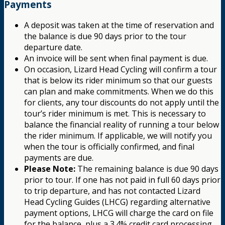
Payments
A deposit was taken at the time of reservation and
the balance is due 90 days prior to the tour
departure date.
An invoice will be sent when final payment is due.
On occasion, Lizard Head Cycling will confirm a tour
that is below its rider minimum so that our guests
can plan and make commitments. When we do this
for clients, any tour discounts do not apply until the
tour’s rider minimum is met. This is necessary to
balance the financial reality of running a tour below
the rider minimum. If applicable, we will notify you
when the tour is officially confirmed, and final
payments are due.
Please Note:
The remaining balance is due 90 days
prior to tour. If one has not paid in full 60 days prior
to trip departure, and has not contacted Lizard
Head Cycling Guides (LHCG) regarding alternative
payment options, LHCG will charge the card on file
for the balance, plus a 3.4% credit card processing