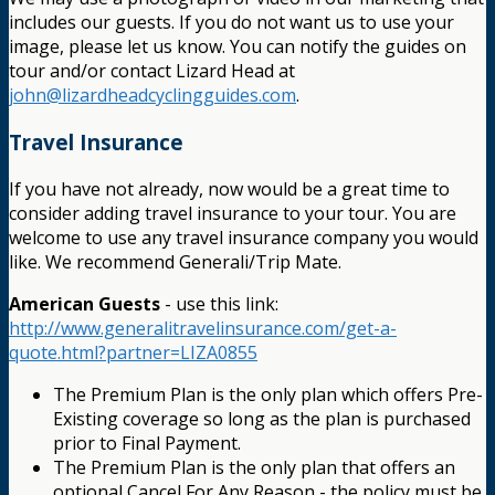
includes our guests. If you do not want us to use your
image, please let us know. You can notify the guides on
tour and/or contact Lizard Head at
john@lizardheadcyclingguides.com
.
Travel Insurance
If you have not already, now would be a great time to
consider adding travel insurance to your tour. You are
welcome to use any travel insurance company you would
like. We recommend Generali/Trip Mate.
American Guests
- use this link:
http://www.generalitravelinsurance.com/get-a-
quote.html?partner=LIZA0855
The Premium Plan is the only plan which offers Pre-
Existing coverage so long as the plan is purchased
prior to Final Payment.
The Premium Plan is the only plan that offers an
optional Cancel For Any Reason - the policy must be