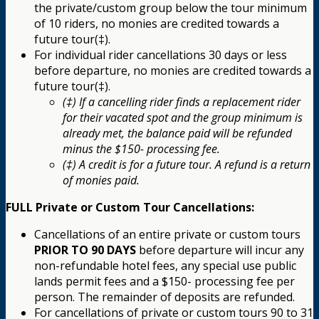
the private/custom group below the tour minimum
of 10 riders, no monies are credited towards a
future tour(‡).
For individual rider cancellations 30 days or less
before departure, no monies are credited towards a
future tour(‡).
(‡) If a cancelling rider finds a replacement rider
for their vacated spot and the group minimum is
already met, the balance paid will be refunded
minus the $150- processing fee.
(‡) A credit is for a future tour. A refund is a return
of monies paid.
FULL Private or Custom Tour Cancellations:
Cancellations of an entire private or custom tours
PRIOR TO 90 DAYS
before departure will incur any
non-refundable hotel fees, any special use public
lands permit fees and a $150- processing fee per
person. The remainder of deposits are refunded.
For cancellations of private or custom tours 90 to 31