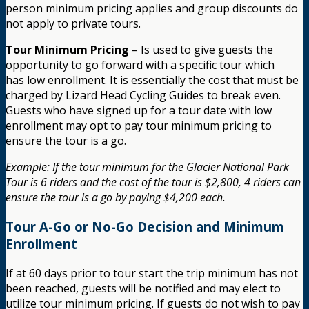
person minimum pricing applies and group discounts do
not apply to private tours.
Tour Minimum Pricing
– Is used to give guests the
opportunity to go forward with a specific tour which
has low enrollment. It is essentially the cost that must be
charged by Lizard Head Cycling Guides to break even.
Guests who have signed up for a tour date with low
enrollment may opt to pay tour minimum pricing to
ensure the tour is a go.
Example: If the tour minimum for the Glacier National Park
Tour is 6 riders and the cost of the tour is $2,800, 4 riders can
ensure the tour is a go by paying $4,200 each.
Tour A-Go or No-Go Decision and Minimum
Enrollment
If at 60 days prior to tour start the trip minimum has not
been reached, guests will be notified and may elect to
utilize tour minimum pricing. If guests do not wish to pay