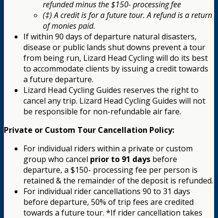
refunded minus the $150- processing fee
(‡) A credit is for a future tour. A refund is a return
of monies paid.
If within 90 days of departure natural disasters,
disease or public lands shut downs prevent a tour
from being run, Lizard Head Cycling will do its best
to accommodate clients by issuing a credit towards
a future departure.
Lizard Head Cycling Guides reserves the right to
cancel any trip. Lizard Head Cycling Guides will not
be responsible for non-refundable air fare.
Private or Custom Tour Cancellation Policy:
For individual riders within a private or custom
group who cancel
prior to 91 days
before
departure, a $150- processing fee per person is
retained & the remainder of the deposit is refunded.
For individual rider cancellations 90 to 31 days
before departure, 50% of trip fees are credited
towards a future tour. *If rider cancellation takes