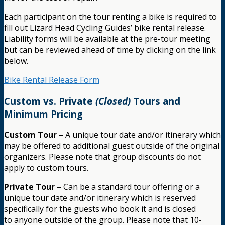
Each participant on the tour renting a bike is required to
fill out Lizard Head Cycling Guides’ bike rental release.
Liability forms will be available at the pre-tour meeting
but can be reviewed ahead of time by clicking on the link
below.
Bike Rental Release Form
Custom vs. Private
(Closed)
Tours and
Minimum Pricing
Custom Tour
– A unique tour date and/or itinerary which
may be offered to additional guest outside of the original
organizers. Please note that group discounts do not
apply to custom tours.
Private Tour
– Can be a standard tour offering or a
unique tour date and/or itinerary which is reserved
specifically for the guests who book it and is closed
to anyone outside of the group. Please note that 10-