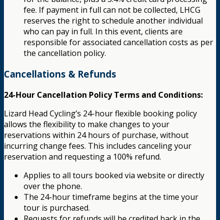
fee. If payment in full can not be collected, LHCG
reserves the right to schedule another individual
who can pay in full. In this event, clients are
responsible for associated cancellation costs as per
the cancellation policy.
Cancellations & Refunds
24-Hour Cancellation Policy Terms and Conditions:
Lizard Head Cycling’s 24-hour flexible booking policy
allows the flexibility to make changes to your
reservations within 24 hours of purchase, without
incurring change fees. This includes canceling your
reservation and requesting a 100% refund.
Applies to all tours booked via website or directly
over the phone.
The 24-hour timeframe begins at the time your
tour is purchased.
Requests for refunds will be credited back in the