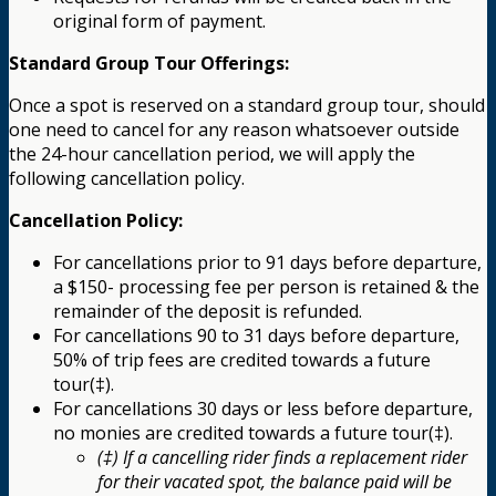
original form of payment.
Standard Group Tour Offerings:
Once a spot is reserved on a standard group tour, should
one need to cancel for any reason whatsoever outside
the 24-hour cancellation period, we will apply the
following cancellation policy.
Cancellation Policy:
For cancellations prior to 91 days before departure,
a $150- processing fee per person is retained & the
remainder of the deposit is refunded.
For cancellations 90 to 31 days before departure,
50% of trip fees are credited towards a future
tour(‡).
For cancellations 30 days or less before departure,
no monies are credited towards a future tour(‡).
(‡) If a cancelling rider finds a replacement rider
for their vacated spot, the balance paid will be