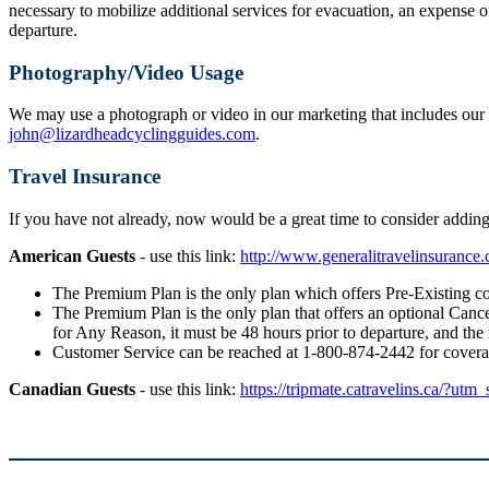
necessary to mobilize additional services for evacuation, an expense o
departure.
Photography/Video Usage
We may use a photograph or video in our marketing that includes our g
john@lizardheadcyclingguides.com
.
Travel Insurance
If you have not already, now would be a great time to consider addi
American Guests
- use this link:
http://www.generalitravelinsuranc
The Premium Plan is the only plan which offers Pre-Existing co
The Premium Plan is the only plan that offers an optional Cancel
for Any Reason, it must be 48 hours prior to departure, and the
Customer Service can be reached at 1-800-874-2442 for cover
Canadian Guests
- use this link:
https://tripmate.catravelins.ca/?utm