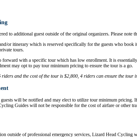
ing
ed to additional guest outside of the original organizers. Please note t
nd/or itinerary which is reserved specifically for the guests who book i
rivate tours.
o forward with a specific tour which has low enrollment. It is essentia
lment may opt to pay tour minimum pricing to ensure the tour is a go.
iders and the cost of the tour is $2,800, 4 riders can ensure the tour 
ent
d, guests will be notified and may elect to utilize tour minimum pricing.
d Cycling Guides will not be responsible for the cost of airfare or othe
ation outside of professional emergency services, Lizard Head Cycling wil