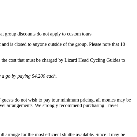
hat group discounts do not apply to custom tours.
t and is closed to anyone outside of the group. Please note that 10-
lly the cost that must be charged by Lizard Head Cycling Guides to
is a go by paying $4,200 each.
 If guests do not wish to pay tour minimum pricing, all monies may be
r travel arrangements. We strongly recommend purchasing Travel
l arrange for the most efficient shuttle available. Since it may be