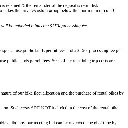
 is retained & the remainder of the deposit is refunded.
lation takes the private/custom group below the tour minimum of 10
d will be refunded minus the $150- processing fee.
 special use public lands permit fees and a $150- processing fee per
 use public lands permit fees. 50% of the remaining trip costs are
ature of our bike fleet allocation and the purchase of rental bikes by
ondition. Such costs ARE NOT included in the cost of the rental bike.
ilable at the pre-tour meeting but can be reviewed ahead of time by