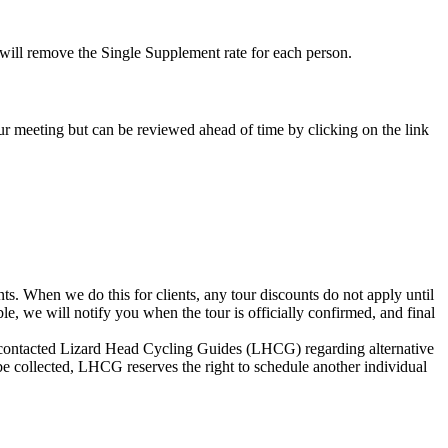
e will remove the Single Supplement rate for each person.
-tour meeting but can be reviewed ahead of time by clicking on the link
s. When we do this for clients, any tour discounts do not apply until
le, we will notify you when the tour is officially confirmed, and final
not contacted Lizard Head Cycling Guides (LHCG) regarding alternative
be collected, LHCG reserves the right to schedule another individual