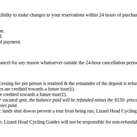
ibility to make changes to your reservations within 24 hours of purchas
ne.
d.
 of payment.
ancel for any reason whatsoever outside the 24-hour cancellation period
cessing fee per person is retained & the remainder of the deposit is refu
s are credited towards a future tour(‡).
e credited towards a future tour(‡).
eir vacated spot, the balance paid will be refunded minus the $150- proc
onies paid.
lic lands shut downs prevent a tour from being run, Lizard Head Cycling 
p. Lizard Head Cycling Guides will not be responsible for non-refundabl