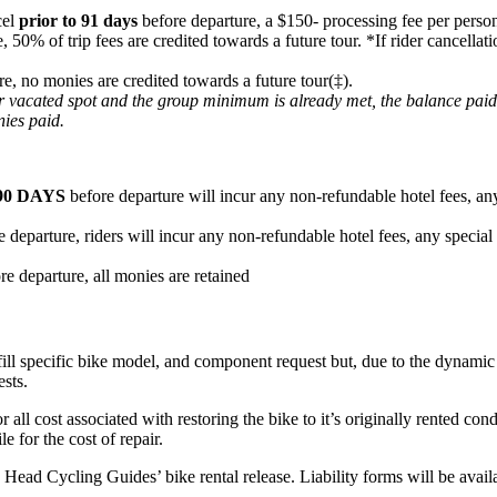
cel
prior to 91 days
before departure, a $150- processing fee per person
e, 50% of trip fees are credited towards a future tour. *If rider cancel
re, no monies are credited towards a future tour(‡).
heir vacated spot and the group minimum is already met, the balance pai
nies paid.
90 DAYS
before departure will incur any non-refundable hotel fees, any
 departure, riders will incur any non-refundable hotel fees, any special
re departure, all monies are retained
fill specific bike model, and component request but, due to the dynamic n
ests.
or all cost associated with restoring the bike to it’s originally rented c
e for the cost of repair.
ard Head Cycling Guides’ bike rental release. Liability forms will be ava