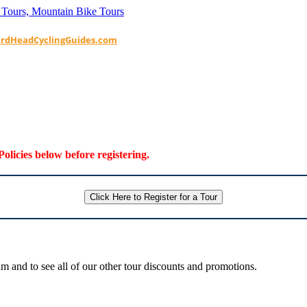
ardHeadCyclingGuides.com
Policies below before registering.
Click Here to Register for a Tour
 and to see all of our other tour discounts and promotions.