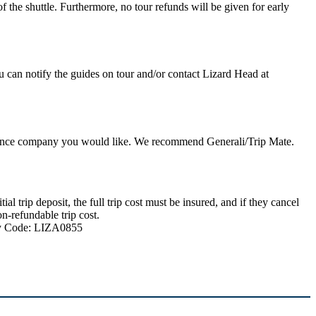
 the shuttle. Furthermore, no tour refunds will be given for early
u can notify the guides on tour and/or contact Lizard Head at
nsurance company you would like. We recommend Generali/Trip Mate.
 trip deposit, the full trip cost must be insured, and if they cancel
n-refundable trip cost.
ncy Code: LIZA0855