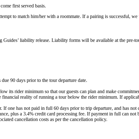
 come first served basis.
 attempt to match him/her with a roommate. If a pairing is successful, w
g Guides’ liability release. Liability forms will be available at the pre
 due 90 days prior to the tour departure date.
elow its rider minimum so that our guests can plan and make commitment
 financial reality of running a tour below the rider minimum. If applicab
. If one has not paid in full 60 days prior to trip departure, and has 
nce, plus a 3.4% credit card processing fee. If payment in full can not 
ociated cancellation costs as per the cancellation policy.