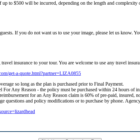
f up to $500 will be incurred, depending on the length and complexity of
uests. If you do not want us to use your image, please let us know. Yo
ng travel insurance to your tour. You are welcome to use any travel i
e.com/get-a-quote.html?partner=LIZA0855
verage so long as the plan is purchased prior to Final Payment.
 For Any Reason - the policy must be purchased within 24 hours of initial
 reimbursement for an Any Reason claim is 60% of pre-paid, insured, no
age questions and policy modifications or to purchase by phone. Age
_source=lizardhead