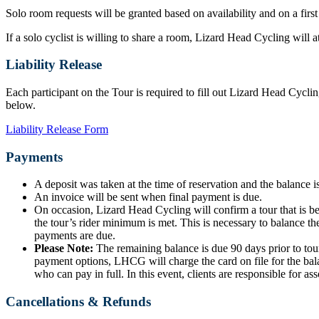
Solo room requests will be granted based on availability and on a first
If a solo cyclist is willing to share a room, Lizard Head Cycling will
Liability Release
Each participant on the Tour is required to fill out Lizard Head Cyclin
below.
Liability Release Form
Payments
A deposit was taken at the time of reservation and the balance is
An invoice will be sent when final payment is due.
On occasion, Lizard Head Cycling will confirm a tour that is b
the tour’s rider minimum is met. This is necessary to balance the
payments are due.
Please Note:
The remaining balance is due 90 days prior to tour
payment options, LHCG will charge the card on file for the bala
who can pay in full. In this event, clients are responsible for ass
Cancellations & Refunds