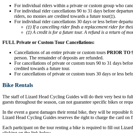
For individual riders within a private or custom group who can
For individual rider cancellations 90 to 31 days before departur
riders, no monies are credited towards a future tour(‡).
For individual rider cancellations 30 days or less before departu
(‡) If a cancelling rider finds a replacement rider for t
(‡) A credit is for a future tour. A refund is a return of mo
FULL Private or Custom Tour Cancellations:
Cancellations of an entire private or custom tours
PRIOR TO 
person. The remainder of deposits are refunded.
For cancellations of private or custom tours 90 to 31 days before
credited towards a future tour.
For cancellations of private or custom tours 30 days or less befo
Bike Rentals
The staff of Lizard Head Cycling Guides will do their very best to ful
guests throughout the season, can not guarantee specific bikes or requ
In the event a guest damages their rental bike, they will be reposible f
Lizard Head Cycling Guides reserves the right to charge the card on fil
Each participant on the tour renting a bike is required to fill out Liz
clicking on the link below.