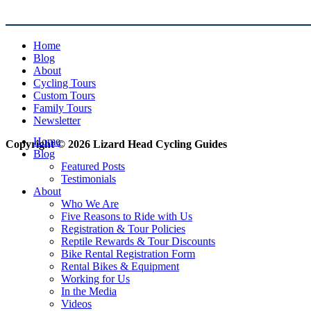
Home
Blog
About
Cycling Tours
Custom Tours
Family Tours
Newsletter
Home
Copyright © 2026 Lizard Head Cycling Guides
Blog
Featured Posts
Testimonials
About
Who We Are
Five Reasons to Ride with Us
Registration & Tour Policies
Reptile Rewards & Tour Discounts
Bike Rental Registration Form
Rental Bikes & Equipment
Working for Us
In the Media
Videos