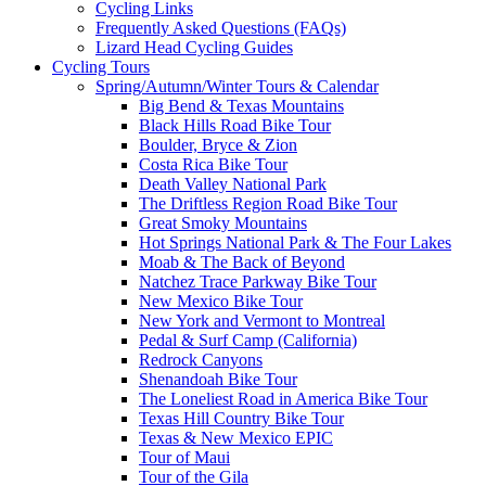
Cycling Links
Frequently Asked Questions (FAQs)
Lizard Head Cycling Guides
Cycling Tours
Spring/Autumn/Winter Tours & Calendar
Big Bend & Texas Mountains
Black Hills Road Bike Tour
Boulder, Bryce & Zion
Costa Rica Bike Tour
Death Valley National Park
The Driftless Region Road Bike Tour
Great Smoky Mountains
Hot Springs National Park & The Four Lakes
Moab & The Back of Beyond
Natchez Trace Parkway Bike Tour
New Mexico Bike Tour
New York and Vermont to Montreal
Pedal & Surf Camp (California)
Redrock Canyons
Shenandoah Bike Tour
The Loneliest Road in America Bike Tour
Texas Hill Country Bike Tour
Texas & New Mexico EPIC
Tour of Maui
Tour of the Gila