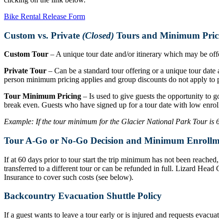
Bike Rental Release Form
Custom vs. Private
(Closed)
Tours and Minimum Pric
Custom Tour
– A unique tour date and/or itinerary which may be offer
Private Tour
– Can be a standard tour offering or a unique tour date a
person minimum pricing applies and group discounts do not apply to p
Tour Minimum Pricing
– Is used to give guests the opportunity to g
break even. Guests who have signed up for a tour date with low enrol
Example: If the tour minimum for the Glacier National Park Tour is 6 r
Tour A-Go or No-Go Decision and Minimum Enrollm
If at 60 days prior to tour start the trip minimum has not been reache
transferred to a different tour or can be refunded in full. Lizard Hea
Insurance to cover such costs (see below).
Backcountry Evacuation Shuttle Policy
If a guest wants to leave a tour early or is injured and requests evacu