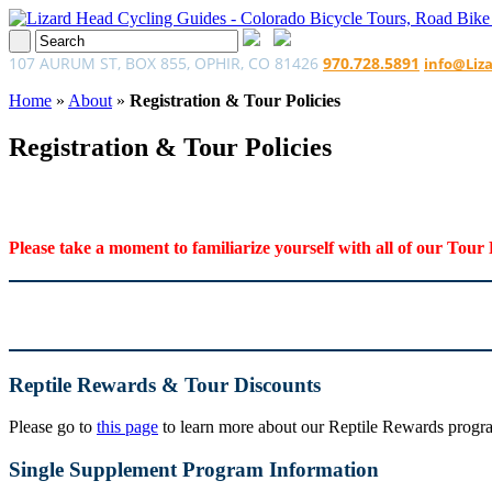
107 AURUM ST, BOX 855, OPHIR, CO 81426
970.728.5891
info@Liz
Home
»
About
»
Registration & Tour Policies
Registration & Tour Policies
Please take a moment to familiarize yourself with all of our Tour 
Reptile Rewards & Tour Discounts
Please go to
this page
to learn more about our Reptile Rewards program
Single Supplement Program Information