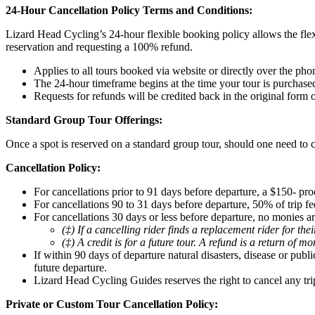
24-Hour Cancellation Policy Terms and Conditions:
Lizard Head Cycling’s 24-hour flexible booking policy allows the flex
reservation and requesting a 100% refund.
Applies to all tours booked via website or directly over the pho
The 24-hour timeframe begins at the time your tour is purchase
Requests for refunds will be credited back in the original form
Standard Group Tour Offerings:
Once a spot is reserved on a standard group tour, should one need to c
Cancellation Policy:
For cancellations prior to 91 days before departure, a $150- pro
For cancellations 90 to 31 days before departure, 50% of trip fee
For cancellations 30 days or less before departure, no monies ar
(‡) If a cancelling rider finds a replacement rider for th
(‡) A credit is for a future tour. A refund is a return of m
If within 90 days of departure natural disasters, disease or pub
future departure.
Lizard Head Cycling Guides reserves the right to cancel any tri
Private or Custom Tour Cancellation Policy: