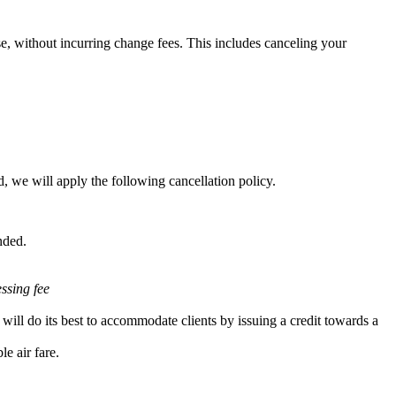
e, without incurring change fees. This includes canceling your
, we will apply the following cancellation policy.
nded.
essing fee
will do its best to accommodate clients by issuing a credit towards a
e air fare.