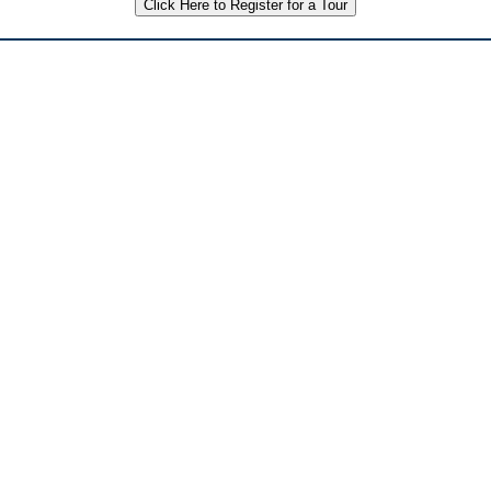
Click Here to Register for a Tour