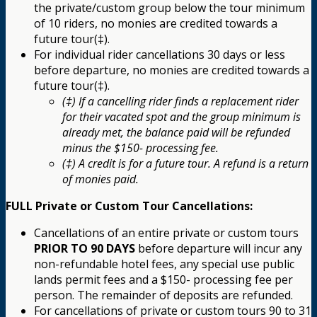
the private/custom group below the tour minimum
of 10 riders, no monies are credited towards a
future tour(‡).
For individual rider cancellations 30 days or less
before departure, no monies are credited towards a
future tour(‡).
(‡) If a cancelling rider finds a replacement rider
for their vacated spot and the group minimum is
already met, the balance paid will be refunded
minus the $150- processing fee.
(‡) A credit is for a future tour. A refund is a return
of monies paid.
FULL Private or Custom Tour Cancellations:
Cancellations of an entire private or custom tours
PRIOR TO 90 DAYS
before departure will incur any
non-refundable hotel fees, any special use public
lands permit fees and a $150- processing fee per
person. The remainder of deposits are refunded.
For cancellations of private or custom tours 90 to 31