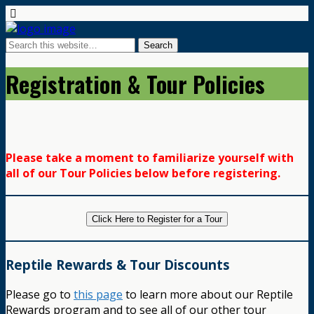
Registration & Tour Policies
Please take a moment to familiarize yourself with
all of our Tour Policies below before registering.
Click Here to Register for a Tour
Reptile Rewards & Tour Discounts
Please go to
this page
to learn more about our Reptile
Rewards program and to see all of our other tour