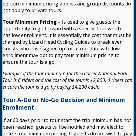
person minimum pricing applies and group discounts do
not apply to private tours.
Tour Minimum Pricing
– Is used to give guests the
opportunity to go forward with a specific tour which
has low enrollment. It is essentially the cost that must be
charged by Lizard Head Cycling Guides to break even.
Guests who have signed up for a tour date with low
enrollment may opt to pay tour minimum pricing to
ensure the tour is a go.
Example: If the tour minimum for the Glacier National Park
Tour is 6 riders and the cost of the tour is $2,800, 4 riders can
ensure the tour is a go by paying $4,200 each.
Tour A-Go or No-Go Decision and Minimum
Enrollment
If at 60 days prior to tour start the trip minimum has not
been reached, guests will be notified and may elect to
utilize tour minimum pricing. If guests do not wish to pay