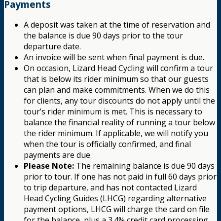
Payments
A deposit was taken at the time of reservation and
the balance is due 90 days prior to the tour
departure date.
An invoice will be sent when final payment is due.
On occasion, Lizard Head Cycling will confirm a tour
that is below its rider minimum so that our guests
can plan and make commitments. When we do this
for clients, any tour discounts do not apply until the
tour’s rider minimum is met. This is necessary to
balance the financial reality of running a tour below
the rider minimum. If applicable, we will notify you
when the tour is officially confirmed, and final
payments are due.
Please Note:
The remaining balance is due 90 days
prior to tour. If one has not paid in full 60 days prior
to trip departure, and has not contacted Lizard
Head Cycling Guides (LHCG) regarding alternative
payment options, LHCG will charge the card on file
for the balance, plus a 3.4% credit card processing