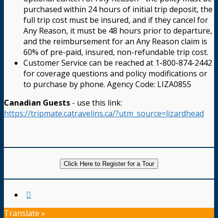
purchased within 24 hours of initial trip deposit, the
full trip cost must be insured, and if they cancel for
Any Reason, it must be 48 hours prior to departure,
and the reimbursement for an Any Reason claim is
60% of pre-paid, insured, non-refundable trip cost.
Customer Service can be reached at 1-800-874-2442
for coverage questions and policy modifications or
to purchase by phone. Agency Code: LIZA0855
Canadian Guests
- use this link:
https://tripmate.catravelins.ca/?utm_source=lizardhead
Click Here to Register for a Tour
Translate »