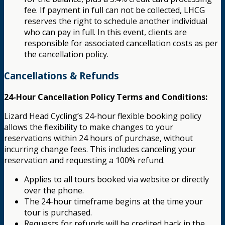
fee. If payment in full can not be collected, LHCG
reserves the right to schedule another individual
who can pay in full. In this event, clients are
responsible for associated cancellation costs as per
the cancellation policy.
Cancellations & Refunds
24-Hour Cancellation Policy Terms and Conditions:
Lizard Head Cycling’s 24-hour flexible booking policy
allows the flexibility to make changes to your
reservations within 24 hours of purchase, without
incurring change fees. This includes canceling your
reservation and requesting a 100% refund.
Applies to all tours booked via website or directly
over the phone.
The 24-hour timeframe begins at the time your
tour is purchased.
Requests for refunds will be credited back in the