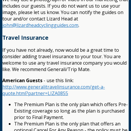
includes our guests. If you do not want us to use your
image, please let us know. You can notify the guides on
tour and/or contact Lizard Head at
john@lizardheadcyclingguides.com
.
Travel Insurance
If you have not already, now would be a great time to
consider adding travel insurance to your tour. You are
welcome to use any travel insurance company you would
like. We recommend Generali/Trip Mate.
American Guests
- use this link:
http://www.generalitravelinsurance.com/get-a-
quote.html?partner=LIZA0855
The Premium Plan is the only plan which offers Pre-
Existing coverage so long as the plan is purchased
prior to Final Payment.
The Premium Plan is the only plan that offers an
optional Cancel For Any Reason - the policy must be