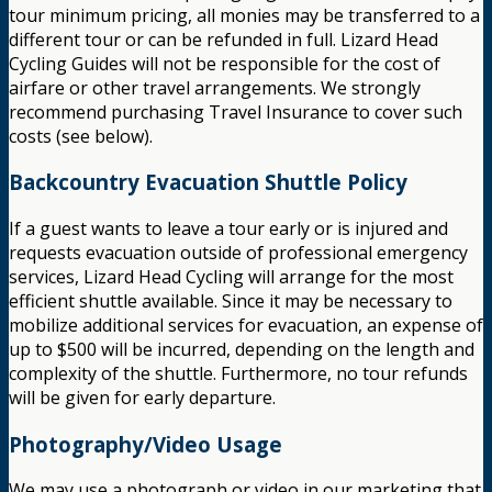
tour minimum pricing, all monies may be transferred to a
different tour or can be refunded in full. Lizard Head
Cycling Guides will not be responsible for the cost of
airfare or other travel arrangements. We strongly
recommend purchasing Travel Insurance to cover such
costs (see below).
Backcountry Evacuation Shuttle Policy
If a guest wants to leave a tour early or is injured and
requests evacuation outside of professional emergency
services, Lizard Head Cycling will arrange for the most
efficient shuttle available. Since it may be necessary to
mobilize additional services for evacuation, an expense of
up to $500 will be incurred, depending on the length and
complexity of the shuttle. Furthermore, no tour refunds
will be given for early departure.
Photography/Video Usage
We may use a photograph or video in our marketing that