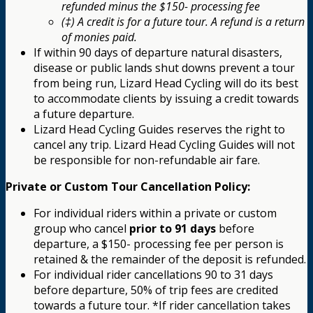
refunded minus the $150- processing fee
(‡) A credit is for a future tour. A refund is a return
of monies paid.
If within 90 days of departure natural disasters,
disease or public lands shut downs prevent a tour
from being run, Lizard Head Cycling will do its best
to accommodate clients by issuing a credit towards
a future departure.
Lizard Head Cycling Guides reserves the right to
cancel any trip. Lizard Head Cycling Guides will not
be responsible for non-refundable air fare.
Private or Custom Tour Cancellation Policy:
For individual riders within a private or custom
group who cancel
prior to 91 days
before
departure, a $150- processing fee per person is
retained & the remainder of the deposit is refunded.
For individual rider cancellations 90 to 31 days
before departure, 50% of trip fees are credited
towards a future tour. *If rider cancellation takes