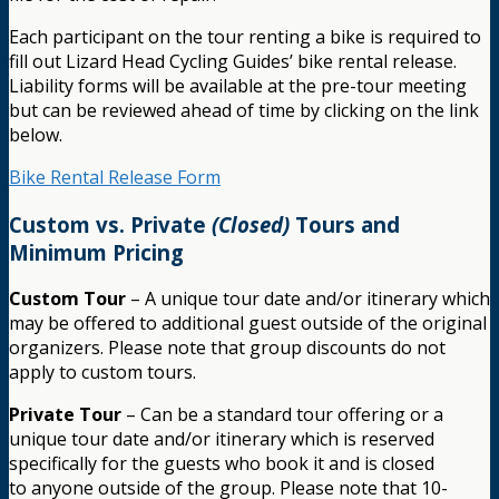
Each participant on the tour renting a bike is required to
fill out Lizard Head Cycling Guides’ bike rental release.
Liability forms will be available at the pre-tour meeting
but can be reviewed ahead of time by clicking on the link
below.
Bike Rental Release Form
Custom vs. Private
(Closed)
Tours and
Minimum Pricing
Custom Tour
– A unique tour date and/or itinerary which
may be offered to additional guest outside of the original
organizers. Please note that group discounts do not
apply to custom tours.
Private Tour
– Can be a standard tour offering or a
unique tour date and/or itinerary which is reserved
specifically for the guests who book it and is closed
to anyone outside of the group. Please note that 10-