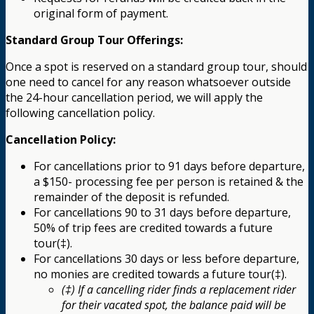
original form of payment.
Standard Group Tour Offerings:
Once a spot is reserved on a standard group tour, should
one need to cancel for any reason whatsoever outside
the 24-hour cancellation period, we will apply the
following cancellation policy.
Cancellation Policy:
For cancellations prior to 91 days before departure,
a $150- processing fee per person is retained & the
remainder of the deposit is refunded.
For cancellations 90 to 31 days before departure,
50% of trip fees are credited towards a future
tour(‡).
For cancellations 30 days or less before departure,
no monies are credited towards a future tour(‡).
(‡) If a cancelling rider finds a replacement rider
for their vacated spot, the balance paid will be