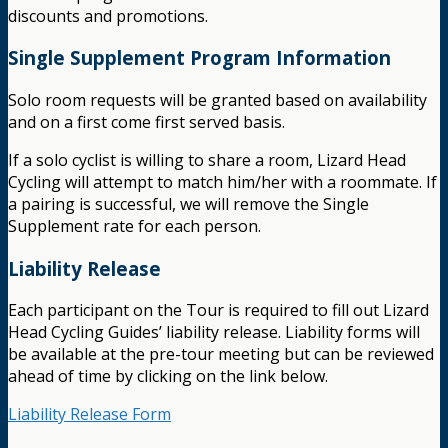
discounts and promotions.
Single Supplement Program Information
Solo room requests will be granted based on availability
and on a first come first served basis.
If a solo cyclist is willing to share a room, Lizard Head
Cycling will attempt to match him/her with a roommate. If
a pairing is successful, we will remove the Single
Supplement rate for each person.
Liability Release
Each participant on the Tour is required to fill out Lizard
Head Cycling Guides’ liability release. Liability forms will
be available at the pre-tour meeting but can be reviewed
ahead of time by clicking on the link below.
Liability Release Form