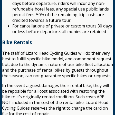
days before departure, riders will incur any non-
refundable hotel fees, any special use public lands
permit fees. 50% of the remaining trip costs are
credited towards a future tour.
For cancellations of private or custom tours 30 days
or less before departure, all monies are retained
Bike Rentals
The staff of Lizard Head Cycling Guides will do their very
best to fulfill specific bike model, and component request
but, due to the dynamic nature of our bike fleet allocation
and the purchase of rental bikes by guests throughout
the season, can not guarantee specific bikes or requests.
In the event a guest damages their rental bike, they will
be reposible for all cost associated with restoring the
bike to it’s originally rented condition. Such costs ARE
NOT included in the cost of the rental bike. Lizard Head
Cycling Guides reserves the right to charge the card on
file for the cost of repair.