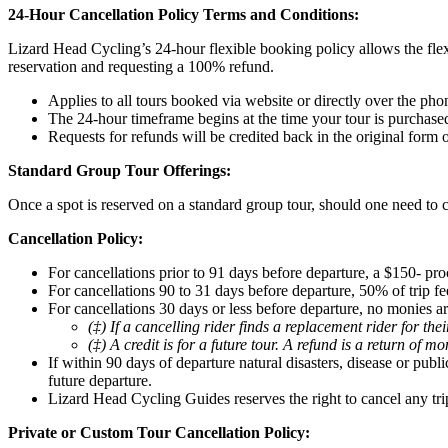
24-Hour Cancellation Policy Terms and Conditions:
Lizard Head Cycling’s 24-hour flexible booking policy allows the flex
reservation and requesting a 100% refund.
Applies to all tours booked via website or directly over the pho
The 24-hour timeframe begins at the time your tour is purchase
Requests for refunds will be credited back in the original form
Standard Group Tour Offerings:
Once a spot is reserved on a standard group tour, should one need to c
Cancellation Policy:
For cancellations prior to 91 days before departure, a $150- pro
For cancellations 90 to 31 days before departure, 50% of trip fee
For cancellations 30 days or less before departure, no monies ar
(‡) If a cancelling rider finds a replacement rider for th
(‡) A credit is for a future tour. A refund is a return of m
If within 90 days of departure natural disasters, disease or pub
future departure.
Lizard Head Cycling Guides reserves the right to cancel any tri
Private or Custom Tour Cancellation Policy: