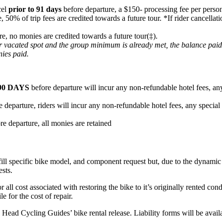
cel
prior to 91 days
before departure, a $150- processing fee per person
e, 50% of trip fees are credited towards a future tour. *If rider cancel
re, no monies are credited towards a future tour(‡).
heir vacated spot and the group minimum is already met, the balance pai
nies paid.
90 DAYS
before departure will incur any non-refundable hotel fees, any
 departure, riders will incur any non-refundable hotel fees, any special
re departure, all monies are retained
fill specific bike model, and component request but, due to the dynamic n
ests.
or all cost associated with restoring the bike to it’s originally rented c
e for the cost of repair.
ard Head Cycling Guides’ bike rental release. Liability forms will be ava