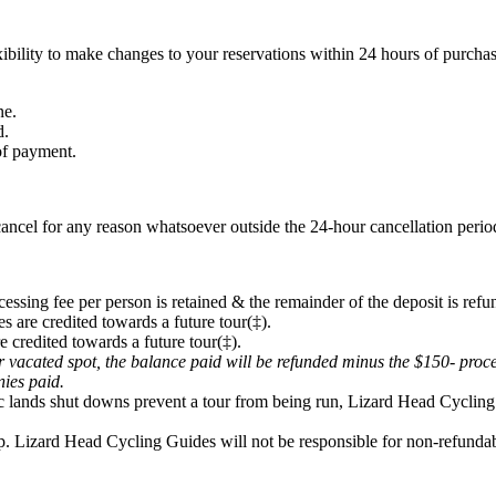
ibility to make changes to your reservations within 24 hours of purchas
ne.
d.
 of payment.
ancel for any reason whatsoever outside the 24-hour cancellation period
cessing fee per person is retained & the remainder of the deposit is refu
s are credited towards a future tour(‡).
e credited towards a future tour(‡).
eir vacated spot, the balance paid will be refunded minus the $150- proc
onies paid.
lic lands shut downs prevent a tour from being run, Lizard Head Cycling 
p. Lizard Head Cycling Guides will not be responsible for non-refundabl