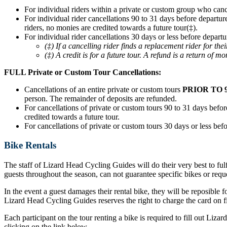
For individual riders within a private or custom group who can
For individual rider cancellations 90 to 31 days before departur
riders, no monies are credited towards a future tour(‡).
For individual rider cancellations 30 days or less before departu
(‡) If a cancelling rider finds a replacement rider for t
(‡) A credit is for a future tour. A refund is a return of mo
FULL Private or Custom Tour Cancellations:
Cancellations of an entire private or custom tours
PRIOR TO 
person. The remainder of deposits are refunded.
For cancellations of private or custom tours 90 to 31 days before
credited towards a future tour.
For cancellations of private or custom tours 30 days or less befo
Bike Rentals
The staff of Lizard Head Cycling Guides will do their very best to ful
guests throughout the season, can not guarantee specific bikes or requ
In the event a guest damages their rental bike, they will be reposible f
Lizard Head Cycling Guides reserves the right to charge the card on fil
Each participant on the tour renting a bike is required to fill out Liz
clicking on the link below.