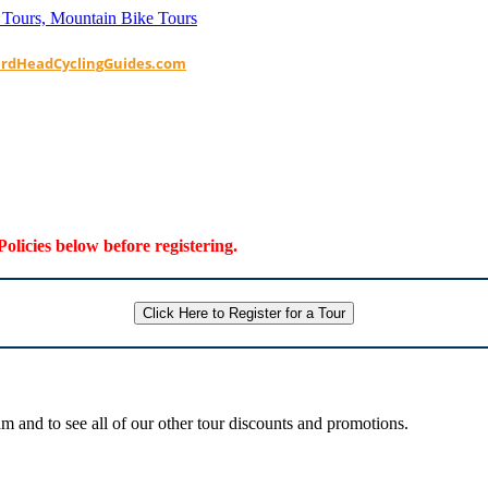
ardHeadCyclingGuides.com
Policies below before registering.
Click Here to Register for a Tour
 and to see all of our other tour discounts and promotions.