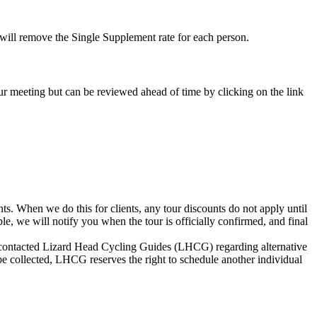
e will remove the Single Supplement rate for each person.
-tour meeting but can be reviewed ahead of time by clicking on the link
s. When we do this for clients, any tour discounts do not apply until
le, we will notify you when the tour is officially confirmed, and final
not contacted Lizard Head Cycling Guides (LHCG) regarding alternative
be collected, LHCG reserves the right to schedule another individual