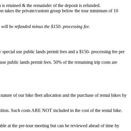
 is retained & the remainder of the deposit is refunded.
lation takes the private/custom group below the tour minimum of 10
d will be refunded minus the $150- processing fee.
 special use public lands permit fees and a $150- processing fee per
 use public lands permit fees. 50% of the remaining trip costs are
ature of our bike fleet allocation and the purchase of rental bikes by
ondition. Such costs ARE NOT included in the cost of the rental bike.
ilable at the pre-tour meeting but can be reviewed ahead of time by