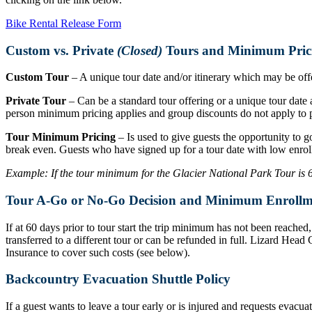
Bike Rental Release Form
Custom vs. Private
(Closed)
Tours and Minimum Pric
Custom Tour
– A unique tour date and/or itinerary which may be offer
Private Tour
– Can be a standard tour offering or a unique tour date a
person minimum pricing applies and group discounts do not apply to p
Tour Minimum Pricing
– Is used to give guests the opportunity to g
break even. Guests who have signed up for a tour date with low enrol
Example: If the tour minimum for the Glacier National Park Tour is 6 r
Tour A-Go or No-Go Decision and Minimum Enrollm
If at 60 days prior to tour start the trip minimum has not been reache
transferred to a different tour or can be refunded in full. Lizard Hea
Insurance to cover such costs (see below).
Backcountry Evacuation Shuttle Policy
If a guest wants to leave a tour early or is injured and requests evacu