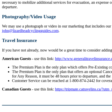
necessary to mobilize additional services for evacuation, an expense o
departure.
Photography/Video Usage
We may use a photograph or video in our marketing that includes our g
john@lizardheadcyclingguides.com
.
Travel Insurance
If you have not already, now would be a great time to consider addi
American Guests
- use this link:
http://www.generalitravelinsuranc
The Premium Plan is the only plan which offers Pre-Existing co
The Premium Plan is the only plan that offers an optional Cancel
for Any Reason, it must be 48 hours prior to departure, and the
Customer Service can be reached at 1-800-874-2442 for cover
Canadian Guests
- use this link:
https://tripmate.catravelins.ca/?utm