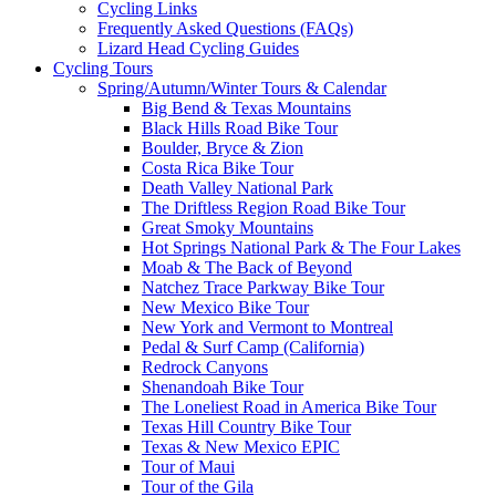
Cycling Links
Frequently Asked Questions (FAQs)
Lizard Head Cycling Guides
Cycling Tours
Spring/Autumn/Winter Tours & Calendar
Big Bend & Texas Mountains
Black Hills Road Bike Tour
Boulder, Bryce & Zion
Costa Rica Bike Tour
Death Valley National Park
The Driftless Region Road Bike Tour
Great Smoky Mountains
Hot Springs National Park & The Four Lakes
Moab & The Back of Beyond
Natchez Trace Parkway Bike Tour
New Mexico Bike Tour
New York and Vermont to Montreal
Pedal & Surf Camp (California)
Redrock Canyons
Shenandoah Bike Tour
The Loneliest Road in America Bike Tour
Texas Hill Country Bike Tour
Texas & New Mexico EPIC
Tour of Maui
Tour of the Gila