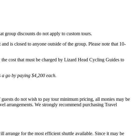
hat group discounts do not apply to custom tours.
t and is closed to anyone outside of the group. Please note that 10-
lly the cost that must be charged by Lizard Head Cycling Guides to
is a go by paying $4,200 each.
 If guests do not wish to pay tour minimum pricing, all monies may be
r travel arrangements. We strongly recommend purchasing Travel
l arrange for the most efficient shuttle available. Since it may be