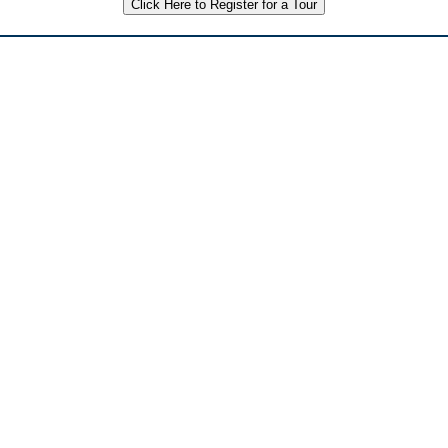
Click Here to Register for a Tour