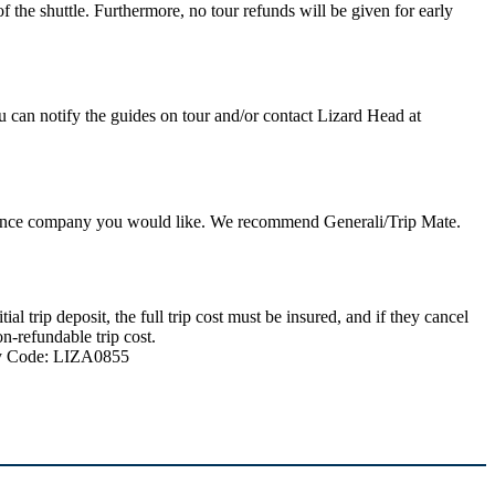
 the shuttle. Furthermore, no tour refunds will be given for early
u can notify the guides on tour and/or contact Lizard Head at
nsurance company you would like. We recommend Generali/Trip Mate.
 trip deposit, the full trip cost must be insured, and if they cancel
n-refundable trip cost.
ncy Code: LIZA0855