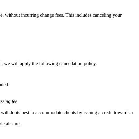
e, without incurring change fees. This includes canceling your
, we will apply the following cancellation policy.
nded.
essing fee
will do its best to accommodate clients by issuing a credit towards a
e air fare.