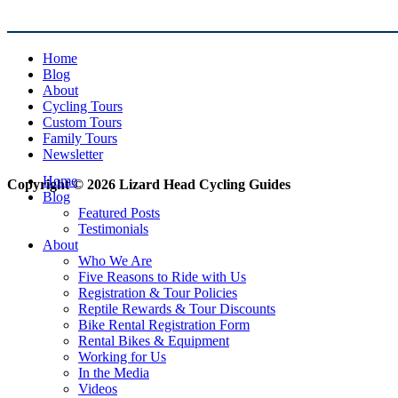
Home
Blog
About
Cycling Tours
Custom Tours
Family Tours
Newsletter
Home
Copyright © 2026 Lizard Head Cycling Guides
Blog
Featured Posts
Testimonials
About
Who We Are
Five Reasons to Ride with Us
Registration & Tour Policies
Reptile Rewards & Tour Discounts
Bike Rental Registration Form
Rental Bikes & Equipment
Working for Us
In the Media
Videos