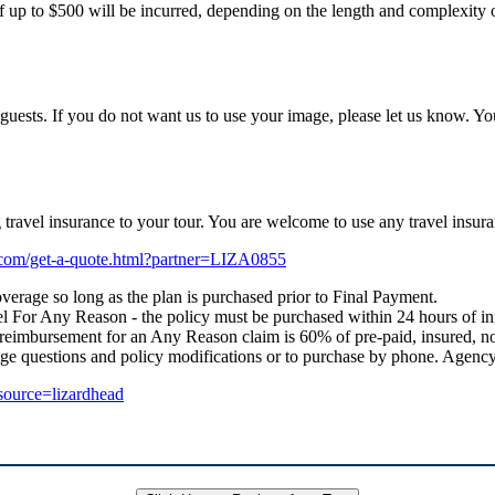
f up to $500 will be incurred, depending on the length and complexity of
uests. If you do not want us to use your image, please let us know. Yo
ng travel insurance to your tour. You are welcome to use any travel i
e.com/get-a-quote.html?partner=LIZA0855
verage so long as the plan is purchased prior to Final Payment.
 For Any Reason - the policy must be purchased within 24 hours of initial
 reimbursement for an Any Reason claim is 60% of pre-paid, insured, no
age questions and policy modifications or to purchase by phone. Age
_source=lizardhead