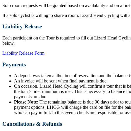
Solo room requests will be granted based on availability and on a first
If a solo cyclist is willing to share a room, Lizard Head Cycling will
Liability Release
Each participant on the Tour is required to fill out Lizard Head Cyclin
below.
Liability Release Form
Payments
A deposit was taken at the time of reservation and the balance is
An invoice will be sent when final payment is due.
On occasion, Lizard Head Cycling will confirm a tour that is b
the tour’s rider minimum is met. This is necessary to balance the
payments are due.
Please Note:
The remaining balance is due 90 days prior to tour
payment options, LHCG will charge the card on file for the bala
who can pay in full. In this event, clients are responsible for ass
Cancellations & Refunds