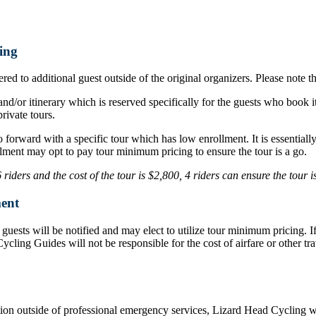
ing
ed to additional guest outside of the original organizers. Please note t
nd/or itinerary which is reserved specifically for the guests who book i
rivate tours.
o forward with a specific tour which has low enrollment. It is essentia
lment may opt to pay tour minimum pricing to ensure the tour is a go.
iders and the cost of the tour is $2,800, 4 riders can ensure the tour 
ent
d, guests will be notified and may elect to utilize tour minimum pricing.
d Cycling Guides will not be responsible for the cost of airfare or othe
ation outside of professional emergency services, Lizard Head Cycling wil