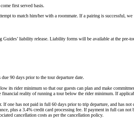
 come first served basis.
 attempt to match him/her with a roommate. If a pairing is successful, w
g Guides’ liability release. Liability forms will be available at the pre
 due 90 days prior to the tour departure date.
elow its rider minimum so that our guests can plan and make commitment
 financial reality of running a tour below the rider minimum. If applicab
. If one has not paid in full 60 days prior to trip departure, and has 
nce, plus a 3.4% credit card processing fee. If payment in full can not 
ociated cancellation costs as per the cancellation policy.