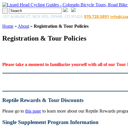
107 AURUM ST, BOX 855, OPHIR, CO 81426
970.728.5891
info@Liz
Home
»
About
»
Registration & Tour Policies
Registration & Tour Policies
Please take a moment to familiarize yourself with all of our Tour 
Reptile Rewards & Tour Discounts
Please go to
this page
to learn more about our Reptile Rewards program
Single Supplement Program Information