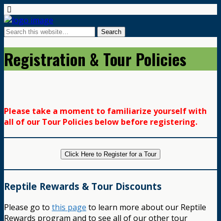
Registration & Tour Policies
Please take a moment to familiarize yourself with
all of our Tour Policies below before registering.
Click Here to Register for a Tour
Reptile Rewards & Tour Discounts
Please go to
this page
to learn more about our Reptile
Rewards program and to see all of our other tour