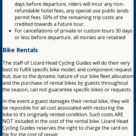
days before departure, riders will incur any non-
refundable hotel fees, any special use public lands
permit fees. 50% of the remaining trip costs are
credited towards a future tour.
For cancellations of private or custom tours 30 days
or less before departure, all monies are retained
Bike Rentals
The staff of Lizard Head Cycling Guides will do their very
best to fulfill specific bike model, and component request
but, due to the dynamic nature of our bike fleet allocation
and the purchase of rental bikes by guests throughout
the season, can not guarantee specific bikes or requests.
In the event a guest damages their rental bike, they will
be reposible for all cost associated with restoring the
bike to it’s originally rented condition. Such costs ARE
NOT included in the cost of the rental bike. Lizard Head
Cycling Guides reserves the right to charge the card on
file for the cost of repair.