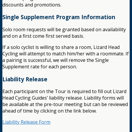
discounts and promotions.
Single Supplement Program Information
Solo room requests will be granted based on availability
and on a first come first served basis.
If a solo cyclist is willing to share a room, Lizard Head
Cycling will attempt to match him/her with a roommate. If
a pairing is successful, we will remove the Single
Supplement rate for each person.
Liability Release
Each participant on the Tour is required to fill out Lizard
Head Cycling Guides’ liability release. Liability forms will
be available at the pre-tour meeting but can be reviewed
ahead of time by clicking on the link below.
Liability Release Form