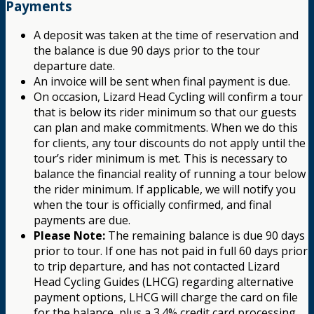
Payments
A deposit was taken at the time of reservation and
the balance is due 90 days prior to the tour
departure date.
An invoice will be sent when final payment is due.
On occasion, Lizard Head Cycling will confirm a tour
that is below its rider minimum so that our guests
can plan and make commitments. When we do this
for clients, any tour discounts do not apply until the
tour’s rider minimum is met. This is necessary to
balance the financial reality of running a tour below
the rider minimum. If applicable, we will notify you
when the tour is officially confirmed, and final
payments are due.
Please Note:
The remaining balance is due 90 days
prior to tour. If one has not paid in full 60 days prior
to trip departure, and has not contacted Lizard
Head Cycling Guides (LHCG) regarding alternative
payment options, LHCG will charge the card on file
for the balance, plus a 3.4% credit card processing