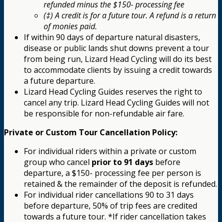
refunded minus the $150- processing fee
(‡) A credit is for a future tour. A refund is a return
of monies paid.
If within 90 days of departure natural disasters,
disease or public lands shut downs prevent a tour
from being run, Lizard Head Cycling will do its best
to accommodate clients by issuing a credit towards
a future departure.
Lizard Head Cycling Guides reserves the right to
cancel any trip. Lizard Head Cycling Guides will not
be responsible for non-refundable air fare.
Private or Custom Tour Cancellation Policy:
For individual riders within a private or custom
group who cancel
prior to 91 days
before
departure, a $150- processing fee per person is
retained & the remainder of the deposit is refunded.
For individual rider cancellations 90 to 31 days
before departure, 50% of trip fees are credited
towards a future tour. *If rider cancellation takes