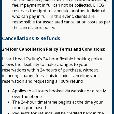
fee. If payment in full can not be collected, LHCG
reserves the right to schedule another individual
who can pay in full. In this event, clients are
responsible for associated cancellation costs as per
the cancellation policy.
Cancellations & Refunds
24-Hour Cancellation Policy Terms and Conditions:
Lizard Head Cycling’s 24-hour flexible booking policy
allows the flexibility to make changes to your
reservations within 24 hours of purchase, without
incurring change fees. This includes canceling your
reservation and requesting a 100% refund.
Applies to all tours booked via website or directly
over the phone.
The 24-hour timeframe begins at the time your
tour is purchased.
Requests for refunds will be credited back in the