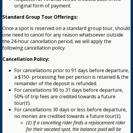
original form of payment.
Standard Group Tour Offerings:
Once a spot is reserved on a standard group tour, should
one need to cancel for any reason whatsoever outside
the 24-hour cancellation period, we will apply the
following cancellation policy.
Cancellation Policy:
For cancellations prior to 91 days before departure,
a $150- processing fee per person is retained & the
remainder of the deposit is refunded.
For cancellations 90 to 31 days before departure,
50% of trip fees are credited towards a future
tour(‡).
For cancellations 30 days or less before departure,
no monies are credited towards a future tour(‡).
(‡) If a cancelling rider finds a replacement rider
for their vacated spot, the balance paid will be