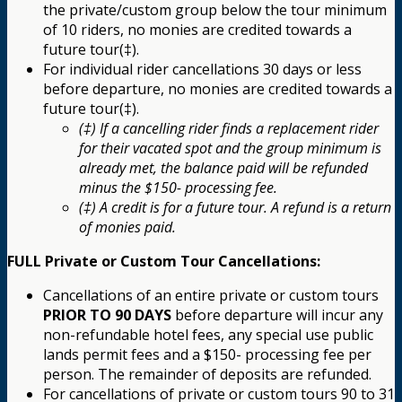
the private/custom group below the tour minimum
of 10 riders, no monies are credited towards a
future tour(‡).
For individual rider cancellations 30 days or less
before departure, no monies are credited towards a
future tour(‡).
(‡) If a cancelling rider finds a replacement rider
for their vacated spot and the group minimum is
already met, the balance paid will be refunded
minus the $150- processing fee.
(‡) A credit is for a future tour. A refund is a return
of monies paid.
FULL Private or Custom Tour Cancellations:
Cancellations of an entire private or custom tours
PRIOR TO 90 DAYS
before departure will incur any
non-refundable hotel fees, any special use public
lands permit fees and a $150- processing fee per
person. The remainder of deposits are refunded.
For cancellations of private or custom tours 90 to 31