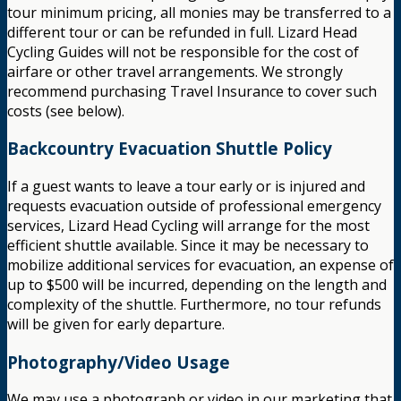
tour minimum pricing, all monies may be transferred to a
different tour or can be refunded in full. Lizard Head
Cycling Guides will not be responsible for the cost of
airfare or other travel arrangements. We strongly
recommend purchasing Travel Insurance to cover such
costs (see below).
Backcountry Evacuation Shuttle Policy
If a guest wants to leave a tour early or is injured and
requests evacuation outside of professional emergency
services, Lizard Head Cycling will arrange for the most
efficient shuttle available. Since it may be necessary to
mobilize additional services for evacuation, an expense of
up to $500 will be incurred, depending on the length and
complexity of the shuttle. Furthermore, no tour refunds
will be given for early departure.
Photography/Video Usage
We may use a photograph or video in our marketing that