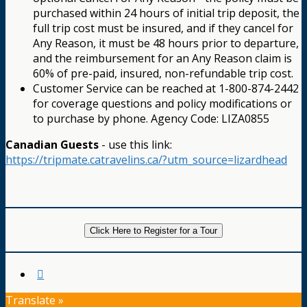
purchased within 24 hours of initial trip deposit, the
full trip cost must be insured, and if they cancel for
Any Reason, it must be 48 hours prior to departure,
and the reimbursement for an Any Reason claim is
60% of pre-paid, insured, non-refundable trip cost.
Customer Service can be reached at 1-800-874-2442
for coverage questions and policy modifications or
to purchase by phone. Agency Code: LIZA0855
Canadian Guests
- use this link:
https://tripmate.catravelins.ca/?utm_source=lizardhead
Click Here to Register for a Tour
Translate »