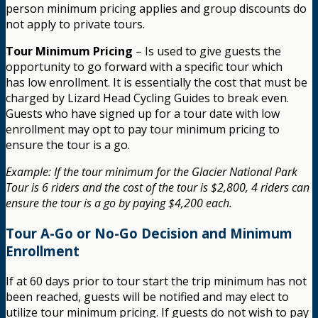
person minimum pricing applies and group discounts do
not apply to private tours.
Tour Minimum Pricing
– Is used to give guests the
opportunity to go forward with a specific tour which
has low enrollment. It is essentially the cost that must be
charged by Lizard Head Cycling Guides to break even.
Guests who have signed up for a tour date with low
enrollment may opt to pay tour minimum pricing to
ensure the tour is a go.
Example: If the tour minimum for the Glacier National Park
Tour is 6 riders and the cost of the tour is $2,800, 4 riders can
ensure the tour is a go by paying $4,200 each.
Tour A-Go or No-Go Decision and Minimum
Enrollment
If at 60 days prior to tour start the trip minimum has not
been reached, guests will be notified and may elect to
utilize tour minimum pricing. If guests do not wish to pay