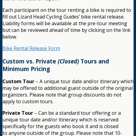
Each participant on the tour renting a bike is required to
fill out Lizard Head Cycling Guides’ bike rental release.
Liability forms will be available at the pre-tour meeting
but can be reviewed ahead of time by clicking on the link
below.
Bike Rental Release Form
Custom vs. Private
(Closed)
Tours and
Minimum Pricing
Custom Tour
– A unique tour date and/or itinerary which
may be offered to additional guest outside of the original
organizers. Please note that group discounts do not
apply to custom tours.
Private Tour
– Can be a standard tour offering or a
unique tour date and/or itinerary which is reserved
specifically for the guests who book it and is closed
to anyone outside of the group. Please note that 10-