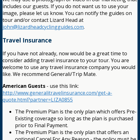
includes our guests. If you do not want us to use your
image, please let us know. You can notify the guides on
tour and/or contact Lizard Head at
john@lizardheadcyclingguides.com
.
Travel Insurance
If you have not already, now would be a great time to
consider adding travel insurance to your tour. You are
welcome to use any travel insurance company you would
like. We recommend Generali/Trip Mate.
American Guests
- use this link:
http://www.generalitravelinsurance.com/get-a-
quote.html?partner=LIZA0855
The Premium Plan is the only plan which offers Pre-
Existing coverage so long as the plan is purchased
prior to Final Payment.
The Premium Plan is the only plan that offers an
optional Cancel For Any Reason - the policy must be