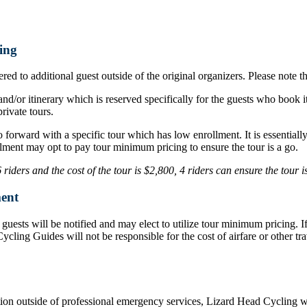
ing
ed to additional guest outside of the original organizers. Please note t
nd/or itinerary which is reserved specifically for the guests who book i
rivate tours.
o forward with a specific tour which has low enrollment. It is essentia
lment may opt to pay tour minimum pricing to ensure the tour is a go.
iders and the cost of the tour is $2,800, 4 riders can ensure the tour 
ent
d, guests will be notified and may elect to utilize tour minimum pricing.
d Cycling Guides will not be responsible for the cost of airfare or othe
ation outside of professional emergency services, Lizard Head Cycling wil