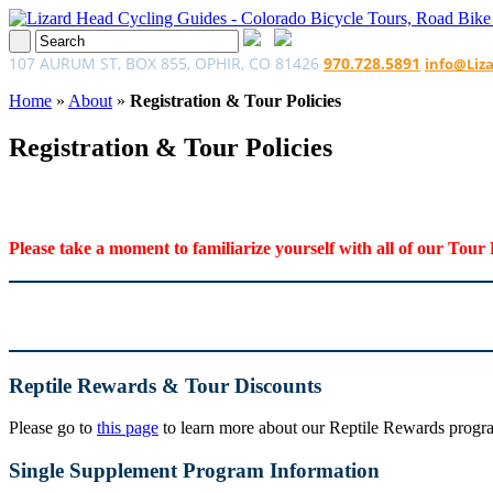
107 AURUM ST, BOX 855, OPHIR, CO 81426
970.728.5891
info@Liz
Home
»
About
»
Registration & Tour Policies
Registration & Tour Policies
Please take a moment to familiarize yourself with all of our Tour 
Reptile Rewards & Tour Discounts
Please go to
this page
to learn more about our Reptile Rewards program
Single Supplement Program Information