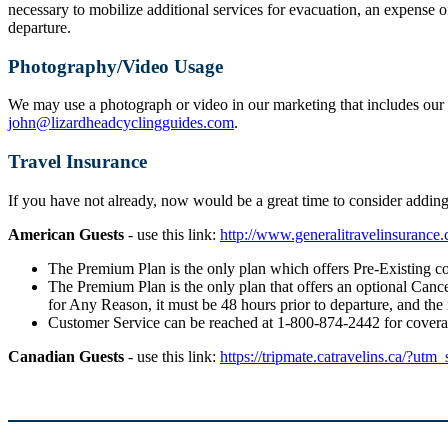
necessary to mobilize additional services for evacuation, an expense o
departure.
Photography/Video Usage
We may use a photograph or video in our marketing that includes our g
john@lizardheadcyclingguides.com
.
Travel Insurance
If you have not already, now would be a great time to consider addi
American Guests
- use this link:
http://www.generalitravelinsuranc
The Premium Plan is the only plan which offers Pre-Existing co
The Premium Plan is the only plan that offers an optional Cancel
for Any Reason, it must be 48 hours prior to departure, and the
Customer Service can be reached at 1-800-874-2442 for cover
Canadian Guests
- use this link:
https://tripmate.catravelins.ca/?utm