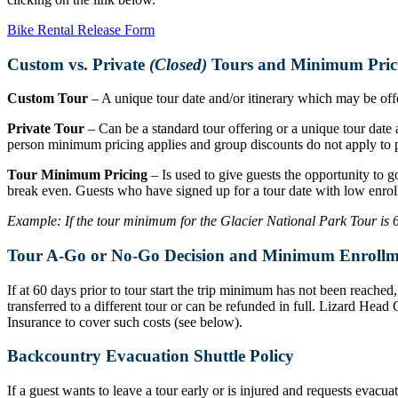
Bike Rental Release Form
Custom vs. Private
(Closed)
Tours and Minimum Pric
Custom Tour
– A unique tour date and/or itinerary which may be offer
Private Tour
– Can be a standard tour offering or a unique tour date a
person minimum pricing applies and group discounts do not apply to p
Tour Minimum Pricing
– Is used to give guests the opportunity to g
break even. Guests who have signed up for a tour date with low enrol
Example: If the tour minimum for the Glacier National Park Tour is 6 r
Tour A-Go or No-Go Decision and Minimum Enrollm
If at 60 days prior to tour start the trip minimum has not been reache
transferred to a different tour or can be refunded in full. Lizard Hea
Insurance to cover such costs (see below).
Backcountry Evacuation Shuttle Policy
If a guest wants to leave a tour early or is injured and requests evacu