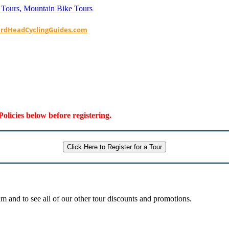
ardHeadCyclingGuides.com
Policies below before registering.
Click Here to Register for a Tour
 and to see all of our other tour discounts and promotions.