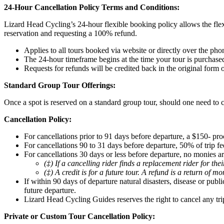
24-Hour Cancellation Policy Terms and Conditions:
Lizard Head Cycling’s 24-hour flexible booking policy allows the flex
reservation and requesting a 100% refund.
Applies to all tours booked via website or directly over the pho
The 24-hour timeframe begins at the time your tour is purchase
Requests for refunds will be credited back in the original form
Standard Group Tour Offerings:
Once a spot is reserved on a standard group tour, should one need to c
Cancellation Policy:
For cancellations prior to 91 days before departure, a $150- pro
For cancellations 90 to 31 days before departure, 50% of trip fee
For cancellations 30 days or less before departure, no monies ar
(‡) If a cancelling rider finds a replacement rider for th
(‡) A credit is for a future tour. A refund is a return of m
If within 90 days of departure natural disasters, disease or pub
future departure.
Lizard Head Cycling Guides reserves the right to cancel any tri
Private or Custom Tour Cancellation Policy: