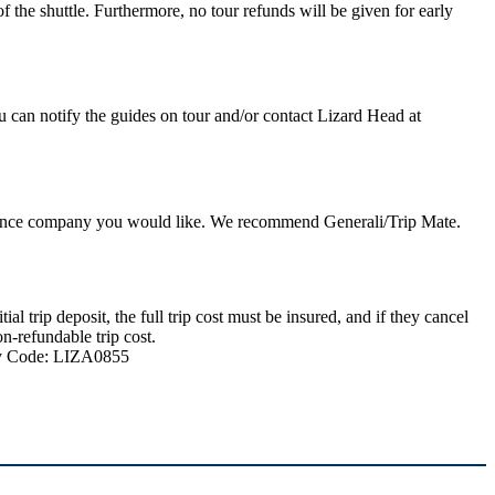
 the shuttle. Furthermore, no tour refunds will be given for early
u can notify the guides on tour and/or contact Lizard Head at
nsurance company you would like. We recommend Generali/Trip Mate.
 trip deposit, the full trip cost must be insured, and if they cancel
n-refundable trip cost.
ncy Code: LIZA0855