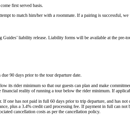
 come first served basis.
 attempt to match him/her with a roommate. If a pairing is successful, w
g Guides’ liability release. Liability forms will be available at the pre
 due 90 days prior to the tour departure date.
elow its rider minimum so that our guests can plan and make commitment
 financial reality of running a tour below the rider minimum. If applicab
. If one has not paid in full 60 days prior to trip departure, and has 
nce, plus a 3.4% credit card processing fee. If payment in full can not 
ociated cancellation costs as per the cancellation policy.