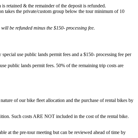
 is retained & the remainder of the deposit is refunded.
lation takes the private/custom group below the tour minimum of 10
d will be refunded minus the $150- processing fee.
 special use public lands permit fees and a $150- processing fee per
 use public lands permit fees. 50% of the remaining trip costs are
ature of our bike fleet allocation and the purchase of rental bikes by
ondition. Such costs ARE NOT included in the cost of the rental bike.
ilable at the pre-tour meeting but can be reviewed ahead of time by