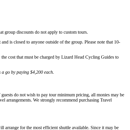
hat group discounts do not apply to custom tours.
t and is closed to anyone outside of the group. Please note that 10-
lly the cost that must be charged by Lizard Head Cycling Guides to
is a go by paying $4,200 each.
 If guests do not wish to pay tour minimum pricing, all monies may be
r travel arrangements. We strongly recommend purchasing Travel
l arrange for the most efficient shuttle available. Since it may be