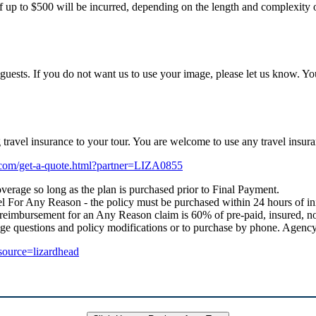
f up to $500 will be incurred, depending on the length and complexity of
uests. If you do not want us to use your image, please let us know. Yo
ng travel insurance to your tour. You are welcome to use any travel i
e.com/get-a-quote.html?partner=LIZA0855
verage so long as the plan is purchased prior to Final Payment.
 For Any Reason - the policy must be purchased within 24 hours of initial
 reimbursement for an Any Reason claim is 60% of pre-paid, insured, no
age questions and policy modifications or to purchase by phone. Age
_source=lizardhead