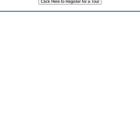
Click Here to Register for a Tour