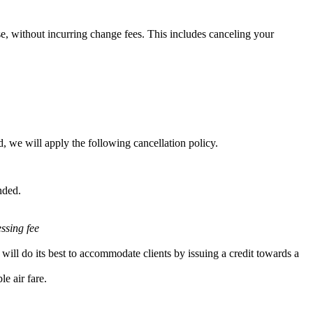
e, without incurring change fees. This includes canceling your
, we will apply the following cancellation policy.
nded.
essing fee
will do its best to accommodate clients by issuing a credit towards a
e air fare.