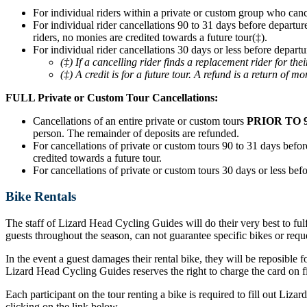
For individual riders within a private or custom group who can
For individual rider cancellations 90 to 31 days before departur
riders, no monies are credited towards a future tour(‡).
For individual rider cancellations 30 days or less before departu
(‡) If a cancelling rider finds a replacement rider for t
(‡) A credit is for a future tour. A refund is a return of mo
FULL Private or Custom Tour Cancellations:
Cancellations of an entire private or custom tours
PRIOR TO 
person. The remainder of deposits are refunded.
For cancellations of private or custom tours 90 to 31 days before
credited towards a future tour.
For cancellations of private or custom tours 30 days or less befo
Bike Rentals
The staff of Lizard Head Cycling Guides will do their very best to ful
guests throughout the season, can not guarantee specific bikes or requ
In the event a guest damages their rental bike, they will be reposible f
Lizard Head Cycling Guides reserves the right to charge the card on fil
Each participant on the tour renting a bike is required to fill out Liz
clicking on the link below.