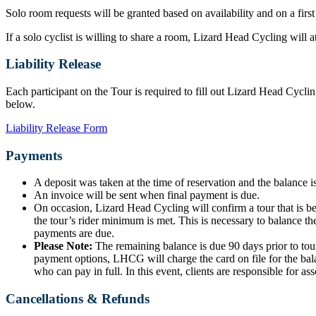
Solo room requests will be granted based on availability and on a first
If a solo cyclist is willing to share a room, Lizard Head Cycling will
Liability Release
Each participant on the Tour is required to fill out Lizard Head Cyclin
below.
Liability Release Form
Payments
A deposit was taken at the time of reservation and the balance is
An invoice will be sent when final payment is due.
On occasion, Lizard Head Cycling will confirm a tour that is b
the tour’s rider minimum is met. This is necessary to balance the
payments are due.
Please Note:
The remaining balance is due 90 days prior to tour
payment options, LHCG will charge the card on file for the bala
who can pay in full. In this event, clients are responsible for ass
Cancellations & Refunds