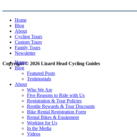
Home
Blog
About
Cycling Tours
Custom Tours
Family Tours
Newsletter
Home
Copyright © 2026 Lizard Head Cycling Guides
Blog
Featured Posts
Testimonials
About
Who We Are
Five Reasons to Ride with Us
Registration & Tour Policies
Reptile Rewards & Tour Discounts
Bike Rental Registration Form
Rental Bikes & Equipment
Working for Us
In the Media
Videos