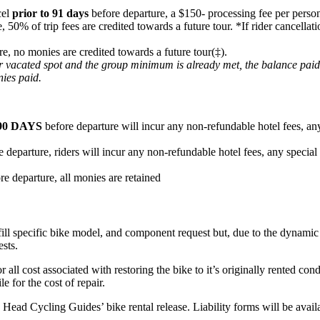
cel
prior to 91 days
before departure, a $150- processing fee per person
e, 50% of trip fees are credited towards a future tour. *If rider cancel
re, no monies are credited towards a future tour(‡).
heir vacated spot and the group minimum is already met, the balance pai
nies paid.
90 DAYS
before departure will incur any non-refundable hotel fees, any
 departure, riders will incur any non-refundable hotel fees, any special
re departure, all monies are retained
fill specific bike model, and component request but, due to the dynamic n
ests.
or all cost associated with restoring the bike to it’s originally rented c
e for the cost of repair.
ard Head Cycling Guides’ bike rental release. Liability forms will be ava