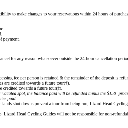
ibility to make changes to your reservations within 24 hours of purchas
ne.
d.
 of payment.
ancel for any reason whatsoever outside the 24-hour cancellation period
cessing fee per person is retained & the remainder of the deposit is refu
s are credited towards a future tour(‡).
e credited towards a future tour(‡).
eir vacated spot, the balance paid will be refunded minus the $150- proc
onies paid.
lic lands shut downs prevent a tour from being run, Lizard Head Cycling 
p. Lizard Head Cycling Guides will not be responsible for non-refundabl