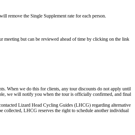
e will remove the Single Supplement rate for each person.
-tour meeting but can be reviewed ahead of time by clicking on the link
s. When we do this for clients, any tour discounts do not apply until
le, we will notify you when the tour is officially confirmed, and final
not contacted Lizard Head Cycling Guides (LHCG) regarding alternative
be collected, LHCG reserves the right to schedule another individual