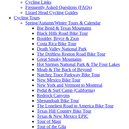
Cycling Links
Frequently Asked Questions (FAQs)
Lizard Head Cycling Guides
Cycling Tours
Spring/Autumn/Winter Tours & Calendar
Big Bend & Texas Mountains
Black Hills Road Bike Tour
Boulder, Bryce & Zion
Costa Rica Bike Tour
Death Valley National Park
The Driftless Region Road Bike Tour
Great Smoky Mountains
Hot Springs National Park & The Four Lakes
Moab & The Back of Beyond
Natchez Trace Parkway Bike Tour
New Mexico Bike Tour
New York and Vermont to Montreal
Pedal & Surf Camp (California)
Redrock Canyons
Shenandoah Bike Tour
The Loneliest Road in America Bike Tour
Texas Hill Country Bike Tour
Texas & New Mexico EPIC
Tour of Maui
Tour of the Gila