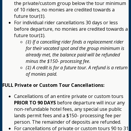
the private/custom group below the tour minimum
of 10 riders, no monies are credited towards a
future tour(‡).
For individual rider cancellations 30 days or less
before departure, no monies are credited towards a
future tour(‡).
(‡) If a cancelling rider finds a replacement rider
for their vacated spot and the group minimum is
already met, the balance paid will be refunded
minus the $150- processing fee.
(‡) A credit is for a future tour. A refund is a return
of monies paid.
FULL Private or Custom Tour Cancellations:
Cancellations of an entire private or custom tours
PRIOR TO 90 DAYS
before departure will incur any
non-refundable hotel fees, any special use public
lands permit fees and a $150- processing fee per
person. The remainder of deposits are refunded.
For cancellations of private or custom tours 90 to 31