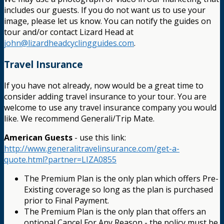
includes our guests. If you do not want us to use your
image, please let us know. You can notify the guides on
tour and/or contact Lizard Head at
john@lizardheadcyclingguides.com
.
Travel Insurance
If you have not already, now would be a great time to
consider adding travel insurance to your tour. You are
welcome to use any travel insurance company you would
like. We recommend Generali/Trip Mate.
American Guests
- use this link:
http://www.generalitravelinsurance.com/get-a-
quote.html?partner=LIZA0855
The Premium Plan is the only plan which offers Pre-
Existing coverage so long as the plan is purchased
prior to Final Payment.
The Premium Plan is the only plan that offers an
optional Cancel For Any Reason - the policy must be