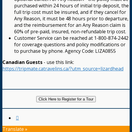
purchased within 24 hours of initial trip deposit, the
full trip cost must be insured, and if they cancel for
Any Reason, it must be 48 hours prior to departure,
and the reimbursement for an Any Reason claim is
60% of pre-paid, insured, non-refundable trip cost.
Customer Service can be reached at 1-800-874-2442
for coverage questions and policy modifications or
to purchase by phone. Agency Code: LIZA0855
Canadian Guests
- use this link:
https://tripmate.catravelins.ca/?utm_source=lizardhead
Click Here to Register for a Tour
Translate »