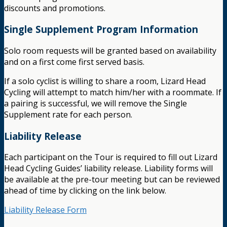
discounts and promotions.
Single Supplement Program Information
Solo room requests will be granted based on availability
and on a first come first served basis.
If a solo cyclist is willing to share a room, Lizard Head
Cycling will attempt to match him/her with a roommate. If
a pairing is successful, we will remove the Single
Supplement rate for each person.
Liability Release
Each participant on the Tour is required to fill out Lizard
Head Cycling Guides’ liability release. Liability forms will
be available at the pre-tour meeting but can be reviewed
ahead of time by clicking on the link below.
Liability Release Form