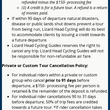
refunded minus the $150- processing fee
(‡) A credit is for a future tour. A refund is a return
of monies paid.
If within 90 days of departure natural disasters,
disease or public lands shut downs prevent a tour
from being run, Lizard Head Cycling will do its best
to accommodate clients by issuing a credit towards
a future departure.
Lizard Head Cycling Guides reserves the right to
cancel any trip. Lizard Head Cycling Guides will not
be responsible for non-refundable air fare.
Private or Custom Tour Cancellation Policy:
For individual riders within a private or custom
group who cancel
prior to 91 days
before
departure, a $150- processing fee per person is
retained & the remainder of the deposit is refunded.
For individual rider cancellations 90 to 31 days
before departure, 50% of trip fees are credited
towards a future tour. *If rider cancellation takes