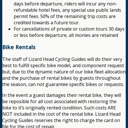
days before departure, riders will incur any non-
refundable hotel fees, any special use public lands
permit fees. 50% of the remaining trip costs are
credited towards a future tour.
For cancellations of private or custom tours 30 days
or less before departure, all monies are retained
Bike Rentals
The staff of Lizard Head Cycling Guides will do their very
best to fulfill specific bike model, and component request
but, due to the dynamic nature of our bike fleet allocation
and the purchase of rental bikes by guests throughout
the season, can not guarantee specific bikes or requests.
In the event a guest damages their rental bike, they will
be reposible for all cost associated with restoring the
bike to it’s originally rented condition. Such costs ARE
NOT included in the cost of the rental bike. Lizard Head
Cycling Guides reserves the right to charge the card on
file for the cost of repair.