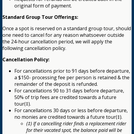
original form of payment.
Standard Group Tour Offerings:
Once a spot is reserved on a standard group tour, should
one need to cancel for any reason whatsoever outside
the 24-hour cancellation period, we will apply the
following cancellation policy.
Cancellation Policy:
For cancellations prior to 91 days before departure,
a $150- processing fee per person is retained & the
remainder of the deposit is refunded.
For cancellations 90 to 31 days before departure,
50% of trip fees are credited towards a future
tour(‡).
For cancellations 30 days or less before departure,
no monies are credited towards a future tour(‡).
(‡) If a cancelling rider finds a replacement rider
for their vacated spot, the balance paid will be