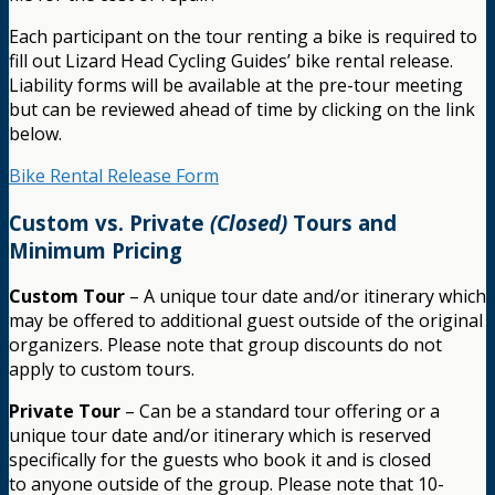
Each participant on the tour renting a bike is required to
fill out Lizard Head Cycling Guides’ bike rental release.
Liability forms will be available at the pre-tour meeting
but can be reviewed ahead of time by clicking on the link
below.
Bike Rental Release Form
Custom vs. Private
(Closed)
Tours and
Minimum Pricing
Custom Tour
– A unique tour date and/or itinerary which
may be offered to additional guest outside of the original
organizers. Please note that group discounts do not
apply to custom tours.
Private Tour
– Can be a standard tour offering or a
unique tour date and/or itinerary which is reserved
specifically for the guests who book it and is closed
to anyone outside of the group. Please note that 10-