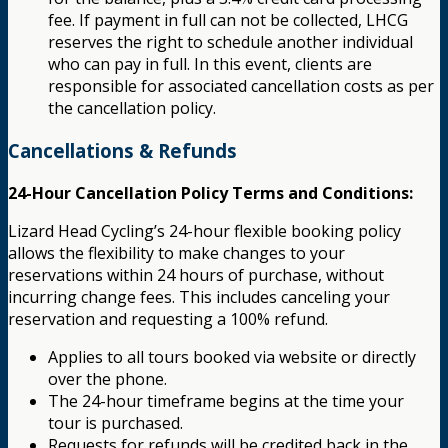
fee. If payment in full can not be collected, LHCG
reserves the right to schedule another individual
who can pay in full. In this event, clients are
responsible for associated cancellation costs as per
the cancellation policy.
Cancellations & Refunds
24-Hour Cancellation Policy Terms and Conditions:
Lizard Head Cycling’s 24-hour flexible booking policy
allows the flexibility to make changes to your
reservations within 24 hours of purchase, without
incurring change fees. This includes canceling your
reservation and requesting a 100% refund.
Applies to all tours booked via website or directly
over the phone.
The 24-hour timeframe begins at the time your
tour is purchased.
Requests for refunds will be credited back in the