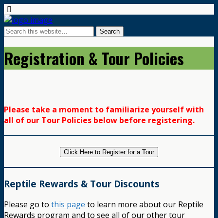
Registration & Tour Policies
Please take a moment to familiarize yourself with
all of our Tour Policies below before registering.
Click Here to Register for a Tour
Reptile Rewards & Tour Discounts
Please go to
this page
to learn more about our Reptile
Rewards program and to see all of our other tour