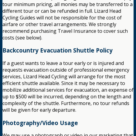
tour minimum pricing, all monies may be transferred to a
different tour or can be refunded in full. Lizard Head
Cycling Guides will not be responsible for the cost of
airfare or other travel arrangements. We strongly
recommend purchasing Travel Insurance to cover such
costs (see below).
Backcountry Evacuation Shuttle Policy
If a guest wants to leave a tour early or is injured and
requests evacuation outside of professional emergency
services, Lizard Head Cycling will arrange for the most
efficient shuttle available. Since it may be necessary to
mobilize additional services for evacuation, an expense of
up to $500 will be incurred, depending on the length and
complexity of the shuttle. Furthermore, no tour refunds
will be given for early departure.
Photography/Video Usage
We may use a photograph or video in our marketing that