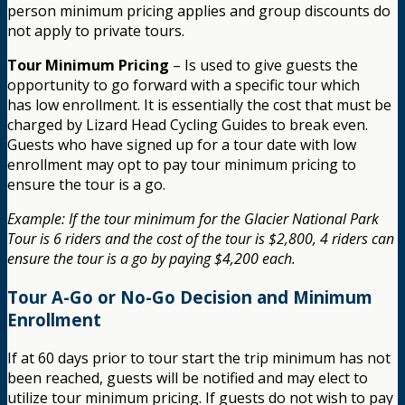
person minimum pricing applies and group discounts do
not apply to private tours.
Tour Minimum Pricing
– Is used to give guests the
opportunity to go forward with a specific tour which
has low enrollment. It is essentially the cost that must be
charged by Lizard Head Cycling Guides to break even.
Guests who have signed up for a tour date with low
enrollment may opt to pay tour minimum pricing to
ensure the tour is a go.
Example: If the tour minimum for the Glacier National Park
Tour is 6 riders and the cost of the tour is $2,800, 4 riders can
ensure the tour is a go by paying $4,200 each.
Tour A-Go or No-Go Decision and Minimum
Enrollment
If at 60 days prior to tour start the trip minimum has not
been reached, guests will be notified and may elect to
utilize tour minimum pricing. If guests do not wish to pay