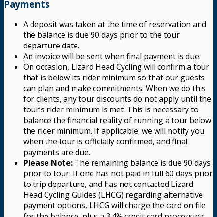
Payments
A deposit was taken at the time of reservation and
the balance is due 90 days prior to the tour
departure date.
An invoice will be sent when final payment is due.
On occasion, Lizard Head Cycling will confirm a tour
that is below its rider minimum so that our guests
can plan and make commitments. When we do this
for clients, any tour discounts do not apply until the
tour’s rider minimum is met. This is necessary to
balance the financial reality of running a tour below
the rider minimum. If applicable, we will notify you
when the tour is officially confirmed, and final
payments are due.
Please Note:
The remaining balance is due 90 days
prior to tour. If one has not paid in full 60 days prior
to trip departure, and has not contacted Lizard
Head Cycling Guides (LHCG) regarding alternative
payment options, LHCG will charge the card on file
for the balance, plus a 3.4% credit card processing