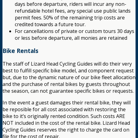
days before departure, riders will incur any non-
refundable hotel fees, any special use public lands
permit fees. 50% of the remaining trip costs are
credited towards a future tour.
For cancellations of private or custom tours 30 days
or less before departure, all monies are retained
Bike Rentals
The staff of Lizard Head Cycling Guides will do their very
best to fulfill specific bike model, and component request
but, due to the dynamic nature of our bike fleet allocation
and the purchase of rental bikes by guests throughout
the season, can not guarantee specific bikes or requests.
In the event a guest damages their rental bike, they will
be reposible for all cost associated with restoring the
bike to it’s originally rented condition. Such costs ARE
NOT included in the cost of the rental bike. Lizard Head
Cycling Guides reserves the right to charge the card on
file for the cost of repair.