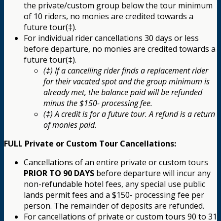
the private/custom group below the tour minimum
of 10 riders, no monies are credited towards a
future tour(‡).
For individual rider cancellations 30 days or less
before departure, no monies are credited towards a
future tour(‡).
(‡) If a cancelling rider finds a replacement rider
for their vacated spot and the group minimum is
already met, the balance paid will be refunded
minus the $150- processing fee.
(‡) A credit is for a future tour. A refund is a return
of monies paid.
FULL Private or Custom Tour Cancellations:
Cancellations of an entire private or custom tours
PRIOR TO 90 DAYS
before departure will incur any
non-refundable hotel fees, any special use public
lands permit fees and a $150- processing fee per
person. The remainder of deposits are refunded.
For cancellations of private or custom tours 90 to 31