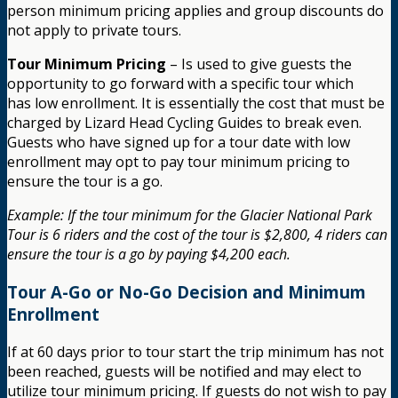
person minimum pricing applies and group discounts do
not apply to private tours.
Tour Minimum Pricing
– Is used to give guests the
opportunity to go forward with a specific tour which
has low enrollment. It is essentially the cost that must be
charged by Lizard Head Cycling Guides to break even.
Guests who have signed up for a tour date with low
enrollment may opt to pay tour minimum pricing to
ensure the tour is a go.
Example: If the tour minimum for the Glacier National Park
Tour is 6 riders and the cost of the tour is $2,800, 4 riders can
ensure the tour is a go by paying $4,200 each.
Tour A-Go or No-Go Decision and Minimum
Enrollment
If at 60 days prior to tour start the trip minimum has not
been reached, guests will be notified and may elect to
utilize tour minimum pricing. If guests do not wish to pay