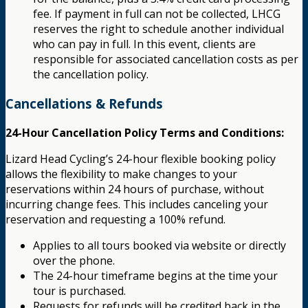
fee. If payment in full can not be collected, LHCG
reserves the right to schedule another individual
who can pay in full. In this event, clients are
responsible for associated cancellation costs as per
the cancellation policy.
Cancellations & Refunds
24-Hour Cancellation Policy Terms and Conditions:
Lizard Head Cycling’s 24-hour flexible booking policy
allows the flexibility to make changes to your
reservations within 24 hours of purchase, without
incurring change fees. This includes canceling your
reservation and requesting a 100% refund.
Applies to all tours booked via website or directly
over the phone.
The 24-hour timeframe begins at the time your
tour is purchased.
Requests for refunds will be credited back in the