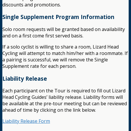
discounts and promotions.
Single Supplement Program Information
Solo room requests will be granted based on availability
and on a first come first served basis.
If a solo cyclist is willing to share a room, Lizard Head
Cycling will attempt to match him/her with a roommate. If
a pairing is successful, we will remove the Single
Supplement rate for each person.
Liability Release
Each participant on the Tour is required to fill out Lizard
Head Cycling Guides’ liability release. Liability forms will
be available at the pre-tour meeting but can be reviewed
ahead of time by clicking on the link below.
Liability Release Form