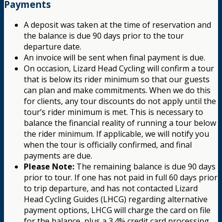
Payments
A deposit was taken at the time of reservation and
the balance is due 90 days prior to the tour
departure date.
An invoice will be sent when final payment is due.
On occasion, Lizard Head Cycling will confirm a tour
that is below its rider minimum so that our guests
can plan and make commitments. When we do this
for clients, any tour discounts do not apply until the
tour’s rider minimum is met. This is necessary to
balance the financial reality of running a tour below
the rider minimum. If applicable, we will notify you
when the tour is officially confirmed, and final
payments are due.
Please Note:
The remaining balance is due 90 days
prior to tour. If one has not paid in full 60 days prior
to trip departure, and has not contacted Lizard
Head Cycling Guides (LHCG) regarding alternative
payment options, LHCG will charge the card on file
for the balance, plus a 3.4% credit card processing