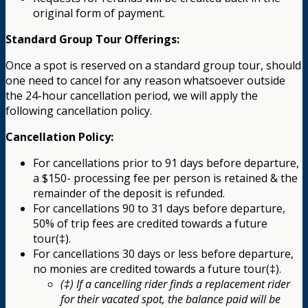
original form of payment.
Standard Group Tour Offerings:
Once a spot is reserved on a standard group tour, should
one need to cancel for any reason whatsoever outside
the 24-hour cancellation period, we will apply the
following cancellation policy.
Cancellation Policy:
For cancellations prior to 91 days before departure,
a $150- processing fee per person is retained & the
remainder of the deposit is refunded.
For cancellations 90 to 31 days before departure,
50% of trip fees are credited towards a future
tour(‡).
For cancellations 30 days or less before departure,
no monies are credited towards a future tour(‡).
(‡) If a cancelling rider finds a replacement rider
for their vacated spot, the balance paid will be