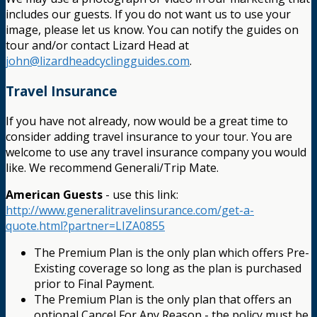
includes our guests. If you do not want us to use your
image, please let us know. You can notify the guides on
tour and/or contact Lizard Head at
john@lizardheadcyclingguides.com
.
Travel Insurance
If you have not already, now would be a great time to
consider adding travel insurance to your tour. You are
welcome to use any travel insurance company you would
like. We recommend Generali/Trip Mate.
American Guests
- use this link:
http://www.generalitravelinsurance.com/get-a-
quote.html?partner=LIZA0855
The Premium Plan is the only plan which offers Pre-
Existing coverage so long as the plan is purchased
prior to Final Payment.
The Premium Plan is the only plan that offers an
optional Cancel For Any Reason - the policy must be