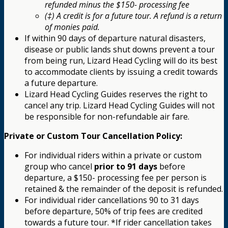
refunded minus the $150- processing fee
(‡) A credit is for a future tour. A refund is a return
of monies paid.
If within 90 days of departure natural disasters,
disease or public lands shut downs prevent a tour
from being run, Lizard Head Cycling will do its best
to accommodate clients by issuing a credit towards
a future departure.
Lizard Head Cycling Guides reserves the right to
cancel any trip. Lizard Head Cycling Guides will not
be responsible for non-refundable air fare.
Private or Custom Tour Cancellation Policy:
For individual riders within a private or custom
group who cancel
prior to 91 days
before
departure, a $150- processing fee per person is
retained & the remainder of the deposit is refunded.
For individual rider cancellations 90 to 31 days
before departure, 50% of trip fees are credited
towards a future tour. *If rider cancellation takes