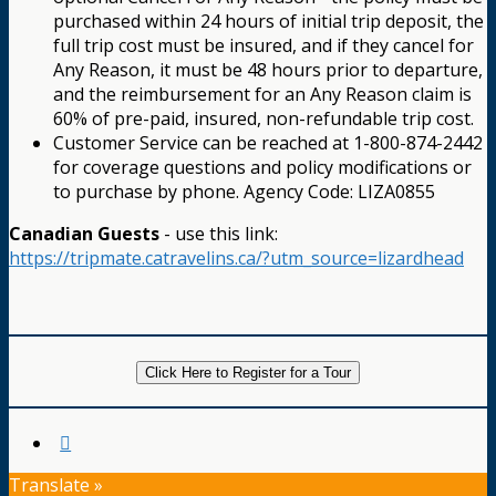
purchased within 24 hours of initial trip deposit, the
full trip cost must be insured, and if they cancel for
Any Reason, it must be 48 hours prior to departure,
and the reimbursement for an Any Reason claim is
60% of pre-paid, insured, non-refundable trip cost.
Customer Service can be reached at 1-800-874-2442
for coverage questions and policy modifications or
to purchase by phone. Agency Code: LIZA0855
Canadian Guests
- use this link:
https://tripmate.catravelins.ca/?utm_source=lizardhead
Click Here to Register for a Tour
Translate »