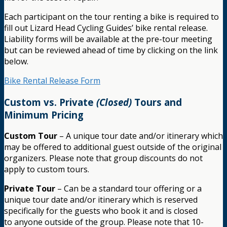
Each participant on the tour renting a bike is required to
fill out Lizard Head Cycling Guides’ bike rental release.
Liability forms will be available at the pre-tour meeting
but can be reviewed ahead of time by clicking on the link
below.
Bike Rental Release Form
Custom vs. Private
(Closed)
Tours and
Minimum Pricing
Custom Tour
– A unique tour date and/or itinerary which
may be offered to additional guest outside of the original
organizers. Please note that group discounts do not
apply to custom tours.
Private Tour
– Can be a standard tour offering or a
unique tour date and/or itinerary which is reserved
specifically for the guests who book it and is closed
to anyone outside of the group. Please note that 10-