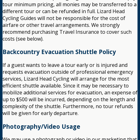
tour minimum pricing, all monies may be transferred to a
different tour or can be refunded in full. Lizard Head
Cycling Guides will not be responsible for the cost of
airfare or other travel arrangements. We strongly
recommend purchasing Travel Insurance to cover such
costs (see below).
Backcountry Evacuation Shuttle Policy
If a guest wants to leave a tour early or is injured and
requests evacuation outside of professional emergency
services, Lizard Head Cycling will arrange for the most
efficient shuttle available. Since it may be necessary to
mobilize additional services for evacuation, an expense of
up to $500 will be incurred, depending on the length and
complexity of the shuttle. Furthermore, no tour refunds
will be given for early departure.
Photography/Video Usage
We may use a photograph or video in our marketing that