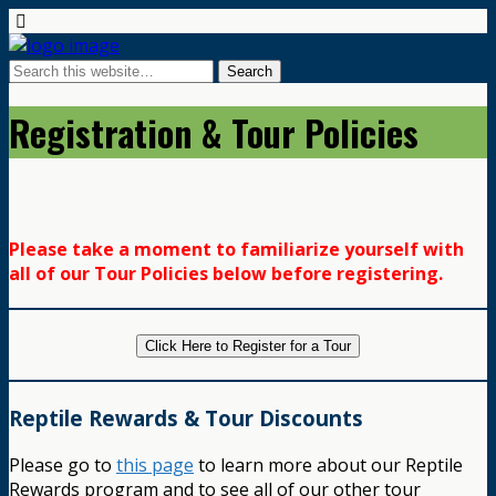
Registration & Tour Policies
Please take a moment to familiarize yourself with
all of our Tour Policies below before registering.
Click Here to Register for a Tour
Reptile Rewards & Tour Discounts
Please go to
this page
to learn more about our Reptile
Rewards program and to see all of our other tour