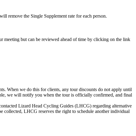
e will remove the Single Supplement rate for each person.
-tour meeting but can be reviewed ahead of time by clicking on the link
s. When we do this for clients, any tour discounts do not apply until
le, we will notify you when the tour is officially confirmed, and final
not contacted Lizard Head Cycling Guides (LHCG) regarding alternative
be collected, LHCG reserves the right to schedule another individual