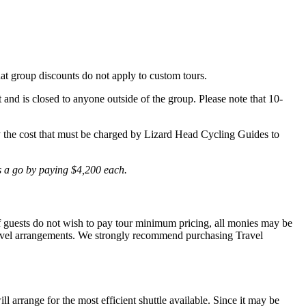
hat group discounts do not apply to custom tours.
t and is closed to anyone outside of the group. Please note that 10-
lly the cost that must be charged by Lizard Head Cycling Guides to
is a go by paying $4,200 each.
 If guests do not wish to pay tour minimum pricing, all monies may be
r travel arrangements. We strongly recommend purchasing Travel
l arrange for the most efficient shuttle available. Since it may be