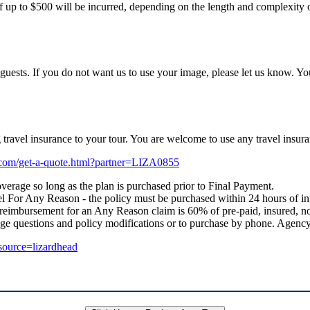
f up to $500 will be incurred, depending on the length and complexity of
uests. If you do not want us to use your image, please let us know. Yo
ng travel insurance to your tour. You are welcome to use any travel i
e.com/get-a-quote.html?partner=LIZA0855
verage so long as the plan is purchased prior to Final Payment.
 For Any Reason - the policy must be purchased within 24 hours of initial
 reimbursement for an Any Reason claim is 60% of pre-paid, insured, no
age questions and policy modifications or to purchase by phone. Age
_source=lizardhead