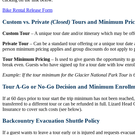
Bike Rental Release Form
Custom vs. Private
(Closed)
Tours and Minimum Pric
Custom Tour
– A unique tour date and/or itinerary which may be offer
Private Tour
– Can be a standard tour offering or a unique tour date a
person minimum pricing applies and group discounts do not apply to p
Tour Minimum Pricing
– Is used to give guests the opportunity to g
break even. Guests who have signed up for a tour date with low enrol
Example: If the tour minimum for the Glacier National Park Tour is 6 r
Tour A-Go or No-Go Decision and Minimum Enrollm
If at 60 days prior to tour start the trip minimum has not been reache
transferred to a different tour or can be refunded in full. Lizard Hea
Insurance to cover such costs (see below).
Backcountry Evacuation Shuttle Policy
If a guest wants to leave a tour early or is injured and requests evacu