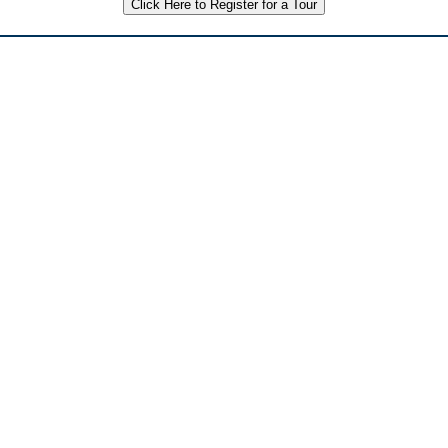
Click Here to Register for a Tour