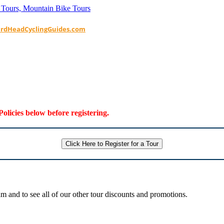
ardHeadCyclingGuides.com
Policies below before registering.
Click Here to Register for a Tour
 and to see all of our other tour discounts and promotions.