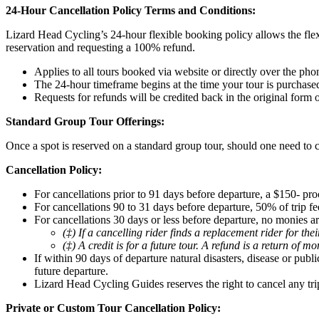
24-Hour Cancellation Policy Terms and Conditions:
Lizard Head Cycling’s 24-hour flexible booking policy allows the flex
reservation and requesting a 100% refund.
Applies to all tours booked via website or directly over the pho
The 24-hour timeframe begins at the time your tour is purchase
Requests for refunds will be credited back in the original form
Standard Group Tour Offerings:
Once a spot is reserved on a standard group tour, should one need to c
Cancellation Policy:
For cancellations prior to 91 days before departure, a $150- pro
For cancellations 90 to 31 days before departure, 50% of trip fee
For cancellations 30 days or less before departure, no monies ar
(‡) If a cancelling rider finds a replacement rider for th
(‡) A credit is for a future tour. A refund is a return of m
If within 90 days of departure natural disasters, disease or pub
future departure.
Lizard Head Cycling Guides reserves the right to cancel any tri
Private or Custom Tour Cancellation Policy: