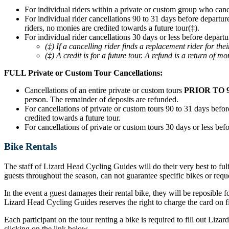
For individual riders within a private or custom group who can
For individual rider cancellations 90 to 31 days before departur
riders, no monies are credited towards a future tour(‡).
For individual rider cancellations 30 days or less before departu
(‡) If a cancelling rider finds a replacement rider for t
(‡) A credit is for a future tour. A refund is a return of mo
FULL Private or Custom Tour Cancellations:
Cancellations of an entire private or custom tours
PRIOR TO 
person. The remainder of deposits are refunded.
For cancellations of private or custom tours 90 to 31 days before
credited towards a future tour.
For cancellations of private or custom tours 30 days or less befo
Bike Rentals
The staff of Lizard Head Cycling Guides will do their very best to ful
guests throughout the season, can not guarantee specific bikes or requ
In the event a guest damages their rental bike, they will be reposible f
Lizard Head Cycling Guides reserves the right to charge the card on fil
Each participant on the tour renting a bike is required to fill out Liz
clicking on the link below.