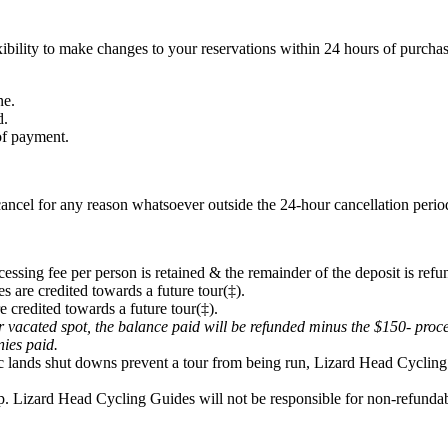
ibility to make changes to your reservations within 24 hours of purchas
ne.
d.
 of payment.
ancel for any reason whatsoever outside the 24-hour cancellation period
cessing fee per person is retained & the remainder of the deposit is refu
s are credited towards a future tour(‡).
e credited towards a future tour(‡).
eir vacated spot, the balance paid will be refunded minus the $150- proc
onies paid.
lic lands shut downs prevent a tour from being run, Lizard Head Cycling 
p. Lizard Head Cycling Guides will not be responsible for non-refundabl