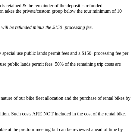
 is retained & the remainder of the deposit is refunded.
lation takes the private/custom group below the tour minimum of 10
d will be refunded minus the $150- processing fee.
 special use public lands permit fees and a $150- processing fee per
 use public lands permit fees. 50% of the remaining trip costs are
ature of our bike fleet allocation and the purchase of rental bikes by
ondition. Such costs ARE NOT included in the cost of the rental bike.
ilable at the pre-tour meeting but can be reviewed ahead of time by