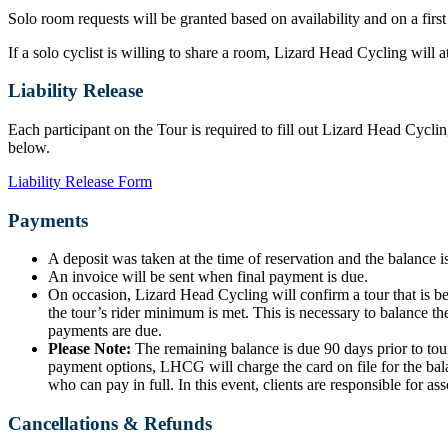
Solo room requests will be granted based on availability and on a first
If a solo cyclist is willing to share a room, Lizard Head Cycling will
Liability Release
Each participant on the Tour is required to fill out Lizard Head Cyclin
below.
Liability Release Form
Payments
A deposit was taken at the time of reservation and the balance is
An invoice will be sent when final payment is due.
On occasion, Lizard Head Cycling will confirm a tour that is b
the tour’s rider minimum is met. This is necessary to balance the
payments are due.
Please Note:
The remaining balance is due 90 days prior to tour
payment options, LHCG will charge the card on file for the bala
who can pay in full. In this event, clients are responsible for ass
Cancellations & Refunds