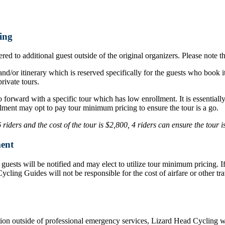
ing
ed to additional guest outside of the original organizers. Please note t
nd/or itinerary which is reserved specifically for the guests who book i
rivate tours.
o forward with a specific tour which has low enrollment. It is essentia
lment may opt to pay tour minimum pricing to ensure the tour is a go.
iders and the cost of the tour is $2,800, 4 riders can ensure the tour 
ent
d, guests will be notified and may elect to utilize tour minimum pricing.
d Cycling Guides will not be responsible for the cost of airfare or othe
ation outside of professional emergency services, Lizard Head Cycling wil