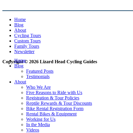
Home
Blog
About
Cycling Tours
Custom Tours
Family Tours
Newsletter
Home
Copyright © 2026 Lizard Head Cycling Guides
Blog
Featured Posts
Testimonials
About
Who We Are
Five Reasons to Ride with Us
Registration & Tour Policies
Reptile Rewards & Tour Discounts
Bike Rental Registration Form
Rental Bikes & Equipment
Working for Us
In the Media
Videos