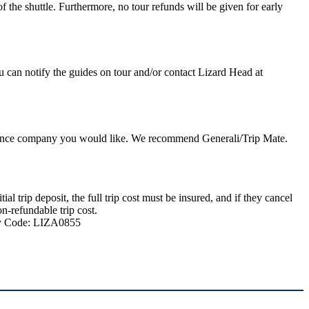
 the shuttle. Furthermore, no tour refunds will be given for early
u can notify the guides on tour and/or contact Lizard Head at
nsurance company you would like. We recommend Generali/Trip Mate.
 trip deposit, the full trip cost must be insured, and if they cancel
n-refundable trip cost.
ncy Code: LIZA0855