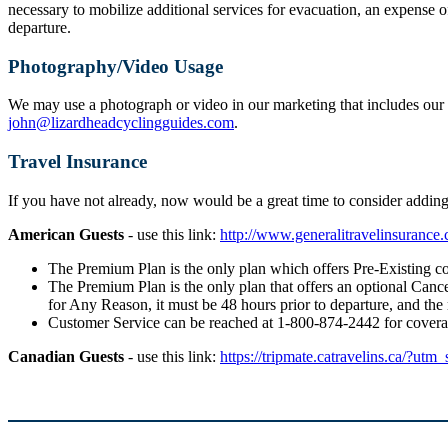
necessary to mobilize additional services for evacuation, an expense o
departure.
Photography/Video Usage
We may use a photograph or video in our marketing that includes our g
john@lizardheadcyclingguides.com
.
Travel Insurance
If you have not already, now would be a great time to consider addi
American Guests
- use this link:
http://www.generalitravelinsuranc
The Premium Plan is the only plan which offers Pre-Existing co
The Premium Plan is the only plan that offers an optional Cancel
for Any Reason, it must be 48 hours prior to departure, and the
Customer Service can be reached at 1-800-874-2442 for cover
Canadian Guests
- use this link:
https://tripmate.catravelins.ca/?utm