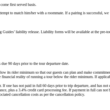
 come first served basis.
 attempt to match him/her with a roommate. If a pairing is successful, w
g Guides’ liability release. Liability forms will be available at the pre
 due 90 days prior to the tour departure date.
elow its rider minimum so that our guests can plan and make commitment
 financial reality of running a tour below the rider minimum. If applicab
. If one has not paid in full 60 days prior to trip departure, and has 
nce, plus a 3.4% credit card processing fee. If payment in full can not 
ociated cancellation costs as per the cancellation policy.