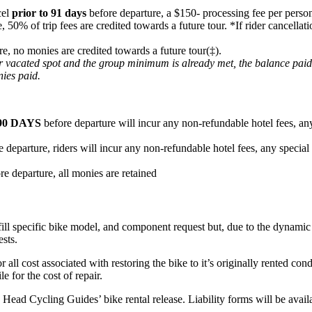
cel
prior to 91 days
before departure, a $150- processing fee per person
e, 50% of trip fees are credited towards a future tour. *If rider cancel
re, no monies are credited towards a future tour(‡).
heir vacated spot and the group minimum is already met, the balance pai
nies paid.
90 DAYS
before departure will incur any non-refundable hotel fees, any
 departure, riders will incur any non-refundable hotel fees, any special
re departure, all monies are retained
fill specific bike model, and component request but, due to the dynamic n
ests.
or all cost associated with restoring the bike to it’s originally rented c
e for the cost of repair.
ard Head Cycling Guides’ bike rental release. Liability forms will be ava