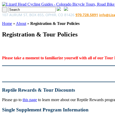
107 AURUM ST, BOX 855, OPHIR, CO 81426
970.728.5891
info@Liz
Home
»
About
»
Registration & Tour Policies
Registration & Tour Policies
Please take a moment to familiarize yourself with all of our Tour 
Reptile Rewards & Tour Discounts
Please go to
this page
to learn more about our Reptile Rewards program
Single Supplement Program Information