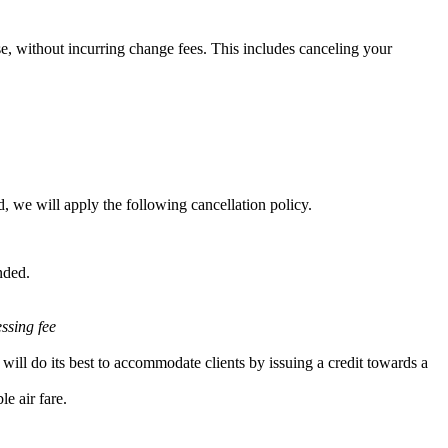
e, without incurring change fees. This includes canceling your
, we will apply the following cancellation policy.
nded.
essing fee
will do its best to accommodate clients by issuing a credit towards a
e air fare.