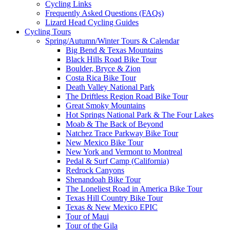
Cycling Links
Frequently Asked Questions (FAQs)
Lizard Head Cycling Guides
Cycling Tours
Spring/Autumn/Winter Tours & Calendar
Big Bend & Texas Mountains
Black Hills Road Bike Tour
Boulder, Bryce & Zion
Costa Rica Bike Tour
Death Valley National Park
The Driftless Region Road Bike Tour
Great Smoky Mountains
Hot Springs National Park & The Four Lakes
Moab & The Back of Beyond
Natchez Trace Parkway Bike Tour
New Mexico Bike Tour
New York and Vermont to Montreal
Pedal & Surf Camp (California)
Redrock Canyons
Shenandoah Bike Tour
The Loneliest Road in America Bike Tour
Texas Hill Country Bike Tour
Texas & New Mexico EPIC
Tour of Maui
Tour of the Gila